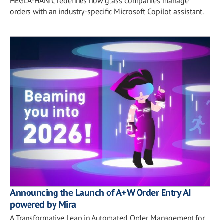
HEGLA-HANIC redefines how glass companies manage
orders with an industry-specific Microsoft Copilot assistant.
Announcing the Launch of A+W Order Entry AI
powered by Mira
A Transformative Leap in Automated Order Management for