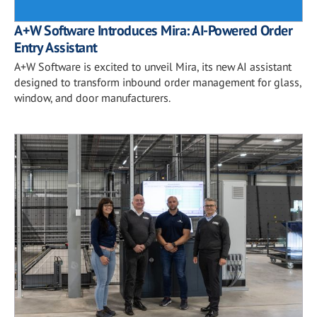
A+W Software Introduces Mira: AI-Powered Order
Entry Assistant
A+W Software is excited to unveil Mira, its new AI assistant
designed to transform inbound order management for glass,
window, and door manufacturers.