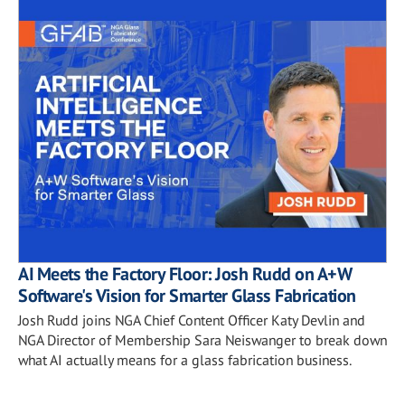
AI Meets the Factory Floor: Josh Rudd on A+W
Software's Vision for Smarter Glass Fabrication
Josh Rudd joins NGA Chief Content Officer Katy Devlin and
NGA Director of Membership Sara Neiswanger to break down
what AI actually means for a glass fabrication business.