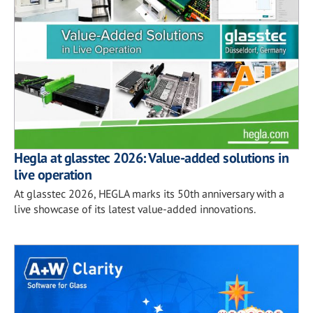
Hegla at glasstec 2026: Value-added solutions in
live operation
At glasstec 2026, HEGLA marks its 50th anniversary with a
live showcase of its latest value-added innovations.