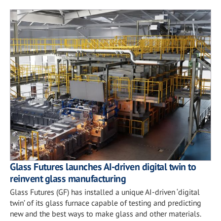
Glass Futures launches AI-driven digital twin to
reinvent glass manufacturing
Glass Futures (GF) has installed a unique AI-driven ‘digital
twin’ of its glass furnace capable of testing and predicting
new and the best ways to make glass and other materials.