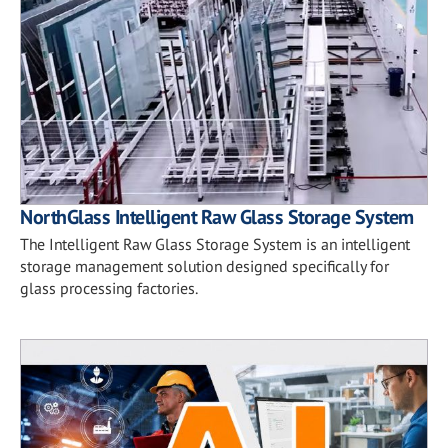
NorthGlass Intelligent Raw Glass Storage System
The Intelligent Raw Glass Storage System is an intelligent
storage management solution designed specifically for
glass processing factories.