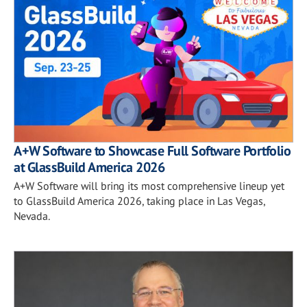
A+W Software to Showcase Full Software Portfolio
at GlassBuild America 2026
A+W Software will bring its most comprehensive lineup yet
to GlassBuild America 2026, taking place in Las Vegas,
Nevada.