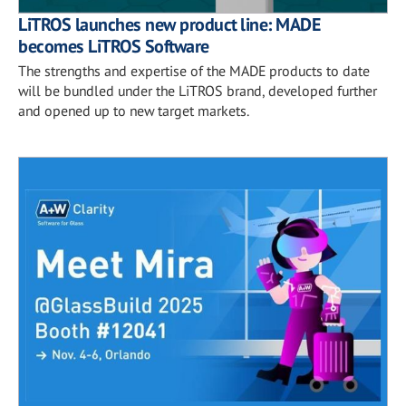
LiTROS launches new product line: MADE
becomes LiTROS Software
The strengths and expertise of the MADE products to date
will be bundled under the LiTROS brand, developed further
and opened up to new target markets.