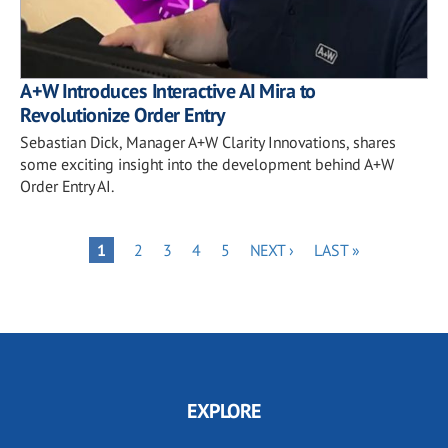
A+W Introduces Interactive AI Mira to
Revolutionize Order Entry
Sebastian Dick, Manager A+W Clarity Innovations, shares
some exciting insight into the development behind A+W
Order Entry AI.
Pagination
PAGE
PAGE
PAGE
PAGE
NEXT
LAST
PAGE
1
2
3
4
5
NEXT ›
LAST »
PAGE
PAGE
EXPLORE