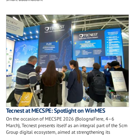
Tecnest at MECSPE: Spotlight on WinMES
On the occasion of MECSPE 2026 (BolognaFiere, 4–6
March), Tecnest presents itself as an integral part of the Scm
Group digital ecosystem, aimed at strengthening its