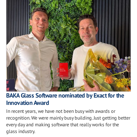
BAKA Glass Software nominated by Exact for the
Innovation Award
In recent years, we have not been busy with awards or
recognition. We were mainly busy building. Just getting better
every day and making software that really works for the
glass industry.