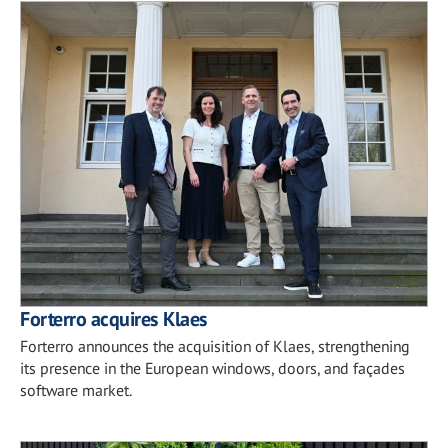
Forterro acquires Klaes
Forterro announces the acquisition of Klaes, strengthening
its presence in the European windows, doors, and façades
software market.