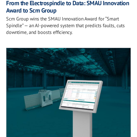
From the Electrospindle to Data: SMAU Innovation
Award to Scm Group
Scm Group wins the SMAU Innovation Award for “Smart
Spindle” — an AI-powered system that predicts faults, cuts
downtime, and boosts efficiency.