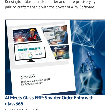
Kensington Glass builds smarter and more precisely by
pairing craftsmanship with the power of A+W Software.
AI Meets Glass ERP: Smarter Order Entry with
glass365