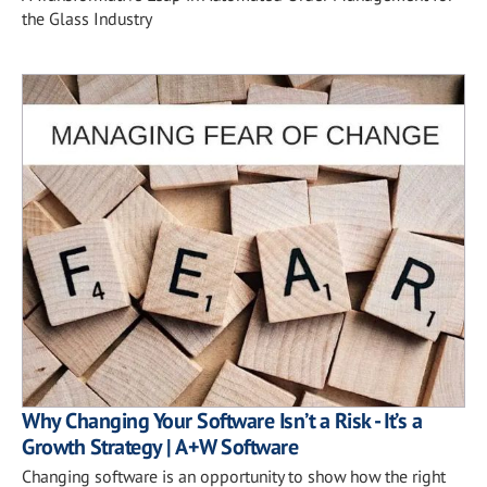
the Glass Industry
Why Changing Your Software Isn’t a Risk - It’s a
Growth Strategy | A+W Software
Changing software is an opportunity to show how the right