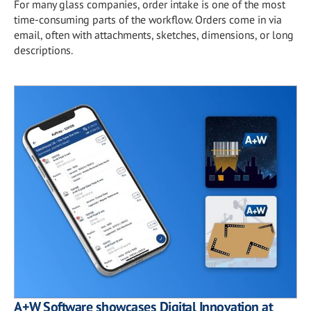
For many glass companies, order intake is one of the most
time-consuming parts of the workflow. Orders come in via
email, often with attachments, sketches, dimensions, or long
descriptions.
A+W Software showcases Digital Innovation at