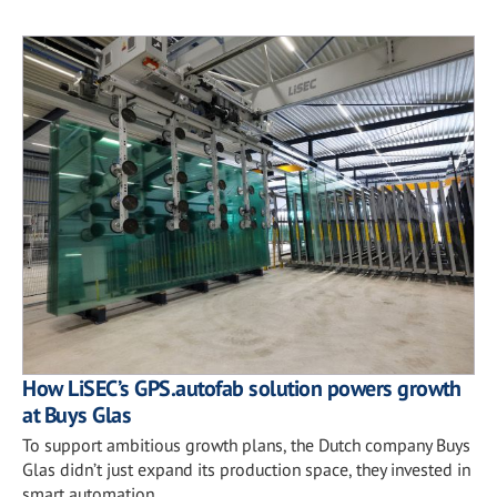
How LiSEC’s GPS.autofab solution powers growth
at Buys Glas
To support ambitious growth plans, the Dutch company Buys
Glas didn’t just expand its production space, they invested in
smart automation.