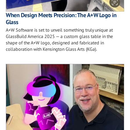
When Design Meets Precision: The A+W Logo in
Glass
A+W Software is set to unveil something truly unique at
GlassBuild America 2025 — a custom glass table in the
shape of the A+W logo, designed and fabricated in
collaboration with Kensington Glass Arts (KGa).