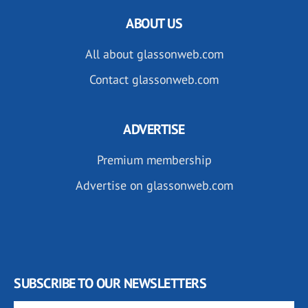
ABOUT US
All about glassonweb.com
Contact glassonweb.com
ADVERTISE
Premium membership
Advertise on glassonweb.com
SUBSCRIBE TO OUR NEWSLETTERS