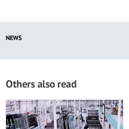
Skip
to
NEWS
main
content
Others also read