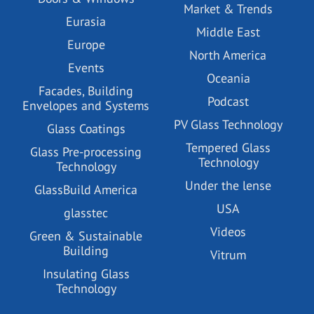
Market & Trends
Eurasia
Middle East
Europe
North America
Events
Oceania
Facades, Building
Podcast
Envelopes and Systems
PV Glass Technology
Glass Coatings
Tempered Glass
Glass Pre-processing
Technology
Technology
Under the lense
GlassBuild America
USA
glasstec
Videos
Green & Sustainable
Building
Vitrum
Insulating Glass
Technology