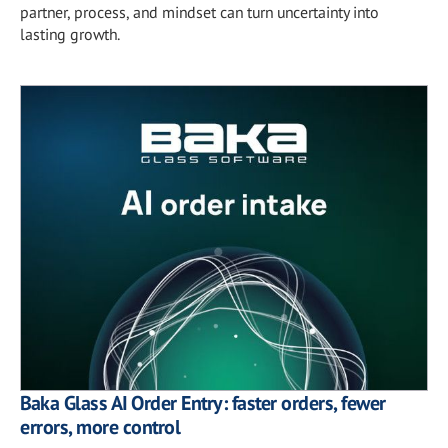
partner, process, and mindset can turn uncertainty into
lasting growth.
Baka Glass AI Order Entry: faster orders, fewer
errors, more control