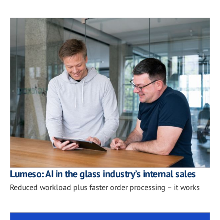
Lumeso: AI in the glass industry’s internal sales
Reduced workload plus faster order processing – it works