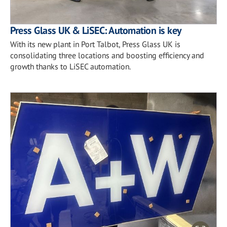
Press Glass UK & LiSEC: Automation is key
With its new plant in Port Talbot, Press Glass UK is
consolidating three locations and boosting efficiency and
growth thanks to LiSEC automation.