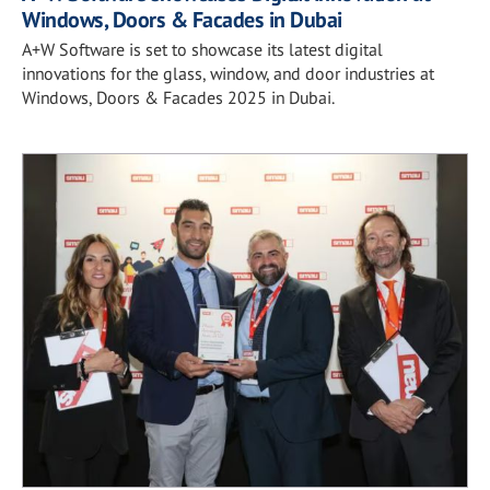
Windows, Doors & Facades in Dubai
A+W Software is set to showcase its latest digital
innovations for the glass, window, and door industries at
Windows, Doors & Facades 2025 in Dubai.