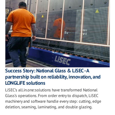
Success Story: National Glass & LiSEC - A
partnership built on reliability, innovation, and
LONGLiFE solutions
LiSEC’s all.in.one:solutions have transformed National
Glass’s operations. From order entry to dispatch, LiSEC
machinery and software handle every step: cutting, edge
deletion, seaming, laminating, and double glazing.