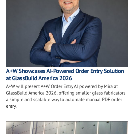
A+W Showcases AI-Powered Order Entry Solution
at GlassBuild America 2026
A+W will present A+W Order Entry AI powered by Mira at
GlassBuild America 2026, offering smaller glass fabricators
a simple and scalable way to automate manual PDF order
entry.