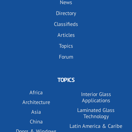
News
Directory
Classifieds
Articles
Topics
Forum
TOPICS
Africa
Interior Glass
Applications
Architecture
Laminated Glass
Asia
Technology
China
Latin America & Caribe
Doors & Windows