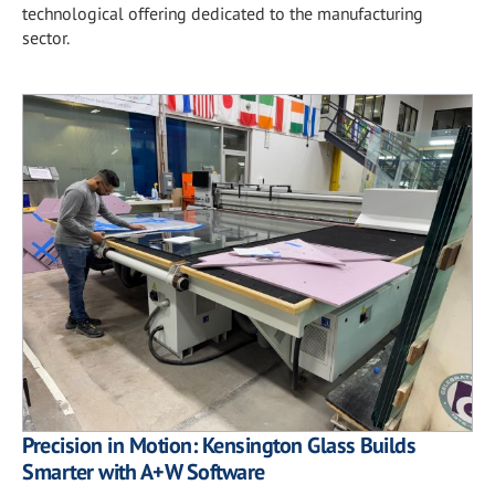
technological offering dedicated to the manufacturing
sector.
Precision in Motion: Kensington Glass Builds
Smarter with A+W Software