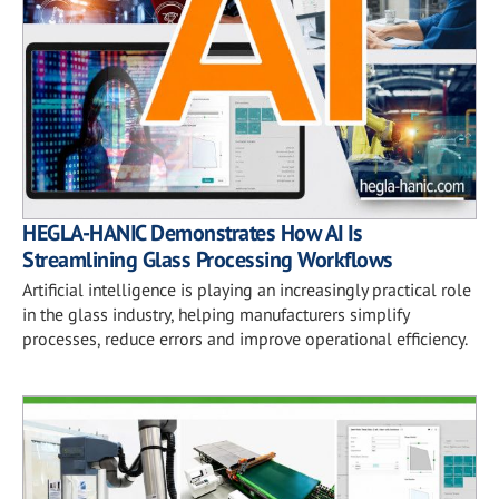
HEGLA-HANIC Demonstrates How AI Is
Streamlining Glass Processing Workflows
Artificial intelligence is playing an increasingly practical role
in the glass industry, helping manufacturers simplify
processes, reduce errors and improve operational efficiency.