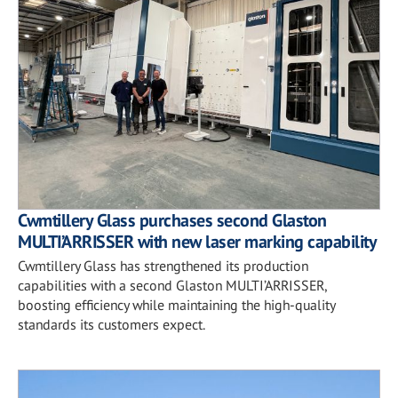
Cwmtillery Glass purchases second Glaston
MULTI’ARRISSER with new laser marking capability
Cwmtillery Glass has strengthened its production
capabilities with a second Glaston MULTI’ARRISSER,
boosting efficiency while maintaining the high-quality
standards its customers expect.