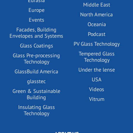
Eurasia
Middle East
Europe
North America
Events
Oceania
Facades, Building
Podcast
Envelopes and Systems
PV Glass Technology
Glass Coatings
Tempered Glass
Glass Pre-processing
Technology
Technology
Under the lense
GlassBuild America
USA
glasstec
Videos
Green & Sustainable
Building
Vitrum
Insulating Glass
Technology