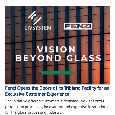
Fenzi Opens the Doors of Its Tribiano Facility for an
Exclusive Customer Experience
The initiative offered customers a firsthand look at Fenzi’s
production processes, innovation, and expertise in solutions
for the glass processing industry.