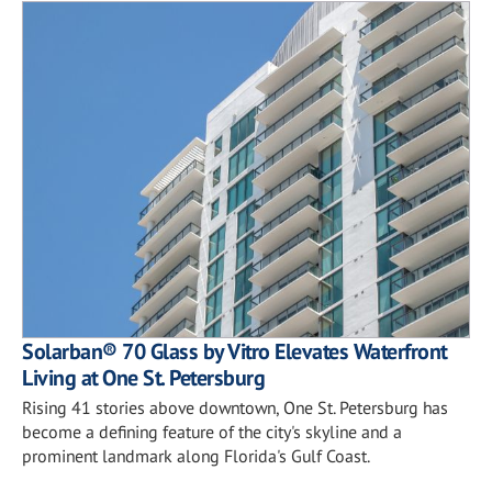
Solarban® 70 Glass by Vitro Elevates Waterfront
Living at One St. Petersburg
Rising 41 stories above downtown, One St. Petersburg has
become a defining feature of the city's skyline and a
prominent landmark along Florida's Gulf Coast.