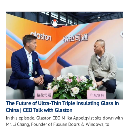
The Future of Ultra-Thin Triple Insulating Glass in
China | CEO Talk with Glaston
In this episode, Glaston CEO Miika Äppelqvist sits down with
Mr. Li Chang, Founder of Fuxuan Doors & Windows, to