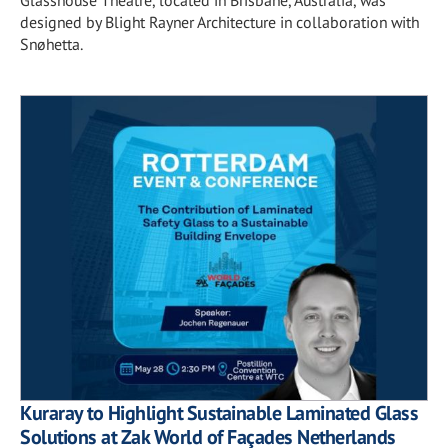
designed by Blight Rayner Architecture in collaboration with
Snøhetta.
Kuraray to Highlight Sustainable Laminated Glass
Solutions at Zak World of Façades Netherlands