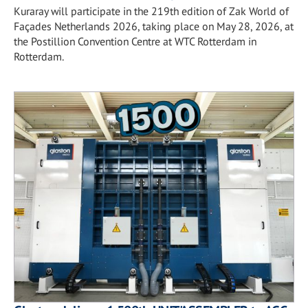
Kuraray will participate in the 219th edition of Zak World of
Façades Netherlands 2026, taking place on May 28, 2026, at
the Postillion Convention Centre at WTC Rotterdam in
Rotterdam.