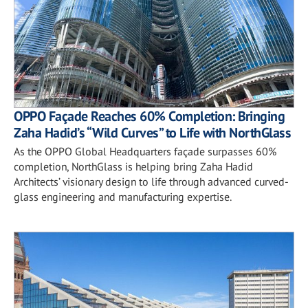
OPPO Façade Reaches 60% Completion: Bringing
Zaha Hadid’s “Wild Curves” to Life with NorthGlass
As the OPPO Global Headquarters façade surpasses 60%
completion, NorthGlass is helping bring Zaha Hadid
Architects’ visionary design to life through advanced curved-
glass engineering and manufacturing expertise.