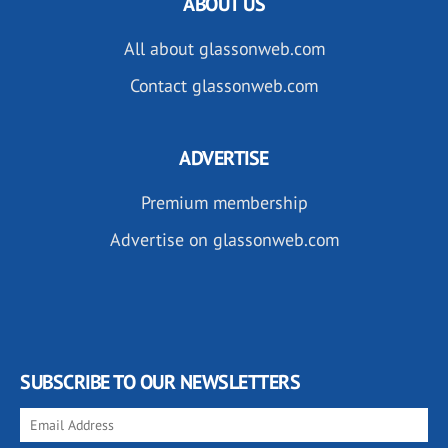
ABOUT US
All about glassonweb.com
Contact glassonweb.com
ADVERTISE
Premium membership
Advertise on glassonweb.com
SUBSCRIBE TO OUR NEWSLETTERS