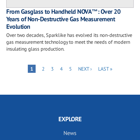
From Gasglass to Handheld NOVA™: Over 20
Years of Non-Destructive Gas Measurement
Evolution
Over two decades, Sparklike has evolved its non-destructive
gas measurement technology to meet the needs of modern
insulating glass production.
Pagination
PAGE
PAGE
PAGE
PAGE
NEXT
LAST
PAGE
1
2
3
4
5
NEXT ›
LAST »
PAGE
PAGE
EXPLORE
News