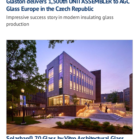
Glaston delivers 1,500th UNIT'ASSEMBLER to AGC
Glass Europe in the Czech Republic
Impressive success story in modern insulating glass
production
Solarban® 70 Glass by Vitro Architectural Glass