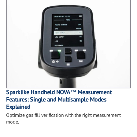
Sparklike Handheld NOVA™ Measurement
Features: Single and Multisample Modes
Explained
Optimize gas fill verification with the right measurement
mode.