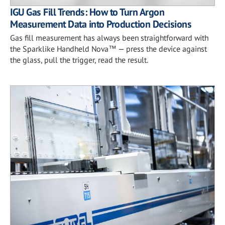
IGU Gas Fill Trends: How to Turn Argon
Measurement Data into Production Decisions
Gas fill measurement has always been straightforward with
the Sparklike Handheld Nova™ — press the device against
the glass, pull the trigger, read the result.