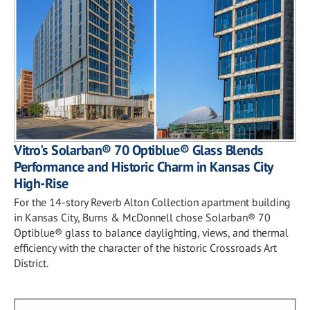
Vitro's Solarban® 70 Optiblue® Glass Blends
Performance and Historic Charm in Kansas City
High-Rise
For the 14-story Reverb Alton Collection apartment building
in Kansas City, Burns & McDonnell chose Solarban® 70
Optiblue® glass to balance daylighting, views, and thermal
efficiency with the character of the historic Crossroads Art
District.