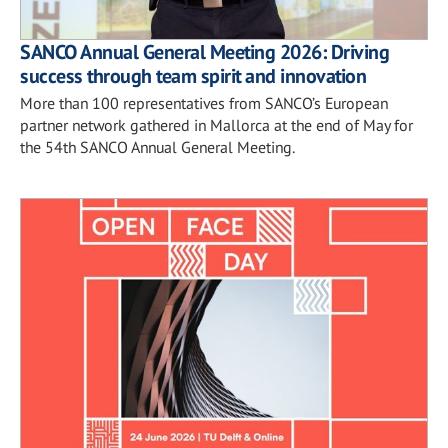
SANCO Annual General Meeting 2026: Driving
success through team spirit and innovation
More than 100 representatives from SANCO’s European
partner network gathered in Mallorca at the end of May for
the 54th SANCO Annual General Meeting.