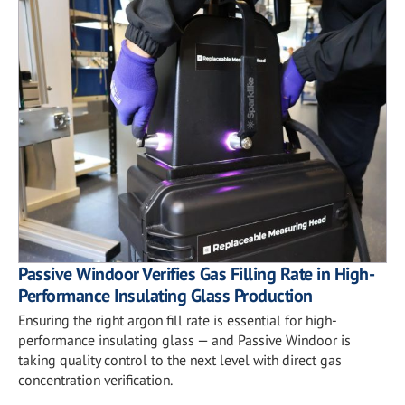
Passive Windoor Verifies Gas Filling Rate in High-
Performance Insulating Glass Production
Ensuring the right argon fill rate is essential for high-
performance insulating glass — and Passive Windoor is
taking quality control to the next level with direct gas
concentration verification.