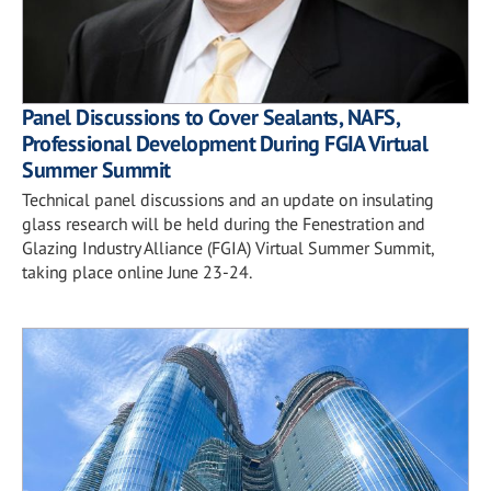
Panel Discussions to Cover Sealants, NAFS,
Professional Development During FGIA Virtual
Summer Summit
Technical panel discussions and an update on insulating
glass research will be held during the Fenestration and
Glazing Industry Alliance (FGIA) Virtual Summer Summit,
taking place online June 23-24.