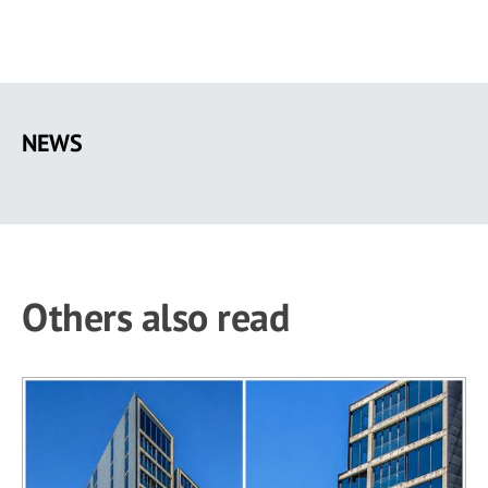
Skip
to
NEWS
main
content
Others also read