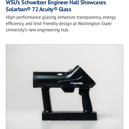
WSU’s Schweitzer Engineer Hall Showcases
Solarban® 72 Acuity® Glass
High-performance glazing enhances transparency, energy
efficiency, and bird-friendly design at Washington State
University’s new engineering hub.