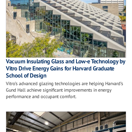
Vacuum Insulating Glass and Low-e Technology by
Vitro Drive Energy Gains for Harvard Graduate
School of Design
Vitro’s advanced glazing technologies are helping Harvard’s
Gund Hall achieve significant improvements in energy
performance and occupant comfort.