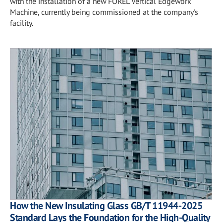
with the installation of a new FOREL Vertical Edgework
Machine, currently being commissioned at the company's
facility.
How the New Insulating Glass GB/T 11944-2025
Standard Lays the Foundation for the High-Quality