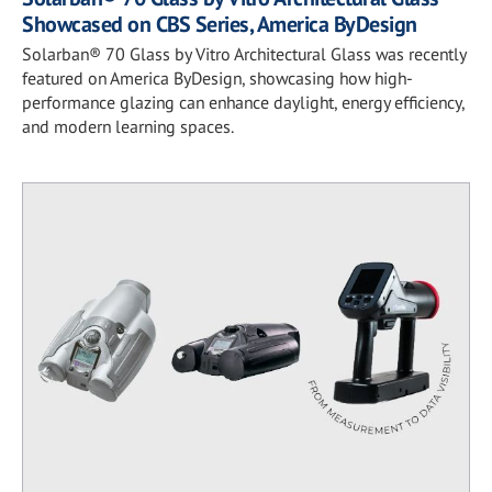
Showcased on CBS Series, America ByDesign
Solarban® 70 Glass by Vitro Architectural Glass was recently
featured on America ByDesign, showcasing how high-
performance glazing can enhance daylight, energy efficiency,
and modern learning spaces.