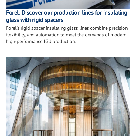
Forel: Discover our production lines for insulating
glass with rigid spacers
Forel’s rigid spacer insulating glass lines combine precision,
flexibility, and automation to meet the demands of modern
high-performance IGU production.