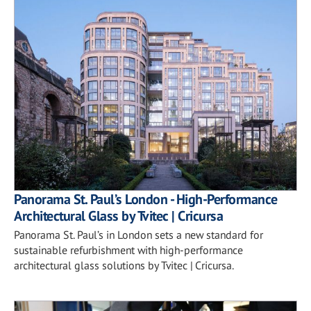
Panorama St. Paul’s London - High-Performance
Architectural Glass by Tvitec | Cricursa
Panorama St. Paul’s in London sets a new standard for
sustainable refurbishment with high-performance
architectural glass solutions by Tvitec | Cricursa.