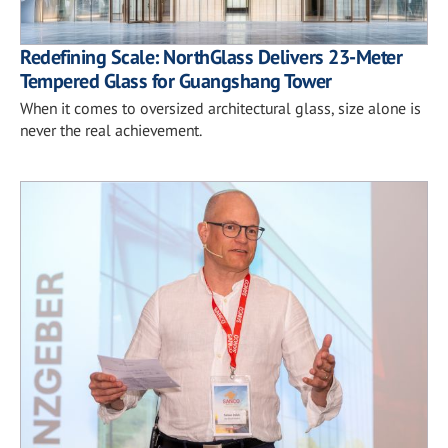
Redefining Scale: NorthGlass Delivers 23-Meter
Tempered Glass for Guangshang Tower
When it comes to oversized architectural glass, size alone is
never the real achievement.