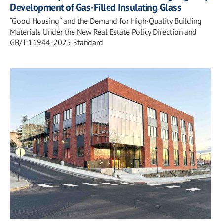
Development of Gas-Filled Insulating Glass
“Good Housing” and the Demand for High-Quality Building
Materials Under the New Real Estate Policy Direction and
GB/T 11944-2025 Standard