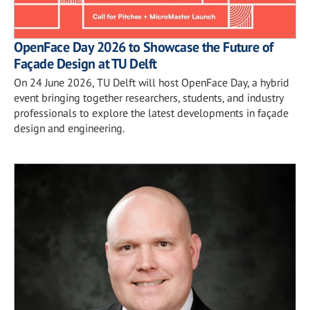
OpenFace Day 2026 to Showcase the Future of
Façade Design at TU Delft
On 24 June 2026, TU Delft will host OpenFace Day, a hybrid
event bringing together researchers, students, and industry
professionals to explore the latest developments in façade
design and engineering.