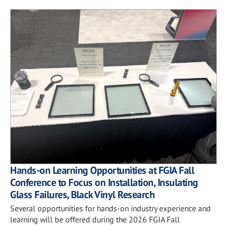
Hands-on Learning Opportunities at FGIA Fall
Conference to Focus on Installation, Insulating
Glass Failures, Black Vinyl Research
Several opportunities for hands-on industry experience and
learning will be offered during the 2026 FGIA Fall