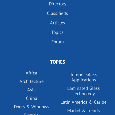
Directory
Classifieds
Articles
Topics
Forum
TOPICS
Africa
Interior Glass
Applications
Architecture
Laminated Glass
Asia
Technology
China
Latin America & Caribe
Doors & Windows
Market & Trends