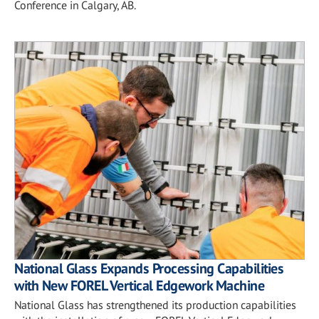
Conference in Calgary, AB.
National Glass Expands Processing Capabilities
with New FOREL Vertical Edgework Machine
National Glass has strengthened its production capabilities