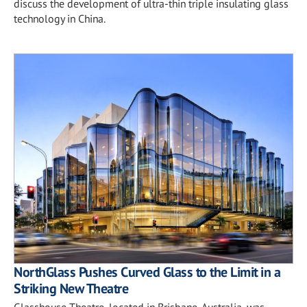
discuss the development of ultra-thin triple insulating glass
technology in China.
NorthGlass Pushes Curved Glass to the Limit in a
Striking New Theatre
Glasshouse Theatre, located in Brisbane, Australia, was