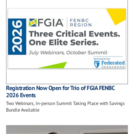
Registration Now Open for Trio of FGIA FENBC
2026 Events
Two Webinars, In-person Summit Taking Place with Savings
Bundle Available