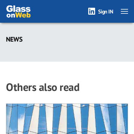
Sign IN
Skip
to
NEWS
main
content
Others also read