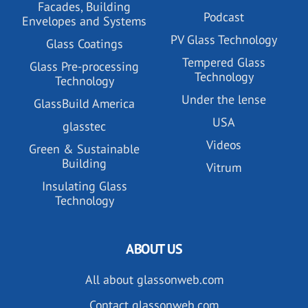
Facades, Building
Podcast
Envelopes and Systems
PV Glass Technology
Glass Coatings
Tempered Glass
Glass Pre-processing
Technology
Technology
Under the lense
GlassBuild America
USA
glasstec
Videos
Green & Sustainable
Building
Vitrum
Insulating Glass
Technology
ABOUT US
All about glassonweb.com
Contact glassonweb.com