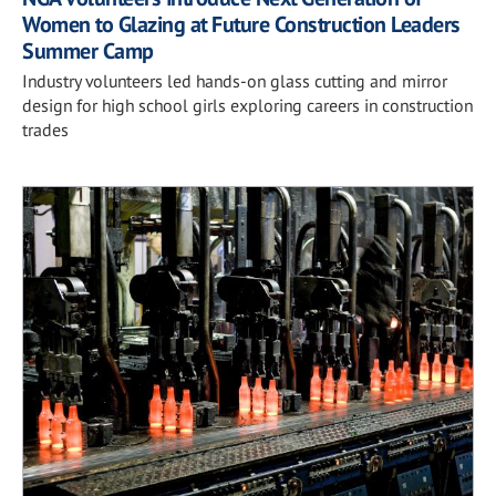
Women to Glazing at Future Construction Leaders
Summer Camp
Industry volunteers led hands-on glass cutting and mirror
design for high school girls exploring careers in construction
trades