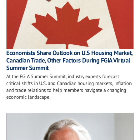
Economists Share Outlook on U.S Housing Market,
Canadian Trade, Other Factors During FGIA Virtual
Summer Summit
At the FGIA Summer Summit, industry experts forecast
critical shifts in U.S. and Canadian housing markets, inflation
and trade relations to help members navigate a changing
economic landscape.