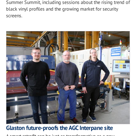
Summer Summit, including sessions about the rising trend of
black vinyl profiles and the growing market for security
screens.
Glaston future-proofs the AGC Interpane site
A smart retrofit can be just as transformative as a new