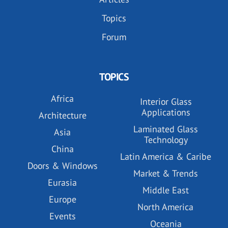
Topics
Forum
TOPICS
Africa
Interior Glass
Applications
Architecture
Laminated Glass
Asia
Technology
China
Latin America & Caribe
Doors & Windows
Market & Trends
Eurasia
Middle East
Europe
North America
Events
Oceania