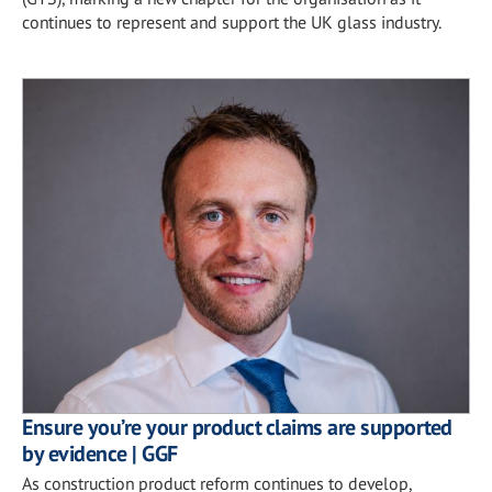
continues to represent and support the UK glass industry.
Ensure you’re your product claims are supported
by evidence | GGF
As construction product reform continues to develop,