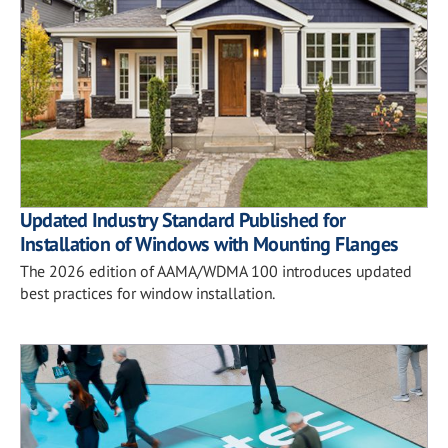
Updated Industry Standard Published for
Installation of Windows with Mounting Flanges
The 2026 edition of AAMA/WDMA 100 introduces updated
best practices for window installation.