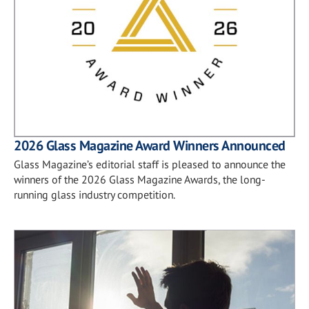
2026 Glass Magazine Award Winners Announced
Glass Magazine’s editorial staff is pleased to announce the
winners of the 2026 Glass Magazine Awards, the long-
running glass industry competition.