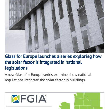
Glass for Europe launches a series exploring how
the solar factor is integrated in national
legislations
A new Glass for Europe series examines how national
regulations integrate the solar factor in buildings.