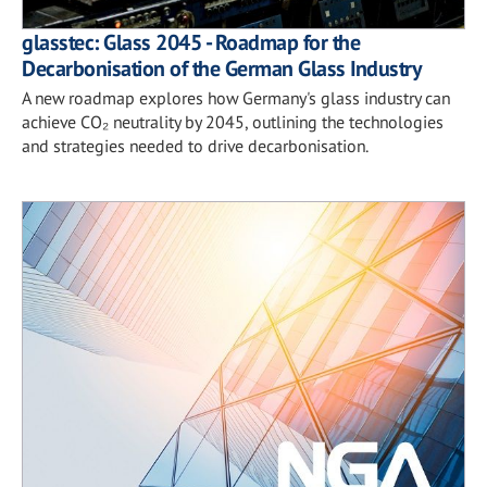
glasstec: Glass 2045 - Roadmap for the
Decarbonisation of the German Glass Industry
A new roadmap explores how Germany's glass industry can
achieve CO₂ neutrality by 2045, outlining the technologies
and strategies needed to drive decarbonisation.