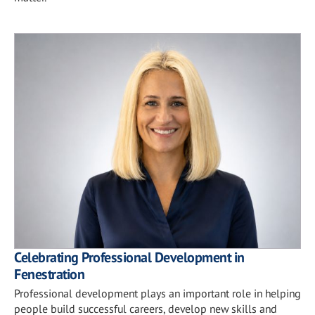
Celebrating Professional Development in
Fenestration
Professional development plays an important role in helping
people build successful careers, develop new skills and