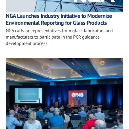
NGA Launches Industry Initiative to Modernize
Environmental Reporting for Glass Products
NGA calls on representatives from glass fabricators and
manufacturers to participate in the PCR guidance
development process