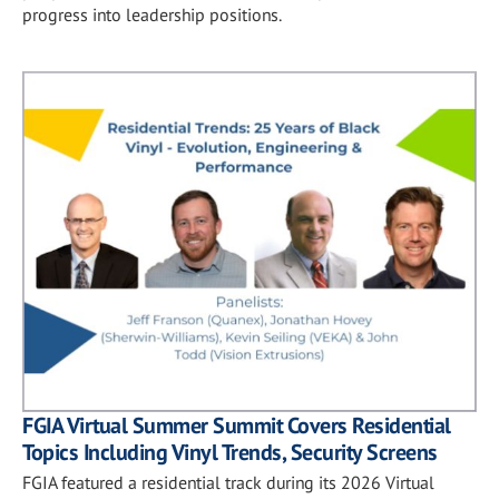
progress into leadership positions.
FGIA Virtual Summer Summit Covers Residential
Topics Including Vinyl Trends, Security Screens
FGIA featured a residential track during its 2026 Virtual