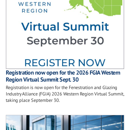
Registration now open for the 2026 FGIA Western
Region Virtual Summit Sept. 30
Registration is now open for the Fenestration and Glazing
Industry Alliance (FGIA) 2026 Western Region Virtual Summit,
taking place September 30.