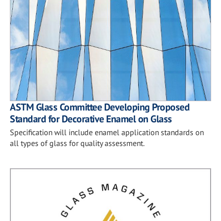
ASTM Glass Committee Developing Proposed
Standard for Decorative Enamel on Glass
Specification will include enamel application standards on
all types of glass for quality assessment.