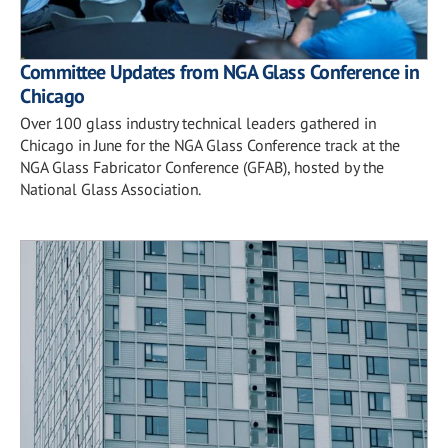
Committee Updates from NGA Glass Conference in
Chicago
Over 100 glass industry technical leaders gathered in
Chicago in June for the NGA Glass Conference track at the
NGA Glass Fabricator Conference (GFAB), hosted by the
National Glass Association.