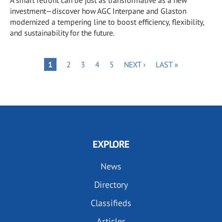
investment—discover how AGC Interpane and Glaston
modernized a tempering line to boost efficiency, flexibility,
and sustainability for the future.
Pagination
PAGE
PAGE
PAGE
PAGE
NEXT
LAST
PAGE
1
2
3
4
5
NEXT ›
LAST »
PAGE
PAGE
EXPLORE
News
Directory
Classifieds
Articles