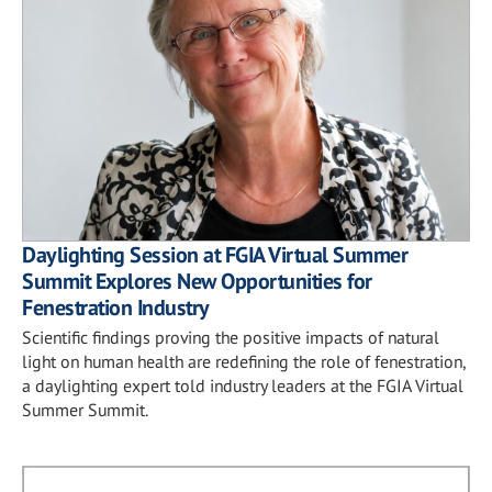
Daylighting Session at FGIA Virtual Summer
Summit Explores New Opportunities for
Fenestration Industry
Scientific findings proving the positive impacts of natural
light on human health are redefining the role of fenestration,
a daylighting expert told industry leaders at the FGIA Virtual
Summer Summit.