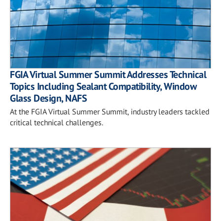
FGIA Virtual Summer Summit Addresses Technical
Topics Including Sealant Compatibility, Window
Glass Design, NAFS
At the FGIA Virtual Summer Summit, industry leaders tackled
critical technical challenges.