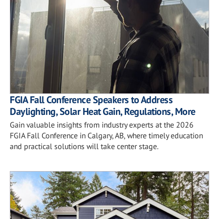
FGIA Fall Conference Speakers to Address
Daylighting, Solar Heat Gain, Regulations, More
Gain valuable insights from industry experts at the 2026
FGIA Fall Conference in Calgary, AB, where timely education
and practical solutions will take center stage.