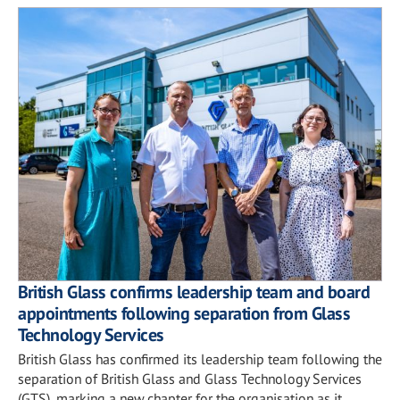
British Glass confirms leadership team and board
appointments following separation from Glass
Technology Services
British Glass has confirmed its leadership team following the
separation of British Glass and Glass Technology Services
(GTS), marking a new chapter for the organisation as it