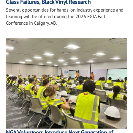
Glass Failures, Black Vinyl Research
Several opportunities for hands-on industry experience and
learning will be offered during the 2026 FGIA Fall
Conference in Calgary, AB.
NGA Volunteers Introduce Next Generation of