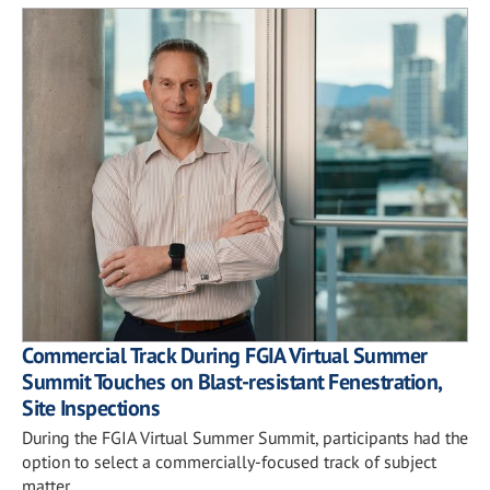
Commercial Track During FGIA Virtual Summer
Summit Touches on Blast-resistant Fenestration,
Site Inspections
During the FGIA Virtual Summer Summit, participants had the
option to select a commercially-focused track of subject
matter.