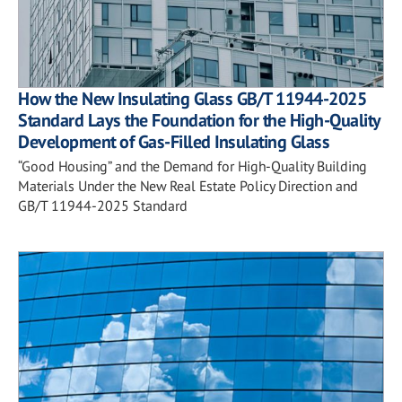
How the New Insulating Glass GB/T 11944-2025
Standard Lays the Foundation for the High-Quality
Development of Gas-Filled Insulating Glass
“Good Housing” and the Demand for High-Quality Building
Materials Under the New Real Estate Policy Direction and
GB/T 11944-2025 Standard