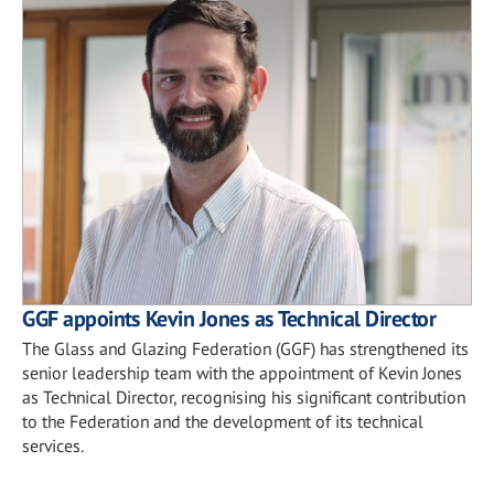
GGF appoints Kevin Jones as Technical Director
The Glass and Glazing Federation (GGF) has strengthened its
senior leadership team with the appointment of Kevin Jones
as Technical Director, recognising his significant contribution
to the Federation and the development of its technical
services.