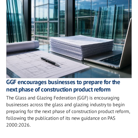
GGF encourages businesses to prepare for the
next phase of construction product reform
The Glass and Glazing Federation (GGF) is encouraging
businesses across the glass and glazing industry to begin
preparing for the next phase of construction product reform,
following the publication of its new guidance on PAS
2000:2026.