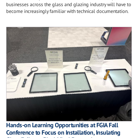
businesses across the glass and glazing industry will have to
become increasingly familiar with technical documentation.
Hands-on Learning Opportunities at FGIA Fall
Conference to Focus on Installation, Insulating