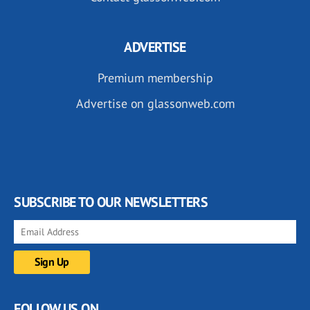
ADVERTISE
Premium membership
Advertise on glassonweb.com
SUBSCRIBE TO OUR NEWSLETTERS
FOLLOW US ON