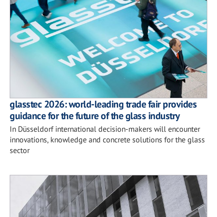
glasstec 2026: world-leading trade fair provides
guidance for the future of the glass industry
In Düsseldorf international decision-makers will encounter
innovations, knowledge and concrete solutions for the glass
sector