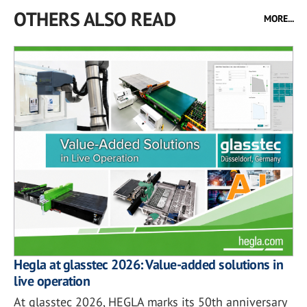
OTHERS ALSO READ
MORE...
Hegla at glasstec 2026: Value-added solutions in
live operation
At glasstec 2026, HEGLA marks its 50th anniversary