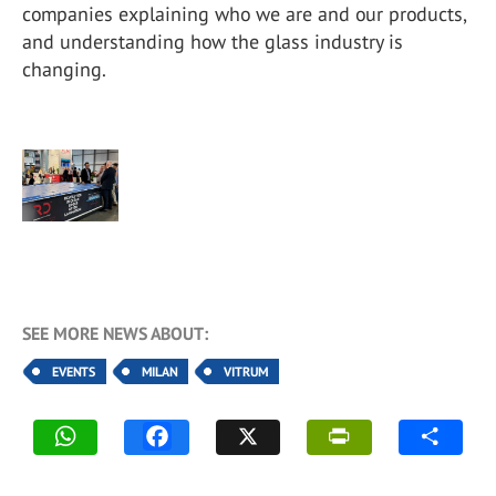
companies explaining who we are and our products,
and understanding how the glass industry is
changing.
SEE MORE NEWS ABOUT:
EVENTS
MILAN
VITRUM