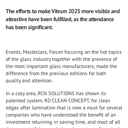
The efforts to make Vitrum 2025 more visible and
attractive have been fulfilled, as the attendance
has been significant.
Events, Masteclass, Forum focusing on the hot topics
of the glass industry together with the presence of
the most important glass manufacturers, made the
difference from the previous editions for both
quality and attention.
In a cozy area, RCN SOLUTIONS has shown its
patented system, RD CLEAN CONCEPT, for clean
edges after lamination that is now a must for several
companies who have understood the benefit of an
investment returning in saving time, and most of all