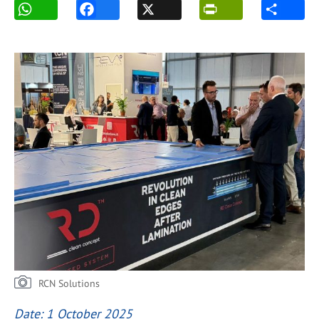
RCN Solutions
Date: 1 October 2025