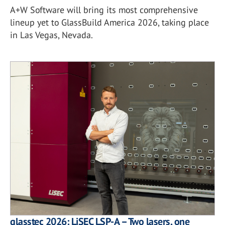
A+W Software will bring its most comprehensive
lineup yet to GlassBuild America 2026, taking place
in Las Vegas, Nevada.
glasstec 2026: LiSEC LSP-A – Two lasers, one