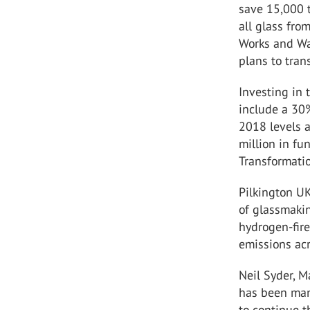
save 15,000 
all glass fro
Works and Wa
plans to tran
Investing in 
include a 30
2018 levels 
million in f
Transformatio
Pilkington UK
of glassmakin
hydrogen-fire
emissions acr
Neil Syder, M
has been man
to continue t