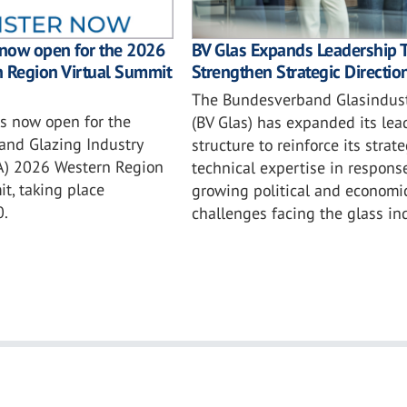
BV Glas Expands Leadership 
 now open for the 2026
Strengthen Strategic Directio
n Region Virtual Summit
The Bundesverband Glasindustr
is now open for the
(BV Glas) has expanded its lea
and Glazing Industry
structure to reinforce its strat
IA) 2026 Western Region
technical expertise in respons
t, taking place
growing political and economi
0.
challenges facing the glass ind