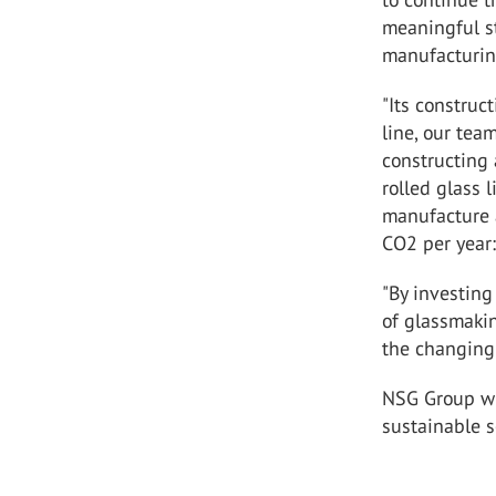
meaningful st
manufacturing
"Its construc
line, our tea
constructing 
rolled glass 
manufacture 
CO
2
per year:
"By investing
of glassmaki
the changing 
NSG Group wil
sustainable s