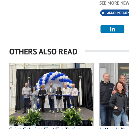
SEE MORE NEW
ANNOUNCEME
OTHERS ALSO READ