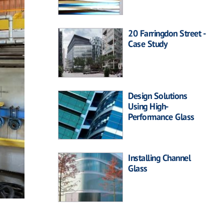
20 Farringdon Street -
Case Study
Design Solutions
Using High-
Performance Glass
Installing Channel
Glass