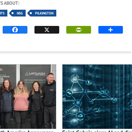
S ABOUT:
NTS
NSG
PILKINGTON