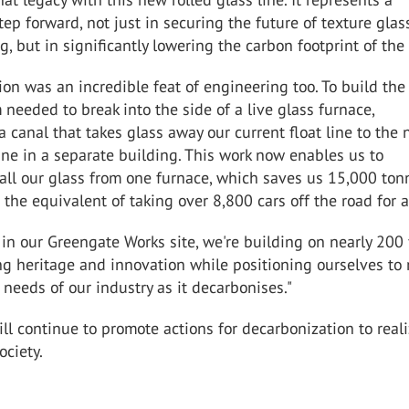
ep forward, not just in securing the future of texture glas
, but in significantly lowering the carbon footprint of the
tion was an incredible feat of engineering too. To build th
m needed to break into the side of a live glass furnace,
a canal that takes glass away our current float line to the
line in a separate building. This work now enables us to
all our glass from one furnace, which saves us 15,000 ton
 the equivalent of taking over 8,800 cars off the road for a
 in our Greengate Works site, we're building on nearly 200
ng heritage and innovation while positioning ourselves to
needs of our industry as it decarbonises."
l continue to promote actions for decarbonization to reali
ociety.