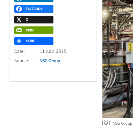
FACEBOOK
X
PRINT
MORE
Date:
11 JULY 2025
Source:
NSG Group
NSG Group