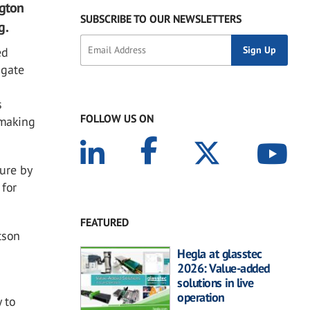
ngton
SUBSCRIBE TO OUR NEWSLETTERS
g.
ed
ngate
s
FOLLOW US ON
smaking
ure by
 for
FEATURED
tson
Hegla at glasstec
2026: Value-added
solutions in live
operation
 to