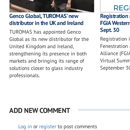
Genco Global, TUROMAS’ new
Registration
distributor in the UK and Ireland
FGIA Wester
Sept. 30
TUROMAS has appointed Genco
Registration 
Global as its new distributor for the
Fenestration 
United Kingdom and Ireland,
Alliance (FG
strengthening its presence in both
Virtual Summi
markets and bringing its range of
September 3
solutions closer to glass industry
professionals.
ADD NEW COMMENT
Log in
or
register
to post comments