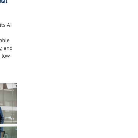
tal
ts AI
nable
y, and
 low-