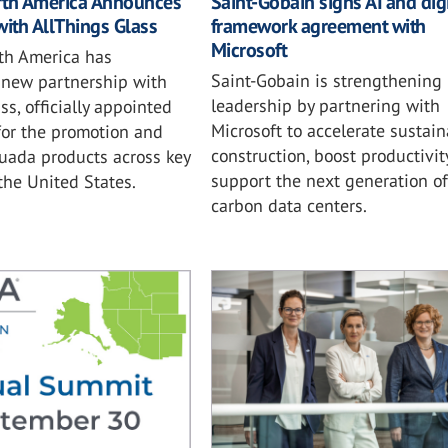
rth America Announces
Saint-Gobain signs AI and digi
with AllThings Glass
framework agreement with
Microsoft
th America has
Saint-Gobain is strengthening i
new partnership with
leadership by partnering with
ss, officially appointed
Microsoft to accelerate sustai
for the promotion and
construction, boost productivit
tuada products across key
support the next generation of
 the United States.
carbon data centers.