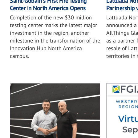
Saint-Gobain's First Fire Testing
Lattuada No
Center in North America Opens
Partnership 
Completion of the new $30 million
Lattuada Nor
testing center marks the latest major
announced a 
investment in the region, another
AllThings Gla
milestone in the transformation of the
as a partner 
Innovation Hub North America
resale of Lat
campus.
territories in