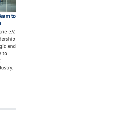
Team to
n
ie e.V.
dership
egic and
e to
c
ustry.