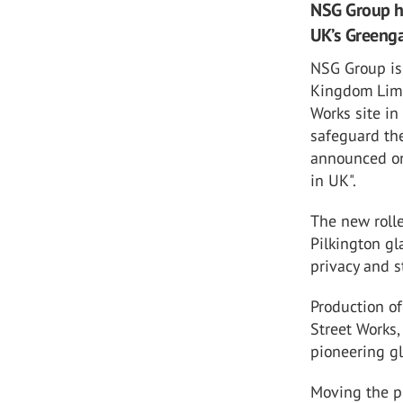
NSG Group ha
UK’s Greenga
NSG Group is
Kingdom Limi
Works site in
safeguard the
announced on
in UK".
The new rolle
Pilkington gl
privacy and st
Production o
Street Works,
pioneering g
Moving the pr