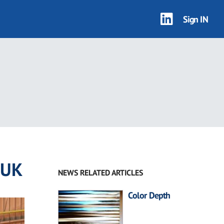
Sign IN
 UK
NEWS RELATED ARTICLES
Color Depth