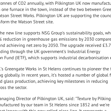
tonnes of CO
2
annually, with Pilkington UK now manufact
m one furnace in the town, instead of the two between Gre
tson Street Works. Pilkington UK are supporting the counc
sform the Watson Street site.
the new line supports NSG Group's sustainability goals, wh
% reduction in greenhouse gas emissions by 2030 compare
and achieving net zero by 2050. The upgrade received £3.7
unding through the UK government's Industrial Energy
n Fund (IETF), which supports industrial decarbonisation e
's Greengate Works in St Helens continues to pioneer the 
g globally. In recent years, it's hosted a number of global f
d glass production, achieving key milestones in reducing
oss the sector.
anaging Director of Pilkington UK, said: "Texture by Pilkin
ufactured by our team in St Helens since 1852 and we're
hat legacy with this new rolled glass line. It represents a