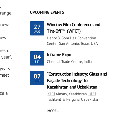
s
UPCOMING EVENTS
 range.
e new
Window Film Conference and
27
Tint-Off™ (WFCT)
AUG
 new
Henry B. González Convention
Center, San Antonio, Texas, USA
nes of
Inframe Expo
04
 year*.
Chennai Trade Centre, India
SEP
 years
“Construction Industry: Glass and
 meet
07
Façade Technology” to
SEP
Kazakhstan and Uzbekistan
ze a
🇰🇿 Almaty, Kazakhstan 🇺🇿
Tashkent & Fergana, Uzbekistan
MORE...