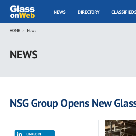
Skip
to
GOW
NEWS
DIRECTORY
CLASSIFIED
main
Navigation
content
HOME
News
Breadcrumb
NEWS
NSG Group Opens New Glass 
LINKEDIN