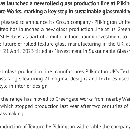
s launched a new rolled glass production line at Pilki
te Works, marking a key step in sustainable glassmakin
 pleased to announce its Group company - Pilkington Unit
ted has launched a new glass production line at its Gree
 St Helens as part of a multi-million-pound investment to
 future of rolled texture glass manufacturing in the UK, a
 21 April 2023 titled as "Investment in Sustainable Glas
d glass production line manufactures Pilkington UK's Text
ass range, featuring 21 original designs and textures used
yle in interior design.
f the range has moved to Greengate Works from nearby Wa
 which stopped production last year after two centuries of
lassmaking.
oduction of Texture by Pilkington will enable the company