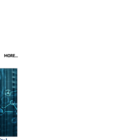
MORE...