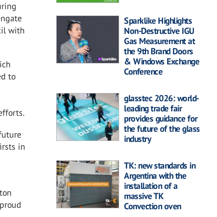
uring
engate
Sparklike Highlights
il with
Non-Destructive IGU
Gas Measurement at
the 9th Brand Doors
& Windows Exchange
ich
Conference
d to
glasstec 2026: world-
leading trade fair
fforts.
provides guidance for
the future of the glass
future
industry
irsts in
TK: new standards in
Argentina with the
installation of a
gton
massive TK
 proud
Convection oven