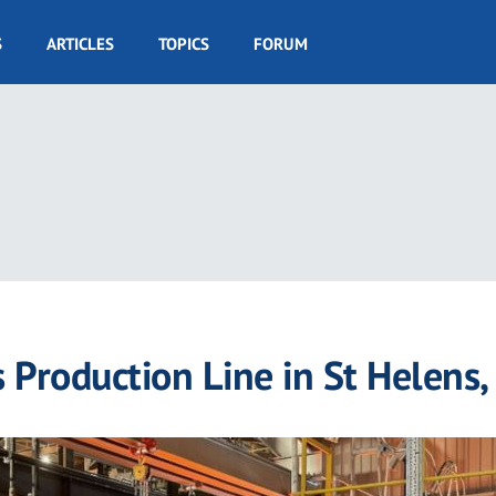
S
ARTICLES
TOPICS
FORUM
Production Line in St Helens,