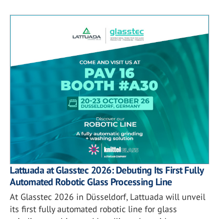
Lattuada at Glasstec 2026: Debuting Its First Fully
Automated Robotic Glass Processing Line
At Glasstec 2026 in Düsseldorf, Lattuada will unveil
its first fully automated robotic line for glass