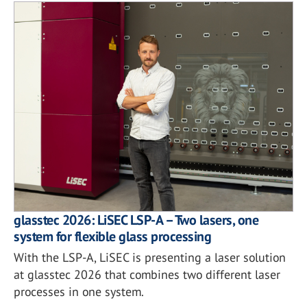
glasstec 2026: LiSEC LSP-A – Two lasers, one
system for flexible glass processing
With the LSP-A, LiSEC is presenting a laser solution
at glasstec 2026 that combines two different laser
processes in one system.