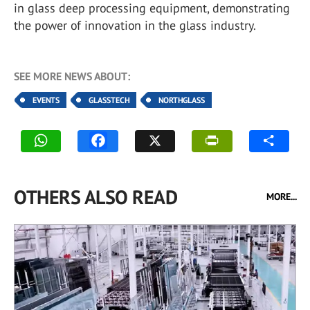
in glass deep processing equipment, demonstrating
the power of innovation in the glass industry.
SEE MORE NEWS ABOUT:
EVENTS
GLASSTECH
NORTHGLASS
OTHERS ALSO READ
MORE...