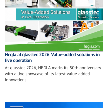
Hegla at glasstec 2026: Value-added solutions in
live operation
At glasstec 2026, HEGLA marks its 50th anniversary
with a live showcase of its latest value-added
innovations.