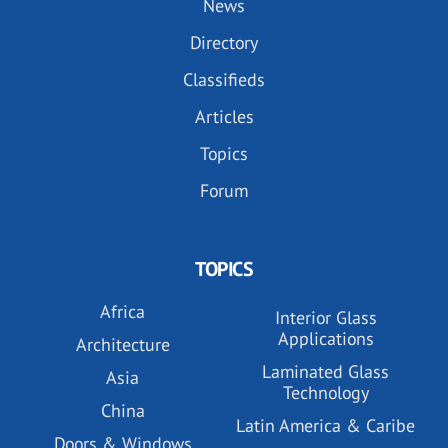
News
Directory
Classifieds
Articles
Topics
Forum
TOPICS
Africa
Interior Glass
Applications
Architecture
Laminated Glass
Asia
Technology
China
Latin America & Caribe
Doors & Windows