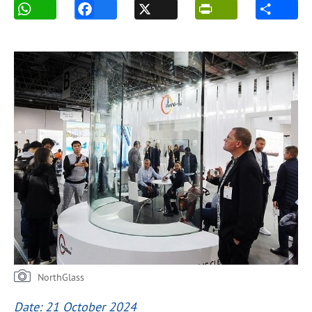
NorthGlass
Date: 21 October 2024