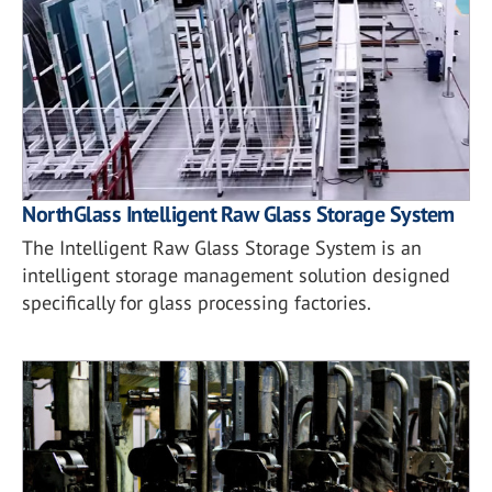
NorthGlass Intelligent Raw Glass Storage System
The Intelligent Raw Glass Storage System is an
intelligent storage management solution designed
specifically for glass processing factories.