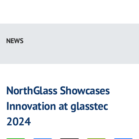
Skip
to
NEWS
main
content
NorthGlass Showcases
Innovation at glasstec
2024