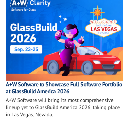
A+W Software to Showcase Full Software Portfolio
at GlassBuild America 2026
A+W Software will bring its most comprehensive
lineup yet to GlassBuild America 2026, taking place
in Las Vegas, Nevada.