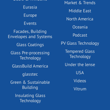
Market & Trends
Eurasia
Middle East
Europe
North America
Events
Oceania
Facades, Building
Podcast
Envelopes and Systems
PV Glass Technology
Glass Coatings
Tempered Glass
Glass Pre-processing
Technology
Technology
Under the lense
GlassBuild America
USA
glasstec
Videos
Green & Sustainable
Building
Vitrum
Insulating Glass
Technology