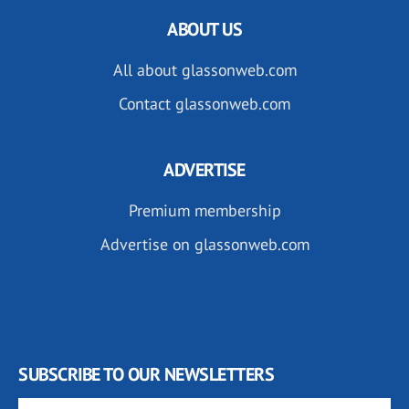
ABOUT US
All about glassonweb.com
Contact glassonweb.com
ADVERTISE
Premium membership
Advertise on glassonweb.com
SUBSCRIBE TO OUR NEWSLETTERS