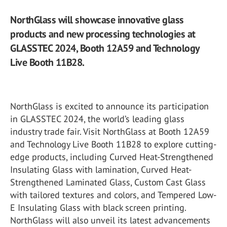
NorthGlass will showcase innovative glass
products and new processing technologies at
GLASSTEC 2024, Booth 12A59 and Technology
Live Booth 11B28.
NorthGlass is excited to announce its participation
in GLASSTEC 2024, the world’s leading glass
industry trade fair. Visit NorthGlass at Booth 12A59
and Technology Live Booth 11B28 to explore cutting-
edge products, including Curved Heat-Strengthened
Insulating Glass with lamination, Curved Heat-
Strengthened Laminated Glass, Custom Cast Glass
with tailored textures and colors, and Tempered Low-
E Insulating Glass with black screen printing.
NorthGlass will also unveil its latest advancements