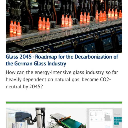
Glass 2045 - Roadmap for the Decarbonization of
the German Glass Industry
How can the energy-intensive glass industry, so far
heavily dependent on natural gas, become CO2-
neutral by 2045?