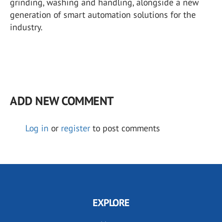
grinding, washing and handling, alongside a new
generation of smart automation solutions for the
industry.
ADD NEW COMMENT
Log in
or
register
to post comments
EXPLORE