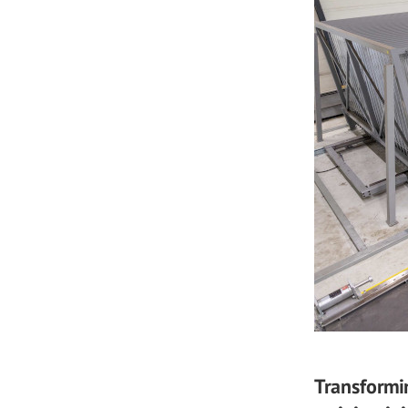
Transformi