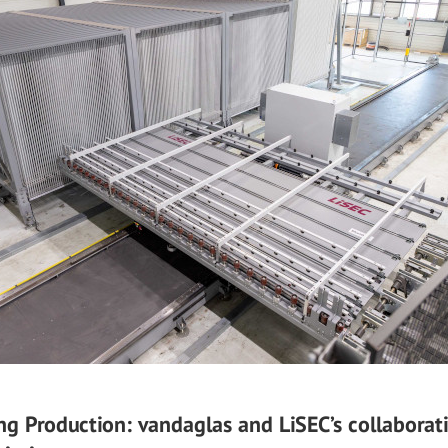
ng Production: vandaglas and LiSEC’s collaborat