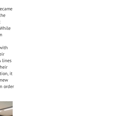
became
the
t
 While
em
with
eir
A lines
heir
ion, it
 new
n order