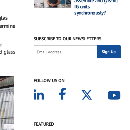
assemble and gas-fill
IG units
synchronously?
glas
termine
SUBSCRIBE TO OUR NEWSLETTERS
of
d glass
FOLLOW US ON
FEATURED