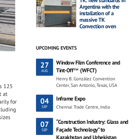
TK: new standards in
Argentina with the
installation of a
massive TK
Convection oven
UPCOMING EVENTS
Window Film Conference and
27
Tint-Off™ (WFCT)
AUG
Henry B. González Convention
Center, San Antonio, Texas, USA
ys 125
t at
Inframe Expo
04
rily for
Chennai Trade Centre, India
SEP
cluding
sizes
“Construction Industry: Glass and
07
Façade Technology” to
SEP
Kazakhstan and Uzbekistan