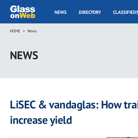
Skip
to
GOW
NEWS
DIRECTORY
CLASSIFIED
main
Navigation
content
HOME
News
Breadcrumb
NEWS
LiSEC & vandaglas: How tra
increase yield