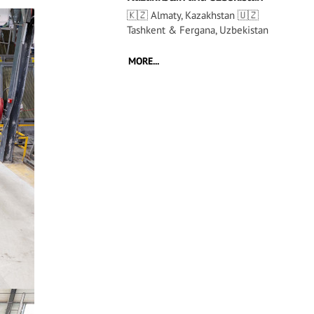
🇰🇿 Almaty, Kazakhstan 🇺🇿
Tashkent & Fergana, Uzbekistan
MORE...