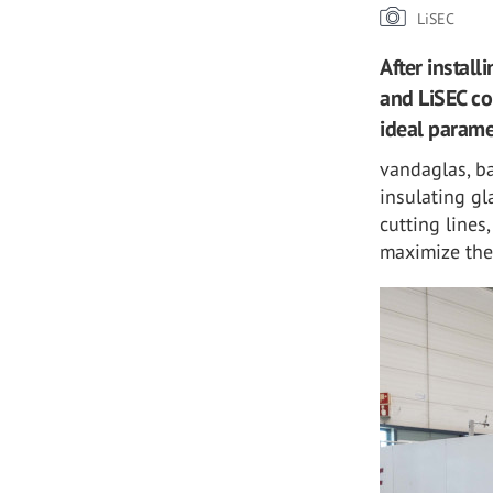
LiSEC
After instal
and LiSEC co
ideal parame
vandaglas, b
insulating gl
cutting lines
maximize the 