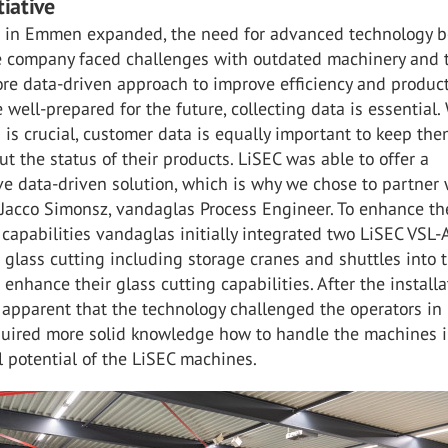
tiative
 in Emmen expanded, the need for advanced technology 
e company faced challenges with outdated machinery and 
ore data-driven approach to improve efficiency and produc
e well-prepared for the future, collecting data is essential.
is crucial, customer data is equally important to keep th
t the status of their products. LiSEC was able to offer a
e data-driven solution, which is why we chose to partner 
 Jacco Simonsz, vandaglas Process Engineer. To enhance th
 capabilities vandaglas initially integrated two LiSEC VSL-
 glass cutting including storage cranes and shuttles into t
enhance their glass cutting capabilities. After the installat
apparent that the technology challenged the operators in
quired more solid knowledge how to handle the machines i
ll potential of the LiSEC machines.