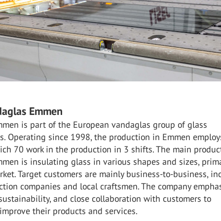
daglas Emmen
men is part of the European vandaglas group of glass
s. Operating since 1998, the production in Emmen emplo
ich 70 work in the production in 3 shifts. The main produc
en is insulating glass in various shapes and sizes, prima
ket. Target customers are mainly business-to-business, in
uction companies and local craftsmen. The company empha
 sustainability, and close collaboration with customers to
improve their products and services.