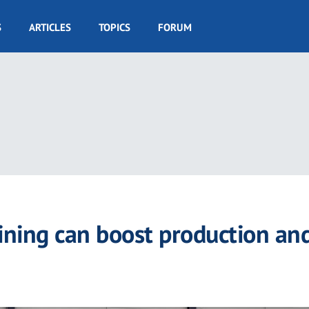
S
ARTICLES
TOPICS
FORUM
ining can boost production an