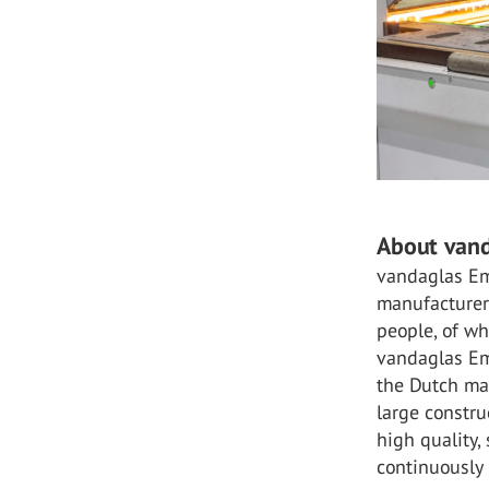
About van
vandaglas Em
manufacturer
people, of wh
vandaglas Emm
the Dutch mar
large constr
high quality,
continuously 