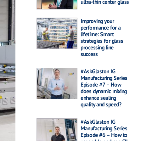
ultra-thin center glass
Improving your
performance for a
lifetime: Smart
strategies for glass
processing line
success
#AskGlaston IG
Manufacturing Series
Episode #7 – How
does dynamic mixing
enhance sealing
quality and speed?
#AskGlaston IG
Manufacturing Series
Episode #6 – How to