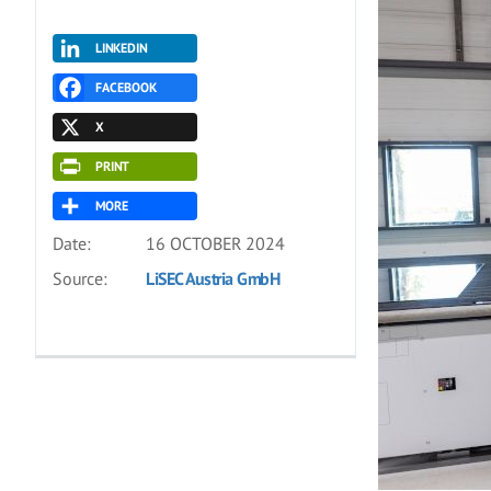
LINKEDIN
FACEBOOK
X
PRINT
MORE
Date:
16 OCTOBER 2024
Source:
LiSEC Austria GmbH