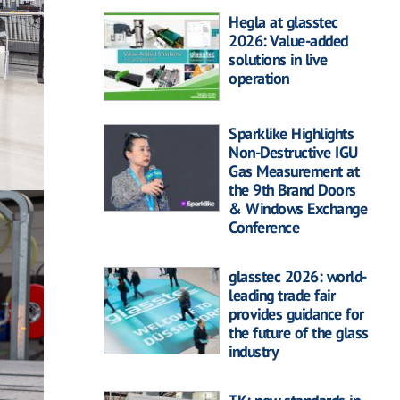
Hegla at glasstec
2026: Value-added
solutions in live
operation
Sparklike Highlights
Non-Destructive IGU
Gas Measurement at
the 9th Brand Doors
& Windows Exchange
Conference
glasstec 2026: world-
leading trade fair
provides guidance for
the future of the glass
industry