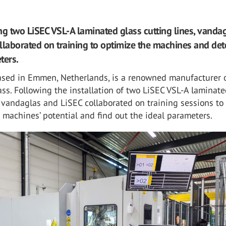
ling two LiSEC VSL-A laminated glass cutting lines, vanda
llaborated on training to optimize the machines and de
ters.
ased in Emmen, Netherlands, is a renowned manufacturer 
ass. Following the installation of two LiSEC VSL-A laminate
, vandaglas and LiSEC collaborated on training sessions to
machines’ potential and find out the ideal parameters.