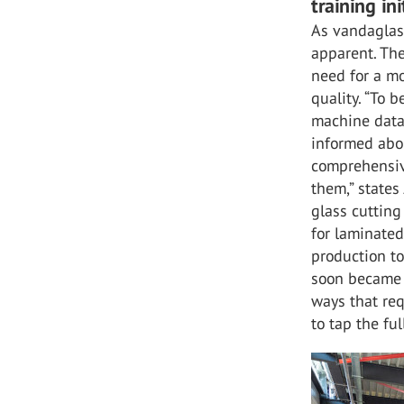
training ini
As vandaglas
apparent. Th
need for a m
quality. “To b
machine data 
informed abou
comprehensiv
them,” states
glass cutting
for laminated
production to 
soon became 
ways that re
to tap the fu