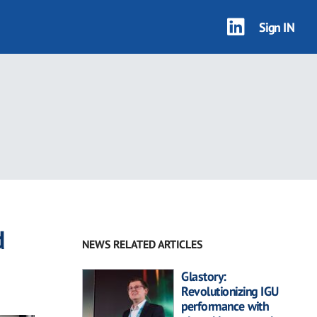
Sign IN
d
NEWS RELATED ARTICLES
Glastory:
Revolutionizing IGU
performance with