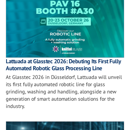
Lattuada at Glasstec 2026: Debuting Its First Fully
Automated Robotic Glass Processing Line
At Glasstec 2026 in Düsseldorf, Lattuada will unveil
its first fully automated robotic line for glass
grinding, washing and handling, alongside a new
generation of smart automation solutions for the
industry.