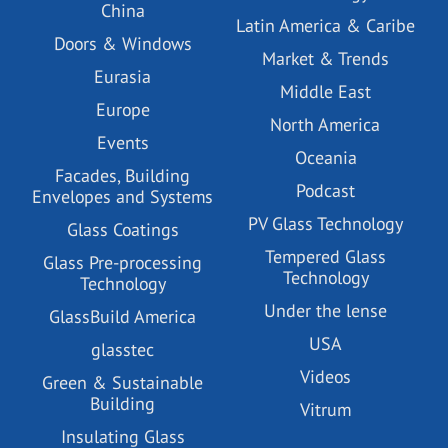
China
Latin America & Caribe
Doors & Windows
Market & Trends
Eurasia
Middle East
Europe
North America
Events
Oceania
Facades, Building
Podcast
Envelopes and Systems
PV Glass Technology
Glass Coatings
Tempered Glass
Glass Pre-processing
Technology
Technology
Under the lense
GlassBuild America
USA
glasstec
Videos
Green & Sustainable
Building
Vitrum
Insulating Glass