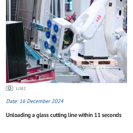
LiSEC
Date: 16 December 2024
Unloading a glass cutting line within 11 seconds