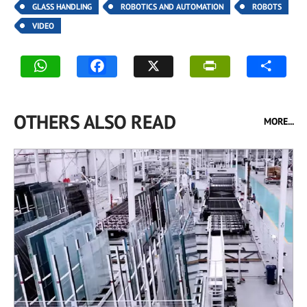
GLASS HANDLING
ROBOTICS AND AUTOMATION
ROBOTS
VIDEO
OTHERS ALSO READ
MORE...