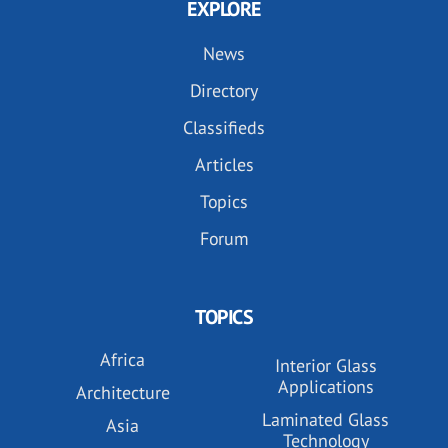
EXPLORE
News
Directory
Classifieds
Articles
Topics
Forum
TOPICS
Africa
Interior Glass
Applications
Architecture
Laminated Glass
Asia
Technology