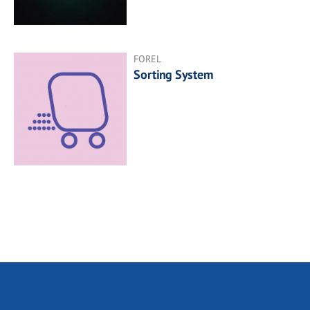
FOREL
Sorting System