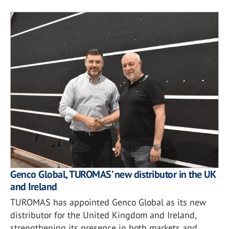
Genco Global, TUROMAS’ new distributor in the UK
and Ireland
TUROMAS has appointed Genco Global as its new
distributor for the United Kingdom and Ireland,
strengthening its presence in both markets and