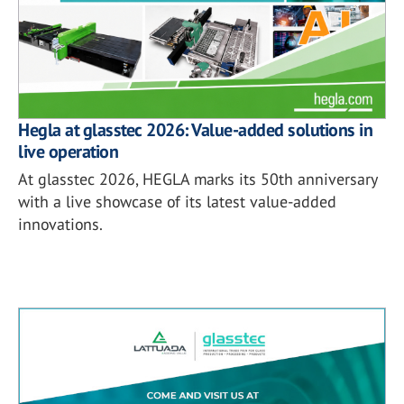
Hegla at glasstec 2026: Value-added solutions in
live operation
At glasstec 2026, HEGLA marks its 50th anniversary
with a live showcase of its latest value-added
innovations.