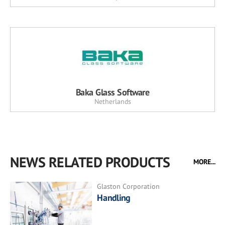
Baka Glass Software
Netherlands
NEWS RELATED PRODUCTS
MORE...
Glaston Corporation
Handling