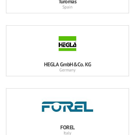
Turomas
Spain
HEGLA GmbH&Co. KG
Germany
FOREL
Italy