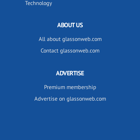
Technology
ABOUT US
All about glassonweb.com
Contact glassonweb.com
ADVERTISE
Premium membership
Advertise on glassonweb.com