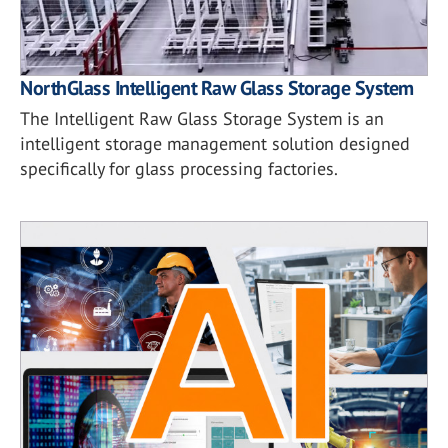
NorthGlass Intelligent Raw Glass Storage System
The Intelligent Raw Glass Storage System is an
intelligent storage management solution designed
specifically for glass processing factories.