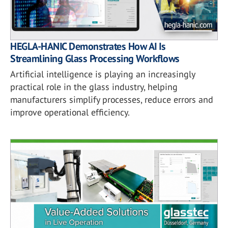
HEGLA-HANIC Demonstrates How AI Is
Streamlining Glass Processing Workflows
Artificial intelligence is playing an increasingly
practical role in the glass industry, helping
manufacturers simplify processes, reduce errors and
improve operational efficiency.