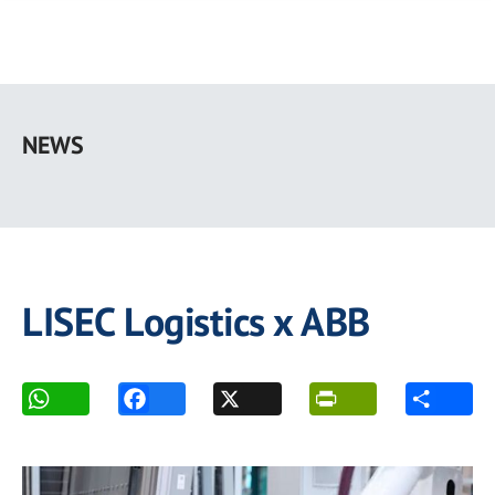
Skip
to
NEWS
main
content
LISEC Logistics x ABB