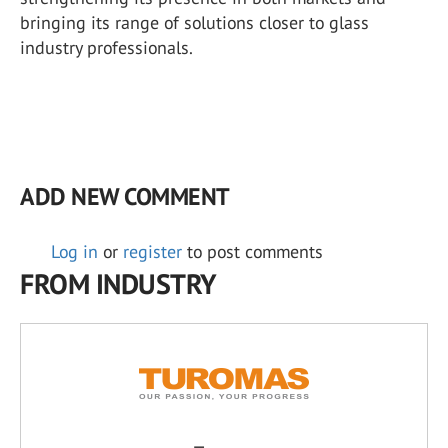
bringing its range of solutions closer to glass
industry professionals.
ADD NEW COMMENT
Log in
or
register
to post comments
FROM INDUSTRY