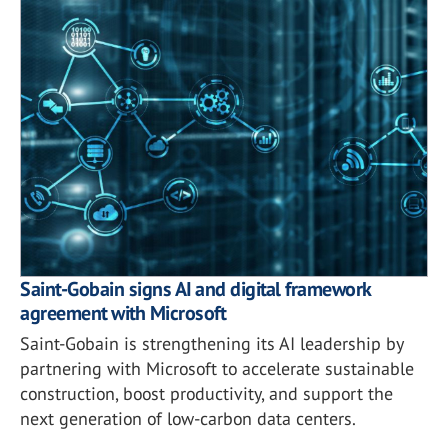
Saint-Gobain signs AI and digital framework
agreement with Microsoft
Saint-Gobain is strengthening its AI leadership by
partnering with Microsoft to accelerate sustainable
construction, boost productivity, and support the
next generation of low-carbon data centers.