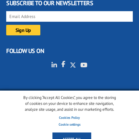
SUBSCRIBE TO OUR NEWSLETTERS
FOLLOW US ON
By clicking “Accept All Cookies”, you agree to the storing
© 2001-2026 glassonweb.com. All rights reserved.
of cookies on your device to enhance site navigation,
analyze site usage, and assist in our marketing efforts.
Cookie policy
Privacy policy
Terms of use
Cookies Policy
Cookies settings
Cookie settings
ACCEPT ALL