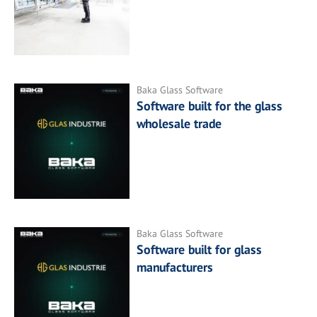
Baka Glass Software
Software built for the glass
wholesale trade
Baka Glass Software
Software built for glass
manufacturers