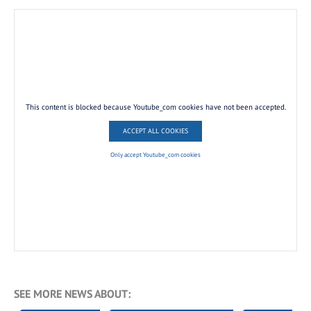
This content is blocked because Youtube_com cookies have not been accepted.
ACCEPT ALL COOKIES
Only accept Youtube_com cookies
SEE MORE NEWS ABOUT: