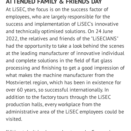
ATTENDED FAMILY & FRIENDS DAY
At LiSEC, the focus is on the success factor of
employees, who are largely responsible for the
success and implementation of LiSEC's innovative
and technically optimised solutions. On 24 June
2022, the relatives and friends of the "LiSECIANS"
had the opportunity to take a look behind the scenes
at the leading manufacturer of innovative individual
and complete solutions in the field of flat glass
processing and finishing to get a good impression of
what makes the machine manufacturer from the
Mostviertel region, which has been in existence for
over 60 years, so successful internationally. In
addition to the factory tours through the LiSEC
production halls, every workplace from the
administrative area of the LiSEC employees could be
visited.