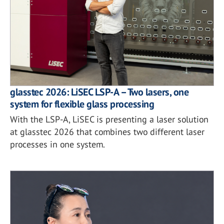
glasstec 2026: LiSEC LSP-A – Two lasers, one
system for flexible glass processing
With the LSP-A, LiSEC is presenting a laser solution
at glasstec 2026 that combines two different laser
processes in one system.