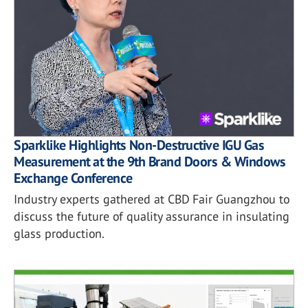
Sparklike Highlights Non-Destructive IGU Gas
Measurement at the 9th Brand Doors & Windows
Exchange Conference
Industry experts gathered at CBD Fair Guangzhou to
discuss the future of quality assurance in insulating
glass production.