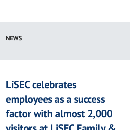
Skip
to
NEWS
main
content
LiSEC celebrates
employees as a success
factor with almost 2,000
visitors at LiSEC Family &