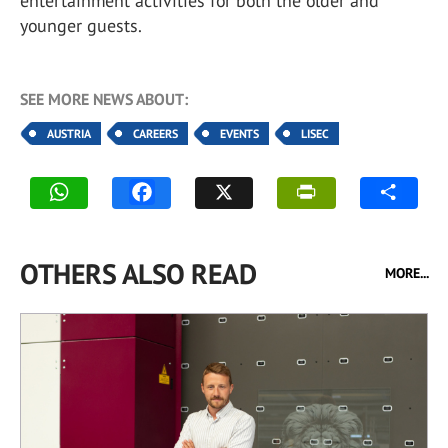
entertainment activities for both the older and
younger guests.
SEE MORE NEWS ABOUT:
AUSTRIA
CAREERS
EVENTS
LISEC
OTHERS ALSO READ
MORE...