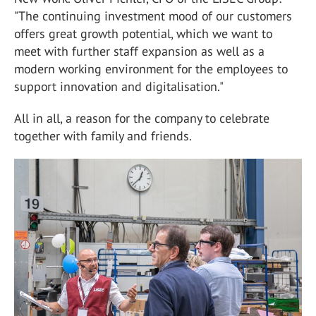
"The continuing investment mood of our customers
offers great growth potential, which we want to
meet with further staff expansion as well as a
modern working environment for the employees to
support innovation and digitalisation."
All in all, a reason for the company to celebrate
together with family and friends.