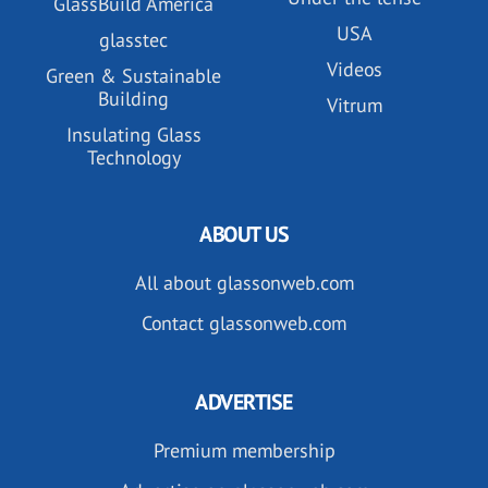
GlassBuild America
USA
glasstec
Videos
Green & Sustainable
Building
Vitrum
Insulating Glass
Technology
ABOUT US
All about glassonweb.com
Contact glassonweb.com
ADVERTISE
Premium membership