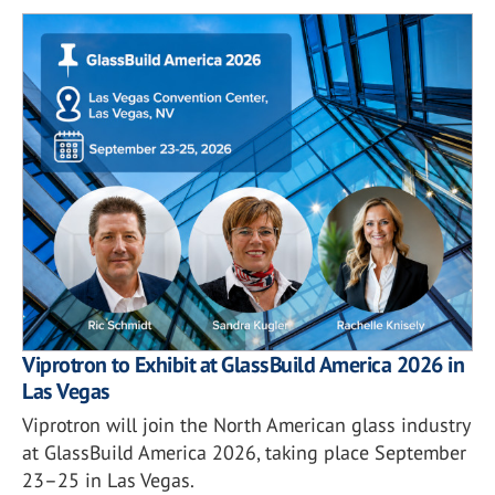
Viprotron to Exhibit at GlassBuild America 2026 in
Las Vegas
Viprotron will join the North American glass industry
at GlassBuild America 2026, taking place September
23–25 in Las Vegas.