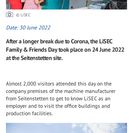
© LiSEC
Date: 30 June 2022
After a longer break due to Corona, the LiSEC
Family & Friends Day took place on 24 June 2022
at the Seitenstetten site.
Almost 2,000 visitors attended this day on the
company premises of the machine manufacturer
from Seitenstetten to get to know LiSEC as an
employer and to visit the office buildings and
production facilities.