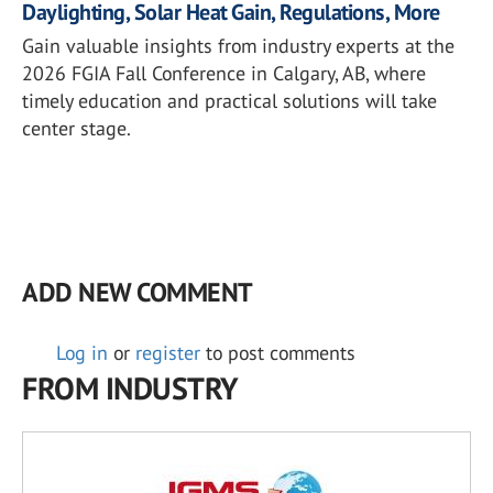
Daylighting, Solar Heat Gain, Regulations, More
Gain valuable insights from industry experts at the
2026 FGIA Fall Conference in Calgary, AB, where
timely education and practical solutions will take
center stage.
ADD NEW COMMENT
Log in
or
register
to post comments
FROM INDUSTRY