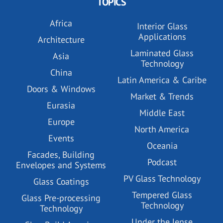
TOPICS
Africa
Interior Glass
Applications
Architecture
Laminated Glass
Asia
Technology
China
Latin America & Caribe
Doors & Windows
Market & Trends
Eurasia
Middle East
Europe
North America
Events
Oceania
Facades, Building
Podcast
Envelopes and Systems
PV Glass Technology
Glass Coatings
Tempered Glass
Glass Pre-processing
Technology
Technology
Under the lense