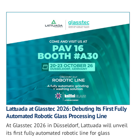
Lattuada at Glasstec 2026: Debuting Its First Fully
Automated Robotic Glass Processing Line
At Glasstec 2026 in Düsseldorf, Lattuada will unveil
its first fully automated robotic line for glass