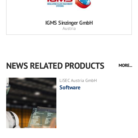
IGMS Sinzinger GmbH
Austria
NEWS RELATED PRODUCTS
MORE...
LiSEC Austria GmbH
Software