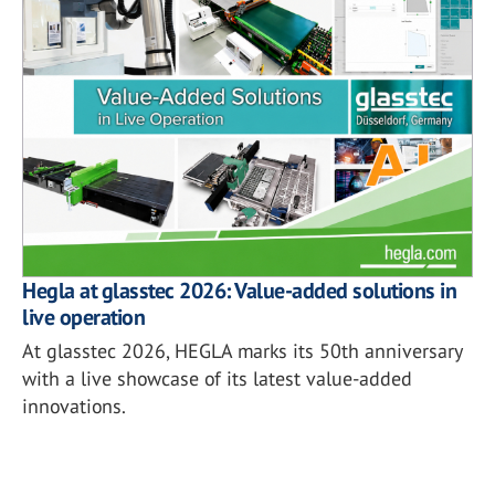
Hegla at glasstec 2026: Value-added solutions in
live operation
At glasstec 2026, HEGLA marks its 50th anniversary
with a live showcase of its latest value-added
innovations.