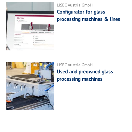
LiSEC Austria GmbH
Configurator for glass
processing machines & lines
LiSEC Austria GmbH
Used and preowned glass
processing machines