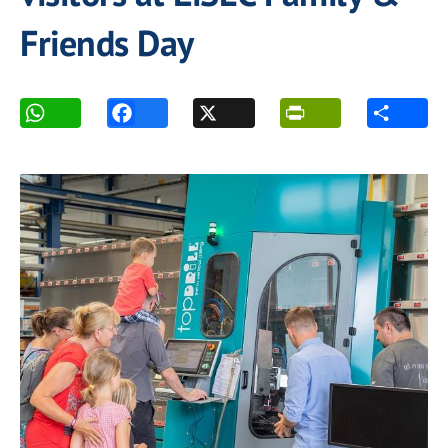
Friends Day