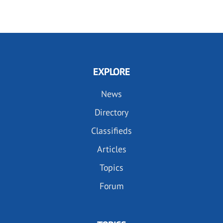
EXPLORE
News
Directory
Classifieds
Articles
Topics
Forum