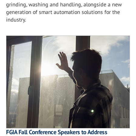
grinding, washing and handling, alongside a new
generation of smart automation solutions for the
industry.
FGIA Fall Conference Speakers to Address