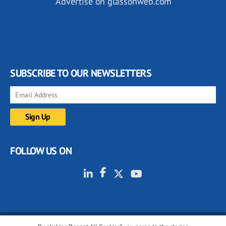
Advertise on glassonweb.com
SUBSCRIBE TO OUR NEWSLETTERS
FOLLOW US ON