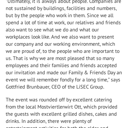
"Ultimately, it is always about people. Companies are
not sustained by buildings, facilities and numbers,
but by the people who work in them. Since we all
spend a lot of time at work, our relatives and friends
also want to see what we do and what our
workplaces look like. And we also want to present
our company and our working environment, which
we are proud of, to the people who are important to
us. That is why we are most pleased that so many
employees and their families and friends accepted
our invitation and made our Family & Friends Day an
event we will remember fondly for a long time," says
Gottfried Brunbauer, CEO of the LiSEC Group.
The event was rounded off by excellent catering
from the local Mostviertlerwirt Ott, which provided
the guests with excellent grilled dishes, cakes and
drinks. In addition, there were plenty of