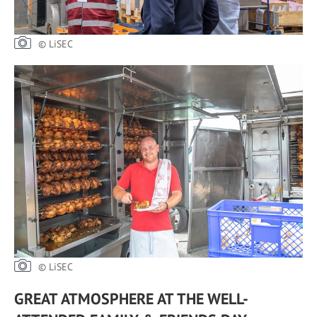
© LiSEC
© LiSEC
GREAT ATMOSPHERE AT THE WELL-