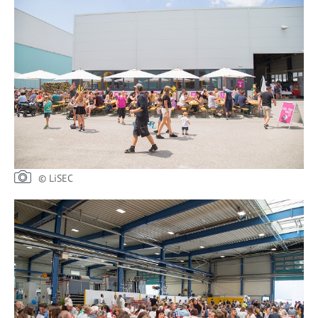
© LiSEC