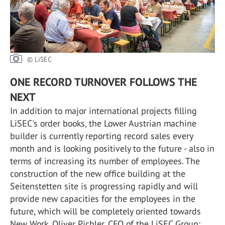
© LiSEC
ONE RECORD TURNOVER FOLLOWS THE
NEXT
In addition to major international projects filling
LiSEC's order books, the Lower Austrian machine
builder is currently reporting record sales every
month and is looking positively to the future - also in
terms of increasing its number of employees. The
construction of the new office building at the
Seitenstetten site is progressing rapidly and will
provide new capacities for the employees in the
future, which will be completely oriented towards
New Work. Oliver Pichler, CFO of the LiSEC Group: