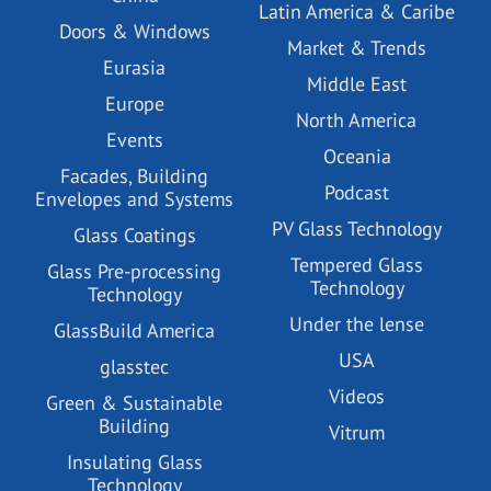
Latin America & Caribe
Doors & Windows
Market & Trends
Eurasia
Middle East
Europe
North America
Events
Oceania
Facades, Building
Podcast
Envelopes and Systems
PV Glass Technology
Glass Coatings
Tempered Glass
Glass Pre-processing
Technology
Technology
Under the lense
GlassBuild America
USA
glasstec
Videos
Green & Sustainable
Building
Vitrum
Insulating Glass
Technology