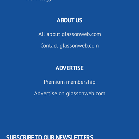
ABOUT US
All about glassonweb.com
Contact glassonweb.com
ADVERTISE
Premium membership
Advertise on glassonweb.com
SUBSCRIBE TO OUR NEWSLETTERS