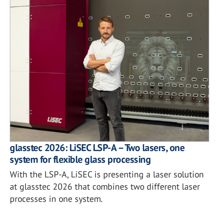
glasstec 2026: LiSEC LSP-A – Two lasers, one
system for flexible glass processing
With the LSP-A, LiSEC is presenting a laser solution
at glasstec 2026 that combines two different laser
processes in one system.