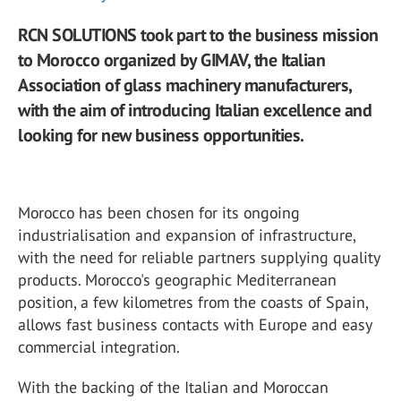
RCN SOLUTIONS took part to the business mission
to Morocco organized by GIMAV, the Italian
Association of glass machinery manufacturers,
with the aim of introducing Italian excellence and
looking for new business opportunities.
Morocco has been chosen for its ongoing
industrialisation and expansion of infrastructure,
with the need for reliable partners supplying quality
products. Morocco's geographic Mediterranean
position, a few kilometres from the coasts of Spain,
allows fast business contacts with Europe and easy
commercial integration.
With the backing of the Italian and Moroccan