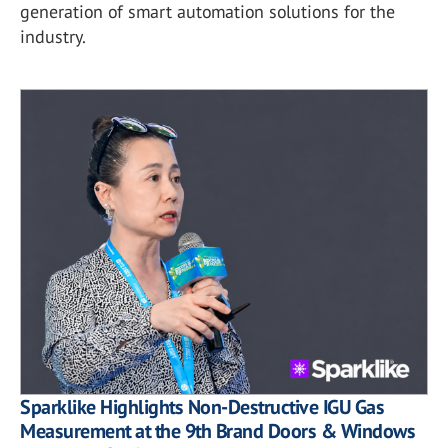
generation of smart automation solutions for the
industry.
Sparklike Highlights Non-Destructive IGU Gas
Measurement at the 9th Brand Doors & Windows