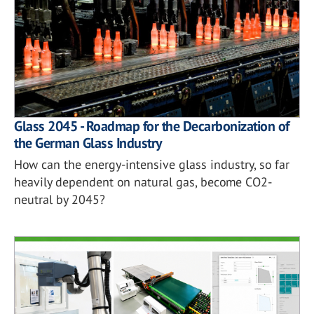
Glass 2045 - Roadmap for the Decarbonization of
the German Glass Industry
How can the energy-intensive glass industry, so far
heavily dependent on natural gas, become CO2-
neutral by 2045?