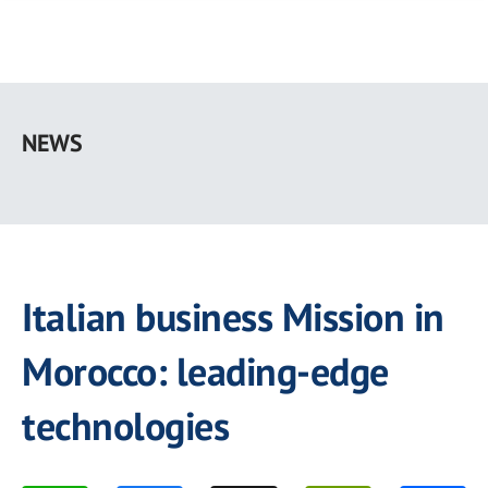
Skip
to
NEWS
main
content
Italian business Mission in
Morocco: leading-edge
technologies