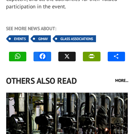
participation in the event.
SEE MORE NEWS ABOUT:
EVENTS
GIMAV
GLASS ASSOCIATIONS
OTHERS ALSO READ
MORE...