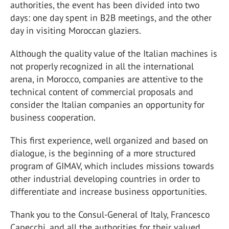
authorities, the event has been divided into two
days: one day spent in B2B meetings, and the other
day in visiting Moroccan glaziers.
Although the quality value of the Italian machines is
not properly recognized in all the international
arena, in Morocco, companies are attentive to the
technical content of commercial proposals and
consider the Italian companies an opportunity for
business cooperation.
This first experience, well organized and based on
dialogue, is the beginning of a more structured
program of GIMAV, which includes missions towards
other industrial developing countries in order to
differentiate and increase business opportunities.
Thank you to the Consul-General of Italy, Francesco
Capecchi, and all the authorities for their valued