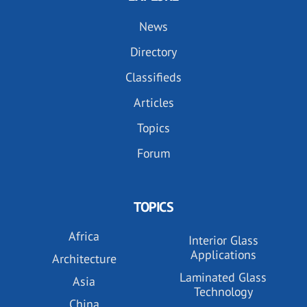
News
Directory
Classifieds
Articles
Topics
Forum
TOPICS
Africa
Interior Glass
Applications
Architecture
Laminated Glass
Asia
Technology
China