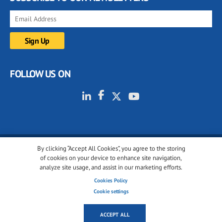
FOLLOW US ON
By clicking “Accept All Cookies”, you agree to the storing
© 2001-2026 glassonweb.com. All rights reserved.
of cookies on your device to enhance site navigation,
analyze site usage, and assist in our marketing efforts.
Cookie policy
Privacy policy
Terms of use
Cookies Policy
Cookies settings
Cookie settings
ACCEPT ALL