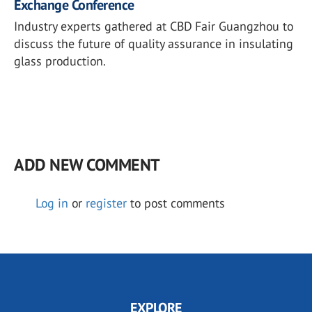
Exchange Conference
Industry experts gathered at CBD Fair Guangzhou to
discuss the future of quality assurance in insulating
glass production.
ADD NEW COMMENT
Log in
or
register
to post comments
EXPLORE