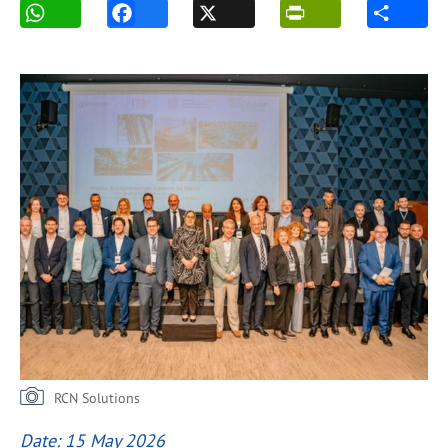
RCN Solutions
Date: 15 May 2026