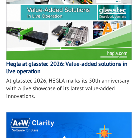
Hegla at glasstec 2026: Value-added solutions in
live operation
At glasstec 2026, HEGLA marks its 50th anniversary
with a live showcase of its latest value-added
innovations.