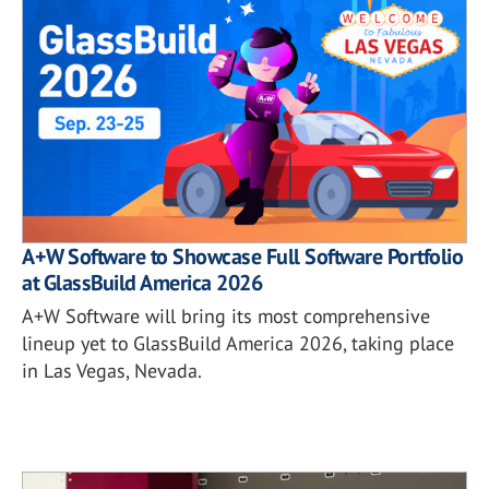
A+W Software to Showcase Full Software Portfolio
at GlassBuild America 2026
A+W Software will bring its most comprehensive
lineup yet to GlassBuild America 2026, taking place
in Las Vegas, Nevada.