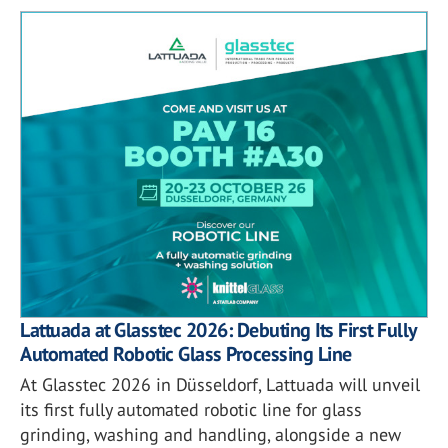
Lattuada at Glasstec 2026: Debuting Its First Fully
Automated Robotic Glass Processing Line
At Glasstec 2026 in Düsseldorf, Lattuada will unveil
its first fully automated robotic line for glass
grinding, washing and handling, alongside a new