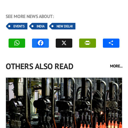
SEE MORE NEWS ABOUT:
EVENTS
INDIA
NEW DELHI
OTHERS ALSO READ
MORE...