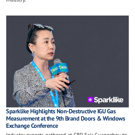
Sparklike Highlights Non-Destructive IGU Gas
Measurement at the 9th Brand Doors & Windows
Exchange Conference
Industry experts gathered at CBD Fair Guangzhou to