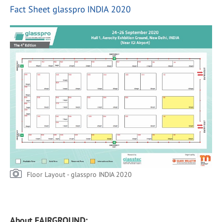
Fact Sheet glasspro INDIA 2020
Floor Layout - glasspro INDIA 2020
About FAIRGROUND: