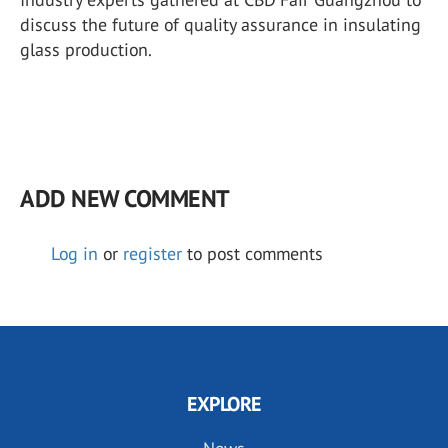
discuss the future of quality assurance in insulating
glass production.
ADD NEW COMMENT
Log in
or
register
to post comments
EXPLORE