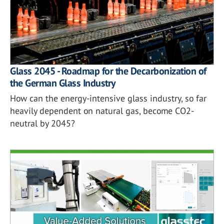
Glass 2045 - Roadmap for the Decarbonization of
the German Glass Industry
How can the energy-intensive glass industry, so far
heavily dependent on natural gas, become CO2-
neutral by 2045?