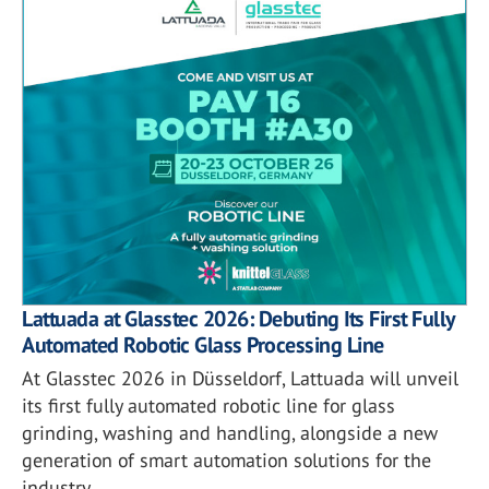
Lattuada at Glasstec 2026: Debuting Its First Fully
Automated Robotic Glass Processing Line
At Glasstec 2026 in Düsseldorf, Lattuada will unveil
its first fully automated robotic line for glass
grinding, washing and handling, alongside a new
generation of smart automation solutions for the
industry.