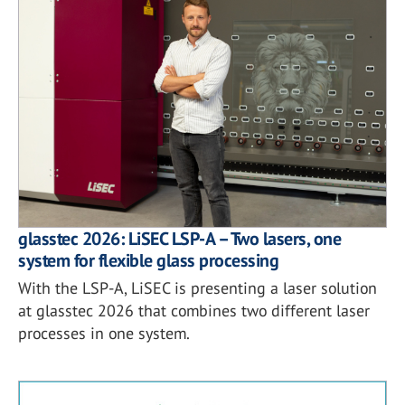
glasstec 2026: LiSEC LSP-A – Two lasers, one
system for flexible glass processing
With the LSP-A, LiSEC is presenting a laser solution
at glasstec 2026 that combines two different laser
processes in one system.