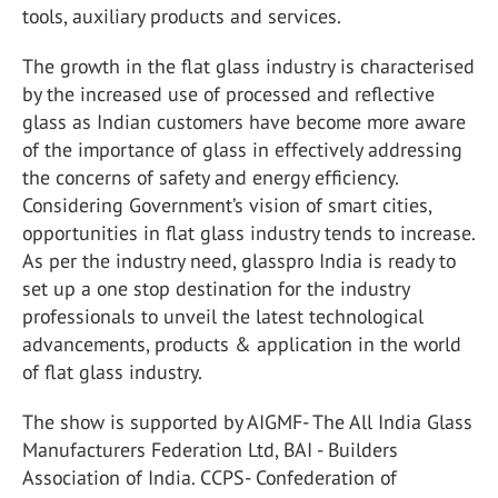
tools, auxiliary products and services.
The growth in the flat glass industry is characterised
by the increased use of processed and reflective
glass as Indian customers have become more aware
of the importance of glass in effectively addressing
the concerns of safety and energy efficiency.
Considering Government’s vision of smart cities,
opportunities in flat glass industry tends to increase.
As per the industry need, glasspro India is ready to
set up a one stop destination for the industry
professionals to unveil the latest technological
advancements, products & application in the world
of flat glass industry.
The show is supported by AIGMF- The All India Glass
Manufacturers Federation Ltd, BAI - Builders
Association of India. CCPS- Confederation of