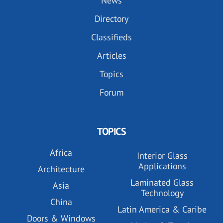
News
Directory
Classifieds
Articles
Topics
Forum
TOPICS
Africa
Interior Glass
Applications
Architecture
Laminated Glass
Asia
Technology
China
Latin America & Caribe
Doors & Windows