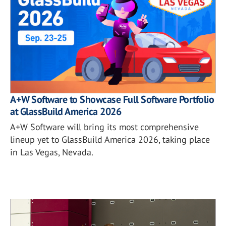
A+W Software to Showcase Full Software Portfolio
at GlassBuild America 2026
A+W Software will bring its most comprehensive
lineup yet to GlassBuild America 2026, taking place
in Las Vegas, Nevada.