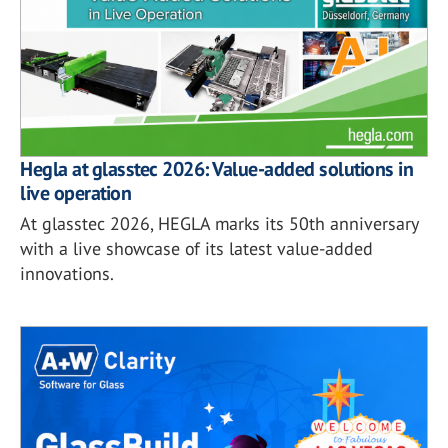
Hegla at glasstec 2026: Value-added solutions in
live operation
At glasstec 2026, HEGLA marks its 50th anniversary
with a live showcase of its latest value-added
innovations.