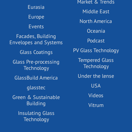
Market & Trends
Eurasia
Middle East
Europe
North America
Events
Oceania
Facades, Building
Podcast
Envelopes and Systems
PV Glass Technology
Glass Coatings
Tempered Glass
Glass Pre-processing
Technology
Technology
Under the lense
GlassBuild America
USA
glasstec
Videos
Green & Sustainable
Building
Vitrum
Insulating Glass
Technology