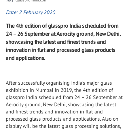
glassproindia.com
Date: 2 February 2020
The 4th edition of glasspro India scheduled from
24 – 26 September at Aerocity ground, New Delhi,
showcasing the latest and finest trends and
innovation in flat and processed glass products
and applications.
After successfully organising India’s major glass
exhibition in Mumbai in 2019, the 4th edition of
glasspro India scheduled from 24 – 26 September at
Aerocity ground, New Delhi, showcasing the latest
and finest trends and innovation in flat and
processed glass products and applications. Also on
display will be the latest glass processing solutions,