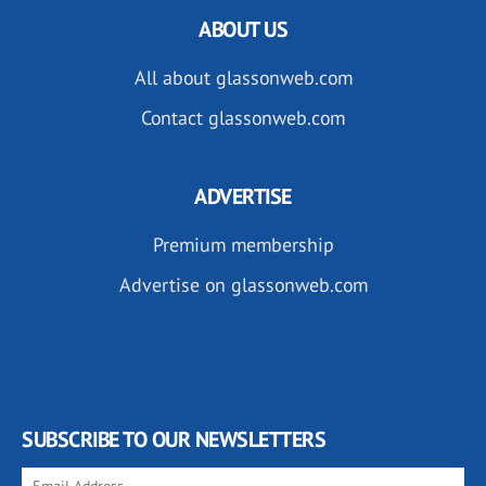
ABOUT US
All about glassonweb.com
Contact glassonweb.com
ADVERTISE
Premium membership
Advertise on glassonweb.com
SUBSCRIBE TO OUR NEWSLETTERS