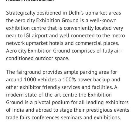
Strategically positioned in Delhi’s upmarket areas
the aero city Exhibition Ground is a well-known
exhibition centre that is conveniently located very
near to IGI airport and well connected to the metro
network upmarket hotels and commercial places.
Aero city Exhibition Ground comprises of fully air-
conditioned outdoor space.
The fairground provides ample parking area for
around 1000 vehicles a 100% power backup and
other exhibitor friendly services and facilities. A
modern state-of-the-art centre the Exhibition
Ground is a pivotal podium for all leading exhibitors
of India and abroad to stage their prestigious events
trade fairs conferences seminars and exhibitions.