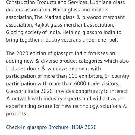
Construction Products and Services, Ludhiana glass
dealers association, Noida glass and dealers
association, The Madras glass & plywood merchant
association, Rajkot glass merchant association,
Glazing society of India. Helping glasspro India to
bring together industry veterans under one roof.
The 2020 edition of glasspro India focusses on
adding new & diverse product categories which also
includes doors & windows segment with
participation of more than 110 exhibitors, 6+ country
participation with more than 6000 trade visitors.
Glasspro India 2020 provides opportunity to interact
& network with industry experts and will act as an
experiencing centre for new technology, solutions &
products.
Check-in glasspro Brochure INDIA 2020