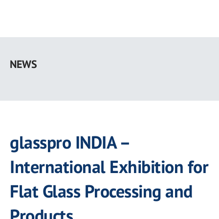
Skip
to
NEWS
main
content
glasspro INDIA –
International Exhibition for
Flat Glass Processing and
Products