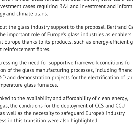
investment cases requiring R&I and investment and inform
gy and climate plans.
out the glass industry support to the proposal, Bertrand C
e important role of Europe’s glass industries as enablers 
l Europe thanks to its products, such as energy-efficient 
t reinforcement fibres.
ressing the need for supportive framework conditions for 
on of the glass manufacturing processes, including financ
D and demonstration projects for the electrification of la
mperature glass furnaces.
nked to the availability and affordability of clean energy,
ogas, the conditions for the deployment of CCS and CCU
as well as the necessity to safeguard Europe’s industry
ss in this transition were also highlighted.