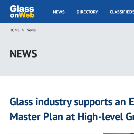
Skip
to
GOW
NEWS
DIRECTORY
CLASSIFIED
main
Navigation
content
HOME
News
Breadcrumb
NEWS
Glass industry supports an E
Master Plan at High-level 