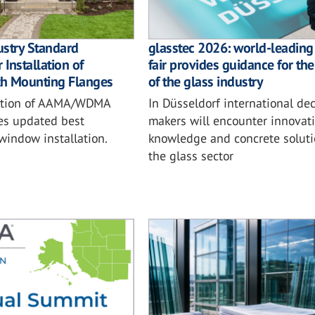
ustry Standard
glasstec 2026: world-leading
 Installation of
fair provides guidance for the
h Mounting Flanges
of the glass industry
ition of AAMA/WDMA
In Düsseldorf international dec
es updated best
makers will encounter innovati
 window installation.
knowledge and concrete soluti
the glass sector