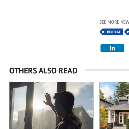
SEE MORE NEW
BELGIUM
OTHERS ALSO READ