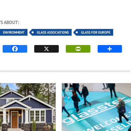
S ABOUT:
ENVIRONMENT
GLASS ASSOCIATIONS
GLASS FOR EUROPE