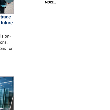
MORE...
 trade
 future
ision-
ons,
ons for