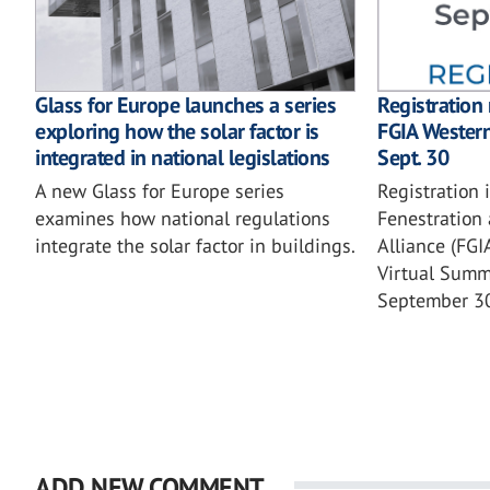
Glass for Europe launches a series
Registration
exploring how the solar factor is
FGIA Wester
integrated in national legislations
Sept. 30
A new Glass for Europe series
Registration 
examines how national regulations
Fenestration 
integrate the solar factor in buildings.
Alliance (FG
Virtual Summi
September 3
ADD NEW COMMENT