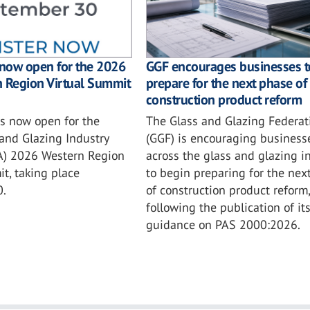
GGF encourages businesses t
 now open for the 2026
prepare for the next phase of
n Region Virtual Summit
construction product reform
The Glass and Glazing Federat
is now open for the
(GGF) is encouraging business
and Glazing Industry
across the glass and glazing i
IA) 2026 Western Region
to begin preparing for the nex
t, taking place
of construction product reform,
0.
following the publication of it
guidance on PAS 2000:2026.