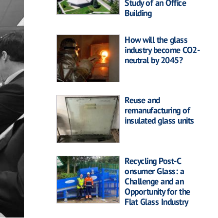
Study of an Office
Building
How will the glass
industry become CO2-
neutral by 2045?
Reuse and
remanufacturing of
insulated glass units
Recycling Post-C
onsumer Glass: a
Challenge and an
Opportunity for the
Flat Glass Industry