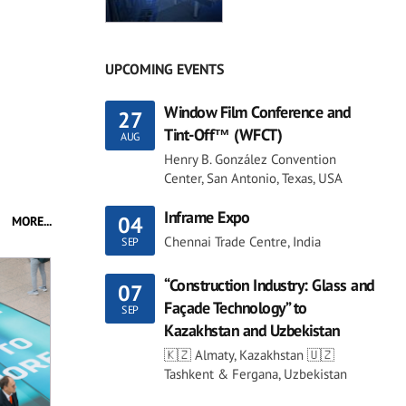
UPCOMING EVENTS
Window Film Conference and
27
Tint-Off™ (WFCT)
AUG
Henry B. González Convention
Center, San Antonio, Texas, USA
Inframe Expo
04
MORE...
Chennai Trade Centre, India
SEP
“Construction Industry: Glass and
07
Façade Technology” to
SEP
Kazakhstan and Uzbekistan
🇰🇿 Almaty, Kazakhstan 🇺🇿
Tashkent & Fergana, Uzbekistan