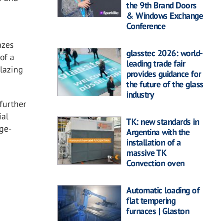
the 9th Brand Doors
& Windows Exchange
Conference
azes
glasstec 2026: world-
of a
leading trade fair
glazing
provides guidance for
the future of the glass
industry
further
ial
TK: new standards in
rge-
Argentina with the
installation of a
massive TK
Convection oven
Automatic loading of
flat tempering
furnaces | Glaston