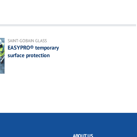
SAINT-GOBAIN GLASS
EASYPRO® temporary
surface protection
ABOUT US