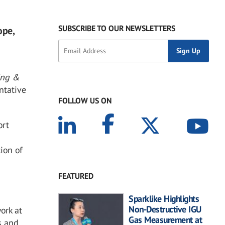
SUBSCRIBE TO OUR NEWSLETTERS
ope,
ing &
entative
FOLLOW US ON
ort
ion of
FEATURED
Sparklike Highlights
Non-Destructive IGU
ork at
Gas Measurement at
s and