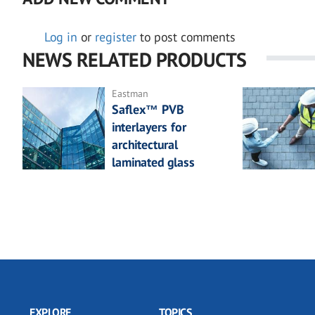
Log in
or
register
to post comments
NEWS RELATED PRODUCTS
Eastman
Saflex™ PVB
interlayers for
architectural
laminated glass
EXPLORE
TOPICS