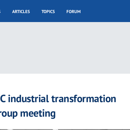
S
ARTICLES
TOPICS
FORUM
C industrial transformation
Group meeting