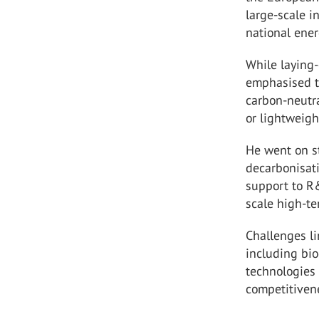
large-scale 
national ener
While laying-
emphasised th
carbon-neutra
or lightweigh
He went on st
decarbonisati
support to R&
scale high-te
Challenges li
including bi
technologies 
competitivene