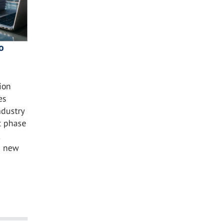
o
ion
es
ndustry
t phase
s new