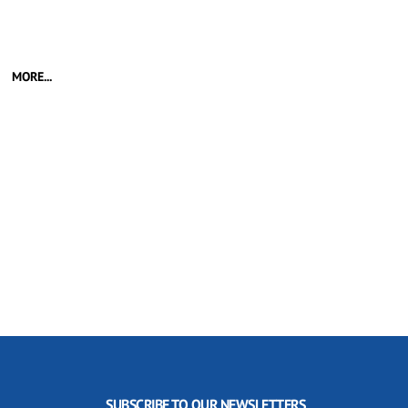
MORE...
SUBSCRIBE TO OUR NEWSLETTERS