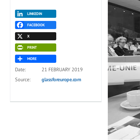
LINKEDIN
FACEBOOK
X
PRINT
MORE
Date:
21 FEBRUARY 2019
Source:
glassforeurope.com