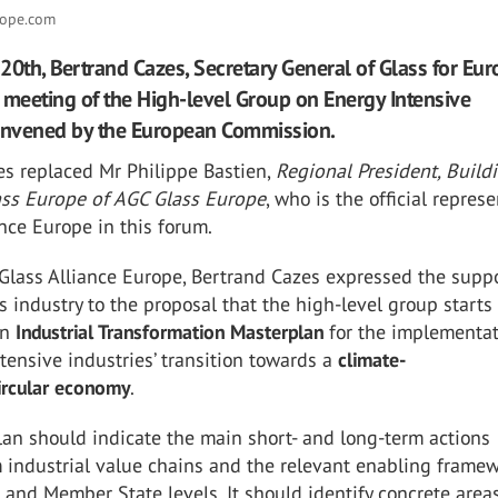
rope.com
20th, Bertrand Cazes, Secretary General of Glass for Eur
 meeting of the High-level Group on Energy Intensive
convened by the European Commission.
es replaced Mr Philippe Bastien,
Regional President, Build
lass Europe of AGC Glass Europe
, who is the official repres
ance Europe in this forum.
 Glass Alliance Europe, Bertrand Cazes expressed the supp
s industry to the proposal that the high-level group starts
an
Industrial Transformation Masterplan
for the implementat
tensive industries’ transition towards a
climate-
ircular economy
.
an should indicate the main short- and long-term actions
 industrial value chains and the relevant enabling framew
and Member State levels. It should identify concrete area