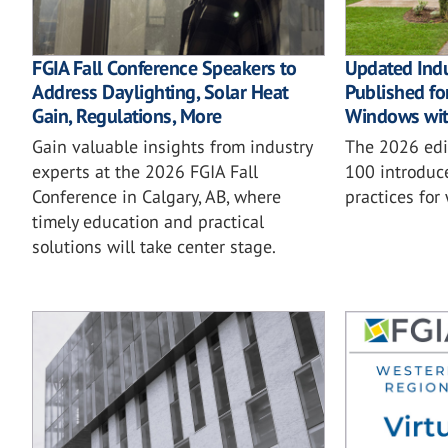
FGIA Fall Conference Speakers to
Updated Ind
Address Daylighting, Solar Heat
Published for
Gain, Regulations, More
Windows wit
Gain valuable insights from industry
The 2026 ed
experts at the 2026 FGIA Fall
100 introduc
Conference in Calgary, AB, where
practices for
timely education and practical
solutions will take center stage.