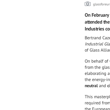
glassforeu
On February 
attended the
Industries 
Bertrand Caz
Industrial G
of Glass Alli
On behalf of
from the glas
elaborating 
the energy-in
neutral
and
c
This masterpl
required from
the European 