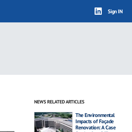
Sign IN
NEWS RELATED ARTICLES
The Environmental
Impacts of Façade
Renovation: A Case