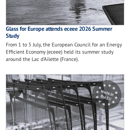
Glass for Europe attends eceee 2026 Summer
Study
From 1 to 5 July, the European Council for an Energy
Efficient Economy (eceee) held its summer study
around the Lac d’Ailette (France).