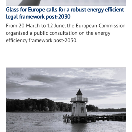
Glass for Europe calls for a robust energy efficient
legal framework post-2030
From 20 March to 12 June, the European Commission
organised a public consultation on the energy
efficiency framework post-2030.