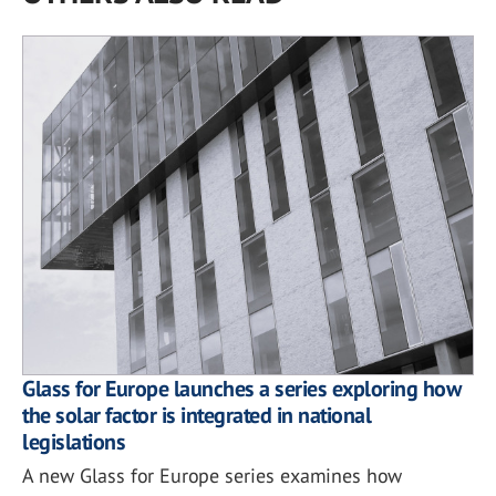
Glass for Europe launches a series exploring how
the solar factor is integrated in national
legislations
A new Glass for Europe series examines how