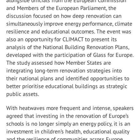
alongside officials from the European Commission
and Members of the European Parliament, the
discussion focused on how deep renovation can
simultaneously improve energy performance, climate
resilience and educational outcomes. The event was
also an opportunity for CLIMACT to present its
analysis of the National Building Renovation Plans,
developed with the participation of Glass for Europe.
The study assessed how Member States are
integrating long-term renovation strategies into
their national plans and identified opportunities to
better prioritise educational buildings as strategic
public assets.
With heatwaves more frequent and intense, speakers
agreed that investing in the renovation of Europe’s
schools is no longer simply an energy policy, it is an
investment in children’s health, educational quality
and the resilience of communities across Europe.