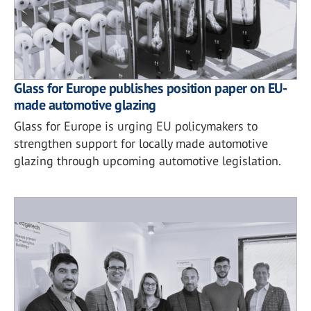
Glass for Europe publishes position paper on EU-
made automotive glazing
Glass for Europe is urging EU policymakers to
strengthen support for locally made automotive
glazing through upcoming automotive legislation.