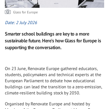
Glass for Europe
Date: 2 July 2026
Smarter school buildings are key to a more
sustainable future. Here's how Glass for Europe is
supporting the conversation.
On 23 June, Renovate Europe gathered educators,
students, policymakers and technical experts at the
European Parliament to debate how educational
buildings can lead the transition to a zero-emission,
climate-resilient building stock by 2050.
Organised by Renovate Europe and hosted by