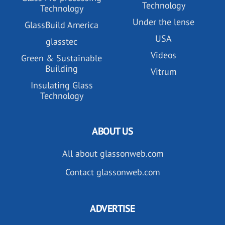
Technology
Technology
Under the lense
GlassBuild America
USA
glasstec
Videos
Green & Sustainable
Building
Vitrum
Insulating Glass
Technology
ABOUT US
All about glassonweb.com
Contact glassonweb.com
ADVERTISE