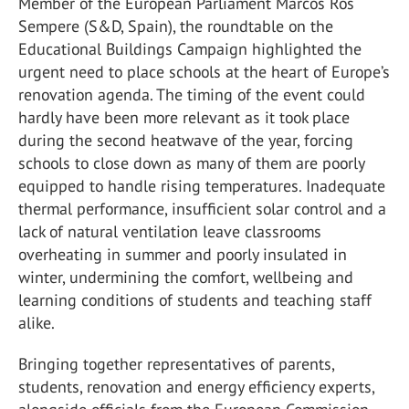
Member of the European Parliament Marcos Ros
Sempere (S&D, Spain), the roundtable on the
Educational Buildings Campaign highlighted the
urgent need to place schools at the heart of Europe’s
renovation agenda. The timing of the event could
hardly have been more relevant as it took place
during the second heatwave of the year, forcing
schools to close down as many of them are poorly
equipped to handle rising temperatures. Inadequate
thermal performance, insufficient solar control and a
lack of natural ventilation leave classrooms
overheating in summer and poorly insulated in
winter, undermining the comfort, wellbeing and
learning conditions of students and teaching staff
alike.
Bringing together representatives of parents,
students, renovation and energy efficiency experts,