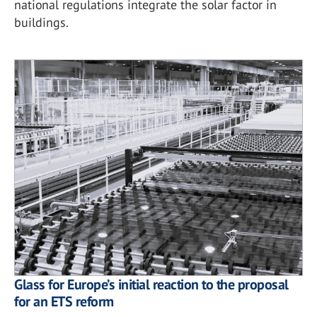
national regulations integrate the solar factor in
buildings.
Glass for Europe’s initial reaction to the proposal
for an ETS reform