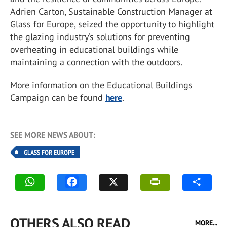
Adrien Carton, Sustainable Construction Manager at
Glass for Europe, seized the opportunity to highlight
the glazing industry’s solutions for preventing
overheating in educational buildings while
maintaining a connection with the outdoors.
More information on the Educational Buildings
Campaign can be found
here
.
SEE MORE NEWS ABOUT:
GLASS FOR EUROPE
OTHERS ALSO READ
MORE...