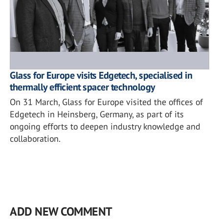
Glass for Europe visits Edgetech, specialised in
thermally efficient spacer technology
On 31 March, Glass for Europe visited the offices of
Edgetech in Heinsberg, Germany, as part of its
ongoing efforts to deepen industry knowledge and
collaboration.
ADD NEW COMMENT