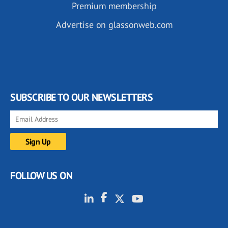
Premium membership
Advertise on glassonweb.com
SUBSCRIBE TO OUR NEWSLETTERS
FOLLOW US ON