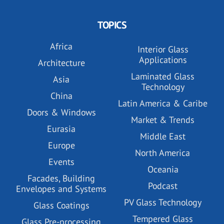
TOPICS
Africa
Interior Glass
Applications
Architecture
Laminated Glass
Asia
Technology
China
Latin America & Caribe
Doors & Windows
Market & Trends
Eurasia
Middle East
Europe
North America
Events
Oceania
Facades, Building
Podcast
Envelopes and Systems
PV Glass Technology
Glass Coatings
Tempered Glass
Glass Pre-processing