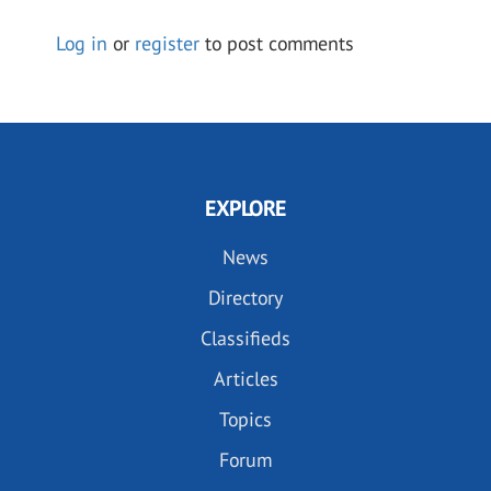
Log in
or
register
to post comments
EXPLORE
News
Directory
Classifieds
Articles
Topics
Forum