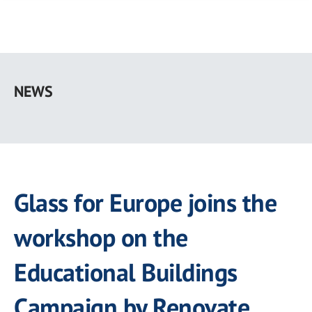
Skip
to
NEWS
main
content
Glass for Europe joins the
workshop on the
Educational Buildings
Campaign by Renovate