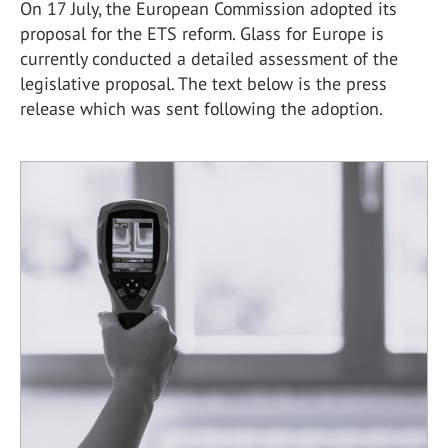
On 17 July, the European Commission adopted its
proposal for the ETS reform. Glass for Europe is
currently conducted a detailed assessment of the
legislative proposal. The text below is the press
release which was sent following the adoption.