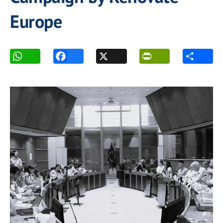
Europe