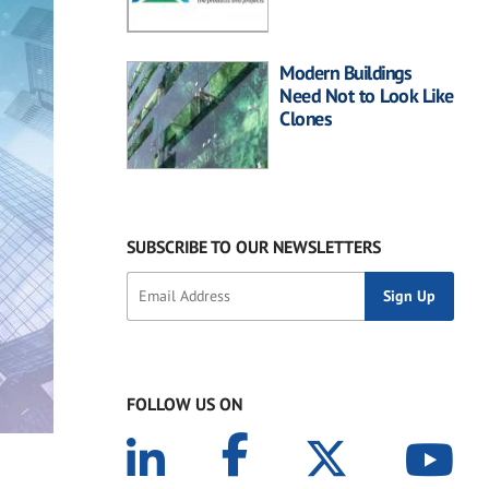
Modern Buildings
Need Not to Look Like
Clones
SUBSCRIBE TO OUR NEWSLETTERS
FOLLOW US ON