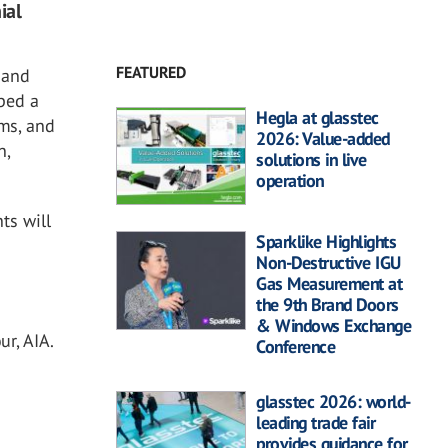
ial
FEATURED
 and
oped a
Hegla at glasstec
ams, and
2026: Value-added
n,
solutions in live
operation
ts will
Sparklike Highlights
Non-Destructive IGU
Gas Measurement at
the 9th Brand Doors
& Windows Exchange
r, AIA.
Conference
glasstec 2026: world-
leading trade fair
provides guidance for