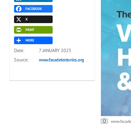
FACEBOOK
X
PRINT
MORE
Date:
7 JANUARY 2025
Source:
www.facadetectonics.org
www.facade