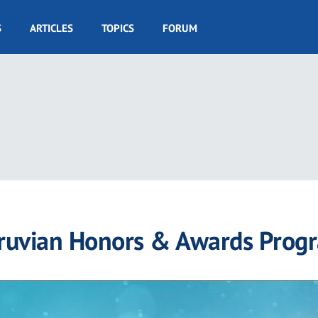
S
ARTICLES
TOPICS
FORUM
truvian Honors & Awards Prog