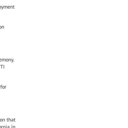
loyment
on
remony.
FTI
for
ion that
ornia in