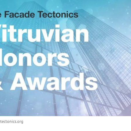
tectonics.org