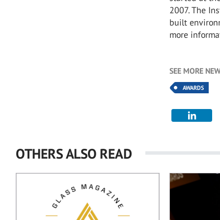
2007. The Ins
built environ
more informat
SEE MORE NEW
AWARDS
OTHERS ALSO READ