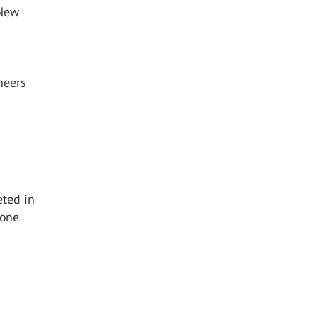
 New
neers
eted in
 one