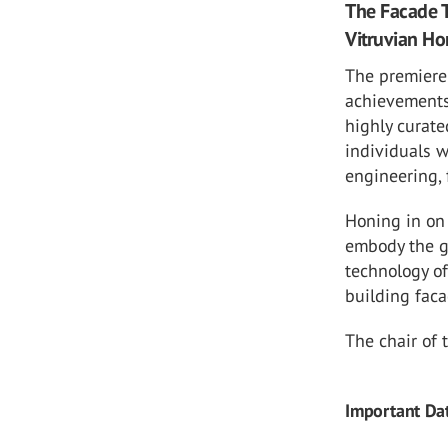
The Facade T
Vitruvian H
The premiere
achievements 
highly curate
individuals 
engineering, 
Honing in on 
embody the go
technology o
building faca
The chair of 
Important Da