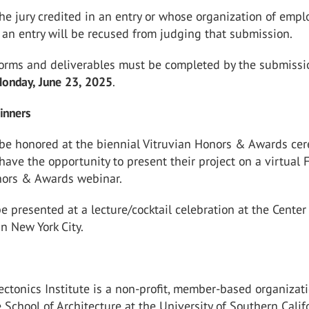
he jury credited in an entry or whose organization of emp
n an entry will be recused from judging that submission.
orms and deliverables must be completed by the submissi
onday, June 23, 2025
.
inners
 be honored at the biennial Vitruvian Honors & Awards ce
have the opportunity to present their project on a virtual 
nors & Awards webinar.
e presented at a lecture/cocktail celebration at the Center 
in New York City.
ctonics Institute is a non-profit, member-based organizat
e School of Architecture at the University of Southern Calif