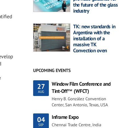
the future of the glass
industry
tified
TK: new standards in
Argentina with the
installation of a
massive TK
Convection oven
evelop
d
UPCOMING EVENTS
e
Window Film Conference and
27
Tint-Off™ (WFCT)
AUG
Henry B. González Convention
Center, San Antonio, Texas, USA
Inframe Expo
04
Chennai Trade Centre, India
SEP