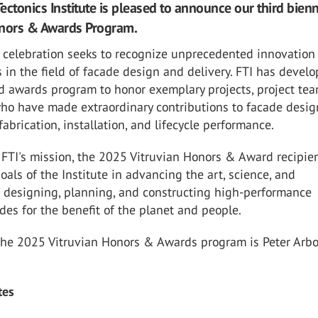
ectonics Institute is pleased to announce our third bienn
onors & Awards Program.
 celebration seeks to recognize unprecedented innovation
in the field of facade design and delivery. FTI has devel
d awards program to honor exemplary projects, project te
who have made extraordinary contributions to facade desig
fabrication, installation, and lifecycle performance.
FTI's mission, the 2025 Vitruvian Honors & Award recipien
als of the Institute in advancing the art, science, and
f designing, planning, and constructing high-performance
des for the benefit of the planet and people.
the 2025 Vitruvian Honors & Awards program is Peter Arbou
tes