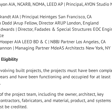
Ayon AIA, NCARB, NOMA, LEED AP | Principal, AYON Studio
randt AIA | Principal Heintges San Francisco, CA
 Dodd |Arup Fellow, Director ARUP London, England
Edwards | Director, Fadades & Special Structures EOC Engi
nce
 Hooper AIA LEED BD & C | NBBJ Partner Los Angeles, CA
annon | Managing Partner MdeAS Architects New York, NY
Eligibility
volving built projects, the projects must have been compl
 years and have been functioning and occupied for at least
.
f the project team, including the owner, architect, key
contractors, fabricators, and material, product, and systems
st be credited.