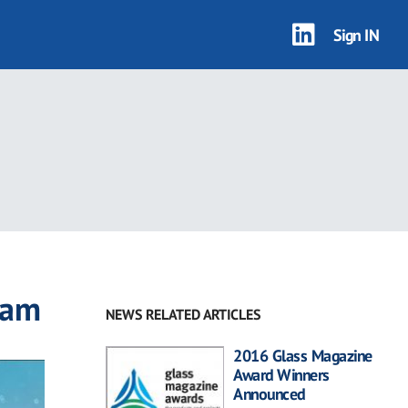
Sign IN
ram
NEWS RELATED ARTICLES
2016 Glass Magazine
Award Winners
Announced