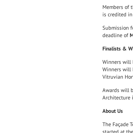
Members of t
is credited i
Submission f
deadline of
M
Finalists & W
Winners will
Winners will 
Vitruvian Ho
Awards will b
Architecture 
About Us
The Façade Te
started at th