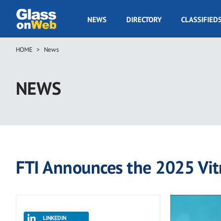
Skip
to
GOW
NEWS
DIRECTORY
CLASSIFIED
main
Navigation
content
HOME
News
Breadcrumb
NEWS
FTI Announces the 2025 Vi
LINKEDIN