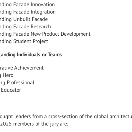
nding Facade Innovation
nding Facade Integration
nding Unbuilt Facade
nding Facade Research
nding Facade New Product Development
nding Student Project
anding Individuals or Teams
orative Achievement
 Hero
ng Professional
 Educator
ought leaders from a cross-section of the global architectu
 2025 members of the jury are: