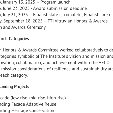
, January 13, 2025 – Program launch
, June 23, 2025 - Award submission deadline
 July 21, 2025 – Finalist slate is complete; Finalists are no
y, September 18, 2025 – FTI Vitruvian Honors & Awards
m and Awards Ceremony
rds Categories
ian Honors & Awards Committee worked collaboratively to d
ategories symbolic of The Institute's vision and mission an
ovation, collaboration, and achievement within the AECO
e mission considerations of resilience and sustainability ar
n each category.
anding Projects
ade (low-rise, mid-rise, high-rise)
nding Facade Adaptive Reuse
nding Heritage Conservation