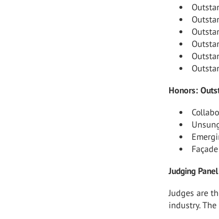
Outsta
Outsta
Outsta
Outsta
Outsta
Outsta
Honors: Outst
Collab
Unsung
Emergi
Façade
Judging Panel
Judges are th
industry. The