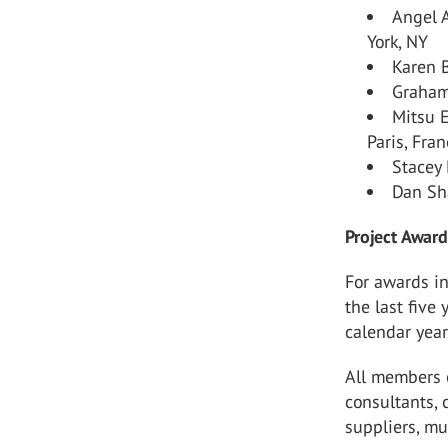
Angel 
York, NY
Karen B
Graham
Mitsu 
Paris, Fra
Stacey
Dan Sh
Project Award 
For awards in
the last five
calendar year
All members o
consultants, 
suppliers, mu