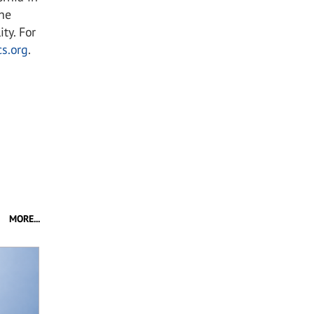
the
ty. For
s.org
.
MORE...