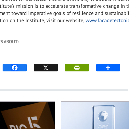
titute’s mission is to accelerate transformative change in 
ment toward imperative goals of resilience and sustainabili
ion on the Institute, visit our website,
www.facadetectonic
S ABOUT: