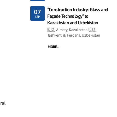
“Construction Industry: Glass and
07
Façade Technology” to
SEP
Kazakhstan and Uzbekistan
🇰🇿 Almaty, Kazakhstan 🇺🇿
Tashkent & Fergana, Uzbekistan
MORE...
ral