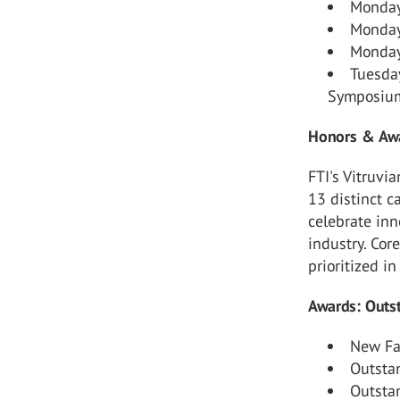
Monday
Monday
Monday,
Tuesda
Symposiu
Honors & Awa
FTI's Vitruv
13 distinct c
celebrate inn
industry. Cor
prioritized i
Awards: Outst
New Fac
Outsta
Outsta