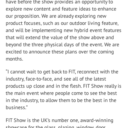
have before the show provides an opportunity to
explore new content and feature ideas to enhance
our proposition. We are already exploring new
product focuses, such as our outdoor living feature,
and will be implementing new hybrid event features
that will extend the value of the show above and
beyond the three physical days of the event. We are
excited to announce these plans over the coming
months.
“I cannot wait to get back to FIT, reconnect with the
industry, face-to-face, and see all of the latest
products up close and in the flesh. FIT Show really is
the main event where people come to see the best
in the industry, to allow them to be the best in the
business.”
FIT Show is the UK’s number one, award-winning
showcase for the glass, glazing, window, door,