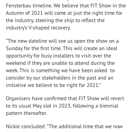
Fensterbau timeline. We believe that FIT Show in the
Autumn of 2021 will come at just the right time for
the industry, steering the ship to reflect the
industry’s V-shaped recovery.
“The new dateline will see us open the show on a
Sunday for the first time. This will create an ideal
opportunity for busy installers to visit over the
weekend if they are unable to attend during the
week. This is something we have been asked to
consider by our stakeholders in the past and an
initiative we believe to be right for 2021.”
Organisers have confirmed that FIT Show will revert
to its usual May slot in 2023, following a biennial
pattern thereafter.
Nickie concluded: “The additional time that we now