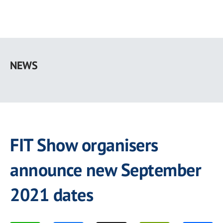
Skip
to
NEWS
main
content
FIT Show organisers
announce new September
2021 dates