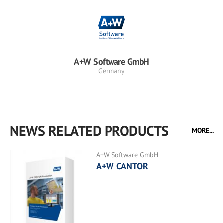
A+W Software GmbH
Germany
NEWS RELATED PRODUCTS
MORE...
A+W Software GmbH
A+W CANTOR