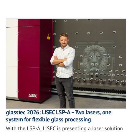
glasstec 2026: LiSEC LSP-A – Two lasers, one
system for flexible glass processing
With the LSP-A, LiSEC is presenting a laser solution