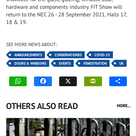
hardware and components industry. FIT Show will
return to the NEC 26 - 28 September 2021, Halls 17,
18 & 19.
SEE MORE NEWS ABOUT:
ANNOUNCEMENTS
CONSERVATORIES
COVID-19
DOORS & WINDOWS
EVENTS
FENESTRATION
UK
OTHERS ALSO READ
MORE...