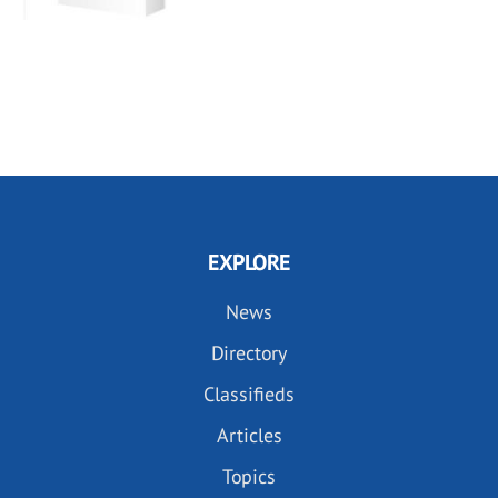
EXPLORE
News
Directory
Classifieds
Articles
Topics