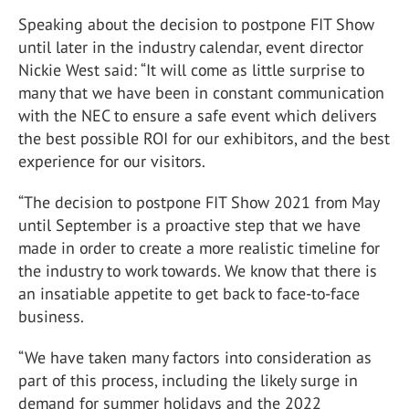
Speaking about the decision to postpone FIT Show
until later in the industry calendar, event director
Nickie West said: “It will come as little surprise to
many that we have been in constant communication
with the NEC to ensure a safe event which delivers
the best possible ROI for our exhibitors, and the best
experience for our visitors.
“The decision to postpone FIT Show 2021 from May
until September is a proactive step that we have
made in order to create a more realistic timeline for
the industry to work towards. We know that there is
an insatiable appetite to get back to face-to-face
business.
“We have taken many factors into consideration as
part of this process, including the likely surge in
demand for summer holidays and the 2022