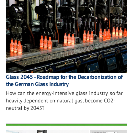
Glass 2045 - Roadmap for the Decarbonization of
the German Glass Industry
How can the energy-intensive glass industry, so far
heavily dependent on natural gas, become CO2-
neutral by 2045?