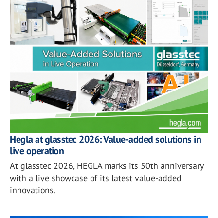
Hegla at glasstec 2026: Value-added solutions in
live operation
At glasstec 2026, HEGLA marks its 50th anniversary
with a live showcase of its latest value-added
innovations.