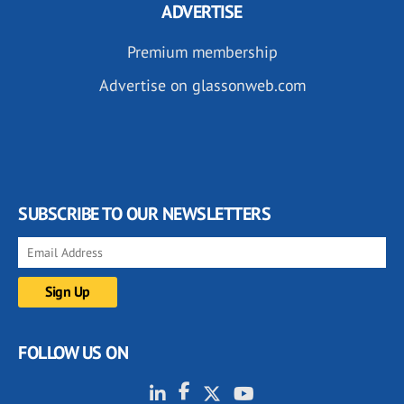
ADVERTISE
Premium membership
Advertise on glassonweb.com
SUBSCRIBE TO OUR NEWSLETTERS
FOLLOW US ON