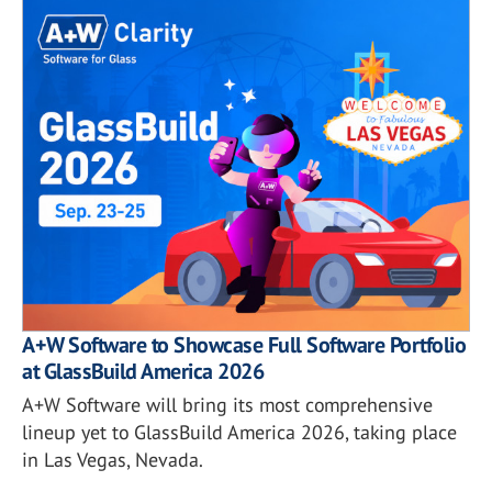
A+W Software to Showcase Full Software Portfolio
at GlassBuild America 2026
A+W Software will bring its most comprehensive
lineup yet to GlassBuild America 2026, taking place
in Las Vegas, Nevada.