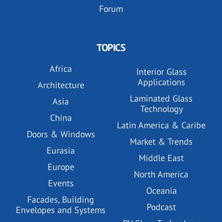
Forum
TOPICS
Africa
Interior Glass
Applications
Architecture
Laminated Glass
Asia
Technology
China
Latin America & Caribe
Doors & Windows
Market & Trends
Eurasia
Middle East
Europe
North America
Events
Oceania
Facades, Building
Podcast
Envelopes and Systems