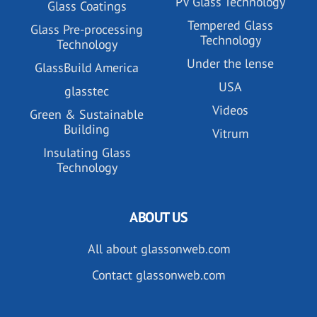
PV Glass Technology
Glass Coatings
Tempered Glass
Glass Pre-processing
Technology
Technology
Under the lense
GlassBuild America
USA
glasstec
Videos
Green & Sustainable
Building
Vitrum
Insulating Glass
Technology
ABOUT US
All about glassonweb.com
Contact glassonweb.com