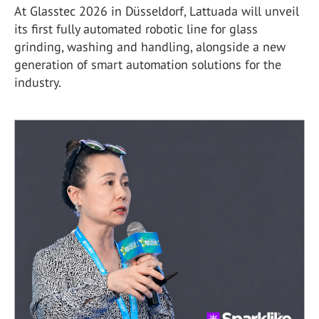
At Glasstec 2026 in Düsseldorf, Lattuada will unveil
its first fully automated robotic line for glass
grinding, washing and handling, alongside a new
generation of smart automation solutions for the
industry.