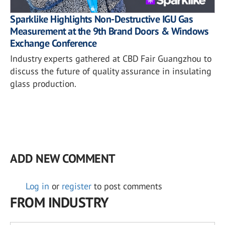
Sparklike Highlights Non-Destructive IGU Gas
Measurement at the 9th Brand Doors & Windows
Exchange Conference
Industry experts gathered at CBD Fair Guangzhou to
discuss the future of quality assurance in insulating
glass production.
ADD NEW COMMENT
Log in
or
register
to post comments
FROM INDUSTRY