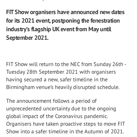
FIT Show organisers have announced new dates
for its 2021 event, postponing the fenestration
industry’s flagship UK event from May until
September 2021.
FIT Show will return to the NEC from Sunday 26th -
Tuesday 28th September 2021 with organisers
having secured a new, safer timeline in the
Birmingham venue’s heavily disrupted schedule.
The announcement follows a period of
unprecedented uncertainty due to the ongoing
global impact of the Coronavirus pandemic.
Organisers have taken proactive steps to move FIT
Show into a safer timeline in the Autumn of 2021.