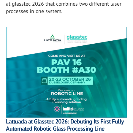
at glasstec 2026 that combines two different laser
processes in one system.
Lattuada at Glasstec 2026: Debuting Its First Fully
Automated Robotic Glass Processing Line