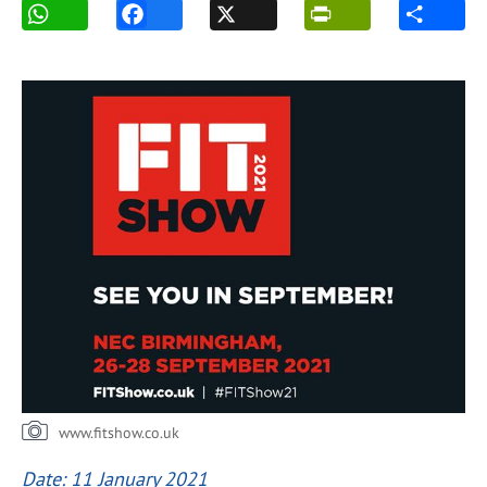
www.fitshow.co.uk
Date: 11 January 2021