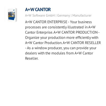
A+W CANTOR
A+W Software GmbH | Germany | Manufacturer
A+W CANTOR ENTERPRISE - Your business
processes are consistently illustrated in A+W
Cantor Enterprise. A+W CANTOR PRODUCTION -
Organize your production more efficiently with
A+W Cantor Production. A+W CANTOR RESELLER
- As a window producer, you can provide your
dealers with the modules from A+W Cantor
Reseller.