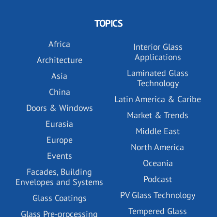
TOPICS
Africa
Interior Glass
Applications
Architecture
Laminated Glass
Asia
Technology
China
Latin America & Caribe
Doors & Windows
Market & Trends
Eurasia
Middle East
Europe
North America
Events
Oceania
Facades, Building
Podcast
Envelopes and Systems
PV Glass Technology
Glass Coatings
Tempered Glass
Glass Pre-processing