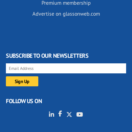
Premium membership
Advertise on glassonweb.com
SUBSCRIBE TO OUR NEWSLETTERS
FOLLOW US ON