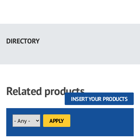
Skip
to
DIRECTORY
main
content
Related products
INSERT YOUR PRODUCTS