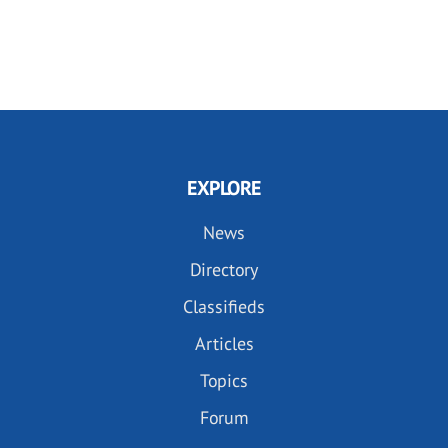
EXPLORE
News
Directory
Classifieds
Articles
Topics
Forum