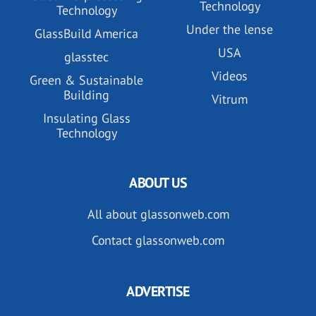
Technology
Technology
Under the lense
GlassBuild America
USA
glasstec
Videos
Green & Sustainable
Building
Vitrum
Insulating Glass
Technology
ABOUT US
All about glassonweb.com
Contact glassonweb.com
ADVERTISE