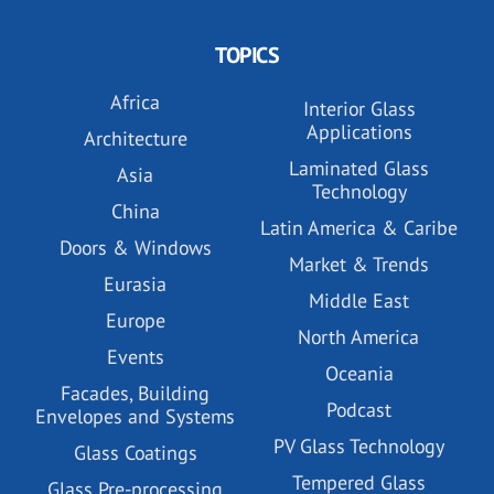
TOPICS
Africa
Interior Glass
Applications
Architecture
Laminated Glass
Asia
Technology
China
Latin America & Caribe
Doors & Windows
Market & Trends
Eurasia
Middle East
Europe
North America
Events
Oceania
Facades, Building
Podcast
Envelopes and Systems
PV Glass Technology
Glass Coatings
Tempered Glass
Glass Pre-processing