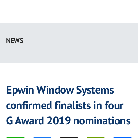
Skip
to
NEWS
main
content
Epwin Window Systems
confirmed finalists in four
G Award 2019 nominations