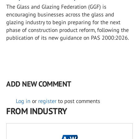
The Glass and Glazing Federation (GGF) is
encouraging businesses across the glass and
glazing industry to begin preparing for the next
phase of construction product reform, following the
publication of its new guidance on PAS 2000:2026.
ADD NEW COMMENT
Log in
or
register
to post comments
FROM INDUSTRY