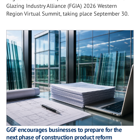
Glazing Industry Alliance (FGIA) 2026 Western
Region Virtual Summit, taking place September 30.
GGF encourages businesses to prepare for the
next phase of construction product reform