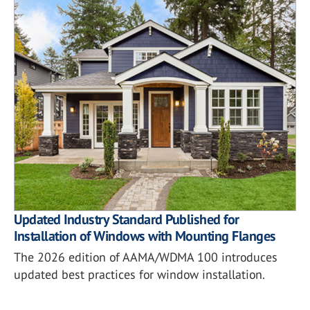
Updated Industry Standard Published for
Installation of Windows with Mounting Flanges
The 2026 edition of AAMA/WDMA 100 introduces
updated best practices for window installation.