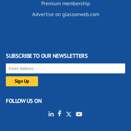
Premium membership
Advertise on glassonweb.com
SUBSCRIBE TO OUR NEWSLETTERS
FOLLOW US ON