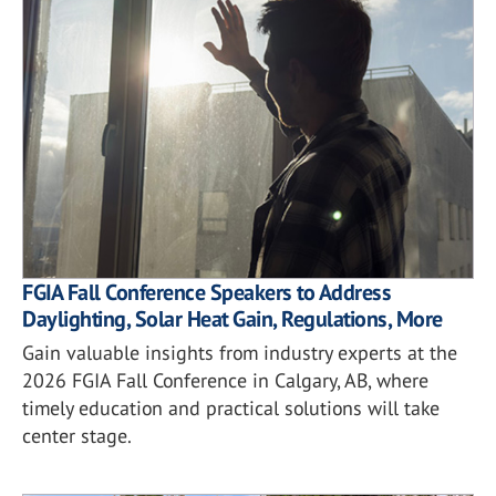
FGIA Fall Conference Speakers to Address
Daylighting, Solar Heat Gain, Regulations, More
Gain valuable insights from industry experts at the
2026 FGIA Fall Conference in Calgary, AB, where
timely education and practical solutions will take
center stage.