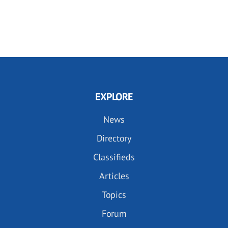
EXPLORE
News
Directory
Classifieds
Articles
Topics
Forum