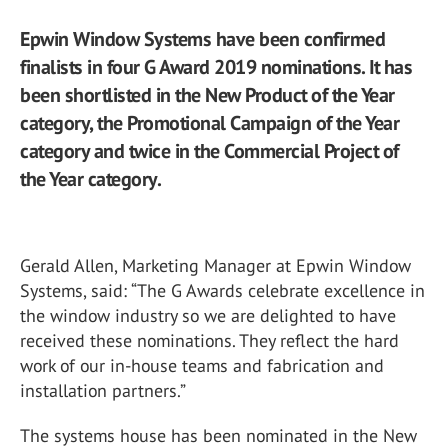
Epwin Window Systems have been confirmed
finalists in four G Award 2019 nominations. It has
been shortlisted in the New Product of the Year
category, the Promotional Campaign of the Year
category and twice in the Commercial Project of
the Year category.
Gerald Allen, Marketing Manager at Epwin Window
Systems, said: “The G Awards celebrate excellence in
the window industry so we are delighted to have
received these nominations. They reflect the hard
work of our in-house teams and fabrication and
installation partners.”
The systems house has been nominated in the New