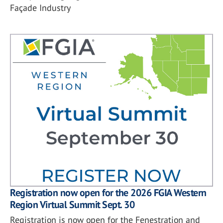
Façade Industry
Registration now open for the 2026 FGIA Western
Region Virtual Summit Sept. 30
Registration is now open for the Fenestration and