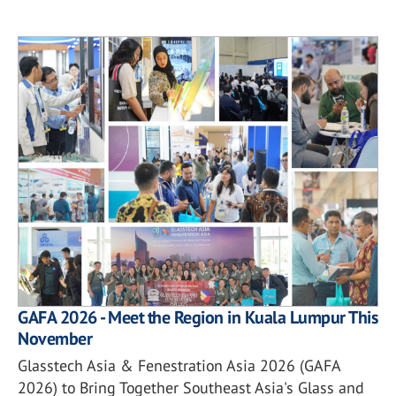
GAFA 2026 - Meet the Region in Kuala Lumpur This
November
Glasstech Asia & Fenestration Asia 2026 (GAFA
2026) to Bring Together Southeast Asia's Glass and