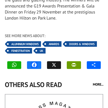
announced the G19 Awards Presentation & Gala
Dinner on Friday 29 November at the prestigious
London Hilton on Park Lane.
SEE MORE NEWS ABOUT:
ALUMINIUM WINDOWS
AWARDS
DOORS & WINDOWS
FENESTRATION
UK
OTHERS ALSO READ
MORE...