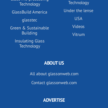
Technology
Technology
Under the lense
GlassBuild America
USA
glasstec
Videos
Green & Sustainable
Building
Vitrum
Insulating Glass
Technology
ABOUT US
All about glassonweb.com
Contact glassonweb.com
ADVERTISE