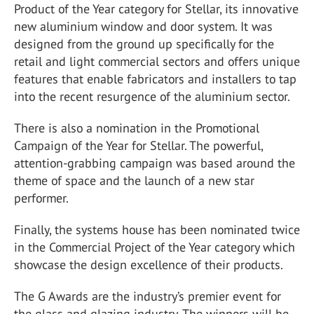
Product of the Year category for Stellar, its innovative
new aluminium window and door system. It was
designed from the ground up specifically for the
retail and light commercial sectors and offers unique
features that enable fabricators and installers to tap
into the recent resurgence of the aluminium sector.
There is also a nomination in the Promotional
Campaign of the Year for Stellar. The powerful,
attention-grabbing campaign was based around the
theme of space and the launch of a new star
performer.
Finally, the systems house has been nominated twice
in the Commercial Project of the Year category which
showcase the design excellence of their products.
The G Awards are the industry’s premier event for
the glass and glazing industry. The winners will be