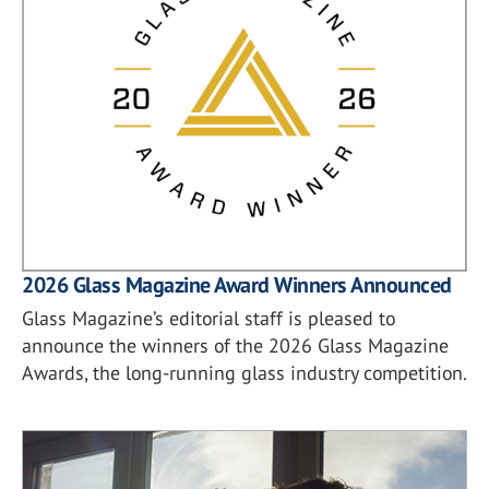
2026 Glass Magazine Award Winners Announced
Glass Magazine’s editorial staff is pleased to
announce the winners of the 2026 Glass Magazine
Awards, the long-running glass industry competition.