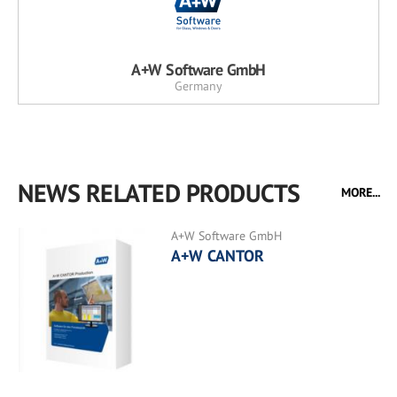
A+W Software GmbH
Germany
NEWS RELATED PRODUCTS
MORE...
A+W Software GmbH
A+W CANTOR