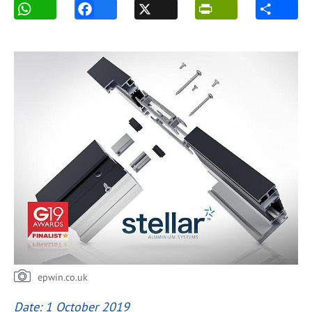
epwin.co.uk
Date: 1 October 2019