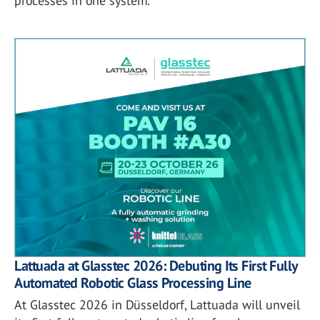
processes in one system.
Lattuada at Glasstec 2026: Debuting Its First Fully
Automated Robotic Glass Processing Line
At Glasstec 2026 in Düsseldorf, Lattuada will unveil