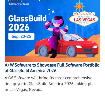
A+W Software to Showcase Full Software Portfolio
at GlassBuild America 2026
A+W Software will bring its most comprehensive
lineup yet to GlassBuild America 2026, taking place
in Las Vegas, Nevada.