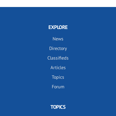
EXPLORE
News
Directory
Classifieds
Articles
Topics
Forum
TOPICS