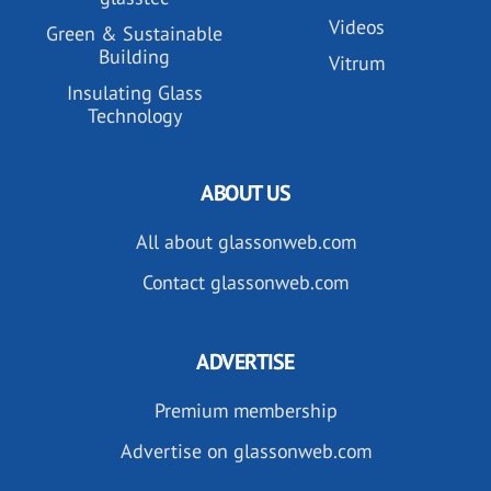
Videos
Green & Sustainable
Building
Vitrum
Insulating Glass
Technology
ABOUT US
All about glassonweb.com
Contact glassonweb.com
ADVERTISE
Premium membership
Advertise on glassonweb.com