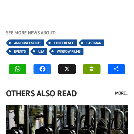
SEE MORE NEWS ABOUT:
ANNOUNCEMENTS
CONFERENCE
EASTMAN
EVENTS
USA
WINDOW FILMS
OTHERS ALSO READ
MORE...