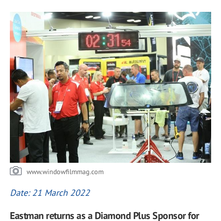
www.windowfilmmag.com
Date: 21 March 2022
Eastman returns as a Diamond Plus Sponsor for