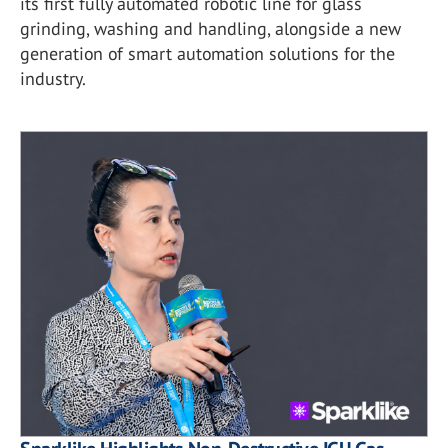
its first fully automated robotic line for glass
grinding, washing and handling, alongside a new
generation of smart automation solutions for the
industry.