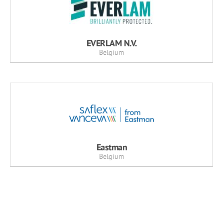
EVERLAM N.V.
Belgium
Eastman
Belgium