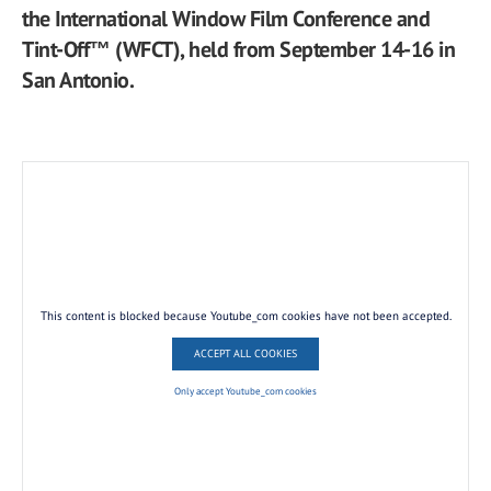
the International Window Film Conference and
Tint-Off™ (WFCT), held from September 14-16 in
San Antonio.
This content is blocked because Youtube_com cookies have not been accepted.
ACCEPT ALL COOKIES
Only accept Youtube_com cookies