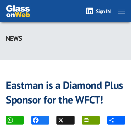
Sign IN
Skip
to
NEWS
main
content
Eastman is a Diamond Plus
Sponsor for the WFCT!