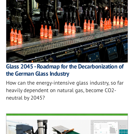
Glass 2045 - Roadmap for the Decarbonization of
the German Glass Industry
How can the energy-intensive glass industry, so far
heavily dependent on natural gas, become CO2-
neutral by 2045?