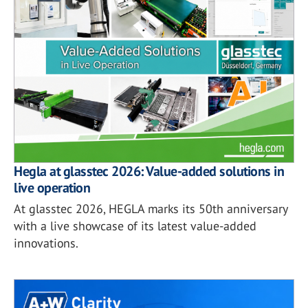
Hegla at glasstec 2026: Value-added solutions in
live operation
At glasstec 2026, HEGLA marks its 50th anniversary
with a live showcase of its latest value-added
innovations.