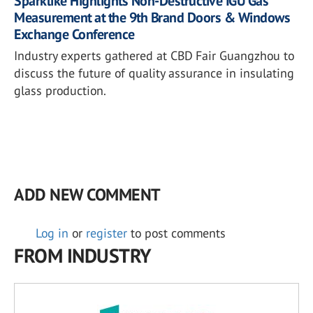
Sparklike Highlights Non-Destructive IGU Gas
Measurement at the 9th Brand Doors & Windows
Exchange Conference
Industry experts gathered at CBD Fair Guangzhou to
discuss the future of quality assurance in insulating
glass production.
ADD NEW COMMENT
Log in
or
register
to post comments
FROM INDUSTRY