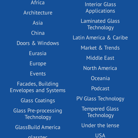
Africa
Interior Glass
Applications
Architecture
Laminated Glass
Asia
Technology
China
Latin America & Caribe
Doors & Windows
Market & Trends
Eurasia
Middle East
Europe
North America
Events
Oceania
Facades, Building
Podcast
Envelopes and Systems
PV Glass Technology
Glass Coatings
Tempered Glass
Glass Pre-processing
Technology
Technology
Under the lense
GlassBuild America
USA
glasstec