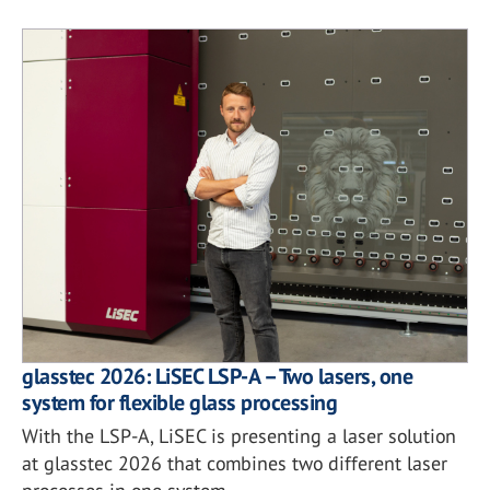
glasstec 2026: LiSEC LSP-A – Two lasers, one
system for flexible glass processing
With the LSP-A, LiSEC is presenting a laser solution
at glasstec 2026 that combines two different laser