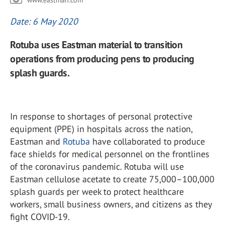
www.eastman.com
Date: 6 May 2020
Rotuba uses Eastman material to transition
operations from producing pens to producing
splash guards.
In response to shortages of personal protective
equipment (PPE) in hospitals across the nation,
Eastman and
Rotuba
have collaborated to produce
face shields for medical personnel on the frontlines
of the coronavirus pandemic. Rotuba will use
Eastman cellulose acetate to create 75,000–100,000
splash guards per week to protect healthcare
workers, small business owners, and citizens as they
fight COVID-19.