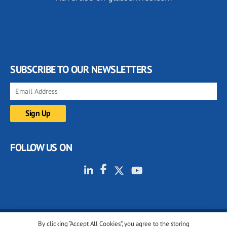
SUBSCRIBE TO OUR NEWSLETTERS
FOLLOW US ON
By clicking “Accept All Cookies”, you agree to the storing