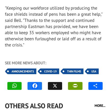
"Keeping our workforce utilized by producing the
face shields instead of pens has been a great help,"
said Bell. "Thanks to the support and continued
partnership Eastman has provided, we have been
able to keep 35 workers employed who might have
otherwise been furloughed or laid off as a result of
the crisis."
SEE MORE NEWS ABOUT:
ANNOUNCEMENTS
COVID-19
THIN FILMS
USA
OTHERS ALSO READ
MORE...