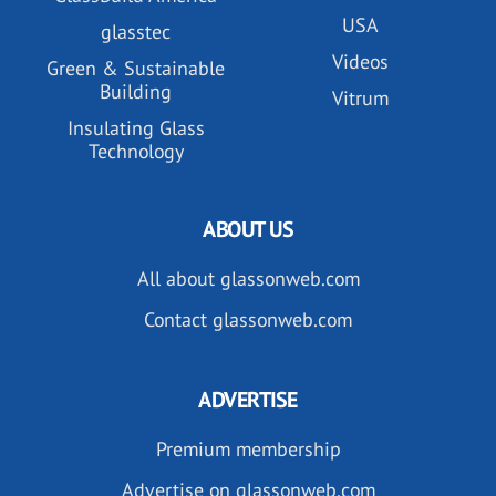
USA
glasstec
Videos
Green & Sustainable
Building
Vitrum
Insulating Glass
Technology
ABOUT US
All about glassonweb.com
Contact glassonweb.com
ADVERTISE
Premium membership
Advertise on glassonweb.com