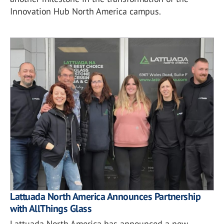
Innovation Hub North America campus.
Lattuada North America Announces Partnership
with AllThings Glass
Lattuada North America has announced a new