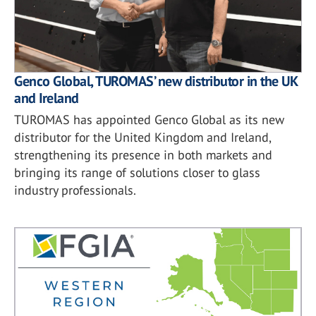
Genco Global, TUROMAS’ new distributor in the UK
and Ireland
TUROMAS has appointed Genco Global as its new
distributor for the United Kingdom and Ireland,
strengthening its presence in both markets and
bringing its range of solutions closer to glass
industry professionals.