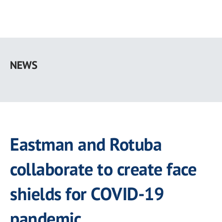
Skip
to
NEWS
main
content
Eastman and Rotuba
collaborate to create face
shields for COVID-19
pandemic