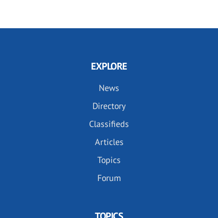
EXPLORE
News
Directory
Classifieds
Articles
Topics
Forum
TOPICS