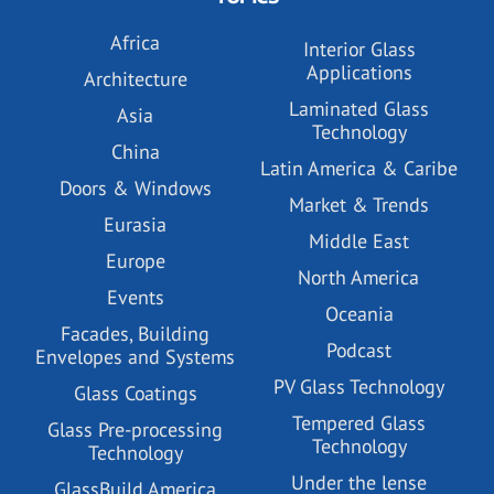
Africa
Interior Glass
Applications
Architecture
Laminated Glass
Asia
Technology
China
Latin America & Caribe
Doors & Windows
Market & Trends
Eurasia
Middle East
Europe
North America
Events
Oceania
Facades, Building
Podcast
Envelopes and Systems
PV Glass Technology
Glass Coatings
Tempered Glass
Glass Pre-processing
Technology
Technology
Under the lense
GlassBuild America