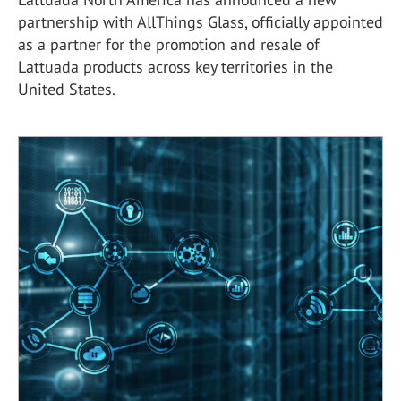
partnership with AllThings Glass, officially appointed
as a partner for the promotion and resale of
Lattuada products across key territories in the
United States.