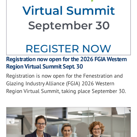
Registration now open for the 2026 FGIA Western
Region Virtual Summit Sept. 30
Registration is now open for the Fenestration and
Glazing Industry Alliance (FGIA) 2026 Western
Region Virtual Summit, taking place September 30.