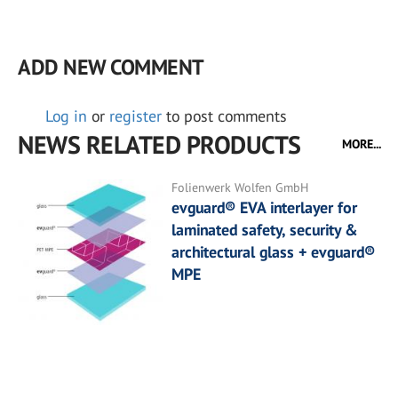
ADD NEW COMMENT
Log in
or
register
to post comments
NEWS RELATED PRODUCTS
MORE...
Folienwerk Wolfen GmbH
evguard® EVA interlayer for
laminated safety, security &
architectural glass + evguard®
MPE