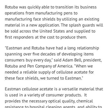
Rotuba was quickly able to transition its business
operations from manufacturing pens to
manufacturing face shields by utilizing an existing
material in a new application. The splash guards will
be sold across the United States and supplied to
first responders at the cost to produce them.
"Eastman and Rotuba have had a long relationship
spanning over five decades of developing items
consumers buy every day," said Adam Bell, president,
Rotuba and Pen Company of America. "When we
needed a reliable supply of cellulose acetate for
these face shields, we turned to Eastman."
Eastman cellulose acetate is a versatile material that
is used in a variety of consumer products. It
provides the necessary optical quality, chemical
resistance to hospital cleaning agents, and ability to