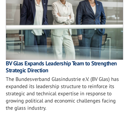
BV Glas Expands Leadership Team to Strengthen
Strategic Direction
The Bundesverband Glasindustrie e.V. (BV Glas) has
expanded its leadership structure to reinforce its
strategic and technical expertise in response to
growing political and economic challenges facing
the glass industry.