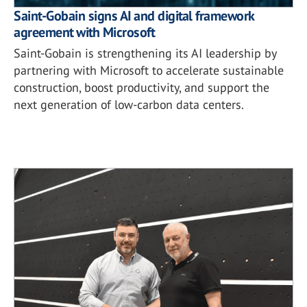
Saint-Gobain signs AI and digital framework
agreement with Microsoft
Saint-Gobain is strengthening its AI leadership by
partnering with Microsoft to accelerate sustainable
construction, boost productivity, and support the
next generation of low-carbon data centers.