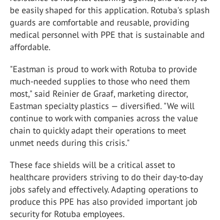
be easily shaped for this application. Rotuba's splash
guards are comfortable and reusable, providing
medical personnel with PPE that is sustainable and
affordable.
"Eastman is proud to work with Rotuba to provide
much-needed supplies to those who need them
most," said Reinier de Graaf, marketing director,
Eastman specialty plastics — diversified. "We will
continue to work with companies across the value
chain to quickly adapt their operations to meet
unmet needs during this crisis."
These face shields will be a critical asset to
healthcare providers striving to do their day-to-day
jobs safely and effectively. Adapting operations to
produce this PPE has also provided important job
security for Rotuba employees.