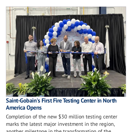
Saint-Gobain's First Fire Testing Center in North
America Opens
Completion of the new $30 million testing center
marks the latest major investment in the region,
another milestone in the transformation of the