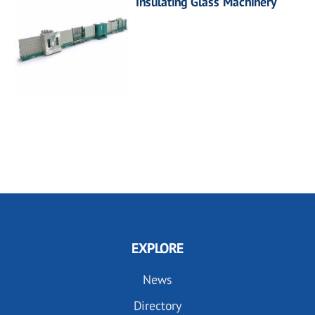
Insulating Glass Machinery
EXPLORE
News
Directory