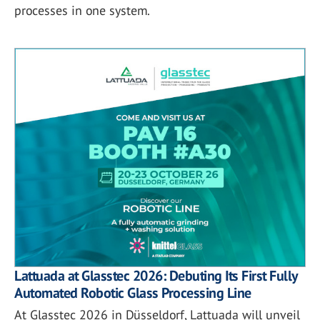
processes in one system.
Lattuada at Glasstec 2026: Debuting Its First Fully
Automated Robotic Glass Processing Line
At Glasstec 2026 in Düsseldorf, Lattuada will unveil