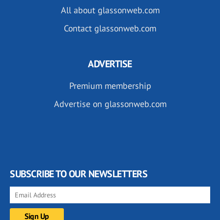
All about glassonweb.com
Contact glassonweb.com
ADVERTISE
Premium membership
Advertise on glassonweb.com
SUBSCRIBE TO OUR NEWSLETTERS