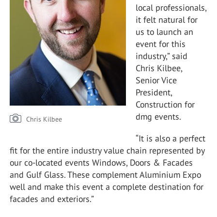
local professionals,
it felt natural for
us to launch an
event for this
industry,” said
Chris Kilbee,
Senior Vice
President,
Construction for
dmg events.
Chris Kilbee
“It is also a perfect
fit for the entire industry value chain represented by
our co-located events Windows, Doors & Facades
and Gulf Glass. These complement Aluminium Expo
well and make this event a complete destination for
facades and exteriors.”