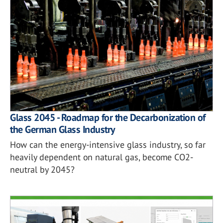
Glass 2045 - Roadmap for the Decarbonization of
the German Glass Industry
How can the energy-intensive glass industry, so far
heavily dependent on natural gas, become CO2-
neutral by 2045?