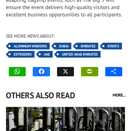
ensure the event delivers high-quality visitors and
excellent business opportunities to all participants.
SEE MORE NEWS ABOUT:
ALUMINIUM WINDOWS
DUBAI
EMIRATES
EVENTS
EXTRUDERS
UAE
UNITED ARAB EMIRATES
OTHERS ALSO READ
MORE...