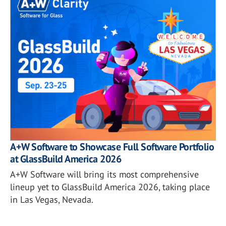
A+W Software to Showcase Full Software Portfolio
at GlassBuild America 2026
A+W Software will bring its most comprehensive
lineup yet to GlassBuild America 2026, taking place
in Las Vegas, Nevada.