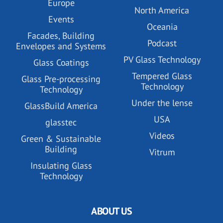
Europe
North America
Events
Oceania
Facades, Building
Podcast
Envelopes and Systems
PV Glass Technology
Glass Coatings
Tempered Glass
Glass Pre-processing
Technology
Technology
Under the lense
GlassBuild America
USA
glasstec
Videos
Green & Sustainable
Building
Vitrum
Insulating Glass
Technology
ABOUT US