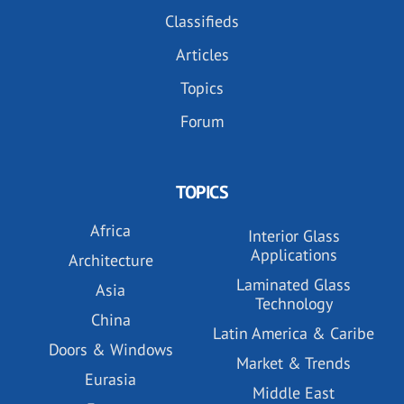
Classifieds
Articles
Topics
Forum
TOPICS
Africa
Interior Glass
Applications
Architecture
Laminated Glass
Asia
Technology
China
Latin America & Caribe
Doors & Windows
Market & Trends
Eurasia
Middle East