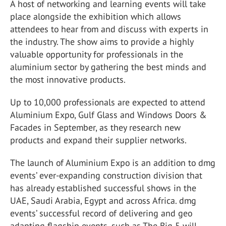
A host of networking and learning events will take
place alongside the exhibition which allows
attendees to hear from and discuss with experts in
the industry. The show aims to provide a highly
valuable opportunity for professionals in the
aluminium sector by gathering the best minds and
the most innovative products.
Up to 10,000 professionals are expected to attend
Aluminium Expo, Gulf Glass and Windows Doors &
Facades in September, as they research new
products and expand their supplier networks.
The launch of Aluminium Expo is an addition to dmg
events’ ever-expanding construction division that
has already established successful shows in the
UAE, Saudi Arabia, Egypt and across Africa. dmg
events’ successful record of delivering and geo
adapting flagship events, such as The Big 5 will