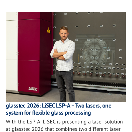
glasstec 2026: LiSEC LSP-A – Two lasers, one
system for flexible glass processing
With the LSP-A, LiSEC is presenting a laser solution
at glasstec 2026 that combines two different laser