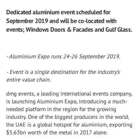
Dedicated aluminium event scheduled for
September 2019 and will be co-located with
events; Windows Doors & Facades and Gulf Glass.
- Aluminium Expo runs 24-26 September 2019.
- Event is a single destination for the industry’s
entire value chain.
dmg events, a leading international events company,
is launching Aluminium Expo, introducing a much-
needed platform in the region for the growing
industry. One of the biggest producers in the world,
the UAE is a global hotspot for aluminium, exporting
$5.63bn worth of the metal in 2017 alone.