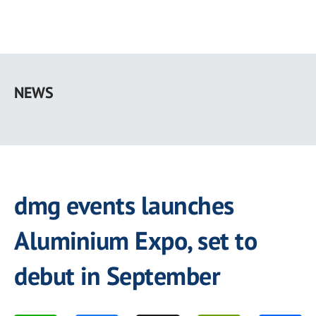
Skip
to
NEWS
main
content
dmg events launches
Aluminium Expo, set to
debut in September