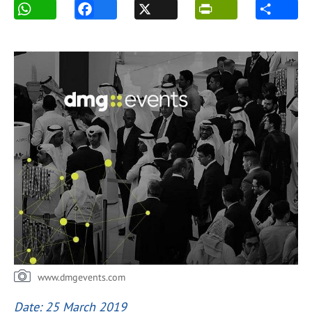
www.dmgevents.com
Date: 25 March 2019