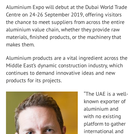
Aluminium Expo will debut at the Dubai World Trade
Centre on 24-26 September 2019, offering visitors
the chance to meet suppliers from across the entire
aluminium value chain, whether they provide raw
materials, finished products, or the machinery that
makes them.
Aluminium products are a vital ingredient across the
Middle East’s dynamic construction industry, which
continues to demand innovative ideas and new
products for its projects.
“The UAE is a well-
known exporter of
aluminium and
with no existing
platform to gather
international and