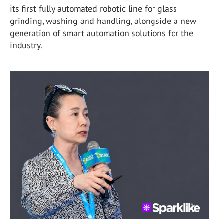
its first fully automated robotic line for glass
grinding, washing and handling, alongside a new
generation of smart automation solutions for the
industry.