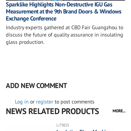
Sparklike Highlights Non-Destructive IGU Gas
Measurement at the 9th Brand Doors & Windows
Exchange Conference
Industry experts gathered at CBD Fair Guangzhou to
discuss the future of quality assurance in insulating
glass production.
ADD NEW COMMENT
Log in
or
register
to post comments
NEWS RELATED PRODUCTS
MORE...
LiTROS