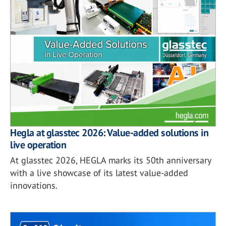
Hegla at glasstec 2026: Value-added solutions in
live operation
At glasstec 2026, HEGLA marks its 50th anniversary
with a live showcase of its latest value-added
innovations.