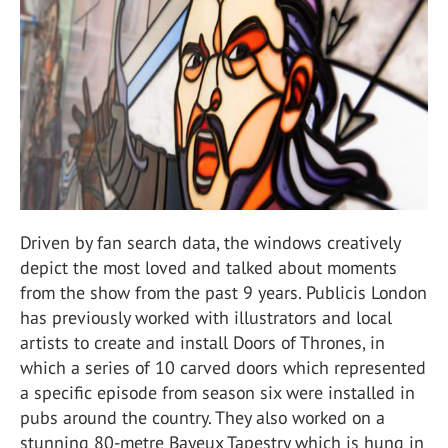
Driven by fan search data, the windows creatively
depict the most loved and talked about moments
from the show from the past 9 years. Publicis London
has previously worked with illustrators and local
artists to create and install Doors of Thrones, in
which a series of 10 carved doors which represented
a specific episode from season six were installed in
pubs around the country. They also worked on a
stunning 80-metre Bayeux Tapestry which is hung in