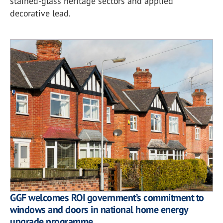
stained-glass heritage sectors and applied
decorative lead.
GGF welcomes ROI government’s commitment to
windows and doors in national home energy
upgrade programme