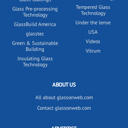
Tempered Glass
Glass Pre-processing
Technology
Technology
Under the lense
GlassBuild America
USA
glasstec
Videos
Green & Sustainable
Building
Vitrum
Insulating Glass
Technology
ABOUT US
All about glassonweb.com
Contact glassonweb.com