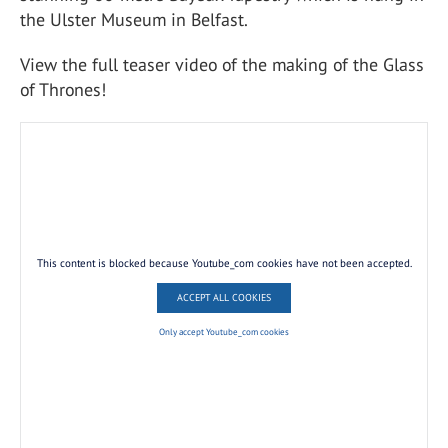
the Ulster Museum in Belfast.
View the full teaser video of the making of the Glass
of Thrones!
This content is blocked because Youtube_com cookies have not been accepted.
ACCEPT ALL COOKIES
Only accept Youtube_com cookies