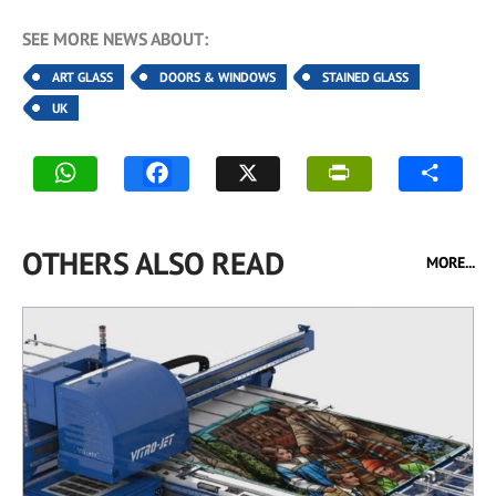
SEE MORE NEWS ABOUT:
ART GLASS
DOORS & WINDOWS
STAINED GLASS
UK
OTHERS ALSO READ
MORE...