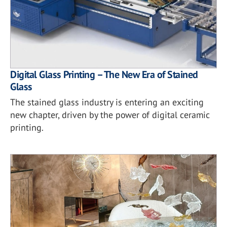
Digital Glass Printing – The New Era of Stained
Glass
The stained glass industry is entering an exciting
new chapter, driven by the power of digital ceramic
printing.