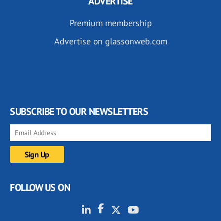
ADVERTISE
Premium membership
Advertise on glassonweb.com
SUBSCRIBE TO OUR NEWSLETTERS
FOLLOW US ON