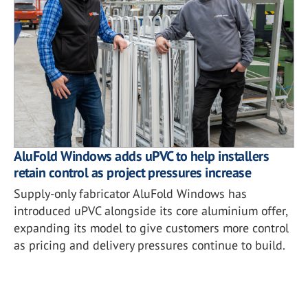
AluFold Windows adds uPVC to help installers
retain control as project pressures increase
Supply-only fabricator AluFold Windows has
introduced uPVC alongside its core aluminium offer,
expanding its model to give customers more control
as pricing and delivery pressures continue to build.