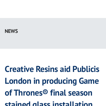
Skip
to
NEWS
main
content
Creative Resins aid Publicis
London in producing Game
of Thrones® final season
stained glass installation