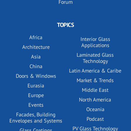
Forum
TOPICS
Africa
Interior Glass
Applications
Architecture
Laminated Glass
Asia
Technology
China
Latin America & Caribe
Doors & Windows
Market & Trends
Eurasia
Middle East
Europe
North America
Events
Oceania
Facades, Building
Podcast
Envelopes and Systems
PV Glass Technology
Glass Coatings