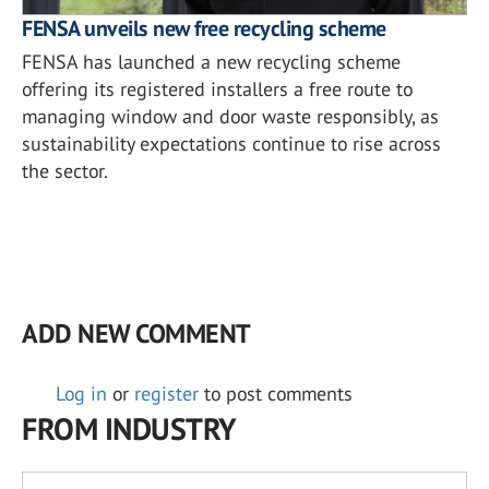
FENSA unveils new free recycling scheme
FENSA has launched a new recycling scheme
offering its registered installers a free route to
managing window and door waste responsibly, as
sustainability expectations continue to rise across
the sector.
ADD NEW COMMENT
Log in
or
register
to post comments
FROM INDUSTRY