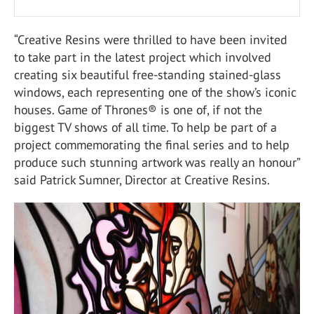
“Creative Resins were thrilled to have been invited
to take part in the latest project which involved
creating six beautiful free-standing stained-glass
windows, each representing one of the show’s iconic
houses. Game of Thrones® is one of, if not the
biggest TV shows of all time. To help be part of a
project commemorating the final series and to help
produce such stunning artwork was really an honour”
said Patrick Sumner, Director at Creative Resins.