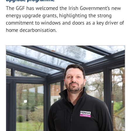
The GGF has welcomed the Irish Government’s new
energy upgrade grants, highlighting the strong
commitment to windows and doors as a key driver of
home decarbonisation.