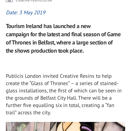
creative-resins.co.uk
Date: 3 May 2019
Tourism Ireland has launched a new
campaign for the latest and final season of Game
of Thrones in Belfast, where a large section of
the shows production took place.
Publicis London invited Creative Resins to help
create the “Glass of Thrones” – a series of stained-
glass installations, the first of which can be seen in
the grounds of Belfast City Hall. There will be a
further five equalling six in total, creating a “fan
trail” across the city.