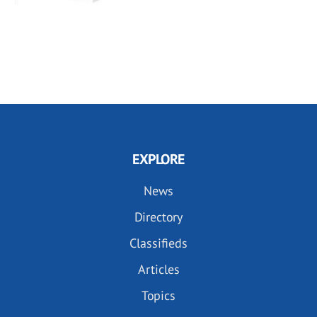
EXPLORE
News
Directory
Classifieds
Articles
Topics