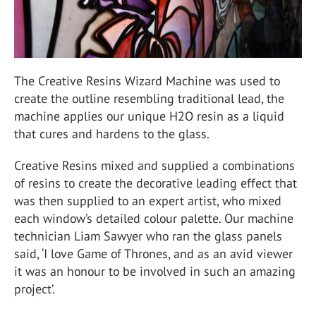
The Creative Resins Wizard Machine was used to
create the outline resembling traditional lead, the
machine applies our unique H2O resin as a liquid
that cures and hardens to the glass.
Creative Resins mixed and supplied a combinations
of resins to create the decorative leading effect that
was then supplied to an expert artist, who mixed
each window’s detailed colour palette. Our machine
technician Liam Sawyer who ran the glass panels
said, ‘I love Game of Thrones, and as an avid viewer
it was an honour to be involved in such an amazing
project’.