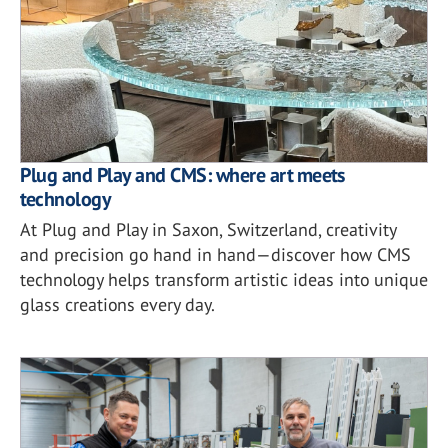
Plug and Play and CMS: where art meets
technology
At Plug and Play in Saxon, Switzerland, creativity
and precision go hand in hand—discover how CMS
technology helps transform artistic ideas into unique
glass creations every day.