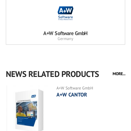
A+W Software GmbH
Germany
NEWS RELATED PRODUCTS
MORE...
A+W Software GmbH
A+W CANTOR