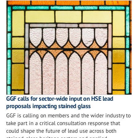
GGF calls for sector-wide input on HSE lead
proposals impacting stained glass
GGF is calling on members and the wider industry to
take part in a critical consultation response that
could shape the future of lead use across both