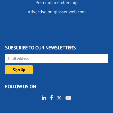
Premium membership
Advertise on glassonweb.com
SUBSCRIBE TO OUR NEWSLETTERS
FOLLOW US ON