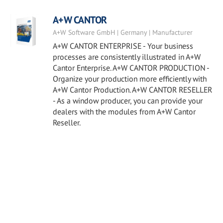
A+W CANTOR
A+W Software GmbH | Germany | Manufacturer
A+W CANTOR ENTERPRISE - Your business
processes are consistently illustrated in A+W
Cantor Enterprise. A+W CANTOR PRODUCTION -
Organize your production more efficiently with
A+W Cantor Production. A+W CANTOR RESELLER
- As a window producer, you can provide your
dealers with the modules from A+W Cantor
Reseller.