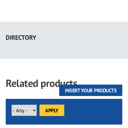
Skip
to
DIRECTORY
main
content
Related products
INSERT YOUR PRODUCTS