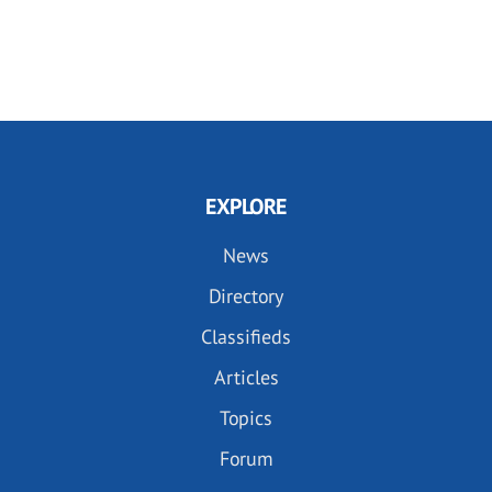
EXPLORE
News
Directory
Classifieds
Articles
Topics
Forum