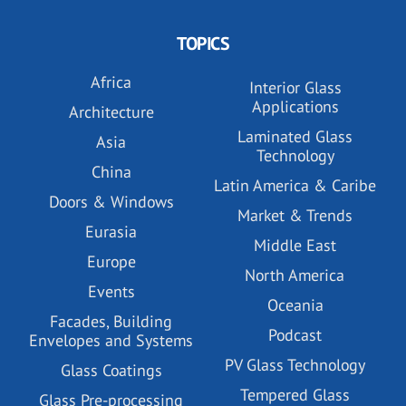
TOPICS
Africa
Interior Glass
Applications
Architecture
Laminated Glass
Asia
Technology
China
Latin America & Caribe
Doors & Windows
Market & Trends
Eurasia
Middle East
Europe
North America
Events
Oceania
Facades, Building
Podcast
Envelopes and Systems
PV Glass Technology
Glass Coatings
Tempered Glass
Glass Pre-processing