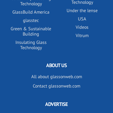
Technology
Technology
Under the lense
GlassBuild America
USA
glasstec
Videos
Green & Sustainable
Building
Vitrum
Insulating Glass
Technology
ABOUT US
All about glassonweb.com
Contact glassonweb.com
ADVERTISE