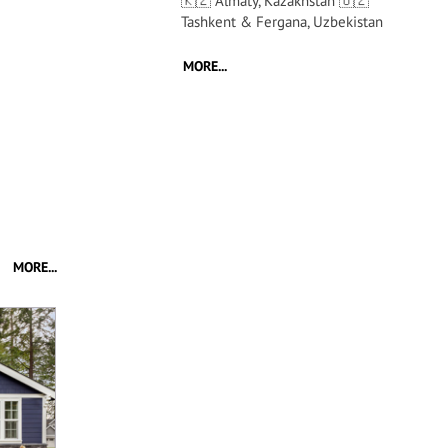
🇰🇿 Almaty, Kazakhstan 🇺🇿
Tashkent & Fergana, Uzbekistan
MORE...
MORE...