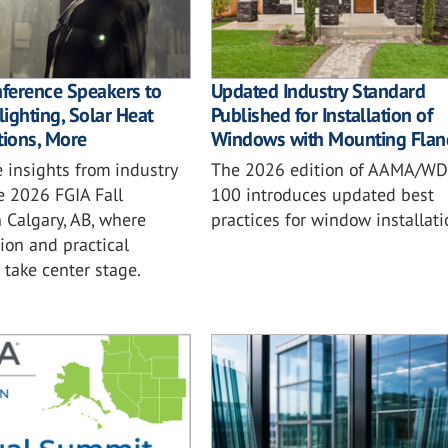
nference Speakers to
Updated Industry Standard
ighting, Solar Heat
Published for Installation of
tions, More
Windows with Mounting Flan
 insights from industry
The 2026 edition of AAMA/W
e 2026 FGIA Fall
100 introduces updated best
 Calgary, AB, where
practices for window installati
ion and practical
l take center stage.