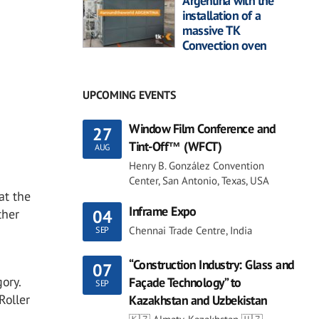
Argentina with the
installation of a
massive TK
Convection oven
UPCOMING EVENTS
Window Film Conference and
27
Tint-Off™ (WFCT)
AUG
Henry B. González Convention
Center, San Antonio, Texas, USA
at the
Inframe Expo
ther
04
Chennai Trade Centre, India
SEP
“Construction Industry: Glass and
07
ory.
Façade Technology” to
SEP
Roller
Kazakhstan and Uzbekistan