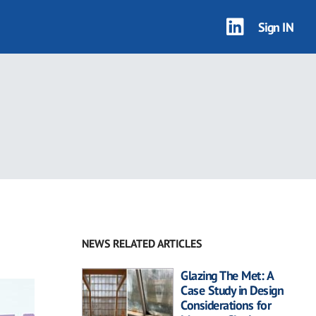
Sign IN
NEWS RELATED ARTICLES
Glazing The Met: A
Case Study in Design
Considerations for