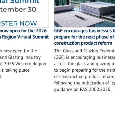
GGF encourages businesses t
 now open for the 2026
prepare for the next phase of
n Region Virtual Summit
construction product reform
The Glass and Glazing Federat
is now open for the
(GGF) is encouraging business
and Glazing Industry
across the glass and glazing i
IA) 2026 Western Region
to begin preparing for the nex
t, taking place
of construction product reform,
0.
following the publication of it
guidance on PAS 2000:2026.