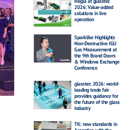
Hegla at glasstec
2026: Value-added
solutions in live
operation
Sparklike Highlights
Non-Destructive IGU
Gas Measurement at
the 9th Brand Doors
& Windows Exchange
Conference
glasstec 2026: world-
leading trade fair
provides guidance for
the future of the glass
industry
TK: new standards in