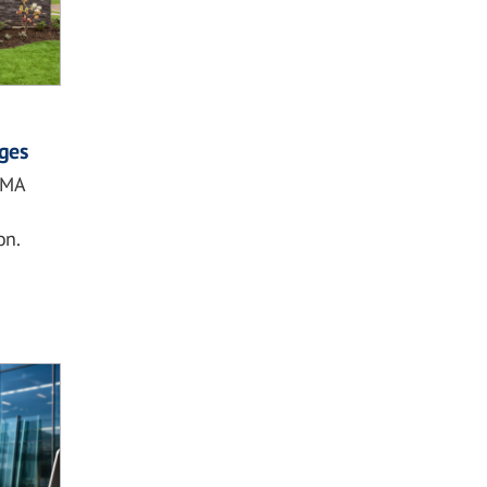
ges
DMA
on.