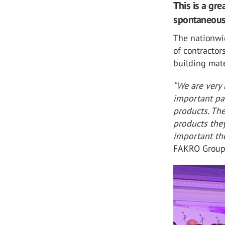
This is a gr
spontaneousl
The nationwi
of contractor
building mate
“We are very 
important pa
products. Th
products they
important th
FAKRO Group 