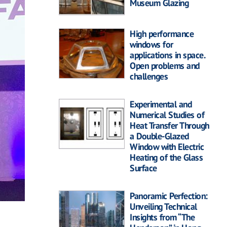
Museum Glazing
High performance
windows for
applications in space.
Open problems and
challenges
Experimental and
Numerical Studies of
Heat Transfer Through
a Double-Glazed
Window with Electric
Heating of the Glass
Surface
Panoramic Perfection:
Unveiling Technical
Insights from “The