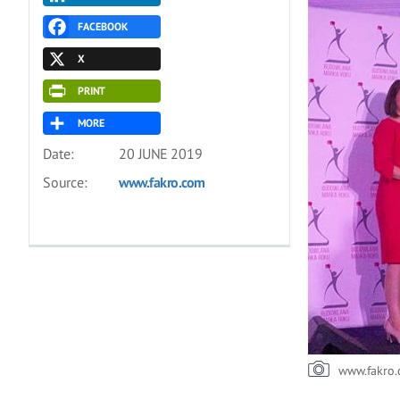
FACEBOOK
X
PRINT
MORE
Date:
20 JUNE 2019
Source:
www.fakro.com
www.fakro