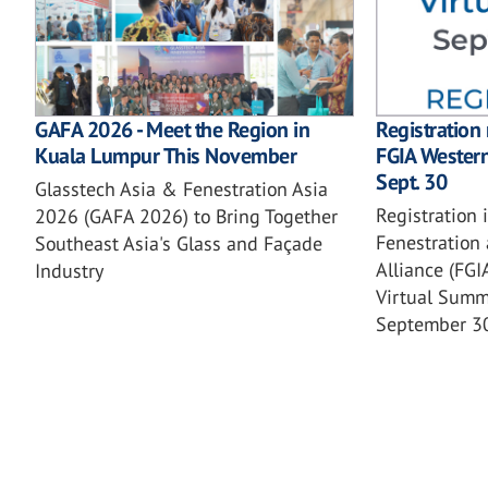
GAFA 2026 - Meet the Region in
Registration
Kuala Lumpur This November
FGIA Wester
Sept. 30
Glasstech Asia & Fenestration Asia
Registration 
2026 (GAFA 2026) to Bring Together
Fenestration 
Southeast Asia's Glass and Façade
Alliance (FG
Industry
Virtual Summi
September 3