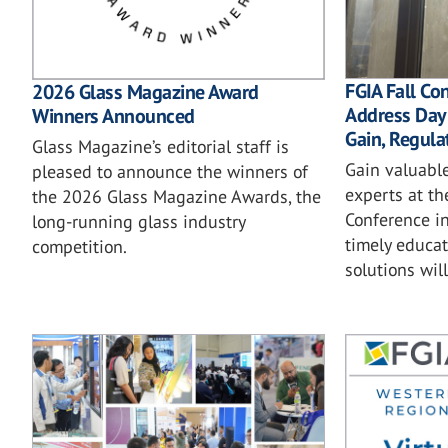
FGIA Fall Co
2026 Glass Magazine Award
Address Dayl
Winners Announced
Gain, Regula
Glass Magazine’s editorial staff is
Gain valuable
pleased to announce the winners of
experts at th
the 2026 Glass Magazine Awards, the
Conference in
long-running glass industry
timely educat
competition.
solutions wil