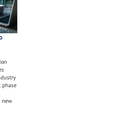
o
ion
es
ndustry
t phase
s new