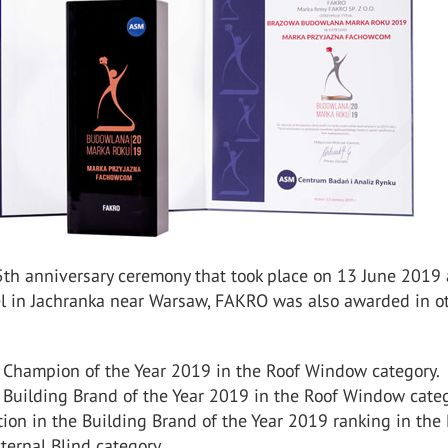
5th anniversary ceremony that took place on 13 June 2019 
l in Jachranka near Warsaw, FAKRO was also awarded in o
 Champion of the Year 2019 in the Roof Window category.
 Building Brand of the Year 2019 in the Roof Window categ
tion in the Building Brand of the Year 2019 ranking in the 
ternal Blind category.