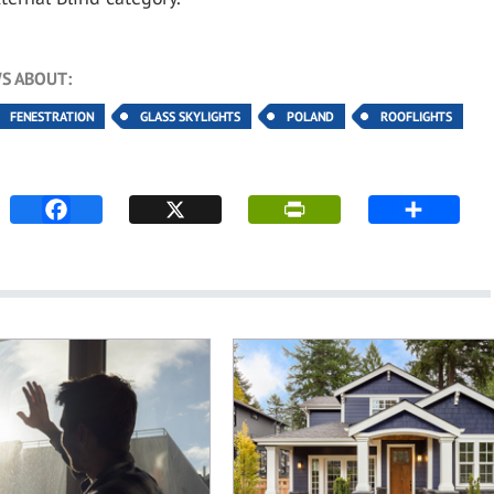
S ABOUT:
FENESTRATION
GLASS SKYLIGHTS
POLAND
ROOFLIGHTS