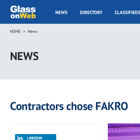
Skip
to
GOW
NEWS
DIRECTORY
CLASSIFIED
main
Navigation
content
HOME
News
Breadcrumb
NEWS
Contractors chose FAKRO
LINKEDIN