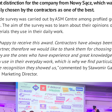
eat distinction for the company from Nowy Sącz, which w
y chosen by the contractors as one of the best.
de survey was carried out by ASM Centre among profiled g
s. The aim of the survey was to learn about their opinions 
rials they use in their daily work.
happy to receive this award. Contractors have always been
rtner, therefore we would like to thank them for choosin
ey are the ones who have experience and great knowledge
 use in their everyday work, which is why we find particul
e recognition they showed us,”
commented by Sławomir Ga
Marketing Director.