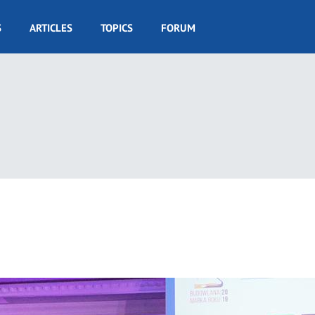
S
ARTICLES
TOPICS
FORUM