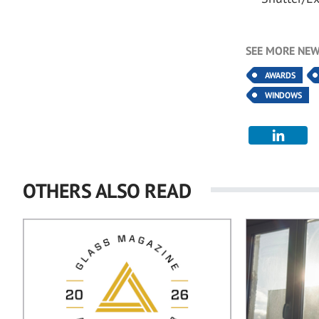
SEE MORE NEW
AWARDS
WINDOWS
OTHERS ALSO READ