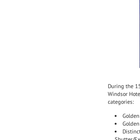
During the 1
Windsor Hote
categories:
Golden
Golden
Distinc
Shutter/Ex