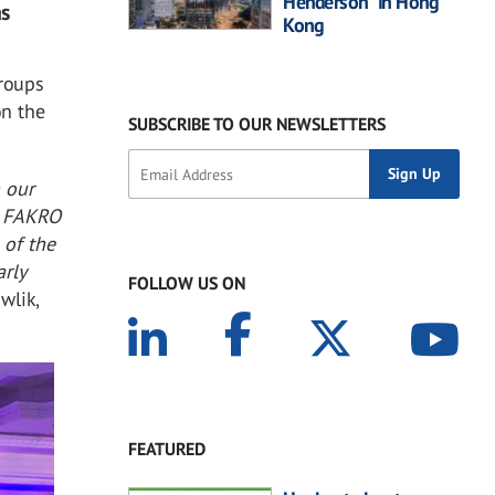
Henderson” in Hong
as
Kong
roups
on the
SUBSCRIBE TO OUR NEWSLETTERS
 our
g FAKRO
 of the
arly
FOLLOW US ON
wlik,
FEATURED