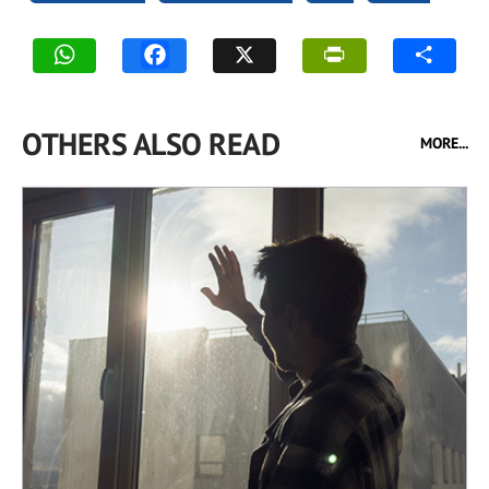
OTHERS ALSO READ
MORE...