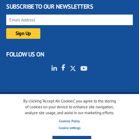
SUBSCRIBE TO OUR NEWSLETTERS
FOLLOW US ON
By clicking “Accept All Cookies”, you agree to the storing
© 2001-2026 glassonweb.com. All rights reserved.
of cookies on your device to enhance site navigation,
analyze site usage, and assist in our marketing efforts.
Cookie policy
Privacy policy
Terms of use
Cookies Policy
Cookies settings
Cookie settings