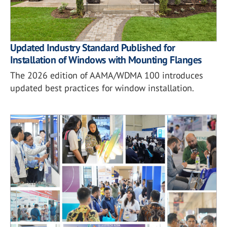
Updated Industry Standard Published for
Installation of Windows with Mounting Flanges
The 2026 edition of AAMA/WDMA 100 introduces
updated best practices for window installation.