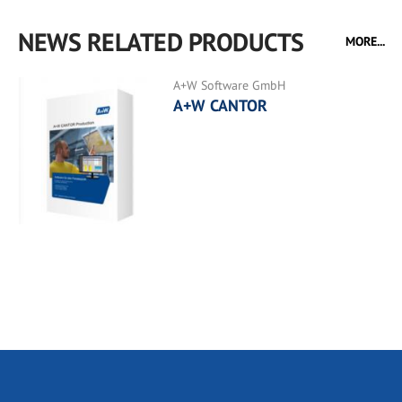
NEWS RELATED PRODUCTS
MORE...
A+W Software GmbH
A+W CANTOR