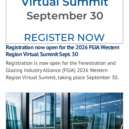
Registration now open for the 2026 FGIA Western
Region Virtual Summit Sept. 30
Registration is now open for the Fenestration and
Glazing Industry Alliance (FGIA) 2026 Western
Region Virtual Summit, taking place September 30.