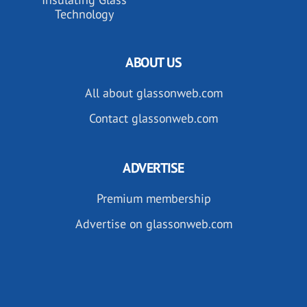
Technology
ABOUT US
All about glassonweb.com
Contact glassonweb.com
ADVERTISE
Premium membership
Advertise on glassonweb.com