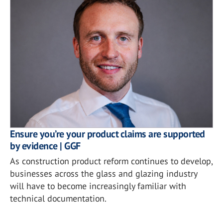
Ensure you’re your product claims are supported
by evidence | GGF
As construction product reform continues to develop,
businesses across the glass and glazing industry
will have to become increasingly familiar with
technical documentation.