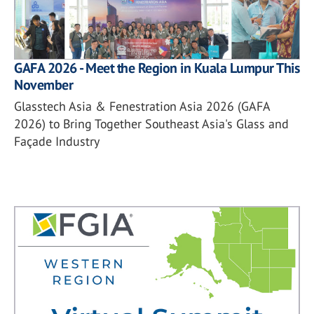
GAFA 2026 - Meet the Region in Kuala Lumpur This
November
Glasstech Asia & Fenestration Asia 2026 (GAFA
2026) to Bring Together Southeast Asia's Glass and
Façade Industry