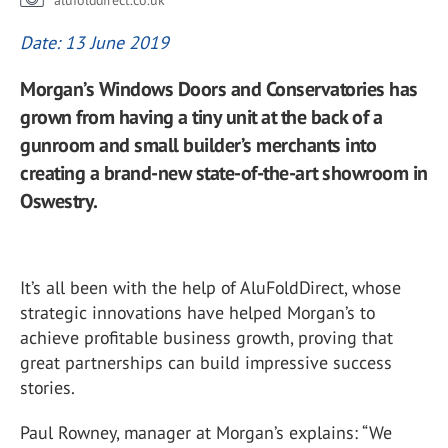
alufolddirect.co.uk
Date: 13 June 2019
Morgan’s Windows Doors and Conservatories has
grown from having a tiny unit at the back of a
gunroom and small builder’s merchants into
creating a brand-new state-of-the-art showroom in
Oswestry.
It’s all been with the help of AluFoldDirect, whose
strategic innovations have helped Morgan’s to
achieve profitable business growth, proving that
great partnerships can build impressive success
stories.
Paul Rowney, manager at Morgan’s explains: “We