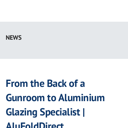
Skip
to
NEWS
main
content
From the Back of a
Gunroom to Aluminium
Glazing Specialist |
AluFoldDirect