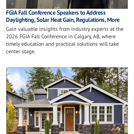
FGIA Fall Conference Speakers to Address
Daylighting, Solar Heat Gain, Regulations, More
Gain valuable insights from industry experts at the
2026 FGIA Fall Conference in Calgary, AB, where
timely education and practical solutions will take
center stage.