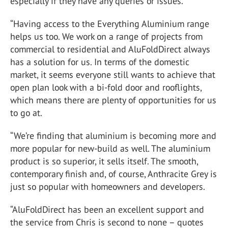
especially if they have any queries or issues.
“Having access to the Everything Aluminium range
helps us too. We work on a range of projects from
commercial to residential and AluFoldDirect always
has a solution for us. In terms of the domestic
market, it seems everyone still wants to achieve that
open plan look with a bi-fold door and rooflights,
which means there are plenty of opportunities for us
to go at.
“We’re finding that aluminium is becoming more and
more popular for new-build as well. The aluminium
product is so superior, it sells itself. The smooth,
contemporary finish and, of course, Anthracite Grey is
just so popular with homeowners and developers.
“AluFoldDirect has been an excellent support and
the service from Chris is second to none – quotes