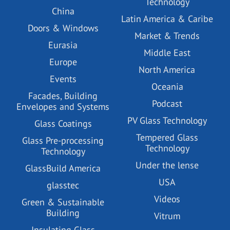
Technology
China
Latin America & Caribe
Doors & Windows
Market & Trends
Eurasia
Middle East
Europe
North America
Events
Oceania
Facades, Building
Podcast
Envelopes and Systems
PV Glass Technology
Glass Coatings
Tempered Glass
Glass Pre-processing
Technology
Technology
Under the lense
GlassBuild America
USA
glasstec
Videos
Green & Sustainable
Building
Vitrum
Insulating Glass