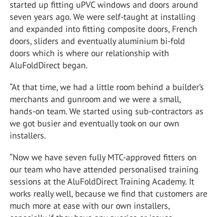
started up fitting uPVC windows and doors around
seven years ago. We were self-taught at installing
and expanded into fitting composite doors, French
doors, sliders and eventually aluminium bi-fold
doors which is where our relationship with
AluFoldDirect began.
“At that time, we had a little room behind a builder’s
merchants and gunroom and we were a small,
hands-on team. We started using sub-contractors as
we got busier and eventually took on our own
installers.
“Now we have seven fully MTC-approved fitters on
our team who have attended personalised training
sessions at the AluFoldDirect Training Academy. It
works really well, because we find that customers are
much more at ease with our own installers,