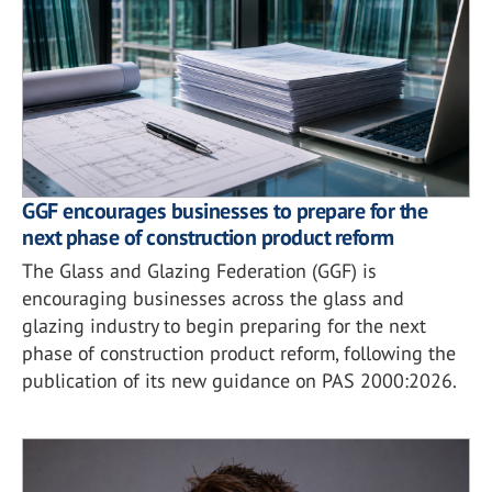
GGF encourages businesses to prepare for the
next phase of construction product reform
The Glass and Glazing Federation (GGF) is
encouraging businesses across the glass and
glazing industry to begin preparing for the next
phase of construction product reform, following the
publication of its new guidance on PAS 2000:2026.