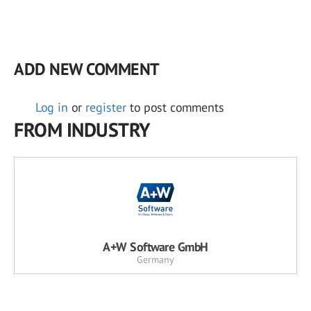
ADD NEW COMMENT
Log in
or
register
to post comments
FROM INDUSTRY
A+W Software GmbH
Germany