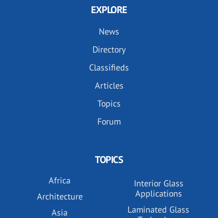
EXPLORE
News
Directory
Classifieds
Articles
Topics
Forum
TOPICS
Africa
Interior Glass
Applications
Architecture
Laminated Glass
Asia