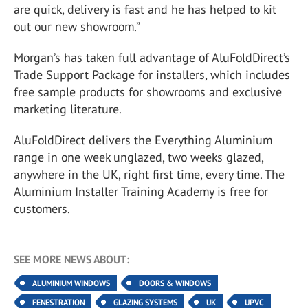
are quick, delivery is fast and he has helped to kit
out our new showroom.”
Morgan’s has taken full advantage of AluFoldDirect’s
Trade Support Package for installers, which includes
free sample products for showrooms and exclusive
marketing literature.
AluFoldDirect delivers the Everything Aluminium
range in one week unglazed, two weeks glazed,
anywhere in the UK, right first time, every time. The
Aluminium Installer Training Academy is free for
customers.
SEE MORE NEWS ABOUT:
ALUMINIUM WINDOWS
DOORS & WINDOWS
FENESTRATION
GLAZING SYSTEMS
UK
UPVC