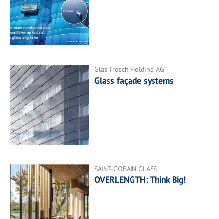
Glas Trösch Holding AG
Glass façade systems
SAINT-GOBAIN GLASS
OVERLENGTH: Think Big!