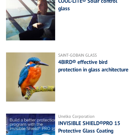
COOL-LITE® Solar control
glass
SAINT-GOBAIN GLASS
4BIRD® effective bird
protection in glass architecture
Unelko Corporation
INVISIBLE SHIELD®PRO 15
Protective Glass Coating