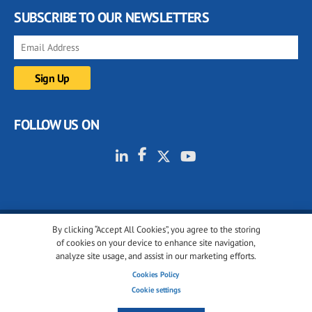
SUBSCRIBE TO OUR NEWSLETTERS
FOLLOW US ON
By clicking “Accept All Cookies”, you agree to the storing
© 2001-2026 glassonweb.com. All rights reserved.
of cookies on your device to enhance site navigation,
analyze site usage, and assist in our marketing efforts.
Cookie policy
Privacy policy
Terms of use
Cookies Policy
Cookies settings
Cookie settings