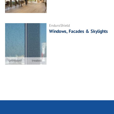
EnduroShield
Windows, Facades & Skylights