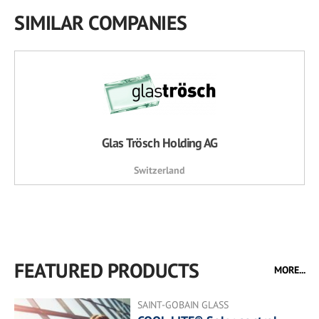
SIMILAR COMPANIES
Glas Trösch Holding AG
Switzerland
FEATURED PRODUCTS
MORE...
SAINT-GOBAIN GLASS