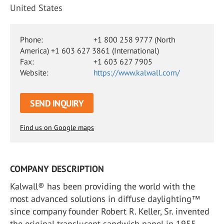
United States
Phone:
+1 800 258 9777 (North
America) +1 603 627 3861 (International)
Fax:
+1 603 627 7905
Website:
https://www.kalwall.com/
SEND INQUIRY
Find us on Google maps
COMPANY DESCRIPTION
Kalwall® has been providing the world with the
most advanced solutions in diffuse daylighting™
since company founder Robert R. Keller, Sr. invented
the original translucent sandwich panel in 1955.