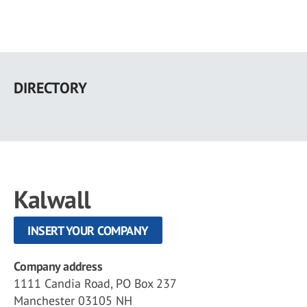
Skip
to
DIRECTORY
main
content
Kalwall
INSERT YOUR COMPANY
Company address
1111 Candia Road, PO Box 237
Manchester 03105 NH