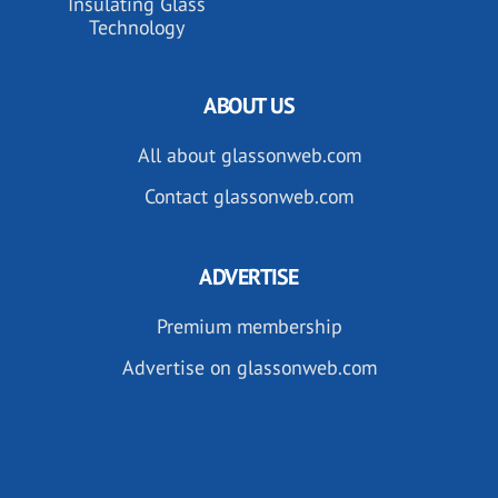
Insulating Glass
Technology
ABOUT US
All about glassonweb.com
Contact glassonweb.com
ADVERTISE
Premium membership
Advertise on glassonweb.com