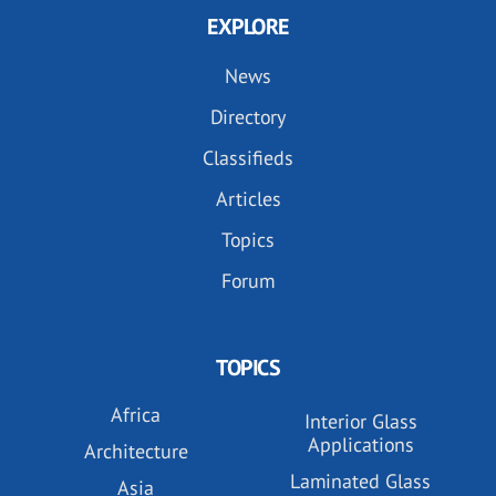
EXPLORE
News
Directory
Classifieds
Articles
Topics
Forum
TOPICS
Africa
Interior Glass
Applications
Architecture
Laminated Glass
Asia