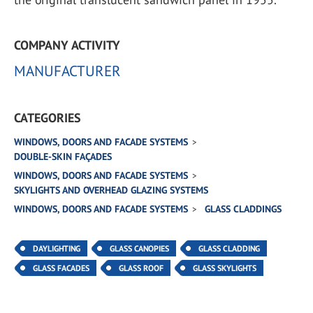
COMPANY ACTIVITY
MANUFACTURER
CATEGORIES
WINDOWS, DOORS AND FACADE SYSTEMS
DOUBLE-SKIN FAÇADES
WINDOWS, DOORS AND FACADE SYSTEMS
SKYLIGHTS AND OVERHEAD GLAZING SYSTEMS
WINDOWS, DOORS AND FACADE SYSTEMS
GLASS CLADDINGS
DAYLIGHTING
GLASS CANOPIES
GLASS CLADDING
GLASS FACADES
GLASS ROOF
GLASS SKYLIGHTS