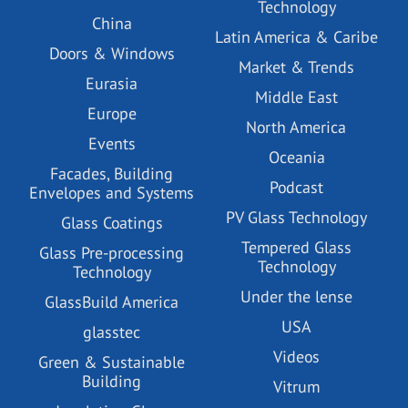
Technology
China
Latin America & Caribe
Doors & Windows
Market & Trends
Eurasia
Middle East
Europe
North America
Events
Oceania
Facades, Building
Podcast
Envelopes and Systems
PV Glass Technology
Glass Coatings
Tempered Glass
Glass Pre-processing
Technology
Technology
Under the lense
GlassBuild America
USA
glasstec
Videos
Green & Sustainable
Building
Vitrum