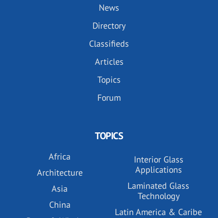
News
Directory
Classifieds
Articles
Topics
Forum
TOPICS
Africa
Interior Glass
Applications
Architecture
Laminated Glass
Asia
Technology
China
Latin America & Caribe