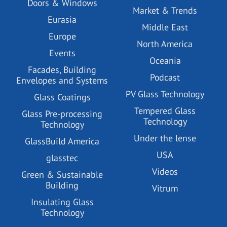
Doors & Windows
Market & Trends
Eurasia
Middle East
Europe
North America
Events
Oceania
Facades, Building
Podcast
Envelopes and Systems
PV Glass Technology
Glass Coatings
Tempered Glass
Glass Pre-processing
Technology
Technology
Under the lense
GlassBuild America
USA
glasstec
Videos
Green & Sustainable
Building
Vitrum
Insulating Glass
Technology