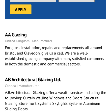
AA Glazing
United Kingdom | Manufacturer
For glass installation, repairs and replacements all around
Bristol and Clevedon, give us a call. We are a well-
established glazing company with many satisfied customers
in both the domestic and commercial sectors.
AB Architectural Glazing Ltd.
Canada | Manufacturer
A.B.Architectural Glazing offer a wealth services including the
following: Curtain Walling Windows and Doors Structural
Glazing Store front Systems Skylights Systems Aluminum
Sliding Doors.