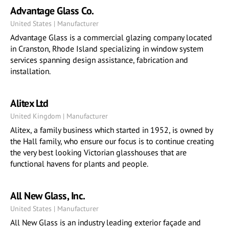
Advantage Glass Co.
United States | Manufacturer
Advantage Glass is a commercial glazing company located
in Cranston, Rhode Island specializing in window system
services spanning design assistance, fabrication and
installation.
Alitex Ltd
United Kingdom | Manufacturer
Alitex, a family business which started in 1952, is owned by
the Hall family, who ensure our focus is to continue creating
the very best looking Victorian glasshouses that are
functional havens for plants and people.
All New Glass, Inc.
United States | Manufacturer
All New Glass is an industry leading exterior façade and