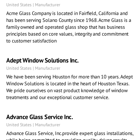
United States | Manufacturer
Acme Glass Company is located in Fairfield, California and
has been serving Solano County since 1968. Acme Glass is a
family owned and operated glass shop that has business
principles based on core values, integrity and commitment
to customer satisfaction
Adept Window Solutions Inc.
United States | Manufacturer
We have been serving Houston for more than 10 years. Adept
Window Solutions is located in the heart of Houston Texas.
We pride ourselves on vast product knowledge of window
treatments and our exceptional customer service.
Advance Glass Service Inc.
United States | Manufacturer
Advance Glass Service, Inc.provide expert glass installations,