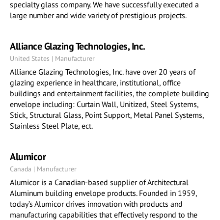
specialty glass company. We have successfully executed a
large number and wide variety of prestigious projects.
Alliance Glazing Technologies, Inc.
United States | Manufacturer
Alliance Glazing Technologies, Inc. have over 20 years of
glazing experience in healthcare, institutional, office
buildings and entertainment facilities, the complete building
envelope including: Curtain Wall, Unitized, Steel Systems,
Stick, Structural Glass, Point Support, Metal Panel Systems,
Stainless Steel Plate, ect.
Alumicor
Canada | Manufacturer
Alumicor is a Canadian-based supplier of Architectural
Aluminum building envelope products. Founded in 1959,
today’s Alumicor drives innovation with products and
manufacturing capabilities that effectively respond to the