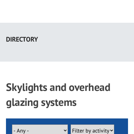
Skip
to
DIRECTORY
main
content
Skylights and overhead
glazing systems