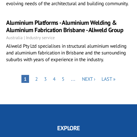
evolving needs of the architectural and building community.
Aluminium Platforms - Aluminium Welding &
Aluminium Fabrication Brisbane - Aliweld Group
Australia | Industry service
Aliweld Pty Ltd specialises in structural aluminium welding
and aluminium fabrication in Brisbane and the surrounding
suburbs with years of experience in the industry.
Pagination
PAGE
PAGE
PAGE
PAGE
NEXT
LAST
PAGE
1
2
3
4
5
…
NEXT ›
LAST »
PAGE
PAGE
EXPLORE