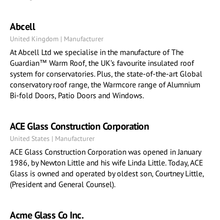
Abcell
United Kingdom | Manufacturer
At Abcell Ltd we specialise in the manufacture of The
Guardian™ Warm Roof, the UK’s favourite insulated roof
system for conservatories. Plus, the state-of-the-art Global
conservatory roof range, the Warmcore range of Alumnium
Bi-fold Doors, Patio Doors and Windows.
ACE Glass Construction Corporation
United States | Manufacturer
ACE Glass Construction Corporation was opened in January
1986, by Newton Little and his wife Linda Little. Today, ACE
Glass is owned and operated by oldest son, Courtney Little,
(President and General Counsel).
Acme Glass Co Inc.