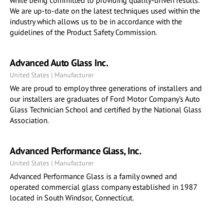
while being committed to providing quality-driven results.
We are up-to-date on the latest techniques used within the
industry which allows us to be in accordance with the
guidelines of the Product Safety Commission.
Advanced Auto Glass Inc.
United States | Manufacturer
We are proud to employ three generations of installers and
our installers are graduates of Ford Motor Company’s Auto
Glass Technician School and certified by the National Glass
Association.
Advanced Performance Glass, Inc.
United States | Manufacturer
Advanced Performance Glass is a family owned and
operated commercial glass company established in 1987
located in South Windsor, Connecticut.