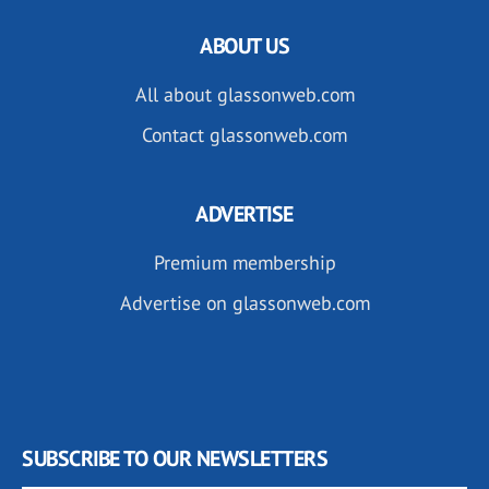
ABOUT US
All about glassonweb.com
Contact glassonweb.com
ADVERTISE
Premium membership
Advertise on glassonweb.com
SUBSCRIBE TO OUR NEWSLETTERS