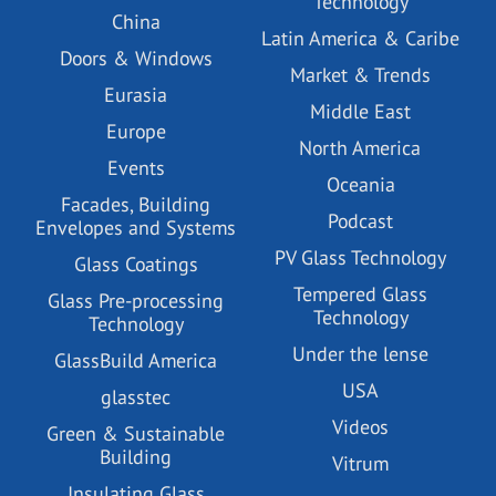
Technology
China
Latin America & Caribe
Doors & Windows
Market & Trends
Eurasia
Middle East
Europe
North America
Events
Oceania
Facades, Building
Podcast
Envelopes and Systems
PV Glass Technology
Glass Coatings
Tempered Glass
Glass Pre-processing
Technology
Technology
Under the lense
GlassBuild America
USA
glasstec
Videos
Green & Sustainable
Building
Vitrum
Insulating Glass