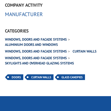
COMPANY ACTIVITY
MANUFACTURER
CATEGORIES
WINDOWS, DOORS AND FACADE SYSTEMS
ALUMINIUM DOORS AND WINDOWS
WINDOWS, DOORS AND FACADE SYSTEMS
CURTAIN WALLS
WINDOWS, DOORS AND FACADE SYSTEMS
SKYLIGHTS AND OVERHEAD GLAZING SYSTEMS
DOORS
CURTAIN WALLS
GLASS CANOPIES