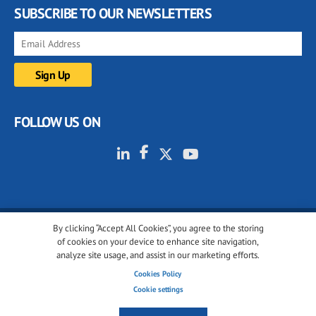
SUBSCRIBE TO OUR NEWSLETTERS
FOLLOW US ON
By clicking “Accept All Cookies”, you agree to the storing
© 2001-2026 glassonweb.com. All rights reserved.
of cookies on your device to enhance site navigation,
analyze site usage, and assist in our marketing efforts.
Cookie policy
Privacy policy
Terms of use
Cookies Policy
Cookies settings
Cookie settings