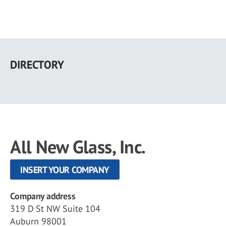
Skip
to
DIRECTORY
main
content
All New Glass, Inc.
INSERT YOUR COMPANY
Company address
319 D St NW Suite 104
Auburn 98001