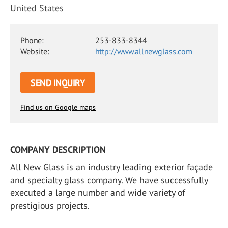
United States
Phone:
253-833-8344
Website:
http://www.allnewglass.com
SEND INQUIRY
Find us on Google maps
COMPANY DESCRIPTION
All New Glass is an industry leading exterior façade
and specialty glass company. We have successfully
executed a large number and wide variety of
prestigious projects.