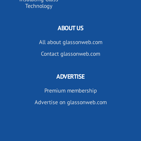
Technology
ABOUT US
All about glassonweb.com
Contact glassonweb.com
ADVERTISE
Premium membership
Advertise on glassonweb.com