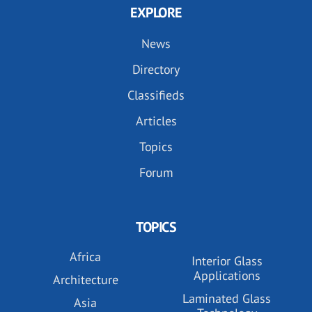
EXPLORE
News
Directory
Classifieds
Articles
Topics
Forum
TOPICS
Africa
Interior Glass
Applications
Architecture
Laminated Glass
Asia