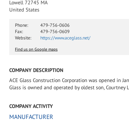
Lowell 72745 MA
United States
Phone:
479-756-0606
Fax:
479-756-0609
Website:
https://www.aceglass.net/
Find us on Google maps
COMPANY DESCRIPTION
ACE Glass Construction Corporation was opened in Janu
Glass is owned and operated by oldest son, Courtney Li
COMPANY ACTIVITY
MANUFACTURER