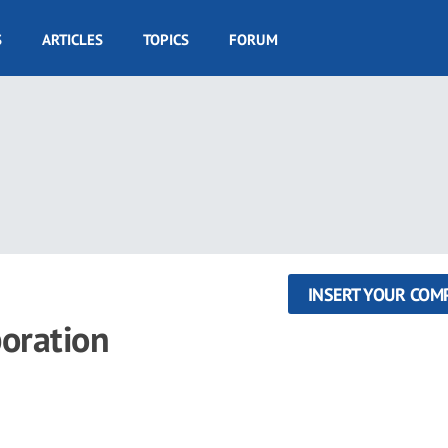
S
ARTICLES
TOPICS
FORUM
INSERT YOUR COM
poration