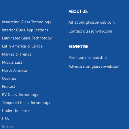
ABOUT US
Insulating Glass Technology
All about glassonweb.com
Interior Glass Applications
Contact glassonweb.com
Laminated Glass Technology
Latin America & Caribe
ADVERTISE
Market & Trends
Premium membership
Middle East
Advertise on glassonweb.com
North America
Oceania
Podcast
PV Glass Technology
Tempered Glass Technology
Under the lense
USA
Videos