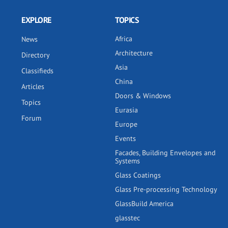
EXPLORE
TOPICS
Africa
News
Architecture
Directory
Asia
Classifieds
China
Articles
Doors & Windows
Topics
Eurasia
Forum
Europe
Events
Facades, Building Envelopes and
Systems
Glass Coatings
Glass Pre-processing Technology
GlassBuild America
glasstec