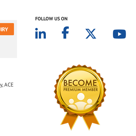
FOLLOW US ON
IRY
y, ACE