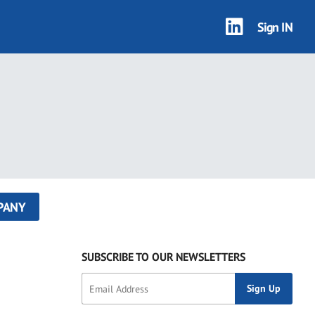
Sign IN
PANY
SUBSCRIBE TO OUR NEWSLETTERS