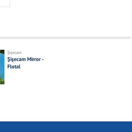
Şişecam
Şişecam Mirror -
Flotal