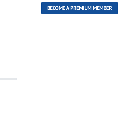
BECOME A PREMIUM MEMBER