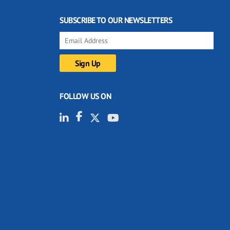
SUBSCRIBE TO OUR NEWSLETTERS
FOLLOW US ON