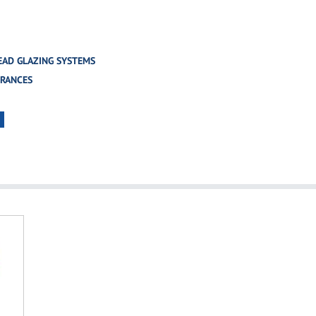
EAD GLAZING SYSTEMS
TRANCES