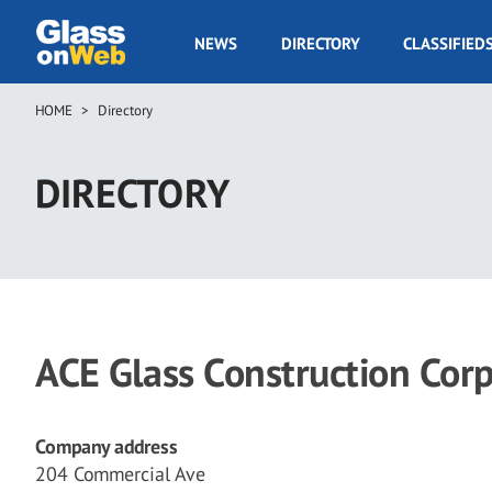
Skip
to
GOW
NEWS
DIRECTORY
CLASSIFIED
main
Navigation
content
HOME
Directory
Breadcrumb
DIRECTORY
ACE Glass Construction Cor
Company address
204 Commercial Ave