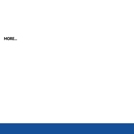
MORE...