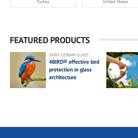
Turkey
United States
FEATURED PRODUCTS
SAINT-GOBAIN GLASS
4BIRD® effective bird
protection in glass
architecture