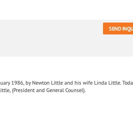
SEND INQU
ary 1986, by Newton Little and his wife Linda Little. Toda
ttle, (President and General Counsel).