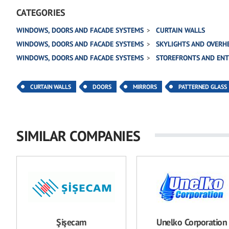
CATEGORIES
WINDOWS, DOORS AND FACADE SYSTEMS
CURTAIN WALLS
WINDOWS, DOORS AND FACADE SYSTEMS
SKYLIGHTS AND OVERH
WINDOWS, DOORS AND FACADE SYSTEMS
STOREFRONTS AND EN
CURTAIN WALLS
DOORS
MIRRORS
PATTERNED GLASS
SIMILAR COMPANIES
Şişecam
Unelko Corporation