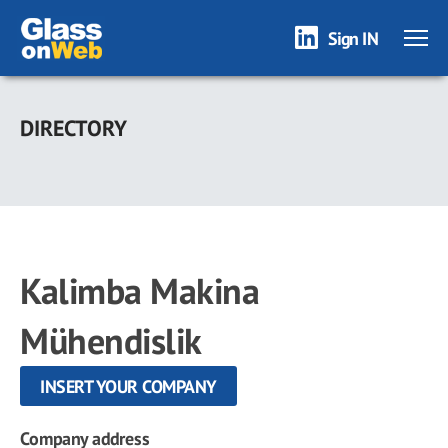
Sign IN
Skip
to
DIRECTORY
main
content
Kalimba Makina
Mühendislik
INSERT YOUR COMPANY
Company address