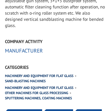
adjustable gun system, 3+1+3 dustproof system,
automatic filter cleaning function after operation, no
scratch with o-ring roller system etc. We also
designed vertical sandblasting machine for bended
glass.
COMPANY ACTIVITY
MANUFACTURER
CATEGORIES
MACHINERY AND EQUIPMENT FOR FLAT GLASS
SAND-BLASTING MACHINES
MACHINERY AND EQUIPMENT FOR FLAT GLASS
OTHER MACHINES FOR GLASS PROCESSING
SPUTTERING MACHINES, COATING MACHINES