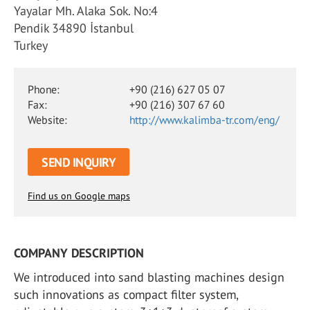
Yayalar Mh. Alaka Sok. No:4
Pendik 34890 İstanbul
Turkey
Phone:
+90 (216) 627 05 07
Fax:
+90 (216) 307 67 60
Website:
http://www.kalimba-tr.com/eng/
SEND INQUIRY
Find us on Google maps
COMPANY DESCRIPTION
We introduced into sand blasting machines design
such innovations as compact filter system,