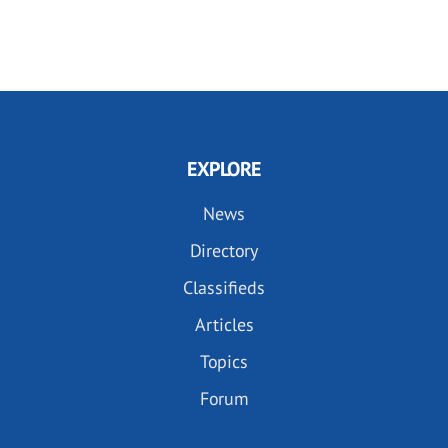
EXPLORE
News
Directory
Classifieds
Articles
Topics
Forum