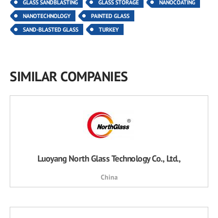
GLASS SANDBLASTING
GLASS STORAGE
NANOCOATING
NANOTECHNOLOGY
PAINTED GLASS
SAND-BLASTED GLASS
TURKEY
SIMILAR COMPANIES
Luoyang North Glass Technology Co., Ltd.,
China