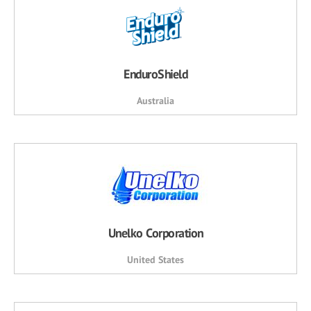
EnduroShield
Australia
Unelko Corporation
United States