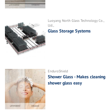
Luoyang North Glass Technology Co.,
Ltd.,
Glass Storage Systems
EnduroShield
Shower Glass - Makes cleaning
shower glass easy