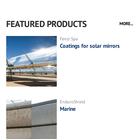
FEATURED PRODUCTS
MORE...
Fenzi Spa
Coatings for solar mirrors
EnduroShield
Marine