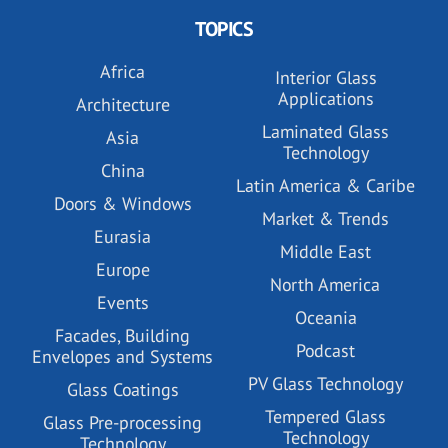
TOPICS
Africa
Interior Glass
Applications
Architecture
Laminated Glass
Asia
Technology
China
Latin America & Caribe
Doors & Windows
Market & Trends
Eurasia
Middle East
Europe
North America
Events
Oceania
Facades, Building
Podcast
Envelopes and Systems
PV Glass Technology
Glass Coatings
Tempered Glass
Glass Pre-processing
Technology
Technology