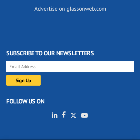
Advertise on glassonweb.com
SUBSCRIBE TO OUR NEWSLETTERS
FOLLOW US ON