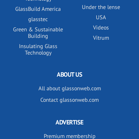
Under the lense
GlassBuild America
USA
glasstec
Videos
Green & Sustainable
Building
Vitrum
Insulating Glass
Technology
ABOUT US
All about glassonweb.com
Contact glassonweb.com
ADVERTISE
Premium membership