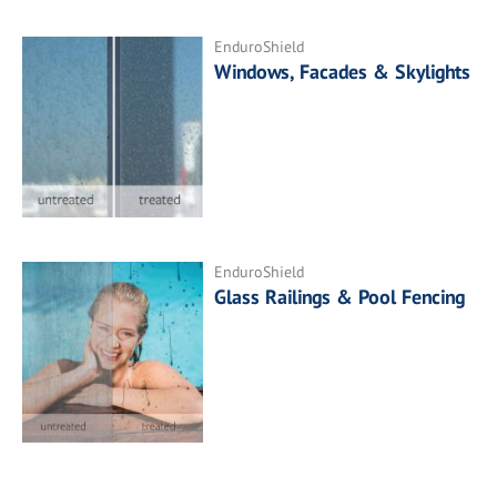
EnduroShield
Windows, Facades & Skylights
EnduroShield
Glass Railings & Pool Fencing