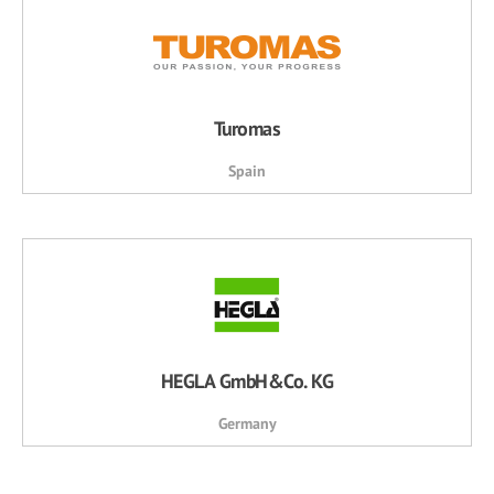
Turomas
Spain
HEGLA GmbH&Co. KG
Germany