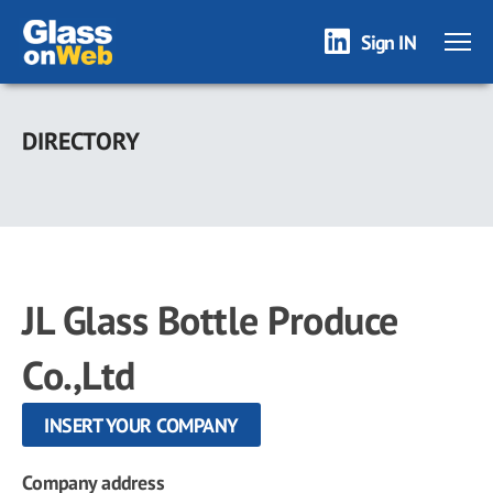
Sign IN
Skip
to
DIRECTORY
main
content
JL Glass Bottle Produce
Co.,Ltd
INSERT YOUR COMPANY
Company address