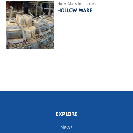
Horn Glass Industries
HOLLOW WARE
EXPLORE
News