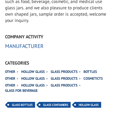
such as food, beverage, cosmetic, and medical use
glass jars. and we also pleasure to produce clients
own shaped jars, sample order is accepted, welcome
your inquiry.
COMPANY ACTIVITY
MANUFACTURER
CATEGORIES
OTHER
HOLLOW GLASS
GLASS PRODUCTS
BOTTLES
OTHER
HOLLOW GLASS
GLASS PRODUCTS
COSMETICTS
OTHER
HOLLOW GLASS
GLASS PRODUCTS
GLASS FOR BEVERAGE
GLASS BOTTLES
GLASS CONTAINERS
HOLLOW GLASS