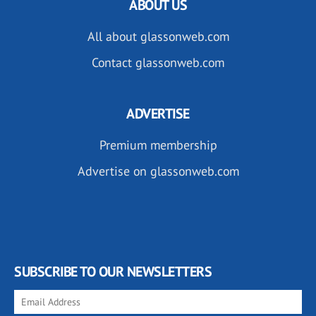
ABOUT US
All about glassonweb.com
Contact glassonweb.com
ADVERTISE
Premium membership
Advertise on glassonweb.com
SUBSCRIBE TO OUR NEWSLETTERS