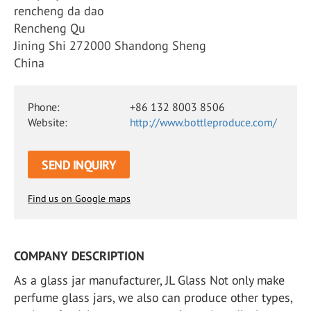
rencheng da dao
Rencheng Qu
Jining Shi 272000 Shandong Sheng
China
Phone:
+86 132 8003 8506
Website:
http://www.bottleproduce.com/
SEND INQUIRY
Find us on Google maps
COMPANY DESCRIPTION
As a glass jar manufacturer, JL Glass Not only make
perfume glass jars, we also can produce other types,