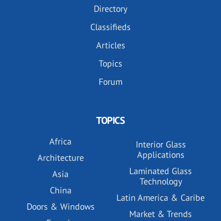
Directory
Classifieds
Articles
Topics
Forum
TOPICS
Africa
Interior Glass
Applications
Architecture
Laminated Glass
Asia
Technology
China
Latin America & Caribe
Doors & Windows
Market & Trends