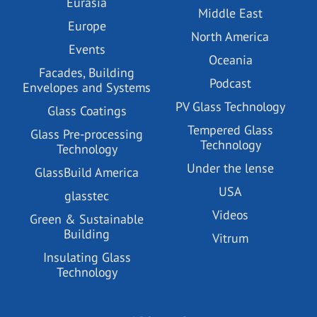
Eurasia
Middle East
Europe
North America
Events
Oceania
Facades, Building
Podcast
Envelopes and Systems
PV Glass Technology
Glass Coatings
Tempered Glass
Glass Pre-processing
Technology
Technology
Under the lense
GlassBuild America
USA
glasstec
Videos
Green & Sustainable
Building
Vitrum
Insulating Glass
Technology