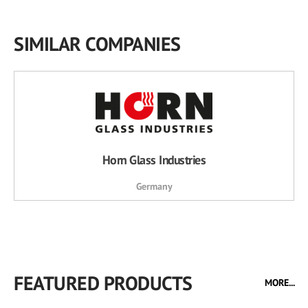
SIMILAR COMPANIES
Horn Glass Industries
Germany
FEATURED PRODUCTS
MORE...