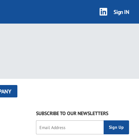
Sign IN
PANY
SUBSCRIBE TO OUR NEWSLETTERS