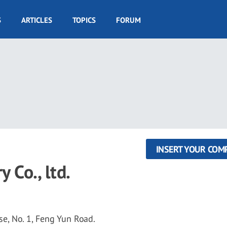
S
ARTICLES
TOPICS
FORUM
INSERT YOUR COM
 Co., ltd.
, No. 1, Feng Yun Road.