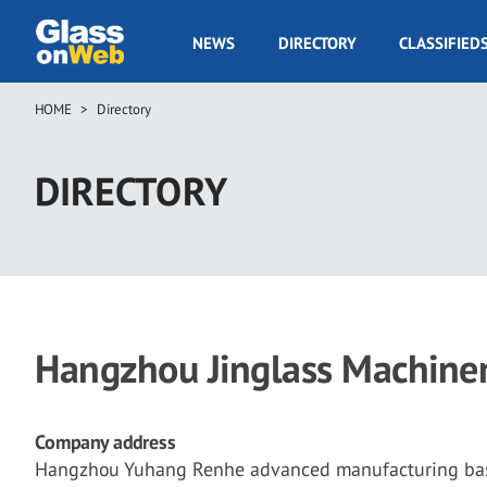
Skip
to
GOW
NEWS
DIRECTORY
CLASSIFIED
main
Navigation
content
HOME
Directory
Breadcrumb
DIRECTORY
Hangzhou Jinglass Machinery
Company address
Hangzhou Yuhang Renhe advanced manufacturing base