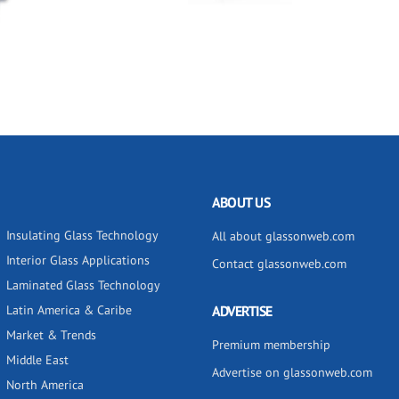
ABOUT US
Insulating Glass Technology
All about glassonweb.com
Interior Glass Applications
Contact glassonweb.com
Laminated Glass Technology
Latin America & Caribe
ADVERTISE
Market & Trends
Premium membership
Middle East
Advertise on glassonweb.com
North America