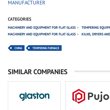
MANUFACTURER
CATEGORIES
MACHINERY AND EQUIPMENT FOR FLAT GLASS
TEMPERING EQUIP
MACHINERY AND EQUIPMENT FOR FLAT GLASS
KILNS, DRYERS AN
CHINA
TEMPERING FURNACE
SIMILAR COMPANIES