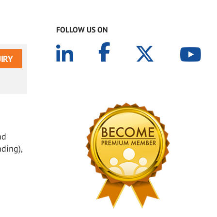
FOLLOW US ON
IRY
nd
ding),