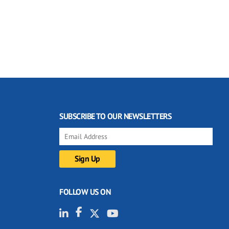
SUBSCRIBE TO OUR NEWSLETTERS
FOLLOW US ON