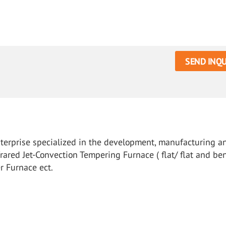
SEND INQU
nterprise specialized in the development, manufacturing a
rared Jet-Convection Tempering Furnace ( flat/ flat and ben
r Furnace ect.