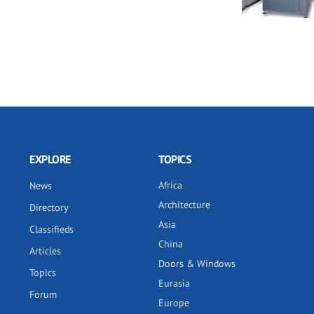
EXPLORE
TOPICS
Africa
News
Architecture
Directory
Asia
Classifieds
China
Articles
Doors & Windows
Topics
Eurasia
Forum
Europe