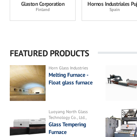
Glaston Corporation
Hornos Industriales Pu
Finland
Spain
FEATURED PRODUCTS
Horn Glass Industries
Melting Furnace -
Float glass furnace
Luoyang North Glass
Technology Co., Ltd.,
Glass Tempering
Furnace