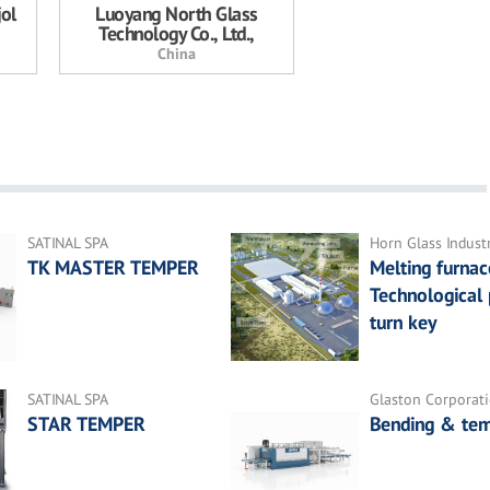
jol
Luoyang North Glass
Technology Co., Ltd.,
China
SATINAL SPA
Horn Glass Indust
TK MASTER TEMPER
Melting furnac
Technological 
turn key
SATINAL SPA
Glaston Corporat
STAR TEMPER
Bending & tem