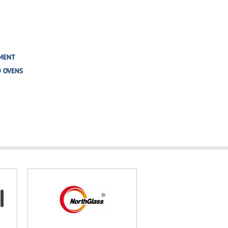
MENT
D OVENS