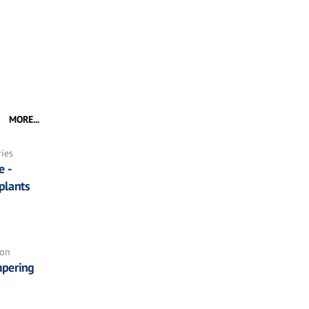
MORE...
ries
e -
plants
ion
pering