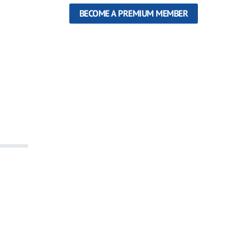
BECOME A PREMIUM MEMBER