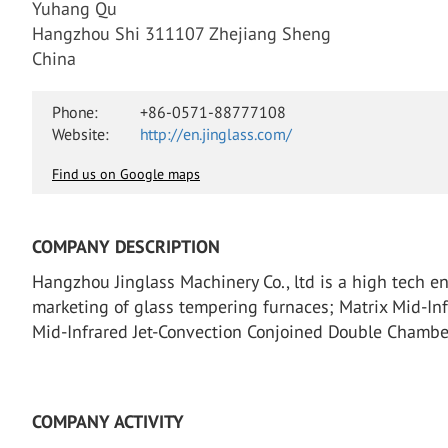
Yuhang Qu
Hangzhou Shi 311107 Zhejiang Sheng
China
Phone:
+86-0571-88777108
Website:
http://en.jinglass.com/
Find us on Google maps
COMPANY DESCRIPTION
Hangzhou Jinglass Machinery Co., ltd is a high tech e
marketing of glass tempering furnaces; Matrix Mid-Inf
Mid-Infrared Jet-Convection Conjoined Double Chambe
COMPANY ACTIVITY