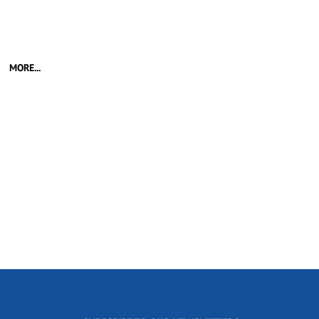
MORE...