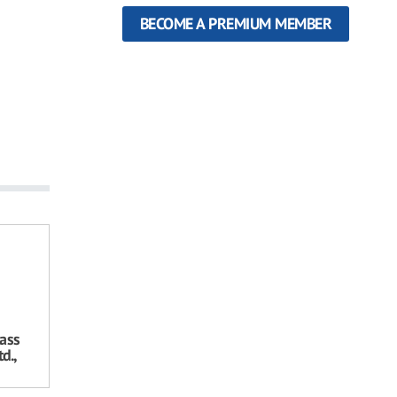
BECOME A PREMIUM MEMBER
ass
d.,