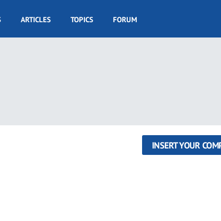
S
ARTICLES
TOPICS
FORUM
INSERT YOUR COM