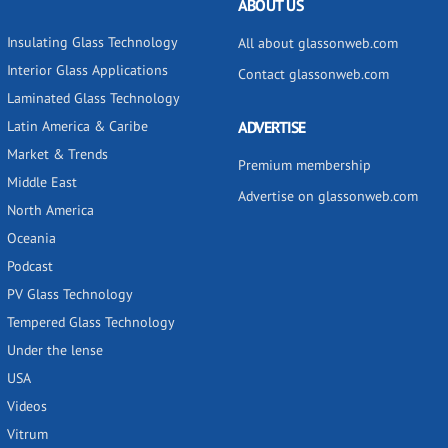
ABOUT US
Insulating Glass Technology
All about glassonweb.com
Interior Glass Applications
Contact glassonweb.com
Laminated Glass Technology
Latin America & Caribe
ADVERTISE
Market & Trends
Premium membership
Middle East
Advertise on glassonweb.com
North America
Oceania
Podcast
PV Glass Technology
Tempered Glass Technology
Under the lense
USA
Videos
Vitrum