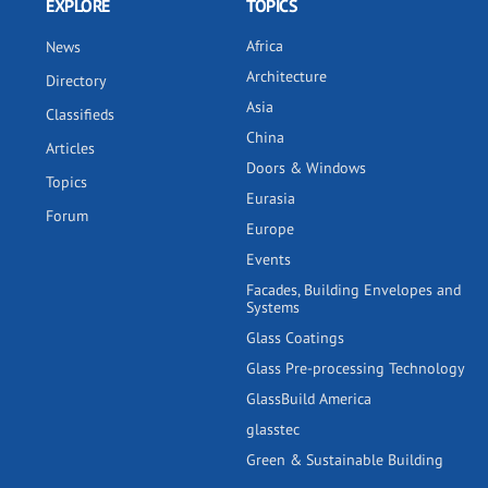
EXPLORE
TOPICS
Africa
News
Architecture
Directory
Asia
Classifieds
China
Articles
Doors & Windows
Topics
Eurasia
Forum
Europe
Events
Facades, Building Envelopes and
Systems
Glass Coatings
Glass Pre-processing Technology
GlassBuild America
glasstec
Green & Sustainable Building