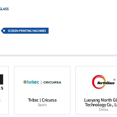
GLASS
SCREEN-PRINTING MACHINES
s
Tvitec | Cricursa
Luoyang North Gl
Technology Co., Lt
Spain
China