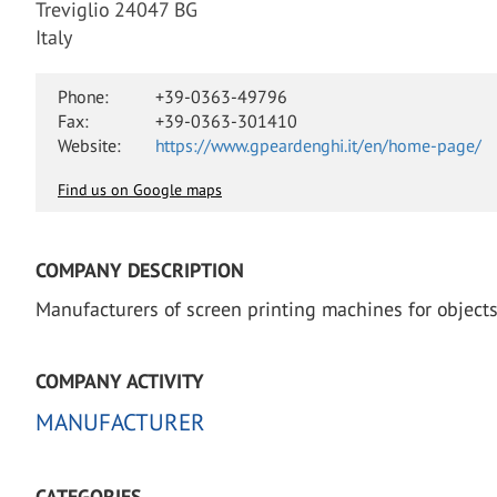
Treviglio 24047 BG
Italy
Phone:
+39-0363-49796
Fax:
+39-0363-301410
Website:
https://www.gpeardenghi.it/en/home-page/
Find us on Google maps
COMPANY DESCRIPTION
Manufacturers of screen printing machines for objects
COMPANY ACTIVITY
MANUFACTURER
CATEGORIES