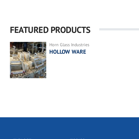
FEATURED PRODUCTS
Horn Glass Industries
HOLLOW WARE