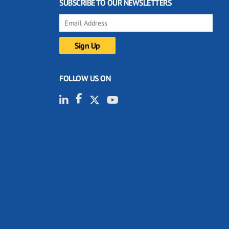
SUBSCRIBE TO OUR NEWSLETTERS
FOLLOW US ON