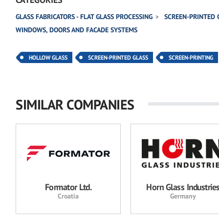
GLASS FABRICATORS - FLAT GLASS PROCESSING
SCREEN-PRINTED 
WINDOWS, DOORS AND FACADE SYSTEMS
HOLLOW GLASS
SCREEN-PRINTED GLASS
SCREEN-PRINTING
SIMILAR COMPANIES
Formator Ltd.
Horn Glass Industrie
Croatia
Germany