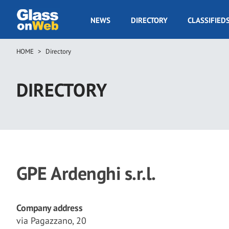
Skip
to
GOW
NEWS
DIRECTORY
CLASSIFIED
main
Navigation
content
HOME
Directory
Breadcrumb
DIRECTORY
GPE Ardenghi s.r.l.
Company address
via Pagazzano, 20