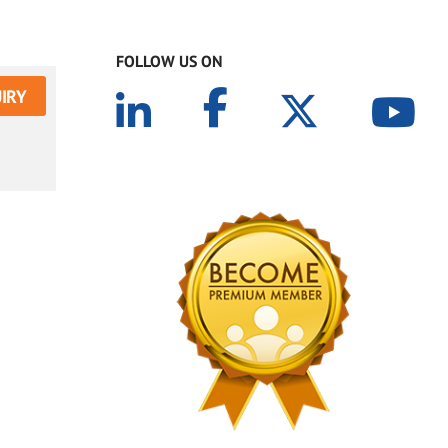
FOLLOW US ON
IRY