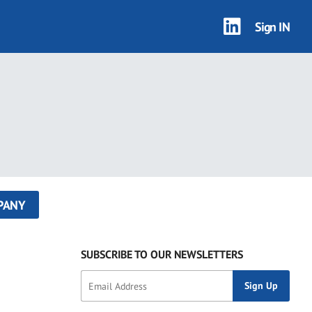
Sign IN
PANY
SUBSCRIBE TO OUR NEWSLETTERS