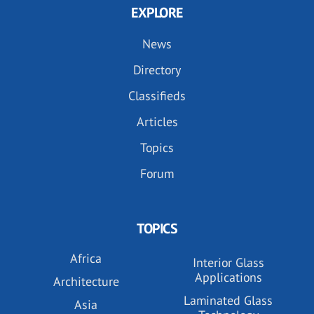
EXPLORE
News
Directory
Classifieds
Articles
Topics
Forum
TOPICS
Africa
Interior Glass
Applications
Architecture
Laminated Glass
Asia