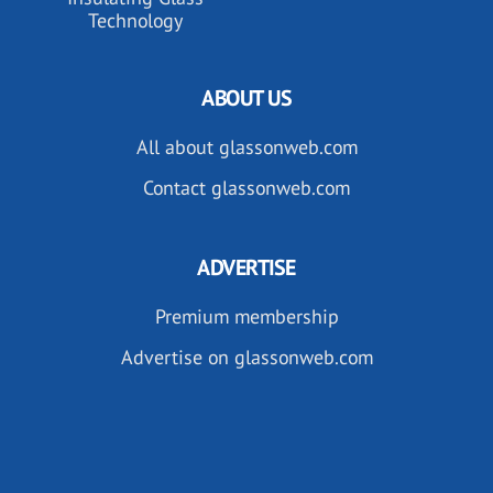
Technology
ABOUT US
All about glassonweb.com
Contact glassonweb.com
ADVERTISE
Premium membership
Advertise on glassonweb.com