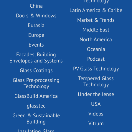
Technology
China
Latin America & Caribe
Doors & Windows
Market & Trends
Eurasia
Middle East
Europe
North America
Events
Oceania
Facades, Building
Podcast
Envelopes and Systems
PV Glass Technology
Glass Coatings
Tempered Glass
Glass Pre-processing
Technology
Technology
Under the lense
GlassBuild America
USA
glasstec
Videos
Green & Sustainable
Building
Vitrum
Insulating Glass