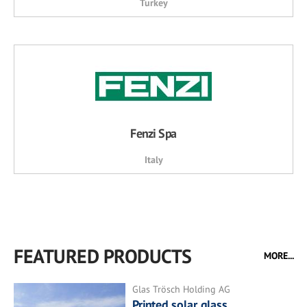
Turkey
Fenzi Spa
Italy
FEATURED PRODUCTS
MORE...
Glas Trösch Holding AG
Printed solar glass