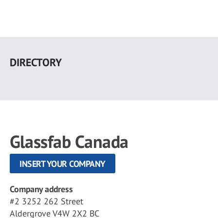
Skip
to
DIRECTORY
main
content
Glassfab Canada
INSERT YOUR COMPANY
Company address
#2 3252 262 Street
Aldergrove V4W 2X2 BC