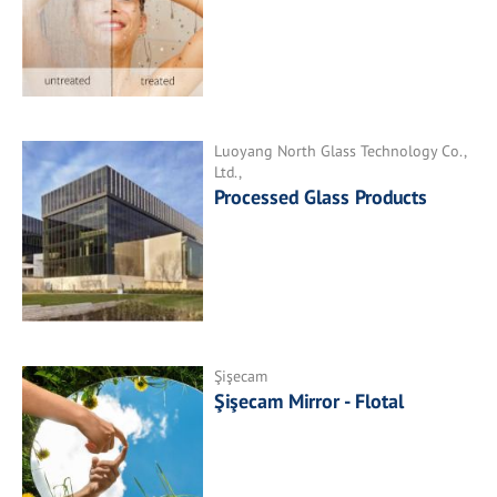
Luoyang North Glass Technology Co.,
Ltd.,
Processed Glass Products
Şişecam
Şişecam Mirror - Flotal