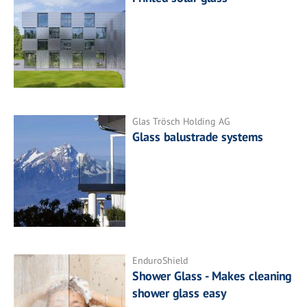
Glas Trösch Holding AG
Glass balustrade systems
EnduroShield
Shower Glass - Makes cleaning
shower glass easy