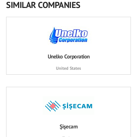
SIMILAR COMPANIES
Unelko Corporation
United States
Şişecam