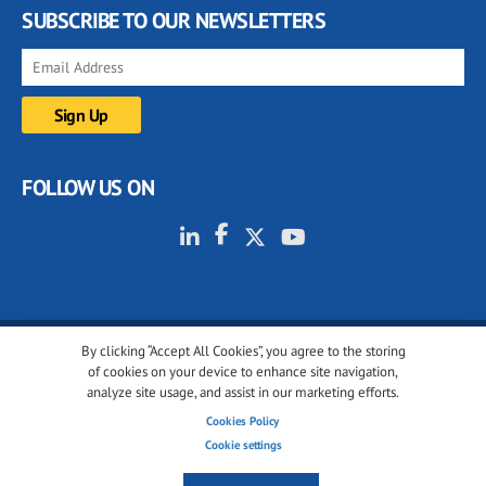
SUBSCRIBE TO OUR NEWSLETTERS
FOLLOW US ON
By clicking “Accept All Cookies”, you agree to the storing
© 2001-2026 glassonweb.com. All rights reserved.
of cookies on your device to enhance site navigation,
analyze site usage, and assist in our marketing efforts.
Cookie policy
Privacy policy
Terms of use
Cookies Policy
Cookies settings
Cookie settings