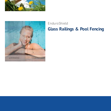
EnduroShield
Glass Railings & Pool Fencing