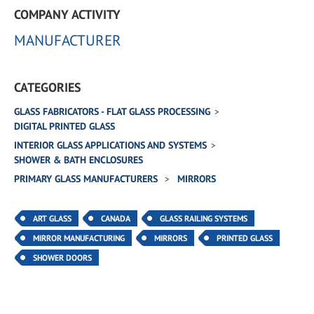
COMPANY ACTIVITY
MANUFACTURER
CATEGORIES
GLASS FABRICATORS - FLAT GLASS PROCESSING
DIGITAL PRINTED GLASS
INTERIOR GLASS APPLICATIONS AND SYSTEMS
SHOWER & BATH ENCLOSURES
PRIMARY GLASS MANUFACTURERS
MIRRORS
ART GLASS
CANADA
GLASS RAILING SYSTEMS
MIRROR MANUFACTURING
MIRRORS
PRINTED GLASS
SHOWER DOORS