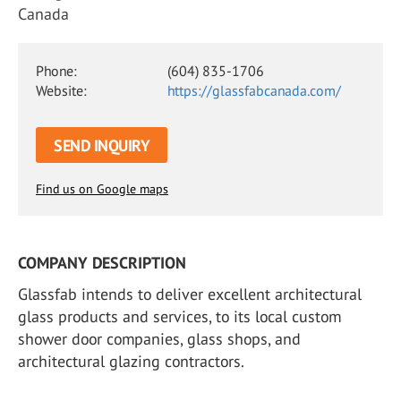
Canada
Phone:
(604) 835-1706
Website:
https://glassfabcanada.com/
SEND INQUIRY
Find us on Google maps
COMPANY DESCRIPTION
Glassfab intends to deliver excellent architectural
glass products and services, to its local custom
shower door companies, glass shops, and
architectural glazing contractors.