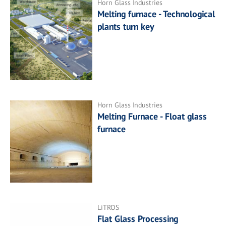
Horn Glass Industries
Melting furnace - Technological
plants turn key
Horn Glass Industries
Melting Furnace - Float glass
furnace
LiTROS
Flat Glass Processing