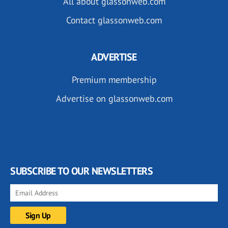
All about glassonweb.com
Contact glassonweb.com
ADVERTISE
Premium membership
Advertise on glassonweb.com
SUBSCRIBE TO OUR NEWSLETTERS