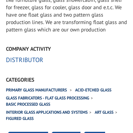
for freezer, glass for cooler, glass door and e.t.c. We
have one float glass and two pattern glass
production lines. We are transforming float glass and
pattern glass which are our own production
COMPANY ACTIVITY
DISTRIBUTOR
CATEGORIES
PRIMARY GLASS MANUFACTURERS
ACID-ETCHED GLASS
GLASS FABRICATORS - FLAT GLASS PROCESSING
BASIC PROCESSED GLASS
INTERIOR GLASS APPLICATIONS AND SYSTEMS
ART GLASS
FIGURED GLASS