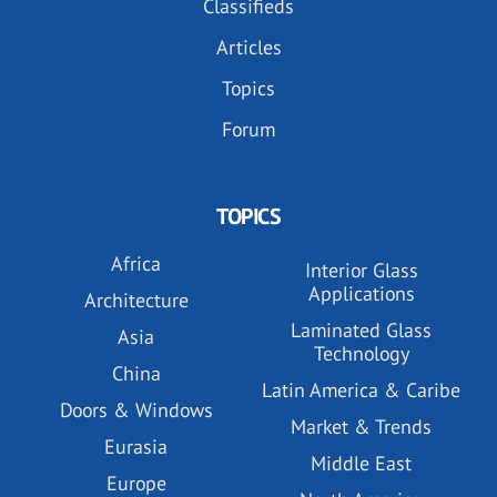
Classifieds
Articles
Topics
Forum
TOPICS
Africa
Interior Glass
Applications
Architecture
Laminated Glass
Asia
Technology
China
Latin America & Caribe
Doors & Windows
Market & Trends
Eurasia
Middle East
Europe