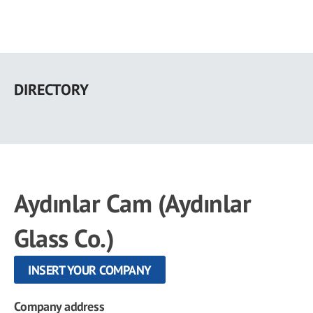
Skip
to
DIRECTORY
main
content
Aydınlar Cam (Aydınlar
Glass Co.)
INSERT YOUR COMPANY
Company address