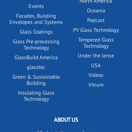
North America
Events
Oceania
Facades, Building
Podcast
Envelopes and Systems
PV Glass Technology
Glass Coatings
Tempered Glass
Glass Pre-processing
Technology
Technology
Under the lense
GlassBuild America
USA
glasstec
Videos
Green & Sustainable
Building
Vitrum
Insulating Glass
Technology
ABOUT US