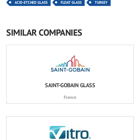
ACID-ETCHED GLASS
FLOAT GLASS
TURKEY
SIMILAR COMPANIES
SAINT-GOBAIN GLASS
France