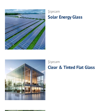
Şişecam
Solar Energy Glass
Şişecam
Clear & Tinted Flat Glass