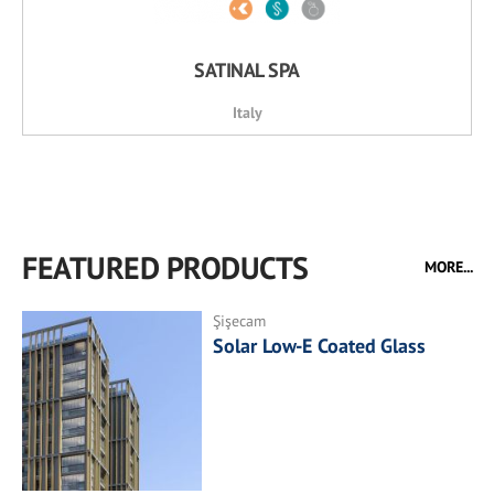
SATINAL SPA
Italy
FEATURED PRODUCTS
MORE...
Şişecam
Solar Low-E Coated Glass