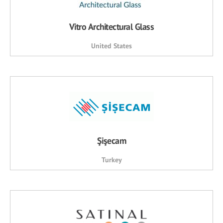
Vitro Architectural Glass
United States
Şişecam
Turkey