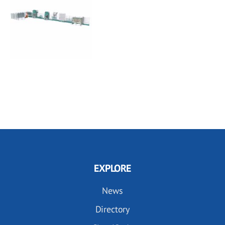
EXPLORE
News
Directory