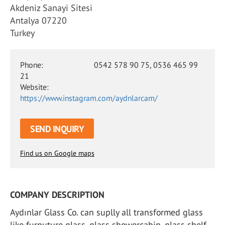
Akdeniz Sanayi Sitesi
Antalya 07220
Turkey
Phone:
0542 578 90 75, 0536 465 99
21
Website:
https://www.instagram.com/aydnlarcam/
SEND INQUIRY
Find us on Google maps
COMPANY DESCRIPTION
Aydınlar Glass Co. can suplly all transformed glass
like furnuture glass, glass showercabin, glass shelf