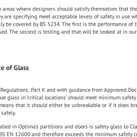
 areas where designers should satisfy themselves that th
ey are specifying meet acceptable levels of safety in use w
y be covered by BS 5234. The first is the performance of 
sed. The second is testing and that will be looked at in ou
e of Glass
 Regulations: Part K and with guidance from Approved Do
that glass in ‘critical locations’ should meet minimum safety
s means that it should either be unbreakable or if it does br
 safely.
talled in Optima’s partitions and doors is safety glass to Cl
 BS EN 12600 and therefore exceeds the minimum safety cr