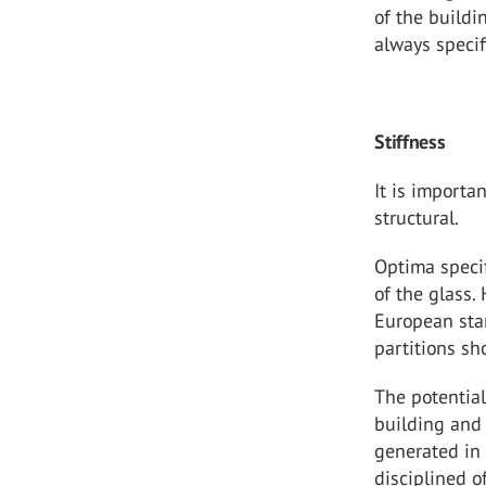
of the build
always specif
Stiffness
It is importa
structural.
Optima specif
of the glass.
European stan
partitions sh
The potential
building and
generated in 
disciplined o