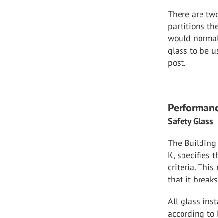
There are two
partitions th
would normall
glass to be u
post.
Performanc
Safety Glass
The Building
K, specifies 
criteria. Thi
that it breaks
All glass ins
according to