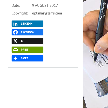
Date:
9 AUGUST 2017
Copyright:
optimasystems.com
LINKEDIN
FACEBOOK
X
PRINT
MORE