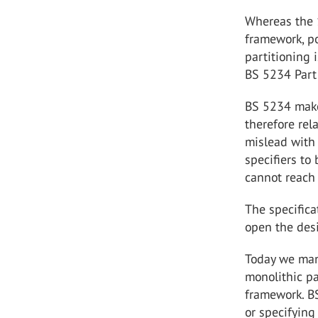
Whereas the 
framework, p
partitioning 
BS 5234 Part 
BS 5234 makes
therefore rel
mislead with 
specifiers to
cannot reach
The specific
open the des
Today we manu
monolithic p
framework. BS
or specifying 