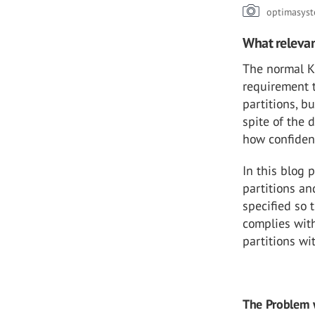
optimasys
What relevan
The normal K3
requirement 
partitions, b
spite of the 
how confident
In this blog 
partitions a
specified so 
complies with
partitions wi
The Problem 