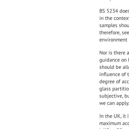
BS 5234 does 
in the contex
samples shoul
therefore, se
environment 
Nor is there 
guidance on 
should be all
influence of 
degree of acc
glass partiti
subjective, b
we can apply
In the UK, it
maximum acce