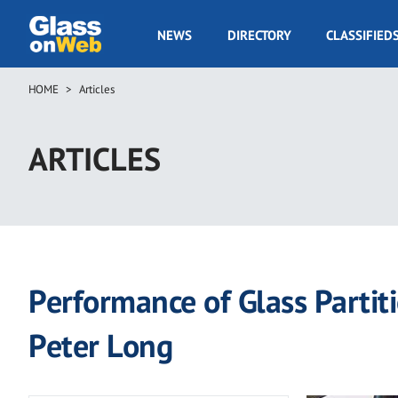
Skip
to
GOW
NEWS
DIRECTORY
CLASSIFIED
main
Navigation
content
HOME
Articles
Breadcrumb
ARTICLES
Performance of Glass Partit
Peter Long