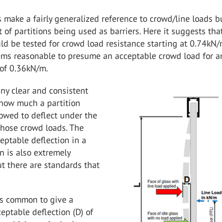
make a fairly generalized reference to crowd/line loads b
t of partitions being used as barriers. Here it suggests tha
d be tested for crowd load resistance starting at 0.74kN/m
ems reasonable to presume an acceptable crowd load for an
of 0.36kN/m.
any clear and consistent
how much a partition
owed to deflect under the
those crowd loads. The
eptable deflection in a
on is also extremely
ut there are standards that
.
 is common to give a
ptable deflection (D) of