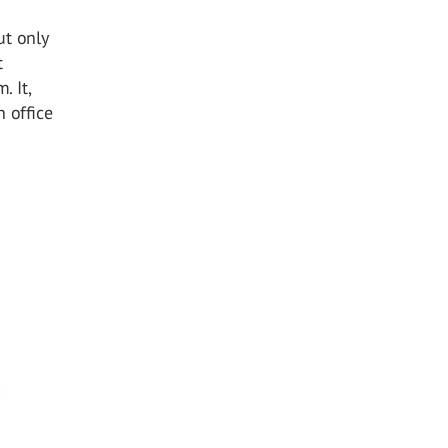
ut only
t
. It,
 office