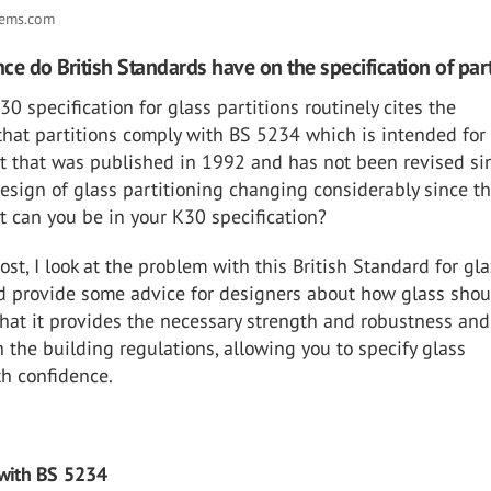
tems.com
ce do British Standards have on the specification of part
0 specification for glass partitions routinely cites the
that partitions comply with BS 5234 which is intended for
ut that was published in 1992 and has not been revised sin
design of glass partitioning changing considerably since th
 can you be in your K30 specification?
post, I look at the problem with this British Standard for gl
nd provide some advice for designers about how glass shou
that it provides the necessary strength and robustness and
 the building regulations, allowing you to specify glass
th confidence.
with BS 5234