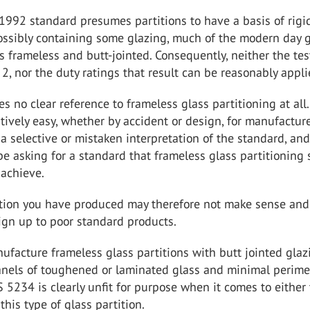
1992 standard presumes partitions to have a basis of rigi
ossibly containing some glazing, much of the modern day 
is frameless and butt-jointed. Consequently, neither the tes
2, nor the duty ratings that result can be reasonably appli
 no clear reference to frameless glass partitioning at all. 
atively easy, whether by accident or design, for manufacture
a selective or mistaken interpretation of the standard, and
 be asking for a standard that frameless glass partitioning
 achieve.
ation you have produced may therefore not make sense an
ign up to poor standard products.
facture frameless glass partitions with butt jointed glaz
anels of toughened or laminated glass and minimal perime
 5234 is clearly unfit for purpose when it comes to either 
this type of glass partition.