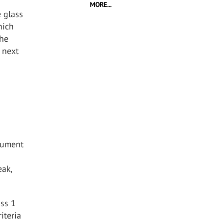
MORE...
e glass
hich
the
r next
cument
eak,
ass 1
iteria