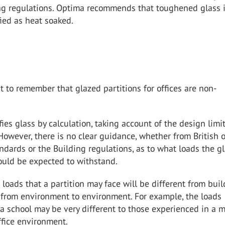
ing regulations. Optima recommends that toughened glass 
ied as heat soaked.
nt to remember that glazed partitions for offices are non-
ies glass by calculation, taking account of the design limi
 However, there is no clear guidance, whether from British o
dards or the Building regulations, as to what loads the g
ould be expected to withstand.
 loads that a partition may face will be different from buil
 from environment to environment. For example, the loads
a school may be very different to those experienced in a 
ffice environment.