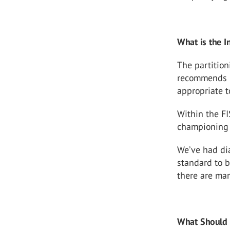
What is the I
The partition
recommends m
appropriate t
Within the FI
championing 
We’ve had dia
standard to b
there are man
What Should 