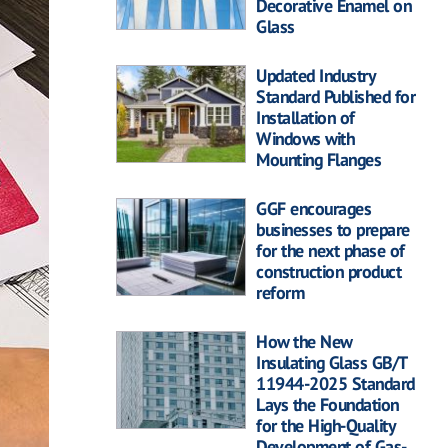
Decorative Enamel on
Glass
Updated Industry
Standard Published for
Installation of
Windows with
Mounting Flanges
GGF encourages
businesses to prepare
for the next phase of
construction product
reform
How the New
Insulating Glass GB/T
11944-2025 Standard
Lays the Foundation
for the High-Quality
Development of Gas-