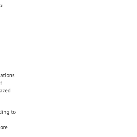
is
tations
f
lazed
ding to
more