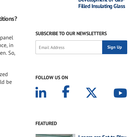
Filled Insulating Glass
itions?
SUBSCRIBE TO OUR NEWSLETTERS
 panel
ce, in
en. So,
azed
FOLLOW US ON
ld be
FEATURED