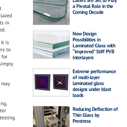
Lasers are Set to Play
a Pivotal Role in the
d
Coming Decade
glazed
ts in
ed.
New Design
Possibilities in
It is
Laminated Glass with
rs to
“Improved” Stiff PVB
 for
Interlayers
 simply
Extreme performance
of multi-layer
laminated glass
d may
designs under blast
loads
ing,
Reducing Deflection of
ter
Thin Glass by
testing
Prestress