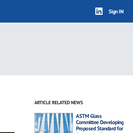
Sign IN
ARTICLE RELATED NEWS
ASTM Glass
Committee Developing
Proposed Standard for