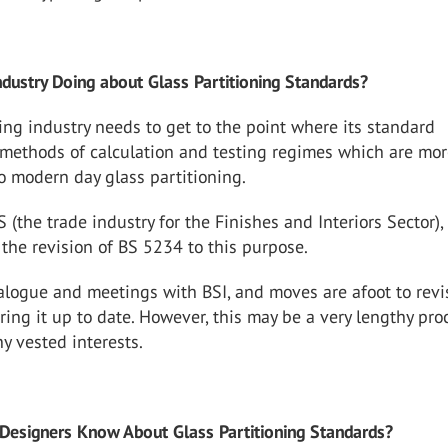
ndustry Doing about Glass Partitioning Standards?
ing industry needs to get to the point where its standard
ethods of calculation and testing regimes which are mo
o modern day glass partitioning.
S (the trade industry for the Finishes and Interiors Sector),
the revision of BS 5234 to this purpose.
logue and meetings with BSI, and moves are afoot to revis
ring it up to date. However, this may be a very lengthy pro
y vested interests.
Designers Know About Glass Partitioning Standards?