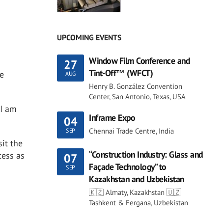
UPCOMING EVENTS
Window Film Conference and
27
Tint-Off™ (WFCT)
re
AUG
Henry B. González Convention
Center, San Antonio, Texas, USA
 I am
Inframe Expo
04
Chennai Trade Centre, India
SEP
it the
“Construction Industry: Glass and
cess as
07
Façade Technology” to
SEP
Kazakhstan and Uzbekistan
🇰🇿 Almaty, Kazakhstan 🇺🇿
Tashkent & Fergana, Uzbekistan