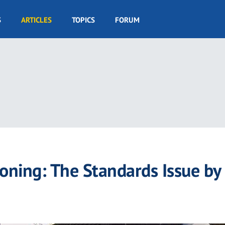
S
ARTICLES
TOPICS
FORUM
ioning: The Standards Issue by