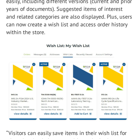
easily, including different versions (current and prior
years of documents). Suggested items of interest
and related categories are also displayed. Plus, users
can now create a wish list and access order history
within the store.
“Visitors can easily save items in their wish list for