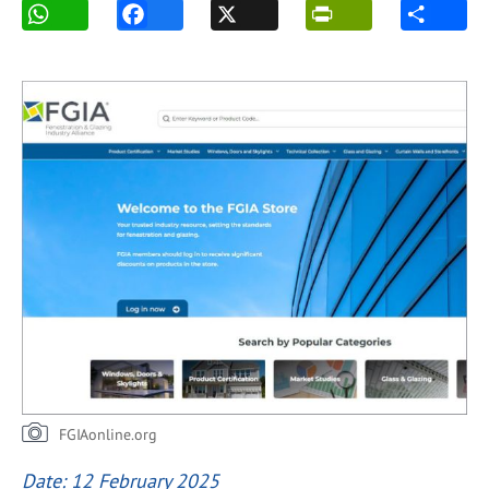
FGIAonline.org
Date: 12 February 2025