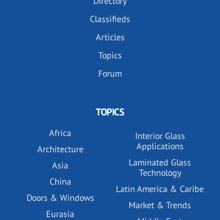
Directory
Classifieds
Articles
Topics
Forum
TOPICS
Africa
Interior Glass
Applications
Architecture
Laminated Glass
Asia
Technology
China
Latin America & Caribe
Doors & Windows
Market & Trends
Eurasia