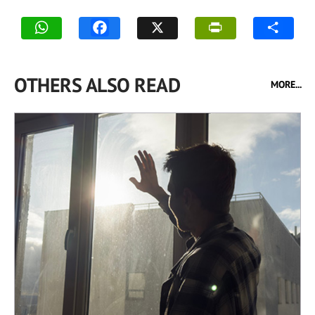
OTHERS ALSO READ
MORE...