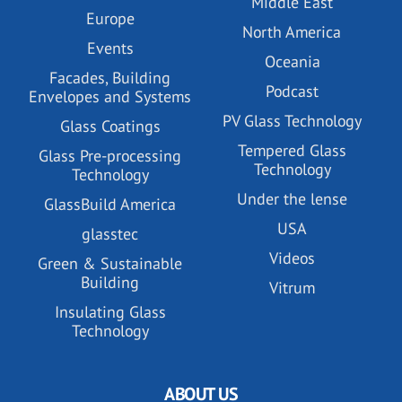
Middle East
Europe
North America
Events
Oceania
Facades, Building
Podcast
Envelopes and Systems
PV Glass Technology
Glass Coatings
Tempered Glass
Glass Pre-processing
Technology
Technology
Under the lense
GlassBuild America
USA
glasstec
Videos
Green & Sustainable
Building
Vitrum
Insulating Glass
Technology
ABOUT US