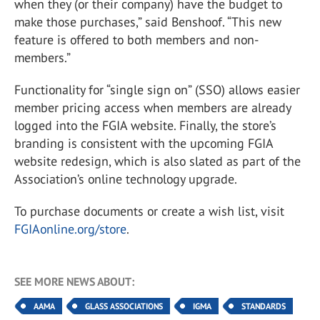
when they (or their company) have the budget to
make those purchases,” said Benshoof. “This new
feature is offered to both members and non-
members.”
Functionality for “single sign on” (SSO) allows easier
member pricing access when members are already
logged into the FGIA website. Finally, the store’s
branding is consistent with the upcoming FGIA
website redesign, which is also slated as part of the
Association’s online technology upgrade.
To purchase documents or create a wish list, visit
FGIAonline.org/store
.
SEE MORE NEWS ABOUT:
AAMA
GLASS ASSOCIATIONS
IGMA
STANDARDS