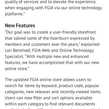
quality of services and to elevate the experience
when engaging with FGIA via our online technology
platforms.”
New Features
“Our goal was to create a user-friendly storefront
that solved some of the heartburn expressed by
members and customers over the years,” explained
Lori Benshoof, FGIA Web and Online Technology
Specialist. “With multiple new and enhanced
features, we have accomplished that with our new
online store.”
The updated FGIA online store allows users to
search for items by keyword, product code, popular
categories, new releases and recently viewed items.
Users can now filter and sort options available
within each category to find relevant documents