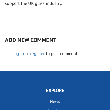
support the UK glass industry.
ADD NEW COMMENT
Log in
or
register
to post comments
EXPLORE
News