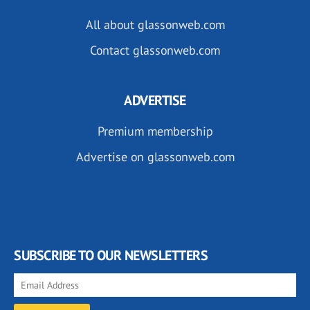
All about glassonweb.com
Contact glassonweb.com
ADVERTISE
Premium membership
Advertise on glassonweb.com
SUBSCRIBE TO OUR NEWSLETTERS