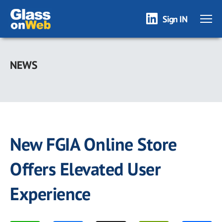
Sign IN
Skip
to
NEWS
main
content
New FGIA Online Store
Offers Elevated User
Experience