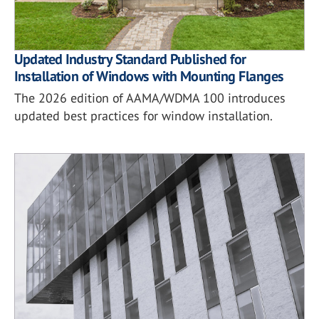
Updated Industry Standard Published for
Installation of Windows with Mounting Flanges
The 2026 edition of AAMA/WDMA 100 introduces
updated best practices for window installation.