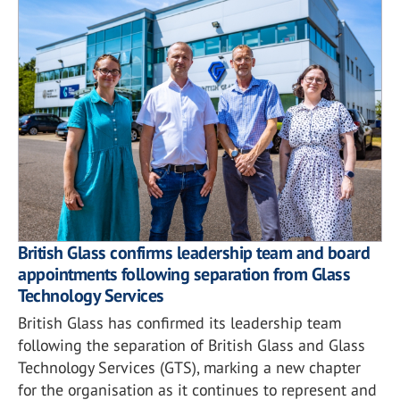
British Glass confirms leadership team and board
appointments following separation from Glass
Technology Services
British Glass has confirmed its leadership team
following the separation of British Glass and Glass
Technology Services (GTS), marking a new chapter
for the organisation as it continues to represent and