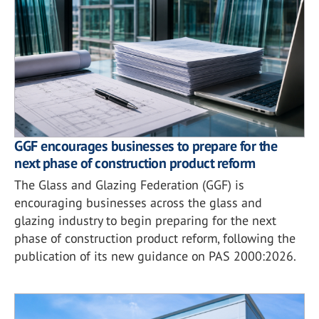
GGF encourages businesses to prepare for the
next phase of construction product reform
The Glass and Glazing Federation (GGF) is
encouraging businesses across the glass and
glazing industry to begin preparing for the next
phase of construction product reform, following the
publication of its new guidance on PAS 2000:2026.