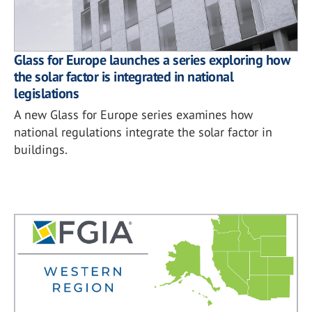
Glass for Europe launches a series exploring how
the solar factor is integrated in national
legislations
A new Glass for Europe series examines how
national regulations integrate the solar factor in
buildings.