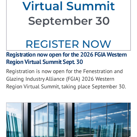
Registration now open for the 2026 FGIA Western
Region Virtual Summit Sept. 30
Registration is now open for the Fenestration and
Glazing Industry Alliance (FGIA) 2026 Western
Region Virtual Summit, taking place September 30.