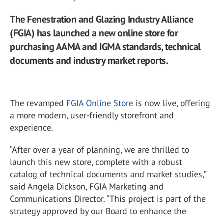
The Fenestration and Glazing Industry Alliance
(FGIA) has launched a new online store for
purchasing AAMA and IGMA standards, technical
documents and industry market reports.
The revamped
FGIA Online Store
is now live, offering
a more modern, user-friendly storefront and
experience.
“After over a year of planning, we are thrilled to
launch this new store, complete with a robust
catalog of technical documents and market studies,”
said Angela Dickson, FGIA Marketing and
Communications Director. “This project is part of the
strategy approved by our Board to enhance the