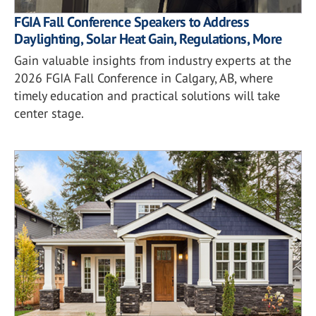
FGIA Fall Conference Speakers to Address
Daylighting, Solar Heat Gain, Regulations, More
Gain valuable insights from industry experts at the
2026 FGIA Fall Conference in Calgary, AB, where
timely education and practical solutions will take
center stage.