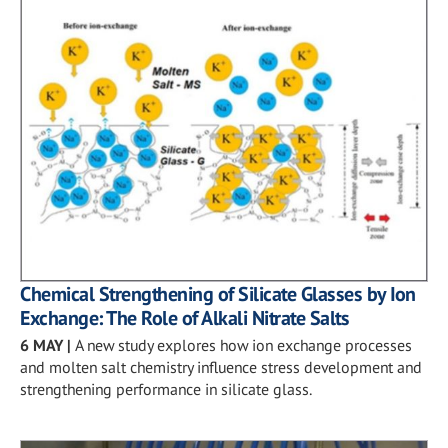
Chemical Strengthening of Silicate Glasses by Ion
Exchange: The Role of Alkali Nitrate Salts
6 MAY
|
A new study explores how ion exchange processes
and molten salt chemistry influence stress development and
strengthening performance in silicate glass.