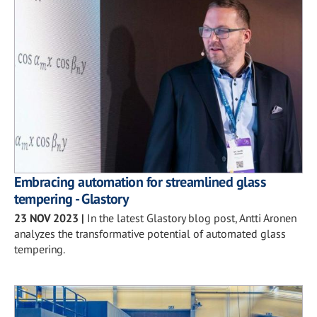
Embracing automation for streamlined glass
tempering - Glastory
23 NOV 2023
|
In the latest Glastory blog post, Antti Aronen
analyzes the transformative potential of automated glass
tempering.