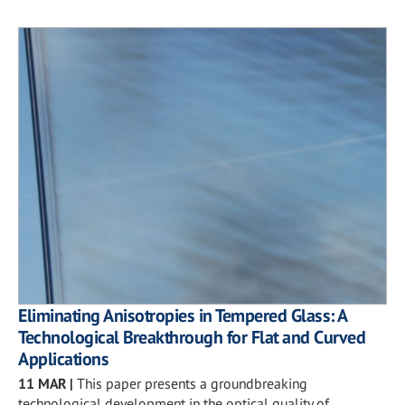
Eliminating Anisotropies in Tempered Glass: A
Technological Breakthrough for Flat and Curved
Applications
11 MAR
|
This paper presents a groundbreaking
technological development in the optical quality of