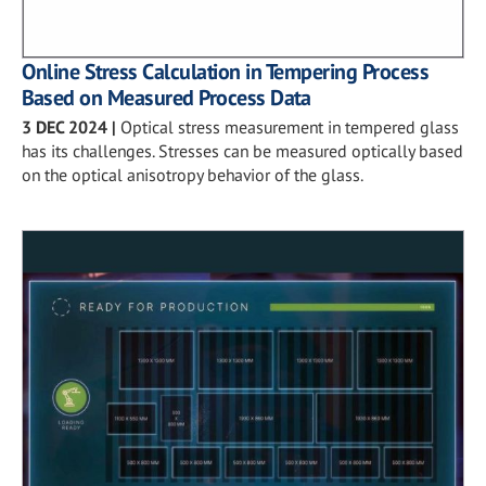
Online Stress Calculation in Tempering Process
Based on Measured Process Data
3 DEC 2024
|
Optical stress measurement in tempered glass
has its challenges. Stresses can be measured optically based
on the optical anisotropy behavior of the glass.