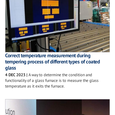
Correct temperature measurement during
tempering process of different types of coated
glass
4 DEC 2023
|
A way to determine the condition and
functionality of a glass furnace is to measure the glass
temperature as it exits the furnace.