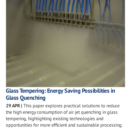
Glass Tempering: Energy Saving Possibilities in
Glass Quenching
29 APR
|
This paper explores practical solutions to reduce
the high energy consumption of air jet quenching in glass
tempering, highlighting existing technologies and
opportunities for more efficient and sustainable processing.