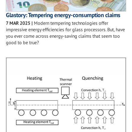
Glastory: Tempering energy-consumption claims
7 MAR 2025
|
Modern tempering technologies offer
impressive energy efficiencies for glass processors. But, have
you ever come across energy-saving claims that seem too
good to be true?