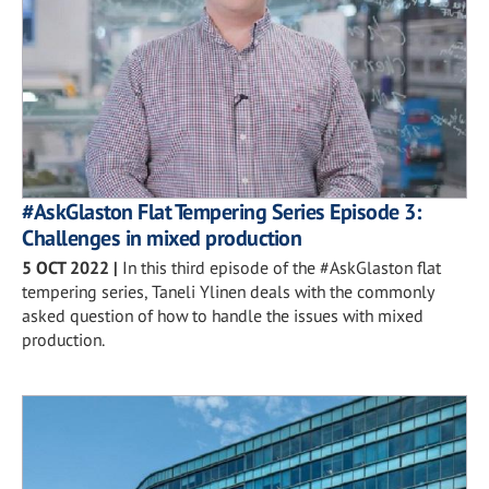
#AskGlaston Flat Tempering Series Episode 3:
Challenges in mixed production
5 OCT 2022
|
In this third episode of the #AskGlaston flat
tempering series, Taneli Ylinen deals with the commonly
asked question of how to handle the issues with mixed
production.