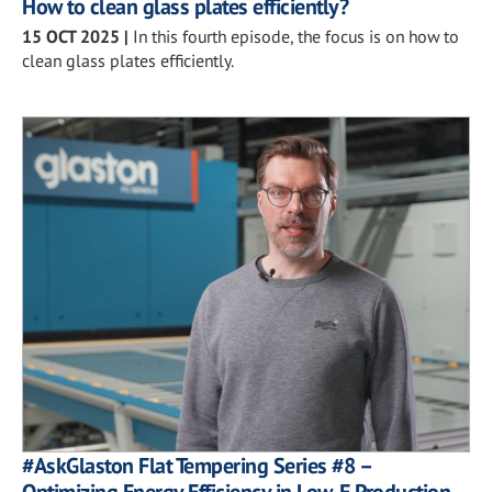
How to clean glass plates efficiently?
15 OCT 2025
|
In this fourth episode, the focus is on how to
clean glass plates efficiently.
#AskGlaston Flat Tempering Series #8 –