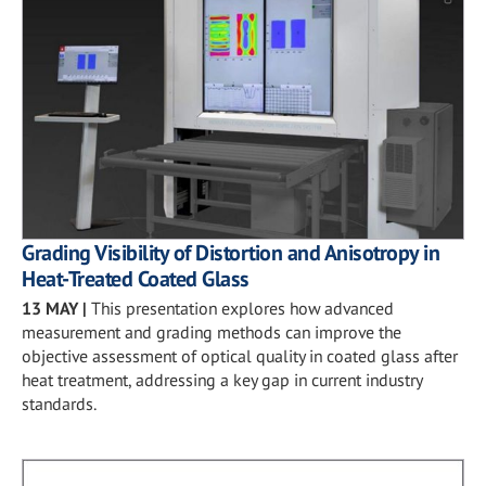
Grading Visibility of Distortion and Anisotropy in
Heat-Treated Coated Glass
13 MAY
|
This presentation explores how advanced
measurement and grading methods can improve the
objective assessment of optical quality in coated glass after
heat treatment, addressing a key gap in current industry
standards.