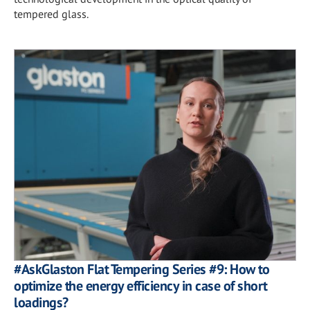
tempered glass.
#AskGlaston Flat Tempering Series #9: How to
optimize the energy efficiency in case of short
loadings?