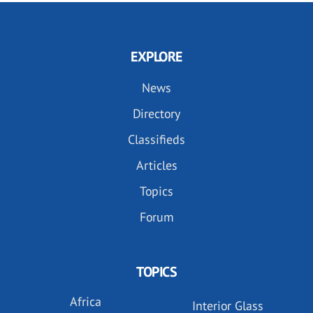
EXPLORE
News
Directory
Classifieds
Articles
Topics
Forum
TOPICS
Africa
Interior Glass