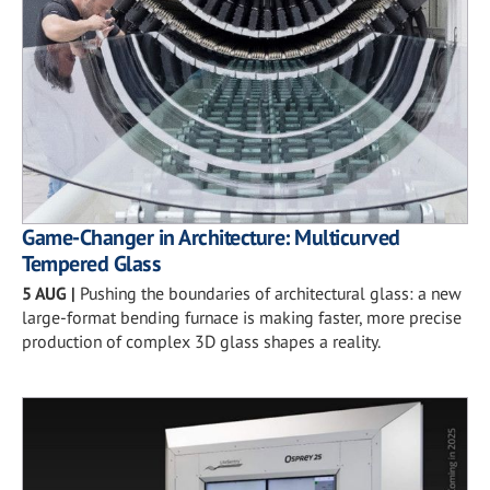
Game-Changer in Architecture: Multicurved
Tempered Glass
5 AUG
|
Pushing the boundaries of architectural glass: a new
large-format bending furnace is making faster, more precise
production of complex 3D glass shapes a reality.