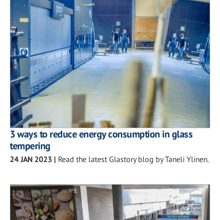
3 ways to reduce energy consumption in glass
tempering
24 JAN 2023
|
Read the latest Glastory blog by Taneli Ylinen.