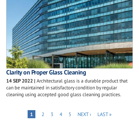
Clarity on Proper Glass Cleaning
14 SEP 2022
|
Architectural glass is a durable product that
can be maintained in satisfactory condition by regular
cleaning using accepted good glass cleaning practices.
Pagination
PAGE
PAGE
PAGE
PAGE
NEXT
LAST
PAGE
1
2
3
4
5
NEXT ›
LAST »
PAGE
PAGE