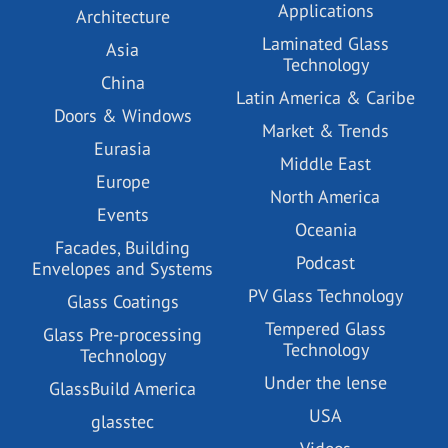
Applications
Architecture
Laminated Glass
Asia
Technology
China
Latin America & Caribe
Doors & Windows
Market & Trends
Eurasia
Middle East
Europe
North America
Events
Oceania
Facades, Building
Podcast
Envelopes and Systems
PV Glass Technology
Glass Coatings
Tempered Glass
Glass Pre-processing
Technology
Technology
Under the lense
GlassBuild America
USA
glasstec