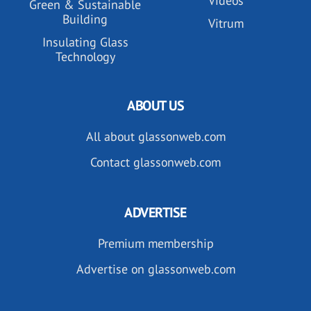
Videos
Green & Sustainable
Building
Vitrum
Insulating Glass
Technology
ABOUT US
All about glassonweb.com
Contact glassonweb.com
ADVERTISE
Premium membership
Advertise on glassonweb.com