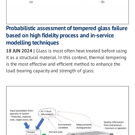
Probabilistic assessment of tempered glass failure
based on high fidelity process and in-service
modelling techniques
18 JUN 2024
|
Glass is most often heat treated before using
it as a structural material. In this context, thermal tempering
is the most effective and efficient method to enhance the
load bearing capacity and strength of glass.