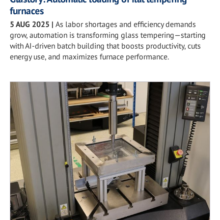
furnaces
5 AUG 2025
|
As labor shortages and efficiency demands
grow, automation is transforming glass tempering—starting
with AI-driven batch building that boosts productivity, cuts
energy use, and maximizes furnace performance.