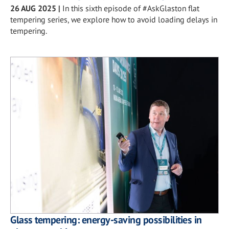
26 AUG 2025
|
In this sixth episode of #AskGlaston flat
tempering series, we explore how to avoid loading delays in
tempering.
Glass tempering: energy-saving possibilities in