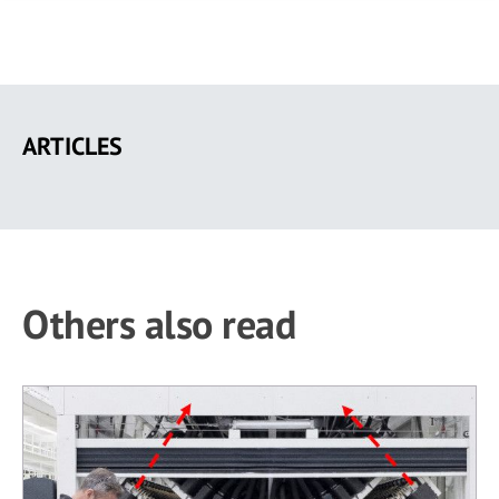
Skip
to
ARTICLES
main
content
Others also read