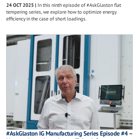
24 OCT 2025
|
In this ninth episode of #AskGlaston flat
tempering series, we explore how to optimize energy
efficiency in the case of short loadings.
#AskGlaston IG Manufacturing Series Episode #4 –