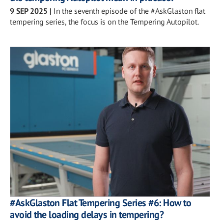
9 SEP 2025
|
In the seventh episode of the #AskGlaston flat
tempering series, the focus is on the Tempering Autopilot.
#AskGlaston Flat Tempering Series #6: How to
avoid the loading delays in tempering?