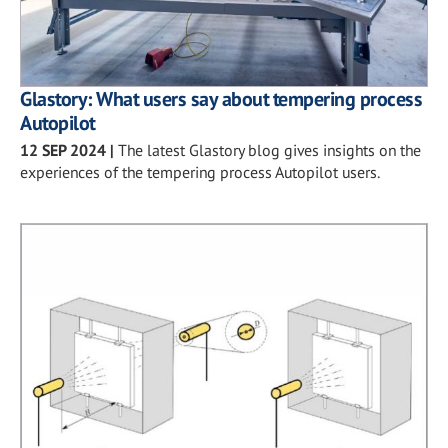
Glastory: What users say about tempering process
Autopilot
12 SEP 2024
|
The latest Glastory blog gives insights on the
experiences of the tempering process Autopilot users.