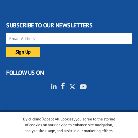
SUBSCRIBE TO OUR NEWSLETTERS
FOLLOW US ON
By clicking “Accept All Cookies”, you agree to the storing
© 2001-2026 glassonweb.com. All rights reserved.
of cookies on your device to enhance site navigation,
analyze site usage, and assist in our marketing efforts.
Cookie policy
Privacy policy
Terms of use