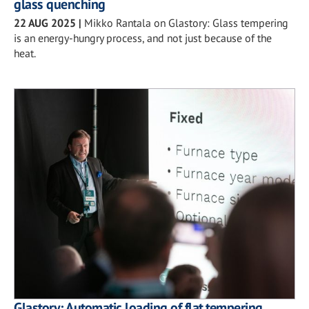
glass quenching
22 AUG 2025
|
Mikko Rantala on Glastory: Glass tempering
is an energy-hungry process, and not just because of the
heat.
Glastory: Automatic loading of flat tempering