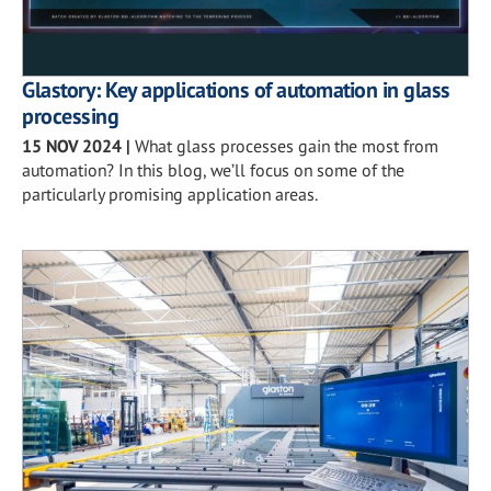
Glastory: Key applications of automation in glass
processing
15 NOV 2024
|
What glass processes gain the most from
automation? In this blog, we’ll focus on some of the
particularly promising application areas.