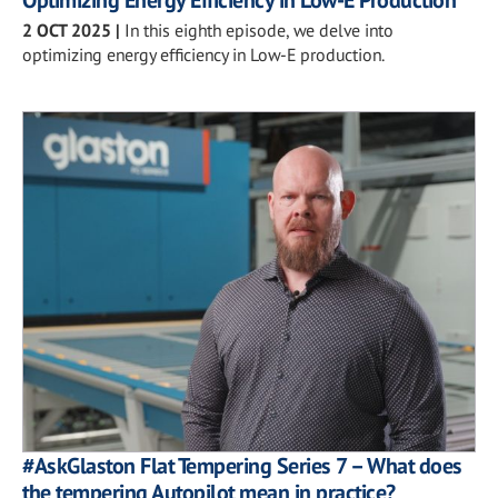
Optimizing Energy Efficiency in Low-E Production
2 OCT 2025
|
In this eighth episode, we delve into
optimizing energy efficiency in Low-E production.
#AskGlaston Flat Tempering Series 7 – What does
the tempering Autopilot mean in practice?