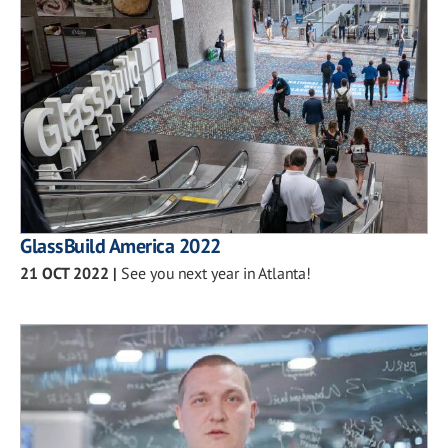
GlassBuild America 2022
21 OCT 2022
|
See you next year in Atlanta!