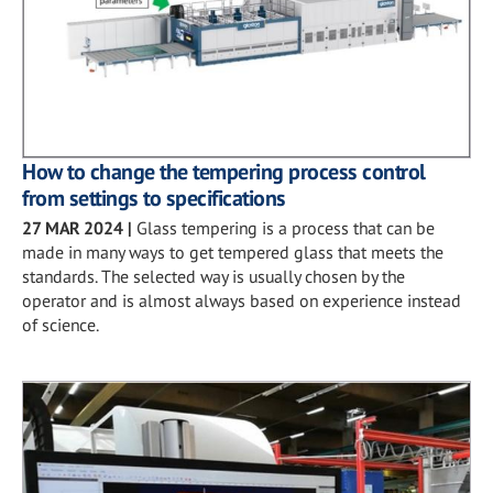
How to change the tempering process control
from settings to specifications
27 MAR 2024
|
Glass tempering is a process that can be
made in many ways to get tempered glass that meets the
standards. The selected way is usually chosen by the
operator and is almost always based on experience instead
of science.