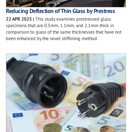
Reducing Deflection of Thin Glass by Prestress
22 APR 2025
|
This study examines prestressed glass
specimens that are 0.5mm, 1.1mm, and 2.1mm thick in
comparison to glass of the same thicknesses that have not
been enhanced by the novel stiffening method.