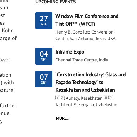
UPCOMING EVENTS
s in
est
Window Film Conference and
27
nes
Tint-Off™ (WFCT)
AUG
s Kohn
Henry B. González Convention
arge of
Center, San Antonio, Texas, USA
Inframe Expo
04
tower
Chennai Trade Centre, India
SEP
“Construction Industry: Glass and
ation
07
Façade Technology” to
) with
SEP
Kazakhstan and Uzbekistan
eature
🇰🇿 Almaty, Kazakhstan 🇺🇿
Tashkent & Fergana, Uzbekistan
 further
enue.
MORE...
y