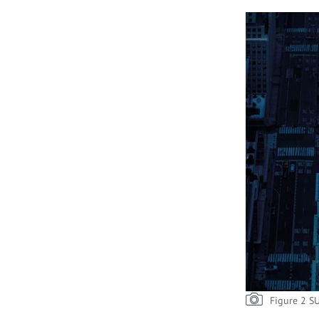
Figure 2 S