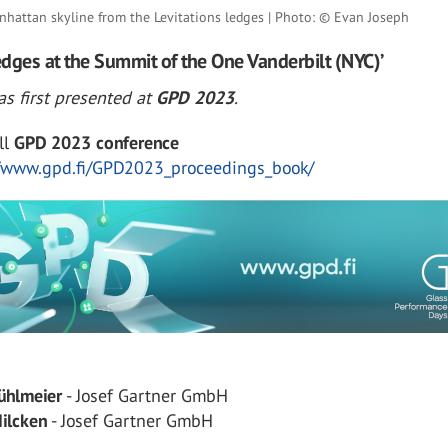
nhattan skyline from the Levitations ledges | Photo: © Evan Joseph
Ledges at the Summit of the One Vanderbilt (NYC)’
s first presented at
GPD 2023
.
ll
GPD 2023 conference
//www.gpd.fi/GPD2023_proceedings_book/
ühlmeier
- Josef Gartner GmbH
ilcken
- Josef Gartner GmbH