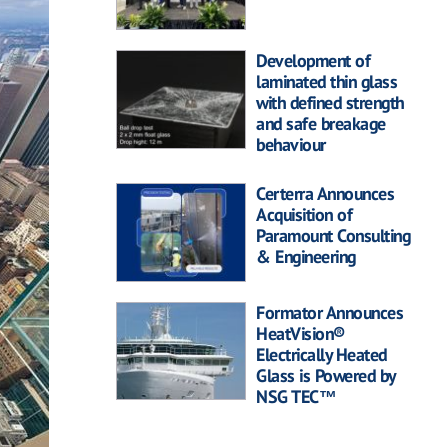
Development of
laminated thin glass
with defined strength
and safe breakage
behaviour
Certerra Announces
Acquisition of
Paramount Consulting
& Engineering
Formator Announces
HeatVision®
Electrically Heated
Glass is Powered by
NSG TEC™