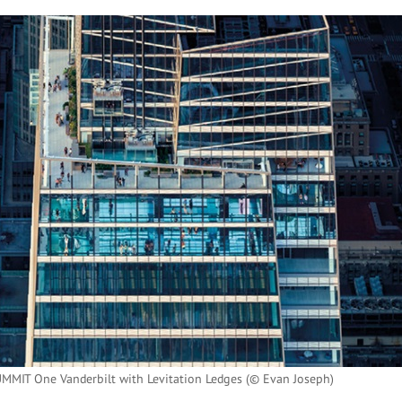
UMMIT One Vanderbilt with Levitation Ledges (© Evan Joseph)