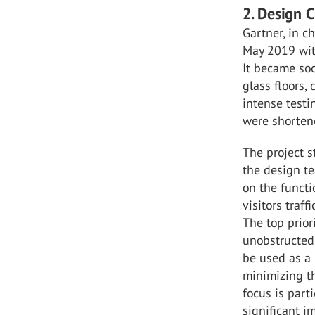
2. Design 
Gartner, in c
May 2019 with
It became soo
glass floors, 
intense test
were shorten
The project s
the design t
on the functi
visitors traf
The top prior
unobstructed 
be used as a 
minimizing th
focus is part
significant i