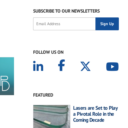
SUBSCRIBE TO OUR NEWSLETTERS
FOLLOW US ON
FEATURED
Lasers are Set to Play
a Pivotal Role in the
Coming Decade