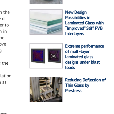
n the
New Design
Possibilities in
e of
Laminated Glass with
er to
“Improved” Stiff PVB
n in
Interlayers
One
bove
Extreme performance
g
of multi-layer
laminated glass
designs under blast
s the
loads
g
lation
Reducing Deflection of
n as
Thin Glass by
Prestress
nts.