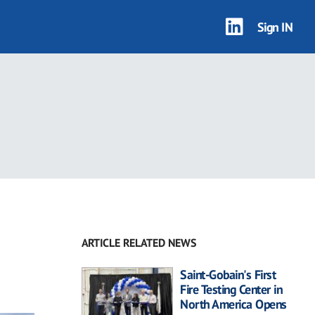
Sign IN
ARTICLE RELATED NEWS
Saint-Gobain's First
Fire Testing Center in
North America Opens