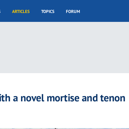
S
ARTICLES
TOPICS
FORUM
ith a novel mortise and tenon