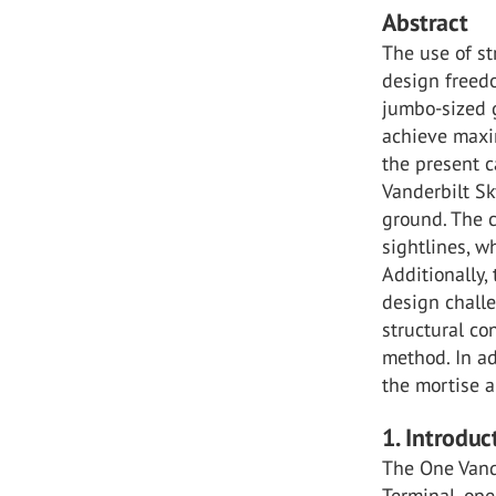
Abstract
The use of st
design freedo
jumbo-sized g
achieve maxi
the present c
Vanderbilt Sk
ground. The 
sightlines, w
Additionally,
design challe
structural co
method. In a
the mortise a
1. Introduc
The One Vande
Terminal, ope