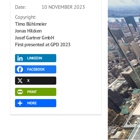
Date:
10 NOVEMBER 2023
Copyright:
Timo Bühlmeier
Jonas Hilcken
Josef Gartner GmbH
First presented at GPD 2023
LINKEDIN
FACEBOOK
X
PRINT
MORE