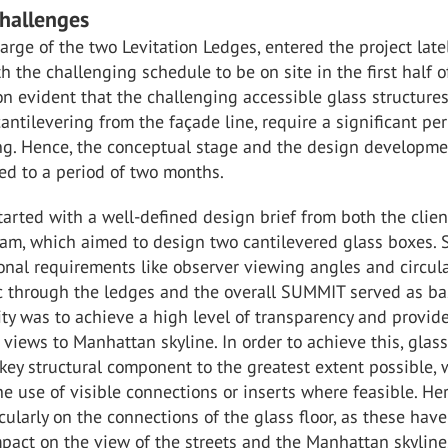
Challenges
harge of the two Levitation Ledges, entered the project late
 the challenging schedule to be on site in the first half o
n evident that the challenging accessible glass structure
cantilevering from the façade line, require a significant per
ing. Hence, the conceptual stage and the design developm
ed to a period of two months.
tarted with a well-defined design brief from both the clie
eam, which aimed to design two cantilevered glass boxes. 
onal requirements like observer viewing angles and circula
fic through the ledges and the overall SUMMIT served as ba
ity was to achieve a high level of transparency and provid
views to Manhattan skyline. In order to achieve this, glas
key structural component to the greatest extent possible, 
e use of visible connections or inserts where feasible. Her
icularly on the connections of the glass floor, as these have
mpact on the view of the streets and the Manhattan skyline