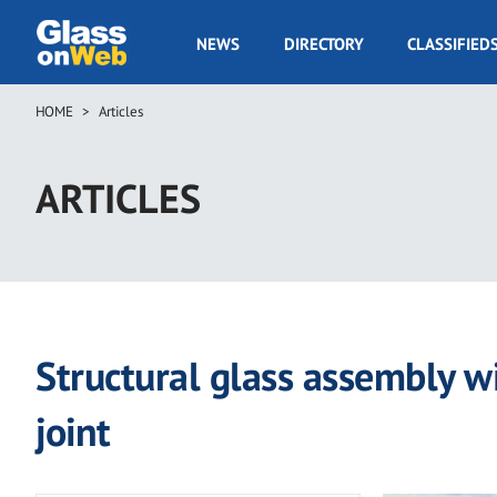
Skip
to
GOW
NEWS
DIRECTORY
CLASSIFIED
main
Navigation
content
HOME
Articles
Breadcrumb
ARTICLES
Structural glass assembly w
joint