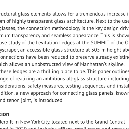
ructural glass elements allows for a tremendous increase i
m of highly transparent glass architecture. Next to the us
lasses, the connection methodology is the key design driv
mum transparency and seamless appearance. This is show
ase study of the Levitation Ledges at the SUMMIT of the 
yscraper, an accessible glass structure at 305 m height a
connections have been reduced to preserve already existin
hich allows an unobstructed view of Manhattan’s skyline.
 these ledges are a thrilling place to be. This paper outline
nge of realizing an ambitious all-glass structure includin
nsiderations, safety measures, testing sequences and instal
ddition, a new approach for connecting glass panels, know
nd tenon joint, is introduced.
tion
rbilt in New York City, located next to the Grand Central
ned in 2020 and includes offices, retail space and restaura