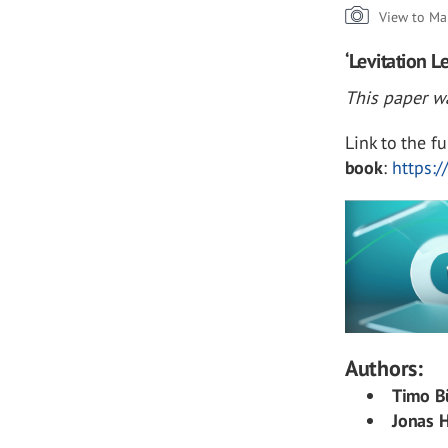
View to Ma
‘Levitation 
This paper wa
Link to the fu
book
:
https:
Authors:
Timo B
Jonas H