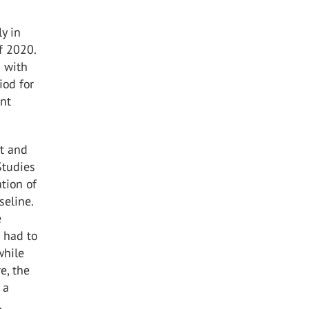
ly in
f 2020.
s with
iod for
ent
nt and
Studies
tion of
seline.
e
s had to
while
e, the
 a
.