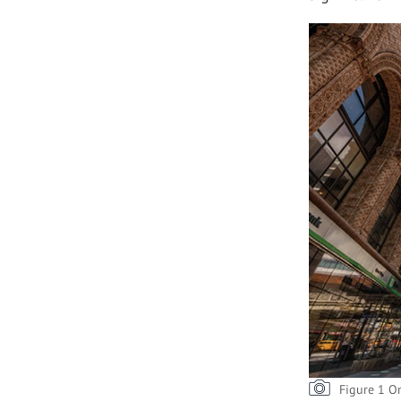
Figure 1 O