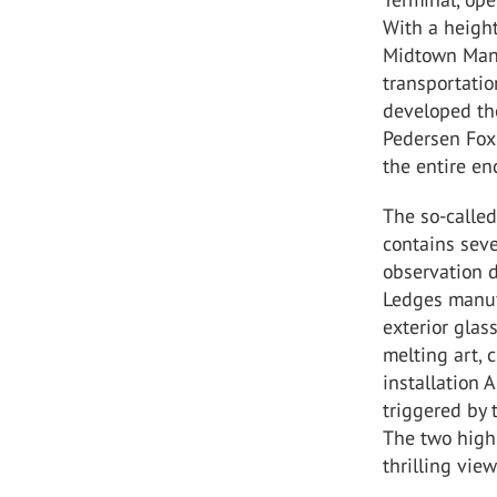
With a height
Midtown Manha
transportati
developed th
Pedersen Fox.
the entire en
The so-called
contains seve
observation d
Ledges manuf
exterior glas
melting art, 
installation 
triggered by
The two highl
thrilling vie