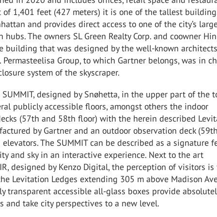
 of 1,401 feet (427 meters) it is one of the tallest building
ttan and provides direct access to one of the city’s larg
on hubs. The owners SL Green Realty Corp. and coowner Hi
e building that was designed by the well-known architect
 Permasteelisa Group, to which Gartner belongs, was in ch
closure system of the skyscraper.
 SUMMIT, designed by Snøhetta, in the upper part of the 
ral publicly accessible floors, amongst others the indoor
ecks (57th and 58th floor) with the herein described Levit
actured by Gartner and an outdoor observation deck (59th
s elevators. The SUMMIT can be described as a signature f
city and sky in an interactive experience. Next to the art
AIR, designed by Kenzo Digital, the perception of visitors is
 the Levitation Ledges extending 305 m above Madison Av
y transparent accessible all-glass boxes provide absolutel
ws and take city perspectives to a new level.