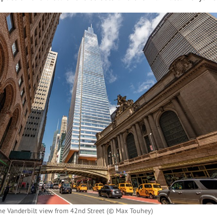
ne Vanderbilt view from 42nd Street (© Max Touhey)