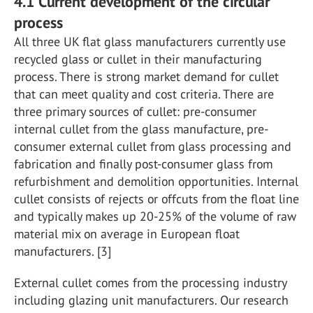
4.1 Current development of the circular
process
All three UK flat glass manufacturers currently use
recycled glass or cullet in their manufacturing
process. There is strong market demand for cullet
that can meet quality and cost criteria. There are
three primary sources of cullet: pre-consumer
internal cullet from the glass manufacture, pre-
consumer external cullet from glass processing and
fabrication and finally post-consumer glass from
refurbishment and demolition opportunities. Internal
cullet consists of rejects or offcuts from the float line
and typically makes up 20-25% of the volume of raw
material mix on average in European float
manufacturers. [3]
External cullet comes from the processing industry
including glazing unit manufacturers. Our research