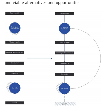
and viable alternatives and opportunities.