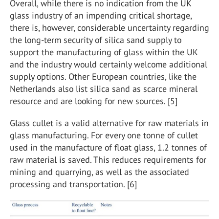
Overall, while there is no indication from the UK
glass industry of an impending critical shortage,
there is, however, considerable uncertainty regarding
the long-term security of silica sand supply to
support the manufacturing of glass within the UK
and the industry would certainly welcome additional
supply options. Other European countries, like the
Netherlands also list silica sand as scarce mineral
resource and are looking for new sources. [5]
Glass cullet is a valid alternative for raw materials in
glass manufacturing. For every one tonne of cullet
used in the manufacture of float glass, 1.2 tonnes of
raw material is saved. This reduces requirements for
mining and quarrying, as well as the associated
processing and transportation. [6]