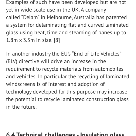
Examples of such have been developed but are not
yet in wide scale use in the UK. A company
called “Delam” in Melbourne, Australia has patented
a system for delaminating flat and curved laminated
glass using heat, time and steaming of panes up to
1.8m x 3.5m in size. [8]
In another industry the EU’s “End of Life Vehicles”
(ELV) directive will drive an increase in the
requirement to recycle materials from automobiles
and vehicles. In particular the recycling of laminated
windscreens is of interest and adoption of
technology developed for this purpose may increase
the potential to recycle laminated construction glass
in the future.
6.4 Technical challenges - Insulating glass