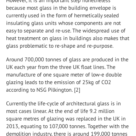
However, it is an important step nonetheless
because most glass in the building envelope is
currently used in the form of hermetically sealed
insulating glass units whose components are not
easy to separate and re-use. The widespread use of
heat treatment on glass in buildings also makes that
glass problematic to re-shape and re-purpose.
Around 700,000 tonnes of glass are produced in the
UK each year from the three UK float lines. The
manufacture of one square meter of low-e double
glazing leads to the emission of 25kg of CO2
according to NSG Pilkington. [2]
Currently the life-cycle of architectural glass is in
most cases linear. At the end of life 9.2 million
square metres of glazing was replaced in the UK in
2013, equating to 107,000 tonnes. Together with the
demolition industry, there is around 199,000 tonnes