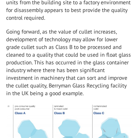
units from the building site to a factory environment
for disassembly appears to best provide the quality
control required.
Going forward, as the value of cullet increases,
development of technology may allow for lower
grade cullet such as Class B to be processed and
cleaned to a quality that could be used in float glass
production. This has occurred in the glass container
industry where there has been significant
investment in machinery that can sort and improve
the cullet quality, Berryman Glass Recycling facility
in the UK being a good example.