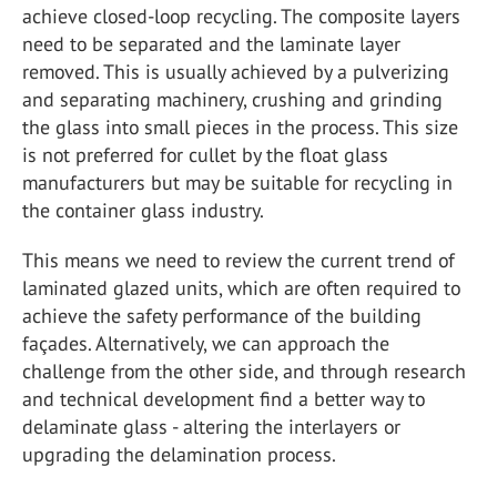
achieve closed-loop recycling. The composite layers
need to be separated and the laminate layer
removed. This is usually achieved by a pulverizing
and separating machinery, crushing and grinding
the glass into small pieces in the process. This size
is not preferred for cullet by the float glass
manufacturers but may be suitable for recycling in
the container glass industry.
This means we need to review the current trend of
laminated glazed units, which are often required to
achieve the safety performance of the building
façades. Alternatively, we can approach the
challenge from the other side, and through research
and technical development find a better way to
delaminate glass - altering the interlayers or
upgrading the delamination process.