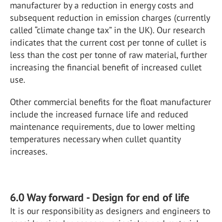
manufacturer by a reduction in energy costs and
subsequent reduction in emission charges (currently
called “climate change tax” in the UK). Our research
indicates that the current cost per tonne of cullet is
less than the cost per tonne of raw material, further
increasing the financial benefit of increased cullet
use.
Other commercial benefits for the float manufacturer
include the increased furnace life and reduced
maintenance requirements, due to lower melting
temperatures necessary when cullet quantity
increases.
6.0 Way forward - Design for end of life
It is our responsibility as designers and engineers to