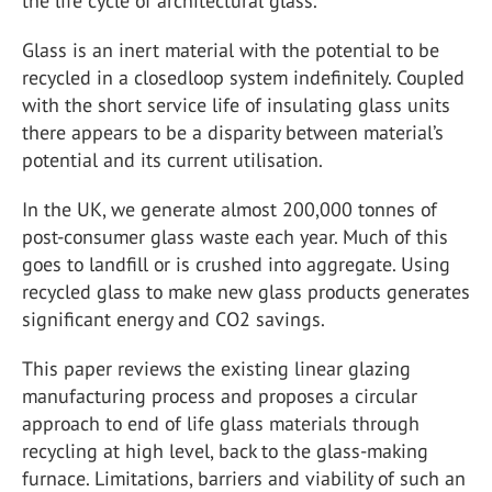
the life cycle of architectural glass.
Glass is an inert material with the potential to be
recycled in a closedloop system indefinitely. Coupled
with the short service life of insulating glass units
there appears to be a disparity between material’s
potential and its current utilisation.
In the UK, we generate almost 200,000 tonnes of
post-consumer glass waste each year. Much of this
goes to landfill or is crushed into aggregate. Using
recycled glass to make new glass products generates
significant energy and CO2 savings.
This paper reviews the existing linear glazing
manufacturing process and proposes a circular
approach to end of life glass materials through
recycling at high level, back to the glass-making
furnace. Limitations, barriers and viability of such an