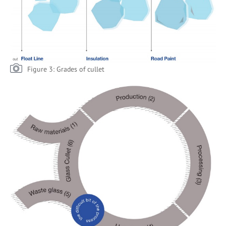
Figure 3: Grades of cullet