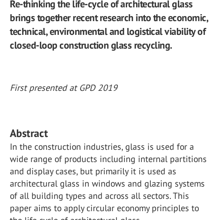
Re-thinking the life-cycle of architectural glass
brings together recent research into the economic,
technical, environmental and logistical viability of
closed-loop construction glass recycling.
First presented at GPD 2019
Abstract
In the construction industries, glass is used for a
wide range of products including internal partitions
and display cases, but primarily it is used as
architectural glass in windows and glazing systems
of all building types and across all sectors. This
paper aims to apply circular economy principles to