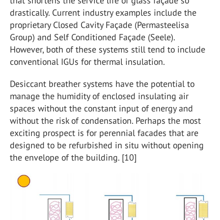
that shortens the service life of glass façade so
drastically. Current industry examples include the
proprietary Closed Cavity Façade (Permasteelisa
Group) and Self Conditioned Façade (Seele).
However, both of these systems still tend to include
conventional IGUs for thermal insulation.
Desiccant breather systems have the potential to
manage the humidity of enclosed insulating air
spaces without the constant input of energy and
without the risk of condensation. Perhaps the most
exciting prospect is for perennial facades that are
designed to be refurbished in situ without opening
the envelope of the building. [10]