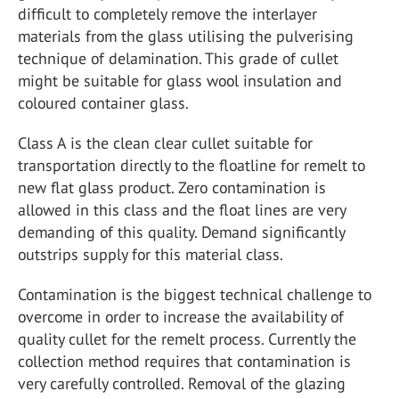
difficult to completely remove the interlayer
materials from the glass utilising the pulverising
technique of delamination. This grade of cullet
might be suitable for glass wool insulation and
coloured container glass.
Class A is the clean clear cullet suitable for
transportation directly to the floatline for remelt to
new flat glass product. Zero contamination is
allowed in this class and the float lines are very
demanding of this quality. Demand significantly
outstrips supply for this material class.
Contamination is the biggest technical challenge to
overcome in order to increase the availability of
quality cullet for the remelt process. Currently the
collection method requires that contamination is
very carefully controlled. Removal of the glazing