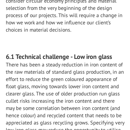
consider circular economy principles and material
selection from the very beginning of the design
process of our projects. This will require a change in
how we work and how we influence our client’s
choices in material decisions.
6.1 Technical challenge - Low iron glass
There has been a steady reduction in iron content of
the raw materials of standard glass production, in an
effort to reduce the green coloured appearance of
float glass, moving towards lower iron content and
clearer glass. The use of older production run glass
cullet risks increasing the iron content and there
may be some correlation between iron content (and
hence colour) and recycled content that needs to be
appreciated as glass recycling grows. Specifying very
low iron glass may reduce the opportunity to utilise