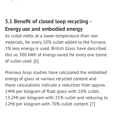
5.1 Benefit of closed loop recycling -
Energy use and embodied energy
As cullet melts at a lower temperature than raw
materials, for every 10% cullet added to the furnace,
3% less energy is used. British Glass have described
this as 300 kWh of energy saved for every one tonne
of cullet used. [6]
Previous Arup studies have calculated the embodied
energy of glass at various recycled content and
these calculations indicate a reduction from approx.
14MJ per kilogram of float glass with 10% cullet,
13.2MJ per kilogram with 35% cullet and reducing to
12MJ per kilogram with 70% cullet content. [7]