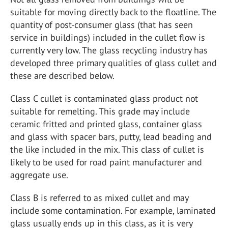
suitable for moving directly back to the floatline. The
quantity of post-consumer glass (that has seen
service in buildings) included in the cullet flow is
currently very low. The glass recycling industry has
developed three primary qualities of glass cullet and
these are described below.
Class C cullet is contaminated glass product not
suitable for remelting. This grade may include
ceramic fritted and printed glass, container glass
and glass with spacer bars, putty, lead beading and
the like included in the mix. This class of cullet is
likely to be used for road paint manufacturer and
aggregate use.
Class B is referred to as mixed cullet and may
include some contamination. For example, laminated
glass usually ends up in this class, as it is very