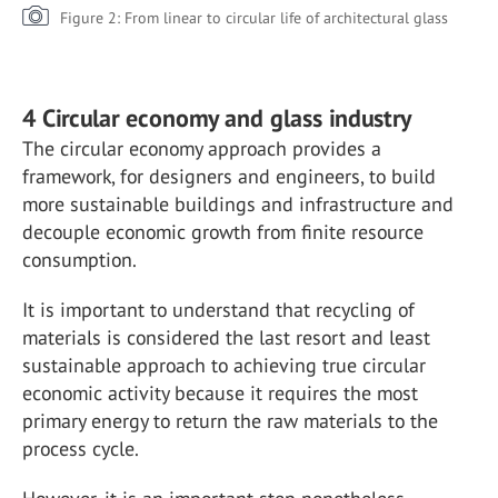
Figure 2: From linear to circular life of architectural glass
4 Circular economy and glass industry
The circular economy approach provides a
framework, for designers and engineers, to build
more sustainable buildings and infrastructure and
decouple economic growth from finite resource
consumption.
It is important to understand that recycling of
materials is considered the last resort and least
sustainable approach to achieving true circular
economic activity because it requires the most
primary energy to return the raw materials to the
process cycle.