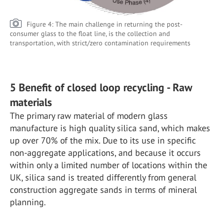
Figure 4: The main challenge in returning the post-
consumer glass to the float line, is the collection and
transportation, with strict/zero contamination requirements
5 Benefit of closed loop recycling - Raw
materials
The primary raw material of modern glass
manufacture is high quality silica sand, which makes
up over 70% of the mix. Due to its use in specific
non-aggregate applications, and because it occurs
within only a limited number of locations within the
UK, silica sand is treated differently from general
construction aggregate sands in terms of mineral
planning.