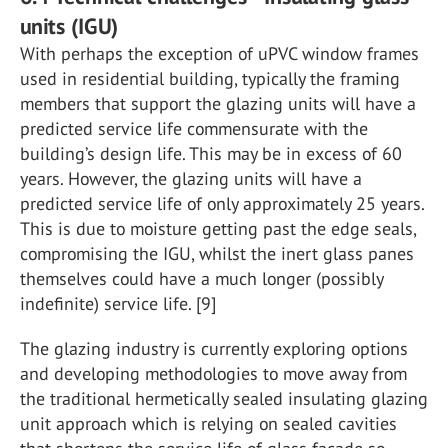
units (IGU)
With perhaps the exception of uPVC window frames
used in residential building, typically the framing
members that support the glazing units will have a
predicted service life commensurate with the
building’s design life. This may be in excess of 60
years. However, the glazing units will have a
predicted service life of only approximately 25 years.
This is due to moisture getting past the edge seals,
compromising the IGU, whilst the inert glass panes
themselves could have a much longer (possibly
indefinite) service life. [9]
The glazing industry is currently exploring options
and developing methodologies to move away from
the traditional hermetically sealed insulating glazing
unit approach which is relying on sealed cavities