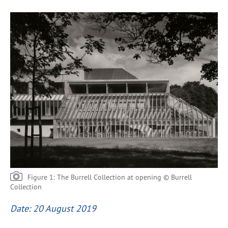
Figure 1: The Burrell Collection at opening © Burrell
Collection
Date: 20 August 2019