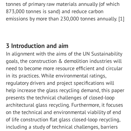
tonnes of primary raw materials annually (of which
873,000 tonnes is sand) and reduce carbon
emissions by more than 230,000 tonnes annually. [1]
3 Introduction and aim
In alignment with the aims of the UN Sustainability
goals, the construction & demolition industries will
need to become more resource efficient and circular
in its practices. While environmental ratings,
regulatory drivers and project specifications will
help increase the glass recycling demand, this paper
presents the technical challenges of closed-loop
architectural glass recycling. Furthermore, it focuses
on the technical and environmental viability of end
of life construction flat glass closed-loop recycling,
including a study of technical challenges, barriers