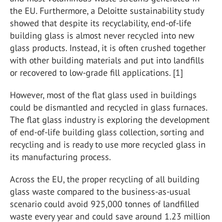
the EU. Furthermore, a Deloitte sustainability study
showed that despite its recyclability, end-of-life
building glass is almost never recycled into new
glass products. Instead, it is often crushed together
with other building materials and put into landfills
or recovered to low-grade fill applications. [1]
However, most of the flat glass used in buildings
could be dismantled and recycled in glass furnaces.
The flat glass industry is exploring the development
of end-of-life building glass collection, sorting and
recycling and is ready to use more recycled glass in
its manufacturing process.
Across the EU, the proper recycling of all building
glass waste compared to the business-as-usual
scenario could avoid 925,000 tonnes of landfilled
waste every year and could save around 1.23 million