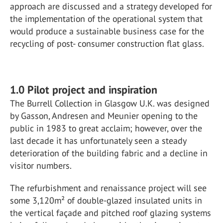
approach are discussed and a strategy developed for
the implementation of the operational system that
would produce a sustainable business case for the
recycling of post- consumer construction flat glass.
1.0 Pilot project and inspiration
The Burrell Collection in Glasgow U.K. was designed
by Gasson, Andresen and Meunier opening to the
public in 1983 to great acclaim; however, over the
last decade it has unfortunately seen a steady
deterioration of the building fabric and a decline in
visitor numbers.
The refurbishment and renaissance project will see
some 3,120m² of double-glazed insulated units in
the vertical façade and pitched roof glazing systems