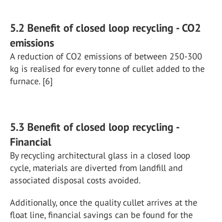
5.2 Benefit of closed loop recycling - CO2
emissions
A reduction of CO2 emissions of between 250-300
kg is realised for every tonne of cullet added to the
furnace. [6]
5.3 Benefit of closed loop recycling -
Financial
By recycling architectural glass in a closed loop
cycle, materials are diverted from landfill and
associated disposal costs avoided.
Additionally, once the quality cullet arrives at the
float line, financial savings can be found for the