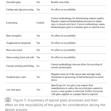
Figure 5: A summary of typical glass processes and their
effect on the recyclability of the glass for consideration during the
design process