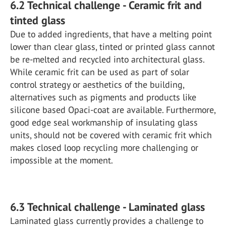
6.2 Technical challenge - Ceramic frit and
tinted glass
Due to added ingredients, that have a melting point
lower than clear glass, tinted or printed glass cannot
be re-melted and recycled into architectural glass.
While ceramic frit can be used as part of solar
control strategy or aesthetics of the building,
alternatives such as pigments and products like
silicone based Opaci-coat are available. Furthermore,
good edge seal workmanship of insulating glass
units, should not be covered with ceramic frit which
makes closed loop recycling more challenging or
impossible at the moment.
6.3 Technical challenge - Laminated glass
Laminated glass currently provides a challenge to