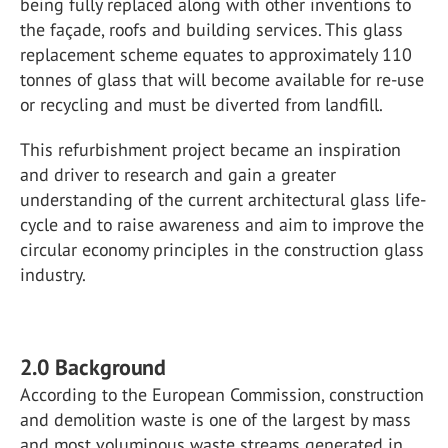
being fully replaced along with other inventions to
the façade, roofs and building services. This glass
replacement scheme equates to approximately 110
tonnes of glass that will become available for re-use
or recycling and must be diverted from landfill.
This refurbishment project became an inspiration
and driver to research and gain a greater
understanding of the current architectural glass life-
cycle and to raise awareness and aim to improve the
circular economy principles in the construction glass
industry.
2.0 Background
According to the European Commission, construction
and demolition waste is one of the largest by mass
and most voluminous waste streams generated in