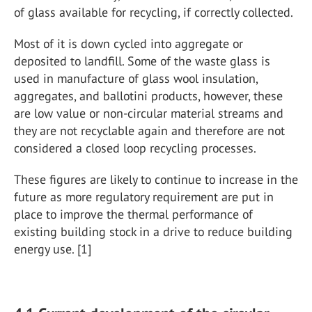
of glass available for recycling, if correctly collected.
Most of it is down cycled into aggregate or
deposited to landfill. Some of the waste glass is
used in manufacture of glass wool insulation,
aggregates, and ballotini products, however, these
are low value or non-circular material streams and
they are not recyclable again and therefore are not
considered a closed loop recycling processes.
These figures are likely to continue to increase in the
future as more regulatory requirement are put in
place to improve the thermal performance of
existing building stock in a drive to reduce building
energy use. [1]