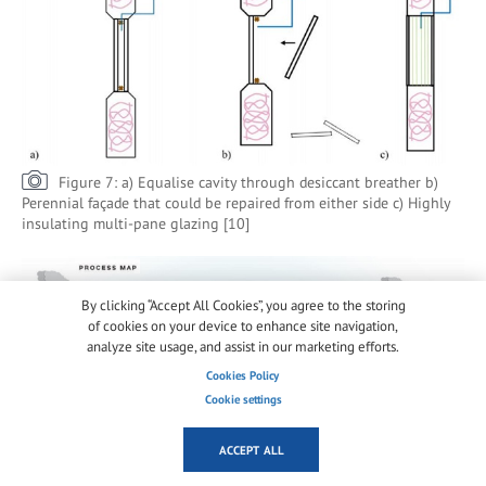
Figure 7: a) Equalise cavity through desiccant breather b)
Perennial façade that could be repaired from either side c) Highly
insulating multi-pane glazing [10]
By clicking “Accept All Cookies”, you agree to the storing
of cookies on your device to enhance site navigation,
analyze site usage, and assist in our marketing efforts.
Cookies Policy
Cookie settings
ACCEPT ALL