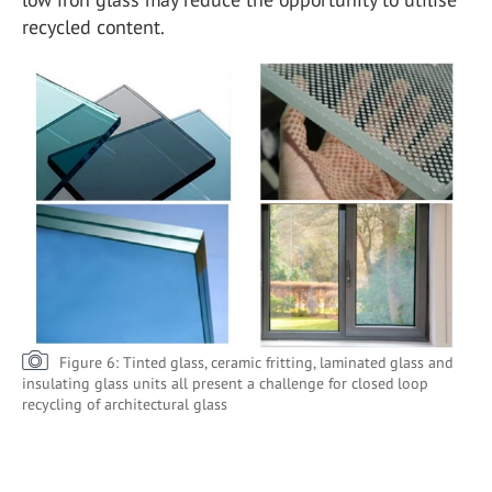
recycled content.
Figure 6: Tinted glass, ceramic fritting, laminated glass and
insulating glass units all present a challenge for closed loop
recycling of architectural glass