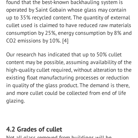
found that the best-known backhauling system is
operated by Saint Gobain whose glass may contain
up to 35% recycled content. The quantity of external
cullet used is claimed to have reduced raw materials
consumption by 25%, energy consumption by 8% and
CO2 emissions by 10%. [4]
Our research has indicated that up to 50% cullet
content may be possible, assuming availability of the
high-quality cullet required, without alteration to the
existing float manufacturing processes or reduction
in quality of the glass product. The demand is there,
and more cullet could be collected from end of life
glazing.
4.2 Grades of cullet
Not all glass removed from buildings will be