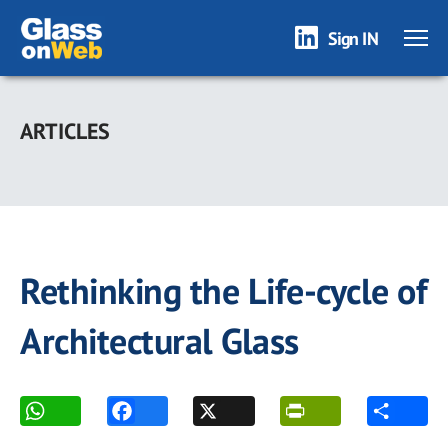
Sign IN
Skip
to
ARTICLES
main
content
Rethinking the Life-cycle of
Architectural Glass