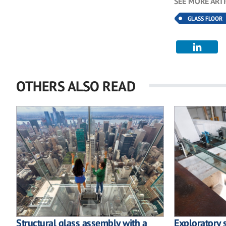
SEE MORE ART
GLASS FLOOR
OTHERS ALSO READ
Structural glass assembly with a
Exploratory 