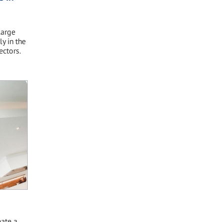
large
y in the
ectors.
ate a