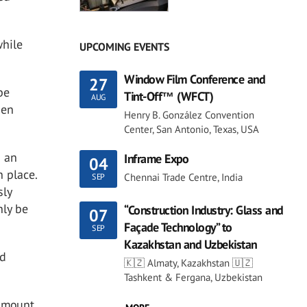
while
UPCOMING EVENTS
Window Film Conference and
27
be
Tint-Off™ (WFCT)
AUG
hen
Henry B. González Convention
Center, San Antonio, Texas, USA
d an
Inframe Expo
04
n place.
Chennai Trade Centre, India
SEP
sly
nly be
“Construction Industry: Glass and
07
Façade Technology” to
SEP
Kazakhstan and Uzbekistan
ed
🇰🇿 Almaty, Kazakhstan 🇺🇿
Tashkent & Fergana, Uzbekistan
 amount