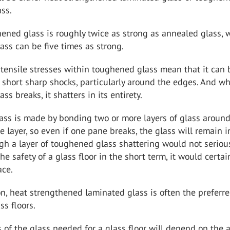
ss.
ened glass is roughly twice as strong as annealed glass, 
ss can be five times as strong.
tensile stresses within toughened glass mean that it can 
 short sharp shocks, particularly around the edges. And w
s breaks, it shatters in its entirety.
ass is made by bonding two or more layers of glass aroun
e layer, so even if one pane breaks, the glass will remain i
h a layer of toughened glass shattering would not seriou
e safety of a glass floor in the short term, it would certai
ace.
on, heat strengthened laminated glass is often the preferr
ss floors.
 of the glass needed for a glass floor will depend on the