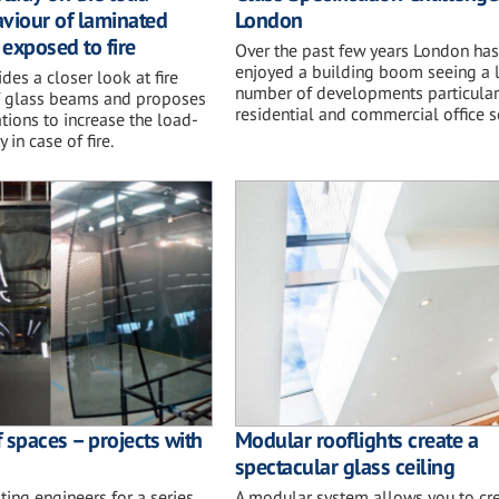
viour of laminated
London
exposed to fire
Over the past few years London has
enjoyed a building boom seeing a 
des a closer look at fire
number of developments particularl
f glass beams and proposes
residential and commercial office s
tions to increase the load-
 in case of fire.
 spaces – projects with
Modular rooflights create a
spectacular glass ceiling
ting engineers for a series
A modular system allows you to cre