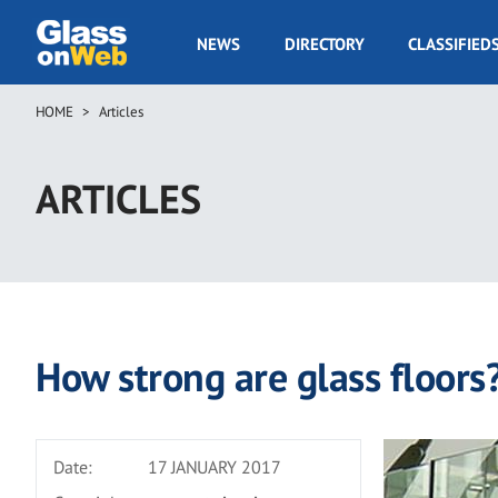
Skip
to
GOW
NEWS
DIRECTORY
CLASSIFIED
main
Navigation
content
HOME
Articles
Breadcrumb
ARTICLES
How strong are glass floors
Date:
17 JANUARY 2017