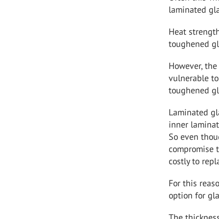
laminated gla
Heat strength
toughened gla
However, the 
vulnerable to
toughened glas
Laminated gl
inner laminat
So even thoug
compromise th
costly to repl
For this reas
option for gla
The thickness