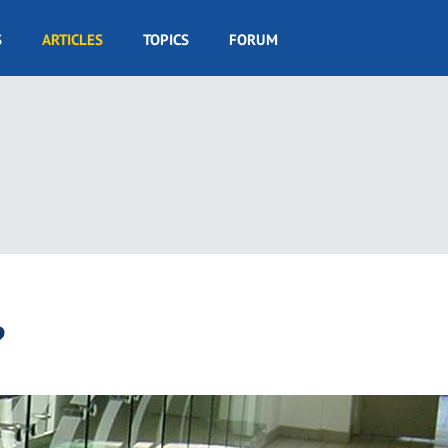
S
ARTICLES
TOPICS
FORUM
?