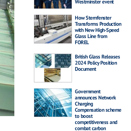
Westminster event
How Sternfenster
Transforms Production
with New High-Speed
Glass Line from
FOREL
British Glass Releases
2024 Policy Position
Document
Government
announces Network
Charging
Compensation scheme
to boost
competitiveness and
combat carbon