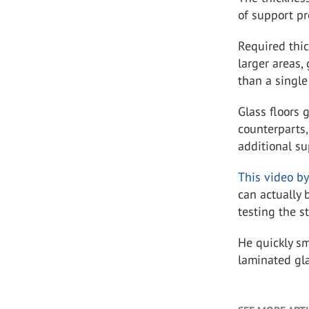
of support pr
Required thic
larger areas,
than a single
Glass floors 
counterparts,
additional su
This video b
can actually 
testing the s
He quickly sm
laminated gl