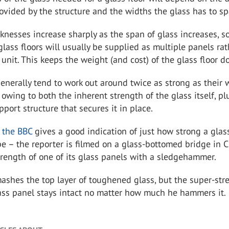
ovided by the structure and the widths the glass has to sp
knesses increase sharply as the span of glass increases, so
 glass floors will usually be supplied as multiple panels ra
 unit. This keeps the weight (and cost) of the glass floor d
generally tend to work out around twice as strong as their
 owing to both the inherent strength of the glass itself, pl
pport structure that secures it in place.
y the BBC
gives a good indication of just how strong a glass
be – the reporter is filmed on a glass-bottomed bridge in C
trength of one of its glass panels with a sledgehammer.
ashes the top layer of toughened glass, but the super-str
ass panel stays intact no matter how much he hammers it.