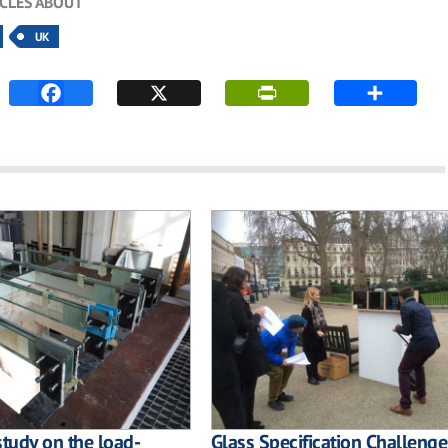
ICLES ABOUT
UK
study on the load-
Glass Specification Challenge