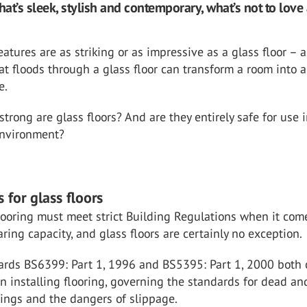
hat’s sleek, stylish and contemporary, what’s not to love
atures are as striking or as impressive as a glass floor – 
hat floods through a glass floor can transform a room into 
e.
strong are glass floors? And are they entirely safe for use 
environment?
 for glass floors
flooring must meet strict Building Regulations when it com
aring capacity, and glass floors are certainly no exception.
dards BS6399: Part 1, 1996 and BS5395: Part 1, 2000 both
n installing flooring, governing the standards for dead an
ings and the dangers of slippage.