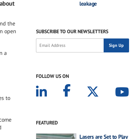
 about
leakage
and the
an open
SUBSCRIBE TO OUR NEWSLETTERS
in a
FOLLOW US ON
es to
 come
FEATURED
d
Lasers are Set to Play