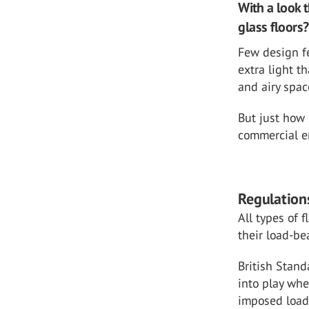
With a look t
glass floors?
Few design fe
extra light t
and airy spac
But just how 
commercial 
Regulations
All types of 
their load-be
British Stan
into play whe
imposed load