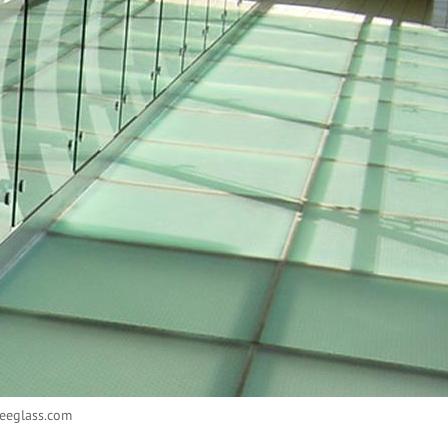
eeglass.com