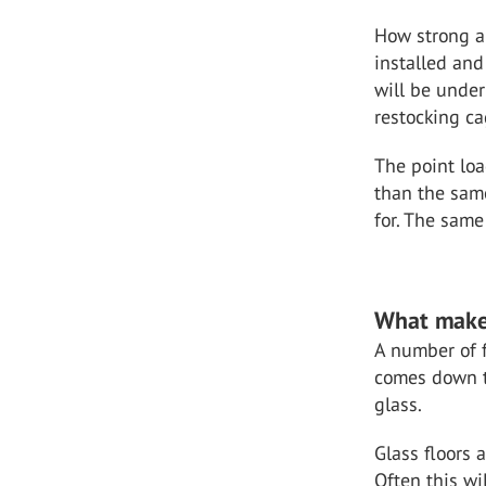
How strong a 
installed and
will be under
restocking ca
The point loa
than the same
for. The same
What makes
A number of fa
comes down t
glass.
Glass floors 
Often this wi