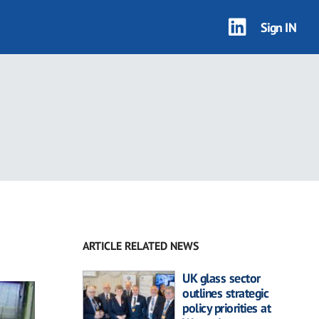
Sign IN
ARTICLE RELATED NEWS
UK glass sector
outlines strategic
policy priorities at