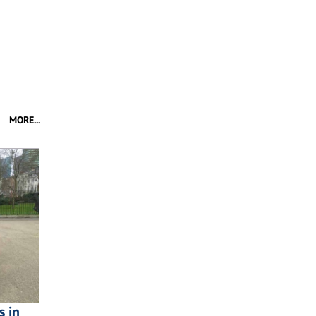
MORE...
s in