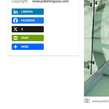
Copyright:
www.peterleeglass.com
LINKEDIN
FACEBOOK
X
PRINT
MORE
www.peterl