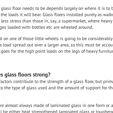
glass floor needs to be depends largely on where it is to 
 the loads it will bear. Glass floors installed purely as wal
 less stress than those in, say, a supermarket, where heavy
ges loaded with bottles etc are wheeled around.
d on one of those little wheels is going to be considerably
 load spread out over a larger area, so this must be acco
 goes for the high point loads on the legs of heavy furnitu
 glass floors strong?
ctors contribute to the strength of a glass floor, but primar
o the type of glass used and the amount of support for th
are almost always made of laminated glass in one form or a
ll be either heat strengthened laminated glass or toughen