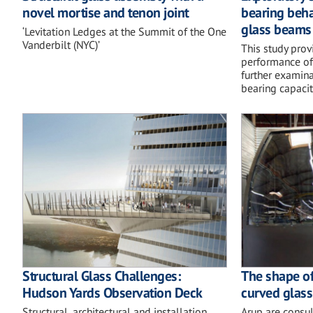
novel mortise and tenon joint
bearing beha
glass beams 
‘Levitation Ledges at the Summit of the One
Vanderbilt (NYC)’
This study provi
performance o
further examina
bearing capacity
Structural Glass Challenges:
The shape of
Hudson Yards Observation Deck
curved glass
Structural, architectural and installation
Arup are consul