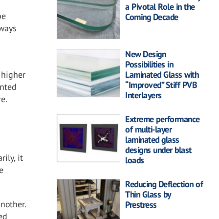
a Pivotal Role in the
be
Coming Decade
kways
New Design
Possibilities in
 higher
Laminated Glass with
“Improved” Stiff PVB
unted
Interlayers
re.
Extreme performance
of multi-layer
laminated glass
designs under blast
ily, it
loads
e
Reducing Deflection of
Thin Glass by
nother.
Prestress
ed