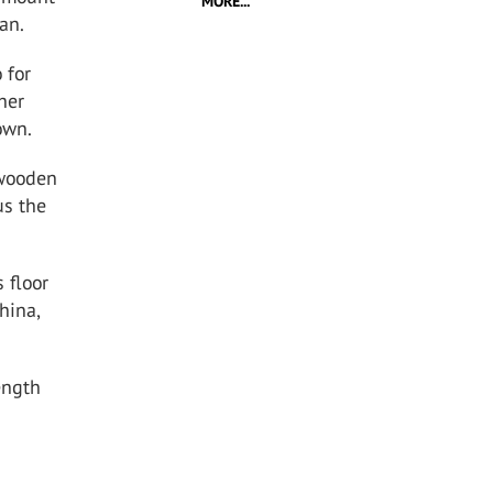
MORE...
an.
 for
ther
own.
 wooden
us the
 floor
hina,
ength