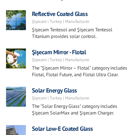
Reflective Coated Glass
Şişecam | Turkey | Manufacturer
Şişecam Tentesol and Şişecam Tentesol
Titanium provides solar control.
Şişecam Mirror - Flotal
Şişecam | Turkey | Manufacturer
The "Şişecam Mirror – Flotal" category includes
Flotal, Flotal Future, and Flotal Ultra Clear.
Solar Energy Glass
Şişecam | Turkey | Manufacturer
The "Solar Energy Glass" category includes
Şişecam SolarMax and Şişecam Charger.
Solar Low-E Coated Glass