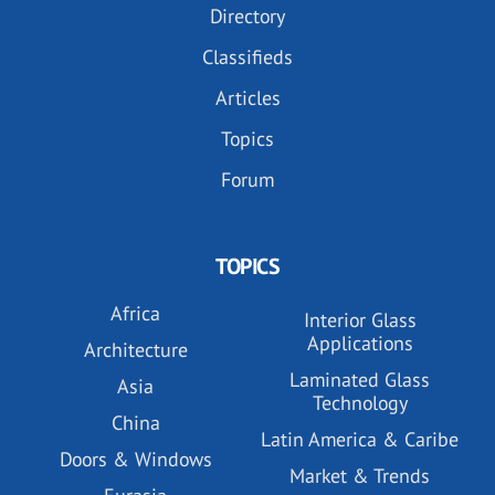
Directory
Classifieds
Articles
Topics
Forum
TOPICS
Africa
Interior Glass
Applications
Architecture
Laminated Glass
Asia
Technology
China
Latin America & Caribe
Doors & Windows
Market & Trends