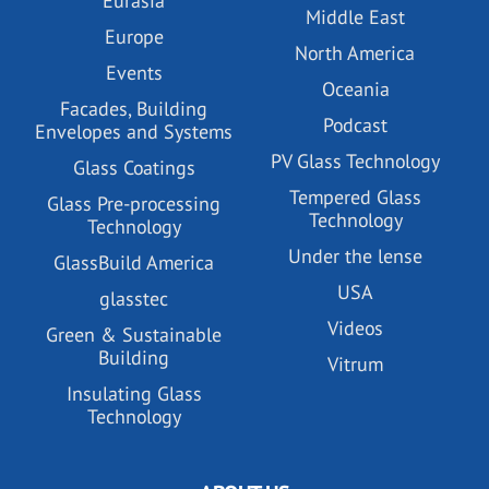
Eurasia
Middle East
Europe
North America
Events
Oceania
Facades, Building
Podcast
Envelopes and Systems
PV Glass Technology
Glass Coatings
Tempered Glass
Glass Pre-processing
Technology
Technology
Under the lense
GlassBuild America
USA
glasstec
Videos
Green & Sustainable
Building
Vitrum
Insulating Glass
Technology