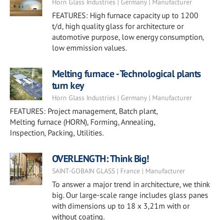
Horn Glass Industries | Germany | Manufacturer
FEATURES: High furnace capacity up to 1200
t/d, high quality glass for architecture or
automotive purpose, low energy consumption,
low emmission values.
Melting furnace - Technological plants
turn key
Horn Glass Industries | Germany | Manufacturer
FEATURES: Project management, Batch plant,
Melting furnace (HORN), Forming, Annealing,
Inspection, Packing, Utilities.
OVERLENGTH: Think Big!
SAINT-GOBAIN GLASS | France | Manufacturer
To answer a major trend in architecture, we think
big. Our large-scale range includes glass panes
with dimensions up to 18 x 3,21m with or
without coating.