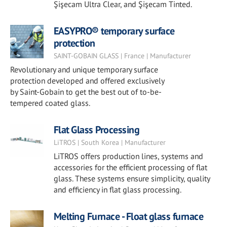
Şişecam Ultra Clear, and Şişecam Tinted.
EASYPRO® temporary surface
protection
SAINT-GOBAIN GLASS | France | Manufacturer
Revolutionary and unique temporary surface
protection developed and offered exclusively
by Saint-Gobain to get the best out of to-be-
tempered coated glass.
Flat Glass Processing
LiTROS | South Korea | Manufacturer
LiTROS offers production lines, systems and
accessories for the efficient processing of flat
glass. These systems ensure simplicity, quality
and efficiency in flat glass processing.
Melting Furnace - Float glass furnace