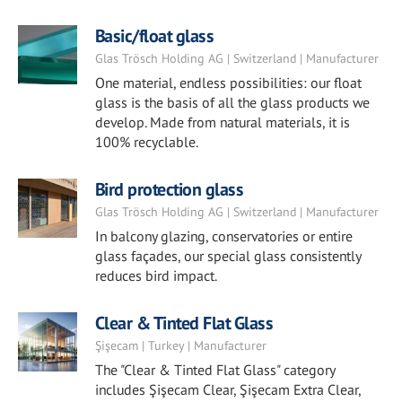
Basic/float glass
Glas Trösch Holding AG | Switzerland | Manufacturer
One material, endless possibilities: our float
glass is the basis of all the glass products we
develop. Made from natural materials, it is
100% recyclable.
Bird protection glass
Glas Trösch Holding AG | Switzerland | Manufacturer
In balcony glazing, conservatories or entire
glass façades, our special glass consistently
reduces bird impact.
Clear & Tinted Flat Glass
Şişecam | Turkey | Manufacturer
The "Clear & Tinted Flat Glass" category
includes Şişecam Clear, Şişecam Extra Clear,