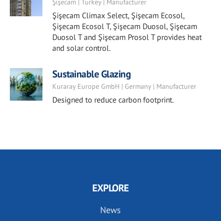
Şişecam | Turkey | Manufacturer
Şişecam Climax Select, Şişecam Ecosol,
Şişecam Ecosol T, Şişecam Duosol, Şişecam
Duosol T and Şişecam Prosol T provides heat
and solar control.
Sustainable Glazing
Kuraray Europe GmbH | Germany | Manufacturer
Designed to reduce carbon footprint.
EXPLORE
News