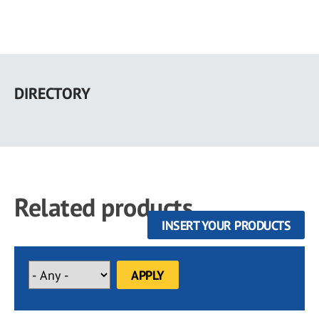
Skip
to
DIRECTORY
main
content
Related products
INSERT YOUR PRODUCTS