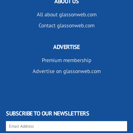
ABOUT US
All about glassonweb.com
Contact glassonweb.com
ADVERTISE
Premium membership
Advertise on glassonweb.com
SUBSCRIBE TO OUR NEWSLETTERS