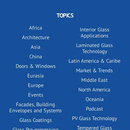
TOPICS
Africa
Interior Glass
Applications
Architecture
Laminated Glass
Asia
Technology
China
Latin America & Caribe
Doors & Windows
Market & Trends
Eurasia
Middle East
Europe
North America
Events
Oceania
Facades, Building
Podcast
Envelopes and Systems
PV Glass Technology
Glass Coatings
Tempered Glass
Glass Pre-processing