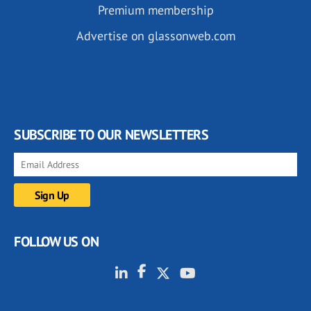
Premium membership
Advertise on glassonweb.com
SUBSCRIBE TO OUR NEWSLETTERS
FOLLOW US ON