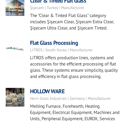
Clear & Tinted Flat Glass
Şişecam | Turkey | Manufacturer
The "Clear & Tinted Flat Glass" category
includes Şişecam Clear, Şişecam Extra Clear,
Şişecam Ultra Clear, and Şişecam Tinted.
Flat Glass Processing
LiTROS | South Korea | Manufacturer
LiTROS offers production lines, systems and
accessories for the efficient processing of flat
glass. These systems ensure simplicity, quality
and efficiency in flat glass processing.
HOLLOW WARE
Horn Glass Industries | Germany | Manufacturer
Melting Furnace, Forehearth, Heating
Equipment, Electrical Equipment, Machines and
Units, Peripheral Equipment, EUROX, Services