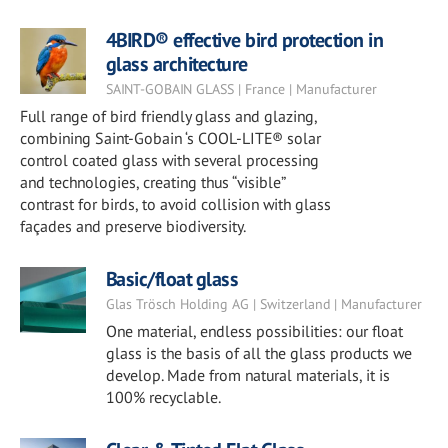
4BIRD® effective bird protection in
glass architecture
SAINT-GOBAIN GLASS | France | Manufacturer
Full range of bird friendly glass and glazing,
combining Saint-Gobain ‘s COOL-LITE® solar
control coated glass with several processing
and technologies, creating thus “visible”
contrast for birds, to avoid collision with glass
façades and preserve biodiversity.
Basic/float glass
Glas Trösch Holding AG | Switzerland | Manufacturer
One material, endless possibilities: our float
glass is the basis of all the glass products we
develop. Made from natural materials, it is
100% recyclable.