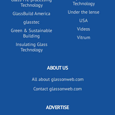
Technology
Technology
Under the lense
GlassBuild America
USA
glasstec
Videos
Green & Sustainable
Building
Vitrum
Insulating Glass
Technology
ABOUT US
All about glassonweb.com
Contact glassonweb.com
ADVERTISE