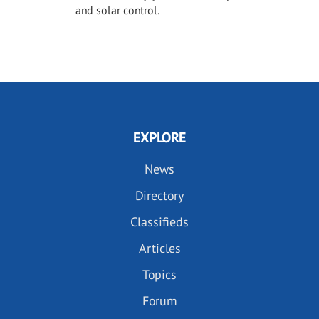
and solar control.
EXPLORE
News
Directory
Classifieds
Articles
Topics
Forum