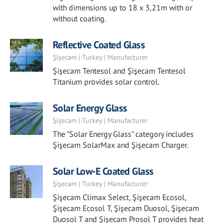
with dimensions up to 18 x 3,21m with or
without coating.
Reflective Coated Glass
Şişecam | Turkey | Manufacturer
Şişecam Tentesol and Şişecam Tentesol
Titanium provides solar control.
Solar Energy Glass
Şişecam | Turkey | Manufacturer
The "Solar Energy Glass" category includes
Şişecam SolarMax and Şişecam Charger.
Solar Low-E Coated Glass
Şişecam | Turkey | Manufacturer
Şişecam Climax Select, Şişecam Ecosol,
Şişecam Ecosol T, Şişecam Duosol, Şişecam
Duosol T and Şişecam Prosol T provides heat