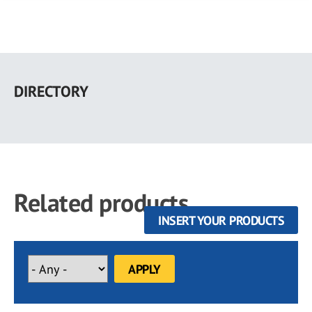
Skip
to
DIRECTORY
main
content
Related products
INSERT YOUR PRODUCTS