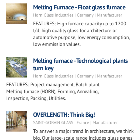
Melting Furnace - Float glass furnace
Horn Glass Industries | Germany | Manufacturer
FEATURES: High furnace capacity up to 1200
t/d, high quality glass for architecture or
automotive purpose, low energy consumption,
low emmission values.
Melting furnace - Technological plants
turn key
Horn Glass Industries | Germany | Manufacturer
FEATURES: Project management, Batch plant,
Melting furnace (HORN), Forming, Annealing,
Inspection, Packing, Utilities.
OVERLENGTH: Think Big!
SAINT-GOBAIN GLASS | France | Manufacturer
To answer a major trend in architecture, we think
big. Our large-scale range includes glass panes