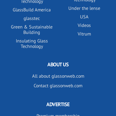
Technology
Under the lense
GlassBuild America
USA
glasstec
Videos
Green & Sustainable
Building
Vitrum
Insulating Glass
Technology
ABOUT US
All about glassonweb.com
Contact glassonweb.com
ADVERTISE
Premium membership