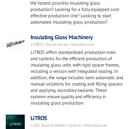
the fastest possible insulating glass
production? Looking for a fully equipped cost-
effective production line? Looking to start
automated insulating glass production?
Insulating Glass Machinery
LiTROS | South Korea | Manufacturer
LiTROS offers standardized production lines
and systems for the efficient production of
insulating glass units with rigid spacer frames,
including a version with integrated sealing. In
addition, the range includes semi automatic and
manual solutions for coating and filling spacers
and applying secondary sealants. These
systems ensure quality and efficiency in
insulating glass production.
LiTROS
LiSEC Austria GmbH | Austria | Manufacturer