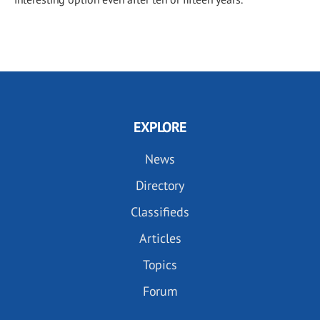
EXPLORE
News
Directory
Classifieds
Articles
Topics
Forum