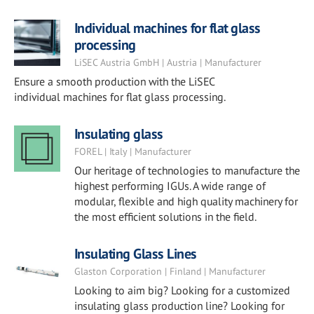
Individual machines for flat glass
processing
LiSEC Austria GmbH | Austria | Manufacturer
Ensure a smooth production with the LiSEC
individual machines for flat glass processing.
Insulating glass
FOREL | Italy | Manufacturer
Our heritage of technologies to manufacture the
highest performing IGUs. A wide range of
modular, flexible and high quality machinery for
the most efficient solutions in the field.
Insulating Glass Lines
Glaston Corporation | Finland | Manufacturer
Looking to aim big? Looking for a customized
insulating glass production line? Looking for