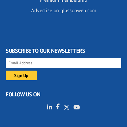
Advertise on glassonweb.com
SUBSCRIBE TO OUR NEWSLETTERS
FOLLOW US ON