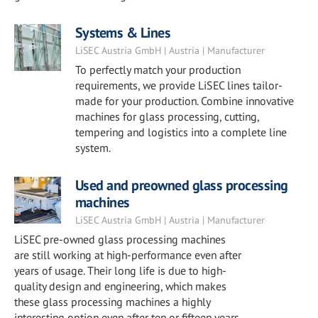
Systems & Lines
LiSEC Austria GmbH | Austria | Manufacturer
To perfectly match your production
requirements, we provide LiSEC lines tailor-
made for your production. Combine innovative
machines for glass processing, cutting,
tempering and logistics into a complete line
system.
Used and preowned glass processing
machines
LiSEC Austria GmbH | Austria | Manufacturer
LiSEC pre-owned glass processing machines
are still working at high-performance even after
years of usage. Their long life is due to high-
quality design and engineering, which makes
these glass processing machines a highly
interesting option even after ten or fifteen years.