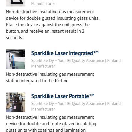
Manufacturer
Non-destructive insulating gas measurement
device for double glazed insulating glass units.
Place the device against the unit, press the
button, and receive an instant result in 2
seconds.
Sparklike Laser Integrated™
Sparklike Oy – Your IG Quality Assurance | Finland |
Manufacturer
Non-destructive insulating gas measurement
station integrated to the IG-line
Sparklike Laser Portable™
Sparklike Oy – Your IG Quality Assurance | Finland |
Manufacturer
Non-destructive insulating gas measurement
device for double and triple glazed insulating
glass units with coatings and lamination.