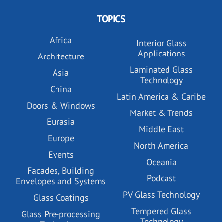
TOPICS
Africa
Interior Glass
Applications
Architecture
Laminated Glass
Asia
Technology
China
Latin America & Caribe
Doors & Windows
Market & Trends
Eurasia
Middle East
Europe
North America
Events
Oceania
Facades, Building
Podcast
Envelopes and Systems
PV Glass Technology
Glass Coatings
Tempered Glass
Glass Pre-processing
Technology