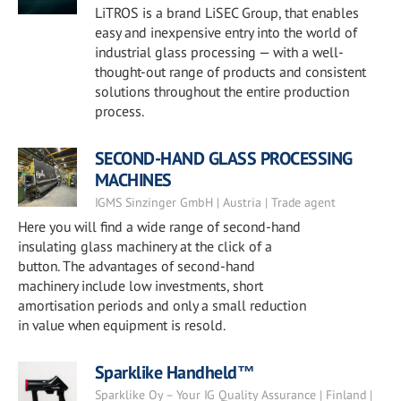
LiTROS is a brand LiSEC Group, that enables
easy and inexpensive entry into the world of
industrial glass processing — with a well-
thought-out range of products and consistent
solutions throughout the entire production
process.
SECOND-HAND GLASS PROCESSING
MACHINES
IGMS Sinzinger GmbH | Austria | Trade agent
Here you will find a wide range of second-hand
insulating glass machinery at the click of a
button. The advantages of second-hand
machinery include low investments, short
amortisation periods and only a small reduction
in value when equipment is resold.
Sparklike Handheld™
Sparklike Oy – Your IG Quality Assurance | Finland |