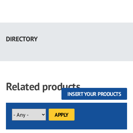
Skip
to
DIRECTORY
main
content
Related products
INSERT YOUR PRODUCTS