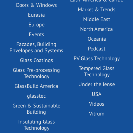
Doors & Windows
Market & Trends
Eurasia
Middle East
Europe
North America
Events
Oceania
Facades, Building
Podcast
Envelopes and Systems
PV Glass Technology
Glass Coatings
Tempered Glass
Glass Pre-processing
Technology
Technology
Under the lense
GlassBuild America
USA
glasstec
Videos
Green & Sustainable
Building
Vitrum
Insulating Glass
Technology