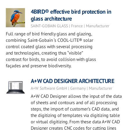
4BIRD® effective bird protection in
glass architecture
SAINT-GOBAIN GLASS | France | Manufacturer
Full range of bird friendly glass and glazing,
combining Saint-Gobain ‘s COOL-LITE® solar
control coated glass with several processing
and technologies, creating thus “visible”
contrast for birds, to avoid collision with glass
façades and preserve biodiversity.
A+W CAD DESIGNER ARCHITECTURE
A+W Software GmbH | Germany | Manufacturer
A+W CAD Designer allows the input of the data
of sheets and contours and of all processing
steps, the import of customer‘s CAD data, and
the digitizing of templates via digitizing table
or virtual digitizing. From these data A+W CAD
Designer creates CNC codes for cutting lines