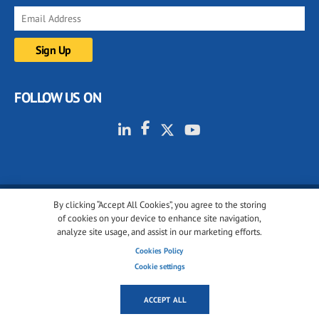
FOLLOW US ON
By clicking “Accept All Cookies”, you agree to the storing
© 2001-2026 glassonweb.com. All rights reserved.
of cookies on your device to enhance site navigation,
analyze site usage, and assist in our marketing efforts.
Cookie policy
Privacy policy
Terms of use
Cookies Policy
Cookies settings
Cookie settings
ACCEPT ALL