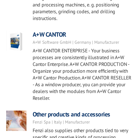
and processing machines, e. g. positioning
parameters, grinding codes, and drilling
instructions.
A+W CANTOR
A+W Software GmbH | Germany | Manufacturer
A+W CANTOR ENTERPRISE - Your business
processes are consistently illustrated in A+W
Cantor Enterprise. A+W CANTOR PRODUCTION -
Organize your production more efficiently with
A+W Cantor Production. A+W CANTOR RESELLER
- As a window producer, you can provide your
dealers with the modules from A+W Cantor
Reseller.
Other products and accessories
Fenzi Spa | Italy | Manufacturer
Fenzi also supplies other products tied to very
specific and creative kinds of processing.