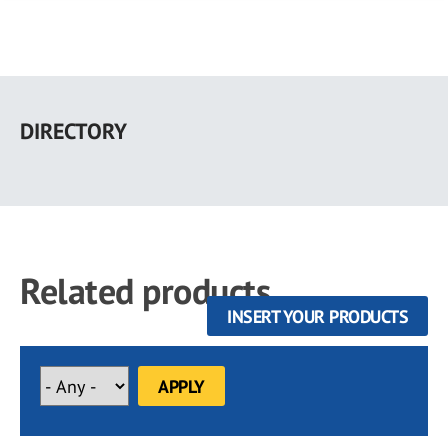
Skip
to
DIRECTORY
main
content
Related products
INSERT YOUR PRODUCTS