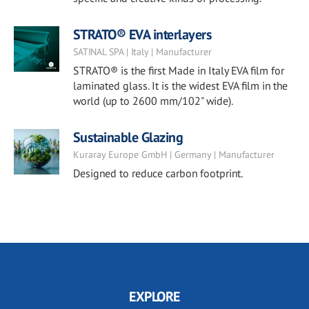
STRATO® EVA interlayers
SATINAL SPA | Italy | Manufacturer
STRATO® is the first Made in Italy EVA film for
laminated glass. It is the widest EVA film in the
world (up to 2600 mm/102" wide).
Sustainable Glazing
Kuraray Europe GmbH | Germany | Manufacturer
Designed to reduce carbon footprint.
EXPLORE