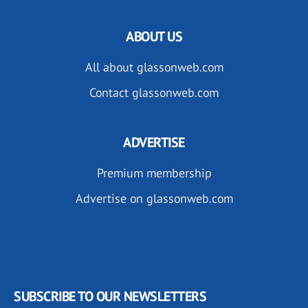
ABOUT US
All about glassonweb.com
Contact glassonweb.com
ADVERTISE
Premium membership
Advertise on glassonweb.com
SUBSCRIBE TO OUR NEWSLETTERS