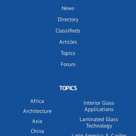
News
Directory
Classifieds
Articles
Topics
Forum
TOPICS
Africa
Interior Glass
Applications
Architecture
Laminated Glass
Asia
Technology
China
Latin America & Caribe