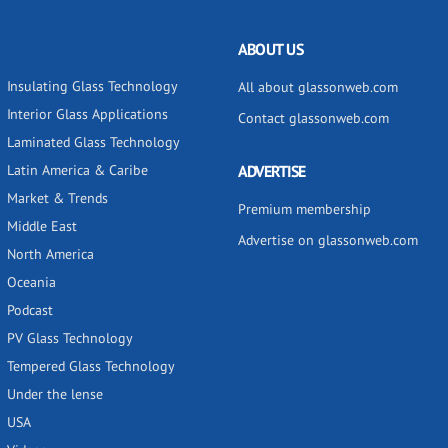
ABOUT US
Insulating Glass Technology
All about glassonweb.com
Interior Glass Applications
Contact glassonweb.com
Laminated Glass Technology
Latin America & Caribe
ADVERTISE
Market & Trends
Premium membership
Middle East
Advertise on glassonweb.com
North America
Oceania
Podcast
PV Glass Technology
Tempered Glass Technology
Under the lense
USA