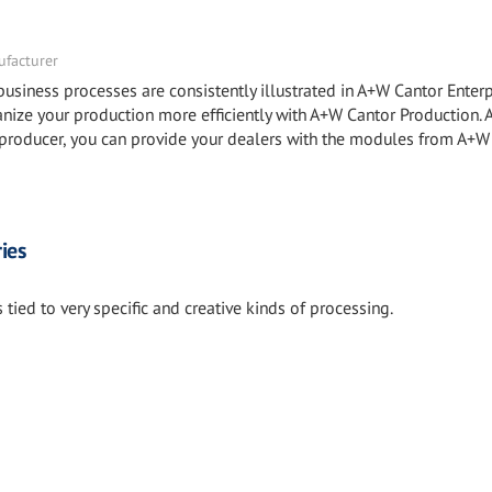
facturer
ness processes are consistently illustrated in A+W Cantor Enterp
e your production more efficiently with A+W Cantor Production.
roducer, you can provide your dealers with the modules from A+W
ies
tied to very specific and creative kinds of processing.