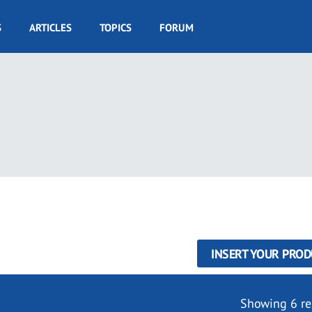
S
ARTICLES
TOPICS
FORUM
INSERT YOUR PROD
Showing 6 re