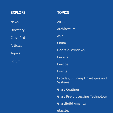
EXPLORE
TOPICS
Africa
News
Architecture
Directory
Asia
Classifieds
China
Articles
Doors & Windows
Topics
Eurasia
Forum
Europe
Events
Facades, Building Envelopes and
Systems
Glass Coatings
Glass Pre-processing Technology
GlassBuild America
glasstec