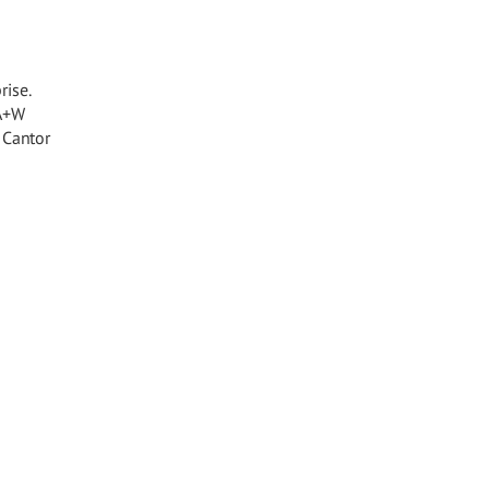
rise.
 A+W
 Cantor