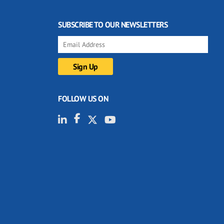
SUBSCRIBE TO OUR NEWSLETTERS
FOLLOW US ON