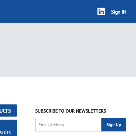
Sign IN
UCTS
SUBSCRIBE TO OUR NEWSLETTERS
sults