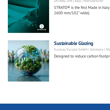
SATINAL SPA | Italy | Manufacturer
STRATO® is the first Made in Italy 
2600 mm/102" wide).
Sustainable Glazing
Kuraray Europe GmbH | Germany | Ma
Designed to reduce carbon footpri