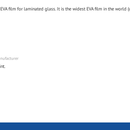
EVA film for laminated glass. It is the widest EVA film in the world (
nufacturer
nt.