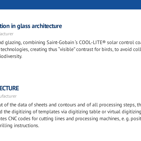
ion in glass architecture
acturer
 and glazing, combining Saint-Gobain ‘s COOL-LITE® solar control c
echnologies, creating thus “visible” contrast for birds, to avoid col
odiversity.
TECTURE
facturer
 of the data of sheets and contours and of all processing steps, t
the digitizing of templates via digitizing table or virtual digitizin
es CNC codes for cutting lines and processing machines, e. g. posi
illing instructions.