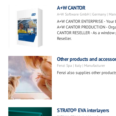
A+W CANTOR
A+W Software GmbH | Germany | Manu
A+W CANTOR ENTERPRISE - Your busi
A+W CANTOR PRODUCTION - Organiz
CANTOR RESELLER - As a window p
Reseller.
Other products and accessor
Fenzi Spa | Italy | Manufacturer
Fenzi also supplies other products 
STRATO® EVA interlayers