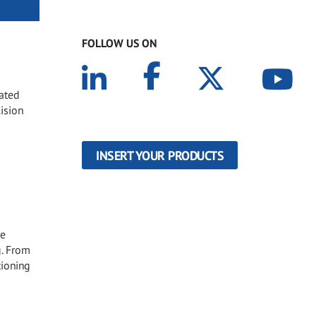
FOLLOW US ON
oated
lision
INSERT YOUR PRODUCTS
he
g. From
tioning