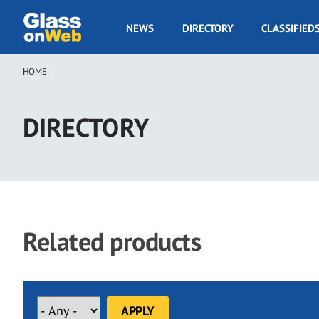
Skip
to
GOW
NEWS
DIRECTORY
CLASSIFIED
main
Navigation
content
HOME
Breadcrumb
DIRECTORY
Related products