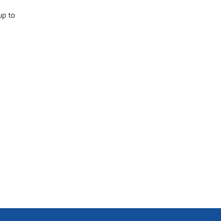
up to