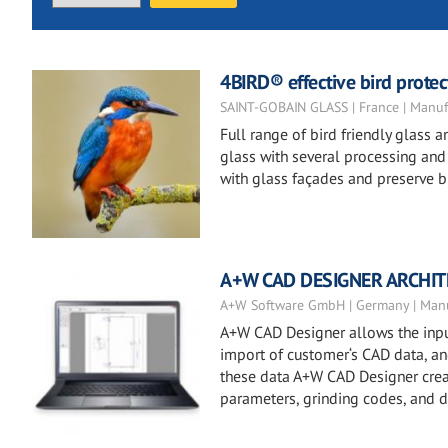
4BIRD® effective bird protect
SAINT-GOBAIN GLASS | France | Manuf
Full range of bird friendly glass
glass with several processing and t
with glass façades and preserve bi
A+W CAD DESIGNER ARCHI
A+W Software GmbH | Germany | Manu
A+W CAD Designer allows the input
import of customer‘s CAD data, and 
these data A+W CAD Designer creat
parameters, grinding codes, and dr