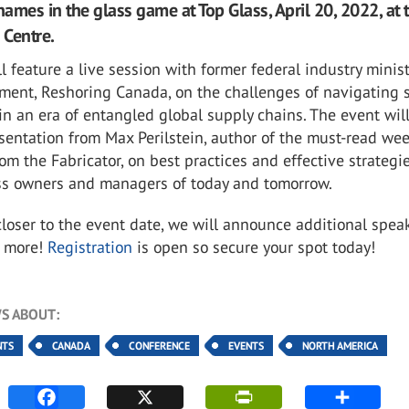
names in the glass game at Top Glass, April 20, 2022, at 
 Centre.
l feature a live session with former federal industry minist
ement, Reshoring Canada, on the challenges of navigating 
 an era of entangled global supply chains. The event will
sentation from Max Perilstein, author of the must-read wee
om the Fabricator, on best practices and effective strategie
ss owners and managers of today and tomorrow.
oser to the event date, we will announce additional speak
d more!
Registration
is open so secure your spot today!
S ABOUT:
NTS
CANADA
CONFERENCE
EVENTS
NORTH AMERICA