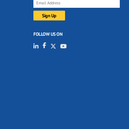
FOLLOW US ON