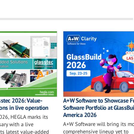
sstec 2026: Value-
A+W Software to Showcase Fu
ons in live operation
Software Portfolio at GlassBu
America 2026
2026, HEGLA marks its
A+W Software will bring its mo
ary with a live
comprehensive lineup yet to
ts latest value-added