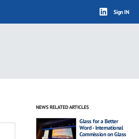
Sign IN
NEWS RELATED ARTICLES
Glass for a Better
Word - International
Commission on Glass