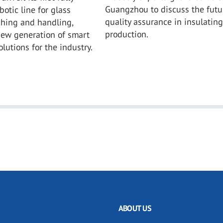
Guangzhou to discuss the futu
otic line for glass
quality assurance in insulating
shing and handling,
production.
new generation of smart
lutions for the industry.
ABOUT US