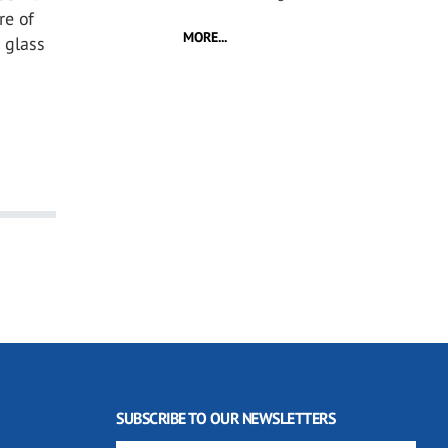
re of
MORE...
 glass
SUBSCRIBE TO OUR NEWSLETTERS