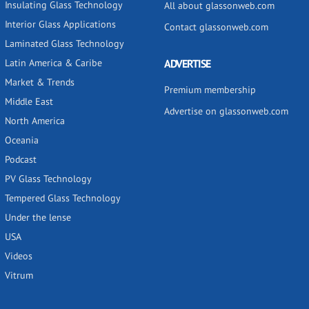
Insulating Glass Technology
All about glassonweb.com
Interior Glass Applications
Contact glassonweb.com
Laminated Glass Technology
Latin America & Caribe
ADVERTISE
Market & Trends
Premium membership
Middle East
Advertise on glassonweb.com
North America
Oceania
Podcast
PV Glass Technology
Tempered Glass Technology
Under the lense
USA
Videos
Vitrum