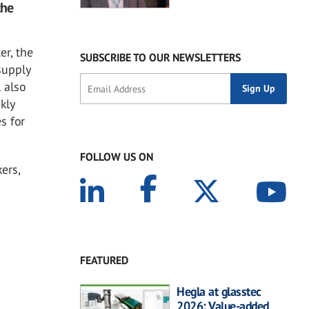
the
er, the
SUBSCRIBE TO OUR NEWSLETTERS
supply
 also
kly
s for
FOLLOW US ON
ers,
FEATURED
Hegla at glasstec
2026: Value-added