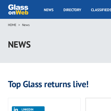
Skip
to
GOW
NEWS
DIRECTORY
CLASSIFIED
main
Navigation
content
HOME
News
Breadcrumb
NEWS
Top Glass returns live!
LINKEDIN