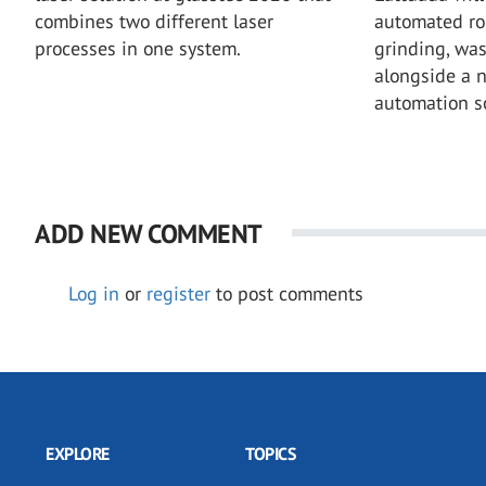
combines two different laser
automated rob
processes in one system.
grinding, wa
alongside a 
automation so
ADD NEW COMMENT
Log in
or
register
to post comments
EXPLORE
TOPICS