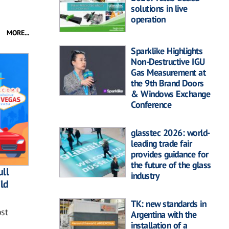
solutions in live
operation
MORE...
Sparklike Highlights
Non-Destructive IGU
Gas Measurement at
the 9th Brand Doors
& Windows Exchange
Conference
glasstec 2026: world-
leading trade fair
provides guidance for
the future of the glass
ll
industry
ild
TK: new standards in
st
Argentina with the
installation of a