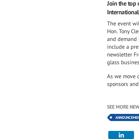
Join the top 
International
The event wil
Hon. Tony Cl
and demand in
include a pre
newsletter Fr
glass busine
As we move cl
sponsors an
SEE MORE NEW
ANNOUNCEME