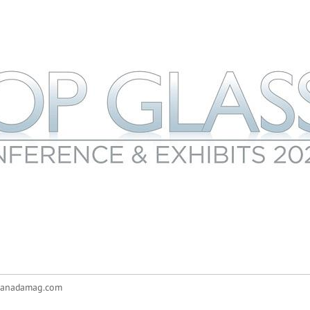
canadamag.com