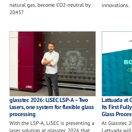
natural gas, become CO2-neutral by
innovations.
2045?
glasstec 2026: LiSEC LSP-A – Two
Lattuada at 
lasers, one system for flexible glass
Its First Ful
processing
Glass Proces
With the LSP-A, LiSEC is presenting a
At Glasstec 2
laser solution at glasstec 2026 that
Lattuada will 