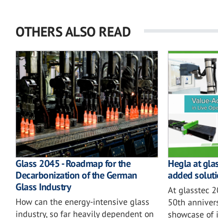
OTHERS ALSO READ
Glass 2045 - Roadmap for the
Hegla at gla
Decarbonization of the German
added soluti
Glass Industry
At glasstec 
How can the energy-intensive glass
50th annivers
industry, so far heavily dependent on
showcase of i