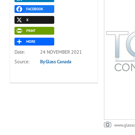
FACEBOOK
X
PRINT
MORE
Date:
24 NOVEMBER 2021
Source:
By Glass Canada
www.glass