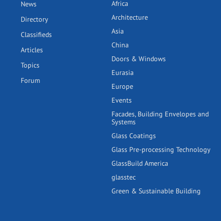
Africa
News
Architecture
Directory
Asia
Classifieds
China
Articles
Doors & Windows
Topics
Eurasia
Forum
Europe
Events
Facades, Building Envelopes and
Systems
Glass Coatings
Glass Pre-processing Technology
GlassBuild America
glasstec
Green & Sustainable Building