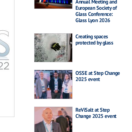
Annual Meeting and
European Society of
Glass Conference:
Glass Lyon 2026
Creating spaces
protected by glass
OSSE at Step Change
2025 event
ReViSalt at Step
Change 2025 event