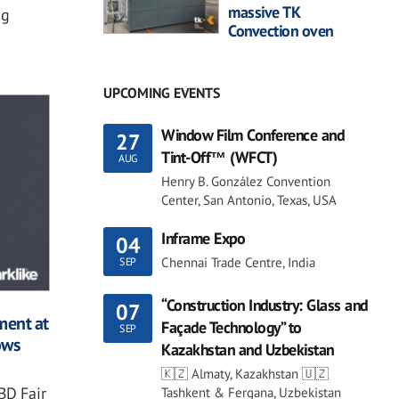
massive TK
ng
Convection oven
UPCOMING EVENTS
Window Film Conference and
27
Tint-Off™ (WFCT)
AUG
Henry B. González Convention
Center, San Antonio, Texas, USA
Inframe Expo
04
Chennai Trade Centre, India
SEP
“Construction Industry: Glass and
07
ment at
Façade Technology” to
SEP
ows
Kazakhstan and Uzbekistan
🇰🇿 Almaty, Kazakhstan 🇺🇿
BD Fair
Tashkent & Fergana, Uzbekistan