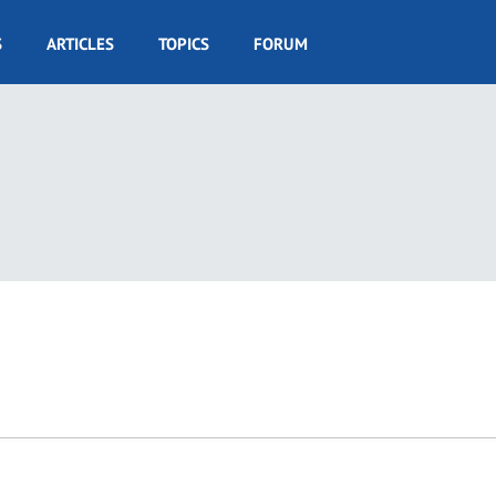
S
ARTICLES
TOPICS
FORUM