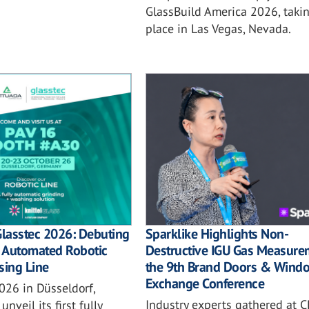
GlassBuild America 2026, taki
place in Las Vegas, Nevada.
Sparklike Highlights Non-
Glasstec 2026: Debuting
Destructive IGU Gas Measure
ly Automated Robotic
the 9th Brand Doors & Wind
sing Line
Exchange Conference
026 in Düsseldorf,
Industry experts gathered at C
unveil its first fully