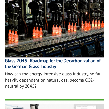
Glass 2045 - Roadmap for the Decarbonization of
the German Glass Industry
How can the energy-intensive glass industry, so far
heavily dependent on natural gas, become CO2-
neutral by 2045?