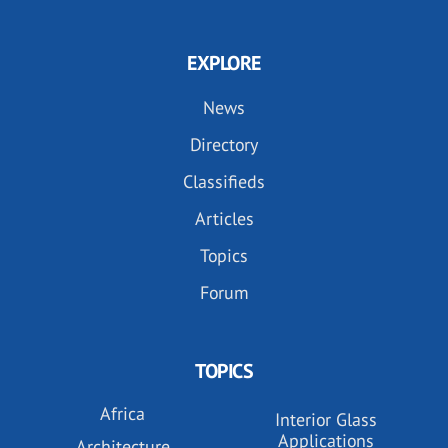
EXPLORE
News
Directory
Classifieds
Articles
Topics
Forum
TOPICS
Africa
Interior Glass
Applications
Architecture