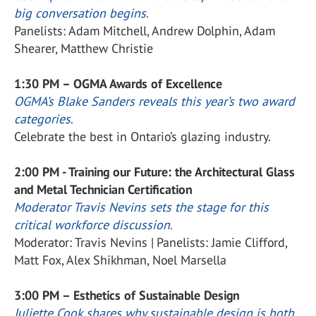
big conversation begins
.
Panelists: Adam Mitchell, Andrew Dolphin, Adam
Shearer, Matthew Christie
1:30 PM – OGMA Awards of Excellence
OGMA’s Blake Sanders reveals this year’s two award
categories
.
Celebrate the best in Ontario’s glazing industry.
2:00 PM - Training our Future: the Architectural Glass
and Metal Technician Certification
Moderator Travis Nevins sets the stage for this
critical workforce discussion
.
Moderator: Travis Nevins | Panelists: Jamie Clifford,
Matt Fox, Alex Shikhman, Noel Marsella
3:00 PM – Esthetics of Sustainable Design
Juliette Cook shares why sustainable design is both