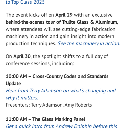
to Top Glass 2025
The event kicks off on
April 29
with an exclusive
behind-the-scenes tour of Trulite Glass & Aluminum
,
where attendees will see cutting-edge fabrication
machinery in action and gain insight into modern
production techniques.
See the machinery in action
.
On
April 30
, the spotlight shifts to a full day of
conference sessions, including:
10:00 AM – Cross-Country Codes and Standards
Update
Hear from Terry Adamson on what’s changing and
why it matters
.
Presenters: Terry Adamson, Amy Roberts
11:00 AM – The Glass Marking Panel
Get a quick intro from Andrew Dolphin before this