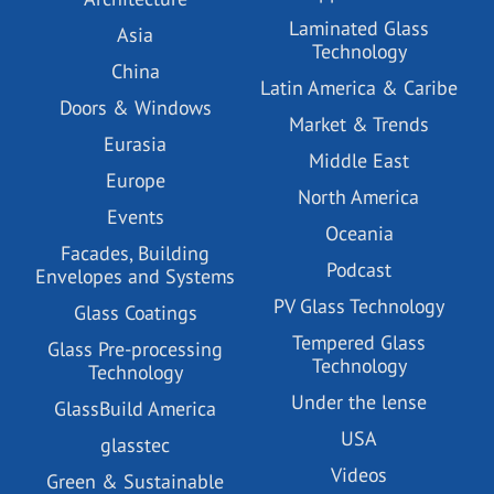
Laminated Glass
Asia
Technology
China
Latin America & Caribe
Doors & Windows
Market & Trends
Eurasia
Middle East
Europe
North America
Events
Oceania
Facades, Building
Podcast
Envelopes and Systems
PV Glass Technology
Glass Coatings
Tempered Glass
Glass Pre-processing
Technology
Technology
Under the lense
GlassBuild America
USA
glasstec
Videos
Green & Sustainable