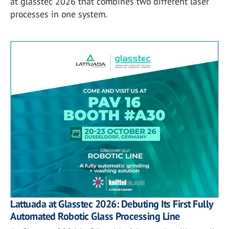
at glasstec 2026 that combines two different laser
processes in one system.
Lattuada at Glasstec 2026: Debuting Its First Fully
Automated Robotic Glass Processing Line