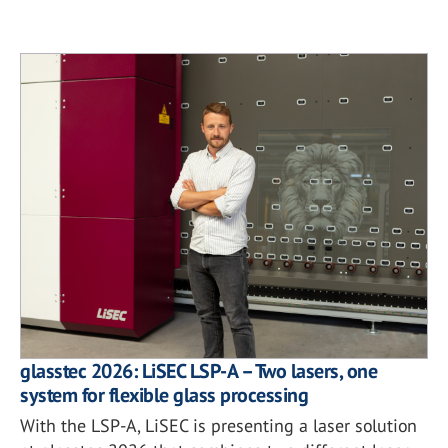
glasstec 2026: LiSEC LSP-A – Two lasers, one
system for flexible glass processing
With the LSP-A, LiSEC is presenting a laser solution