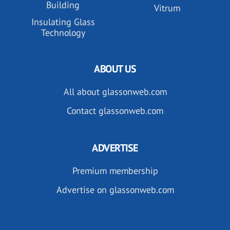
Building
Vitrum
Insulating Glass
Technology
ABOUT US
All about glassonweb.com
Contact glassonweb.com
ADVERTISE
Premium membership
Advertise on glassonweb.com