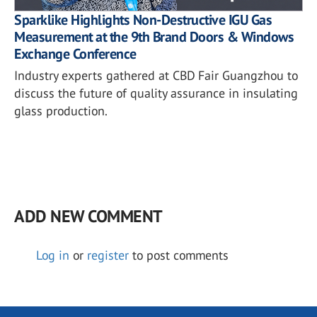
Sparklike Highlights Non-Destructive IGU Gas
Measurement at the 9th Brand Doors & Windows
Exchange Conference
Industry experts gathered at CBD Fair Guangzhou to
discuss the future of quality assurance in insulating
glass production.
ADD NEW COMMENT
Log in
or
register
to post comments