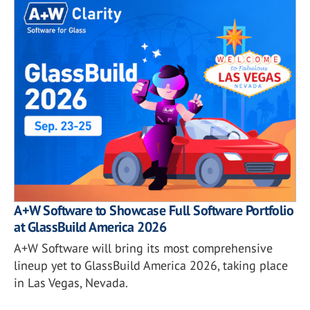
A+W Software to Showcase Full Software Portfolio
at GlassBuild America 2026
A+W Software will bring its most comprehensive
lineup yet to GlassBuild America 2026, taking place
in Las Vegas, Nevada.