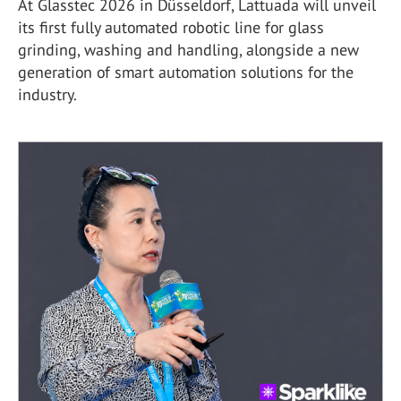
At Glasstec 2026 in Düsseldorf, Lattuada will unveil
its first fully automated robotic line for glass
grinding, washing and handling, alongside a new
generation of smart automation solutions for the
industry.