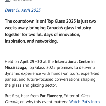
Glass Canada
Date: 16 April 2025
The countdown is on! Top Glass 2025 is just two
weeks away, bringing Canada’s glass industry
together for two full days of innovation,
inspiration, and networking.
Held on
April 29–30
at the
International Centre in
Mississauga
, Top Glass 2025 promises to deliver a
dynamic experience with hands-on tours, expert-led
panels, and future-focused conversations shaping
the glass and glazing sector.
But first, hear from
Pat Flannery
, Editor of
Glass
Canada
, on why this event matters:
Watch Pat's intro