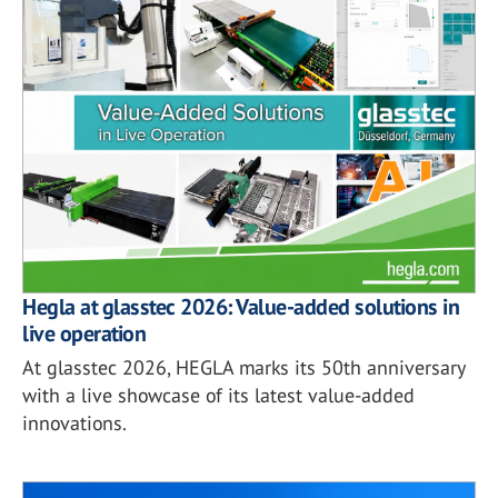
Hegla at glasstec 2026: Value-added solutions in
live operation
At glasstec 2026, HEGLA marks its 50th anniversary
with a live showcase of its latest value-added
innovations.