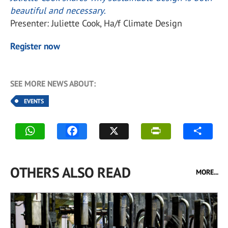
beautiful and necessary
.
Presenter: Juliette Cook, Ha/f Climate Design
Register now
SEE MORE NEWS ABOUT:
EVENTS
OTHERS ALSO READ
MORE...