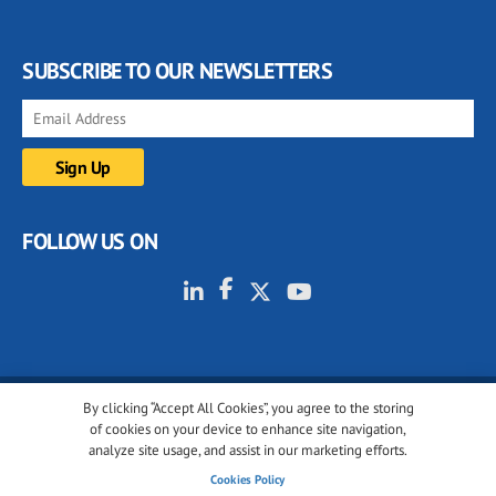
SUBSCRIBE TO OUR NEWSLETTERS
FOLLOW US ON
By clicking “Accept All Cookies”, you agree to the storing
© 2001-2026 glassonweb.com. All rights reserved.
of cookies on your device to enhance site navigation,
analyze site usage, and assist in our marketing efforts.
Cookie policy
Privacy policy
Terms of use
Cookies Policy