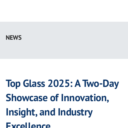
Skip
to
NEWS
main
content
Top Glass 2025: A Two-Day
Showcase of Innovation,
Insight, and Industry
Excellence