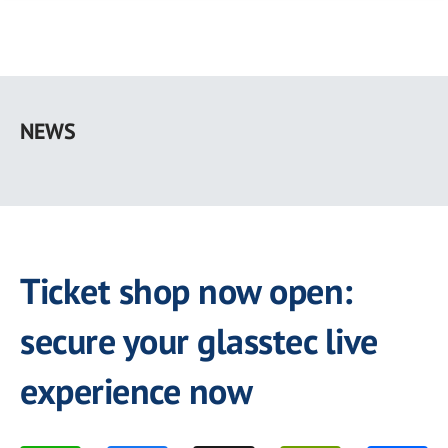
Skip
to
NEWS
main
content
Ticket shop now open:
secure your glasstec live
experience now