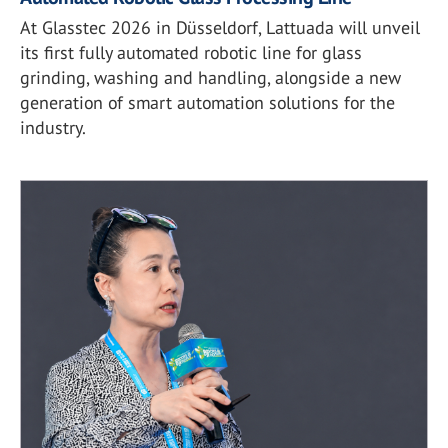
At Glasstec 2026 in Düsseldorf, Lattuada will unveil
its first fully automated robotic line for glass
grinding, washing and handling, alongside a new
generation of smart automation solutions for the
industry.