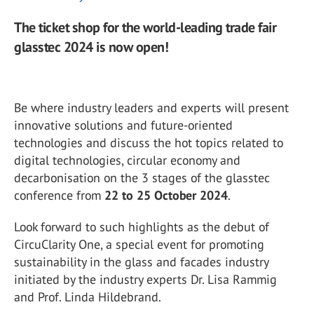
The ticket shop for the world-leading trade fair
glasstec 2024 is now open!
Be where industry leaders and experts will present
innovative solutions and future-oriented
technologies and discuss the hot topics related to
digital technologies, circular economy and
decarbonisation on the 3 stages of the glasstec
conference from
22 to 25 October 2024
.
Look forward to such highlights as the debut of
CircuClarity One, a special event for promoting
sustainability in the glass and facades industry
initiated by the industry experts Dr. Lisa Rammig
and Prof. Linda Hildebrand.