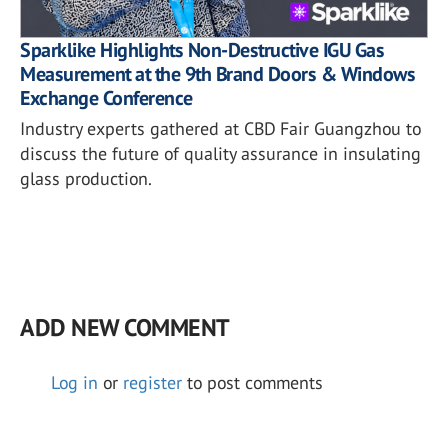
Sparklike Highlights Non-Destructive IGU Gas
Measurement at the 9th Brand Doors & Windows
Exchange Conference
Industry experts gathered at CBD Fair Guangzhou to
discuss the future of quality assurance in insulating
glass production.
ADD NEW COMMENT
Log in
or
register
to post comments