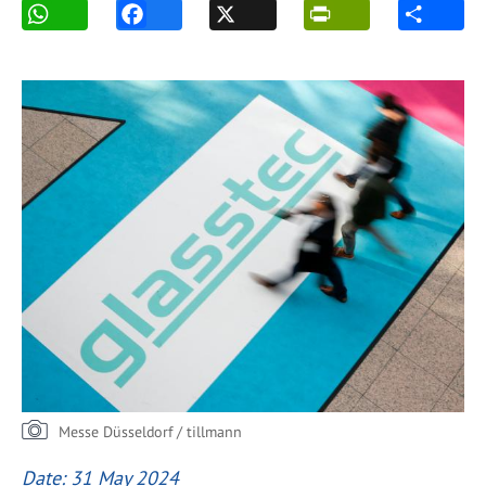
Messe Düsseldorf / tillmann
Date: 31 May 2024