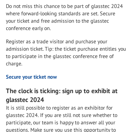
Do not miss this chance to be part of glasstec 2024
where forward-looking standards are set. Secure
your ticket and free admission to the glasstec
conference early on.
Register as a trade visitor and purchase your
admission ticket. Tip: the ticket purchase entitles you
to participate in the glasstec conference free of
charge.
Secure your ticket now
The clock is ticking: sign up to exhibit at
glasstec 2024
It is still possible to register as an exhibitor for
glasstec 2024. If you are still not sure whether to
participate, our team is happy to answer all your
questions. Make sure you use this opportunity to