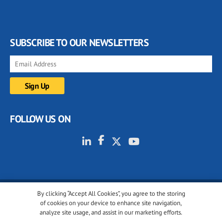
SUBSCRIBE TO OUR NEWSLETTERS
FOLLOW US ON
By clicking “Accept All Cookies”, you agree to the storing
© 2001-2026 glassonweb.com. All rights reserved.
of cookies on your device to enhance site navigation,
analyze site usage, and assist in our marketing efforts.
Cookie policy
Privacy policy
Terms of use