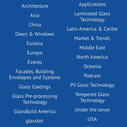
Applications
Architecture
Laminated Glass
Asia
Technology
China
Latin America & Caribe
Doors & Windows
Market & Trends
Eurasia
Middle East
Europe
North America
Events
Oceania
Facades, Building
Podcast
Envelopes and Systems
PV Glass Technology
Glass Coatings
Tempered Glass
Glass Pre-processing
Technology
Technology
Under the lense
GlassBuild America
USA
glasstec