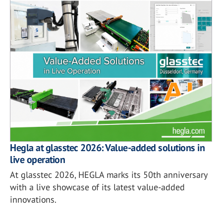
Hegla at glasstec 2026: Value-added solutions in
live operation
At glasstec 2026, HEGLA marks its 50th anniversary
with a live showcase of its latest value-added
innovations.