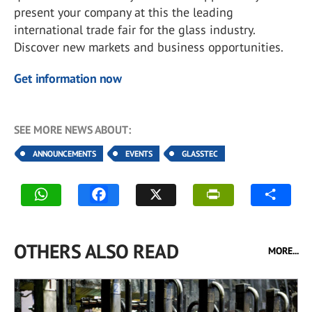
present your company at this the leading
international trade fair for the glass industry.
Discover new markets and business opportunities.
Get information now
SEE MORE NEWS ABOUT:
ANNOUNCEMENTS
EVENTS
GLASSTEC
OTHERS ALSO READ
MORE...