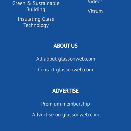
Videos
Green & Sustainable
Building
Vitrum
Insulating Glass
Technology
ABOUT US
All about glassonweb.com
Contact glassonweb.com
ADVERTISE
Premium membership
Advertise on glassonweb.com