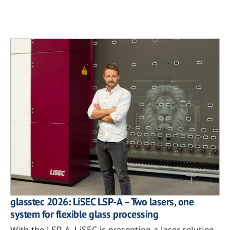
glasstec 2026: LiSEC LSP-A – Two lasers, one
system for flexible glass processing
With the LSP-A, LiSEC is presenting a laser solution