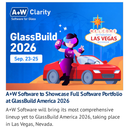
A+W Software to Showcase Full Software Portfolio
at GlassBuild America 2026
A+W Software will bring its most comprehensive
lineup yet to GlassBuild America 2026, taking place
in Las Vegas, Nevada.