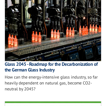
Glass 2045 - Roadmap for the Decarbonization of
the German Glass Industry
How can the energy-intensive glass industry, so far
heavily dependent on natural gas, become CO2-
neutral by 2045?