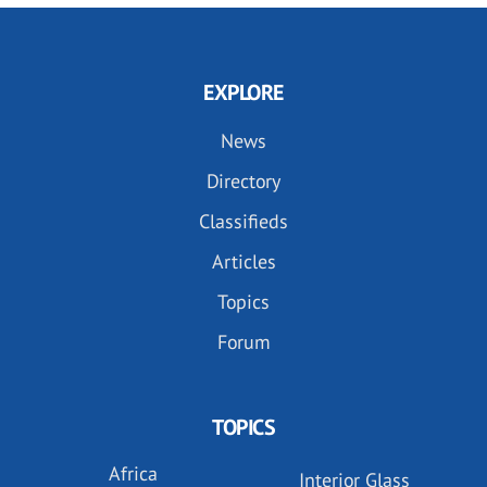
EXPLORE
News
Directory
Classifieds
Articles
Topics
Forum
TOPICS
Africa
Interior Glass