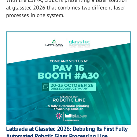
at glasstec 2026 that combines two different laser
processes in one system.
Lattuada at Glasstec 2026: Debuting Its First Fully
Automated Robotic Glass Processing Line