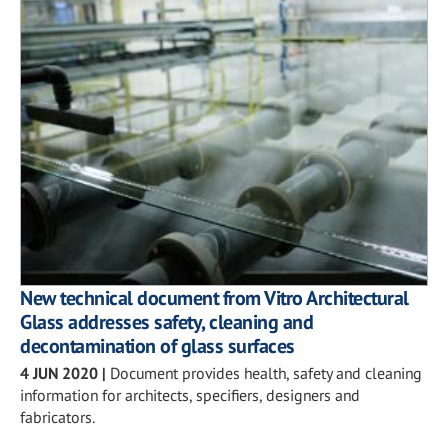
New technical document from Vitro Architectural
Glass addresses safety, cleaning and
decontamination of glass surfaces
4 JUN 2020
|
Document provides health, safety and cleaning
information for architects, specifiers, designers and
fabricators.