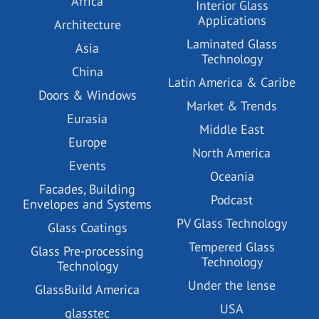
Africa
Interior Glass
Applications
Architecture
Laminated Glass
Asia
Technology
China
Latin America & Caribe
Doors & Windows
Market & Trends
Eurasia
Middle East
Europe
North America
Events
Oceania
Facades, Building
Podcast
Envelopes and Systems
PV Glass Technology
Glass Coatings
Tempered Glass
Glass Pre-processing
Technology
Technology
Under the lense
GlassBuild America
USA
glasstec