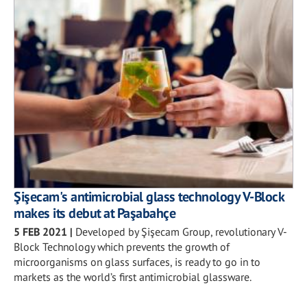
Şişecam's antimicrobial glass technology V-Block
makes its debut at Paşabahçe
5 FEB 2021
|
Developed by Şişecam Group, revolutionary V-
Block Technology which prevents the growth of
microorganisms on glass surfaces, is ready to go in to
markets as the world’s first antimicrobial glassware.