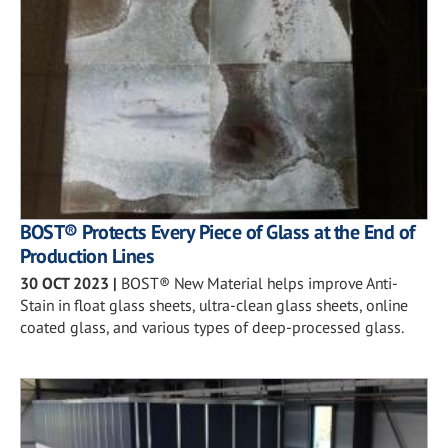
BOST® Protects Every Piece of Glass at the End of
Production Lines
30 OCT 2023
|
BOST® New Material helps improve Anti-
Stain in float glass sheets, ultra-clean glass sheets, online
coated glass, and various types of deep-processed glass.