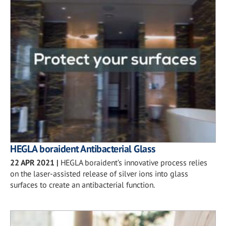
HEGLA boraident Antibacterial Glass
22 APR 2021
|
HEGLA boraident’s innovative process relies
on the laser-assisted release of silver ions into glass
surfaces to create an antibacterial function.