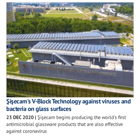
Şişecam's V-Block Technology against viruses and
bacteria on glass surfaces
23 DEC 2020
|
Şişecam begins producing the world's first
antimicrobial glassware products that are also effective
against coronavirus