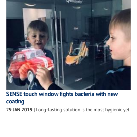
SENSE touch window fights bacteria with new
coating
29 JAN 2019
|
Long-lasting solution is the most hygienic yet.