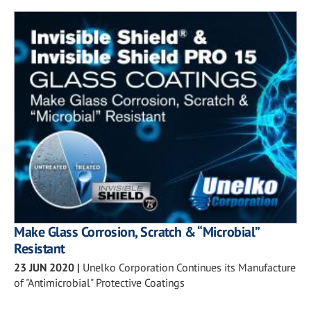
Make Glass Corrosion, Scratch & “Microbial”
Resistant
23 JUN 2020
|
Unelko Corporation Continues its Manufacture
of "Antimicrobial" Protective Coatings