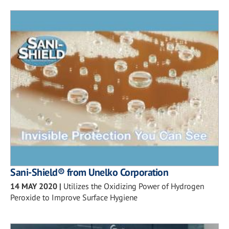
Sani-Shield® from Unelko Corporation
14 MAY 2020
|
Utilizes the Oxidizing Power of Hydrogen
Peroxide to Improve Surface Hygiene