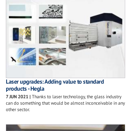
Laser upgrades: Adding value to standard
products - Hegla
7 JUN 2021
|
Thanks to laser technology, the glass industry
can do something that would be almost inconceivable in any
other sector.