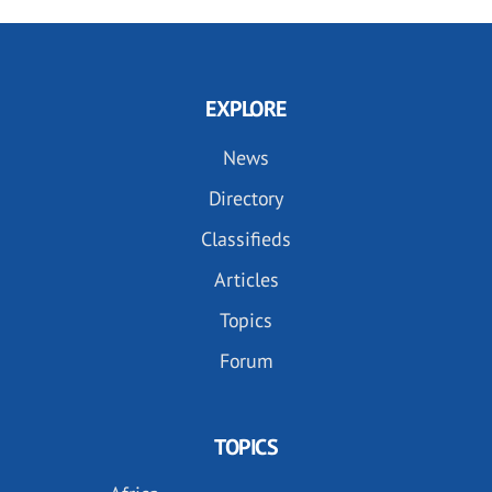
EXPLORE
News
Directory
Classifieds
Articles
Topics
Forum
TOPICS