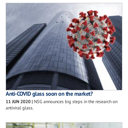
Anti-COVID glass soon on the market?
11 JUN 2020
|
NSG announces big steps in the research on
antiviral glass.