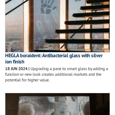
HEGLA boraident: Antibacterial glass with silver
ion finish
18 JUN 2024
|
Upgrading a pane to smart glass by adding a
function or new look creates additional markets and the
potential for higher value.