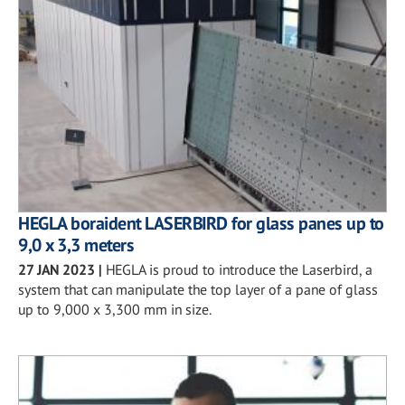
HEGLA boraident LASERBIRD for glass panes up to
9,0 x 3,3 meters
27 JAN 2023
|
HEGLA is proud to introduce the Laserbird, a
system that can manipulate the top layer of a pane of glass
up to 9,000 x 3,300 mm in size.