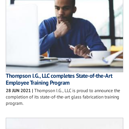
Thompson I.G., LLC completes State-of-the-Art
Employee Training Program
28 JUN 2021
|
Thompson I.G., LLC is proud to announce the
completion of its state-of-the-art glass fabrication training
program.