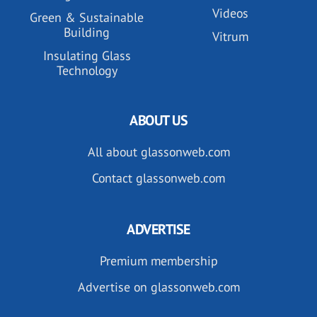
Videos
Green & Sustainable
Building
Vitrum
Insulating Glass
Technology
ABOUT US
All about glassonweb.com
Contact glassonweb.com
ADVERTISE
Premium membership
Advertise on glassonweb.com