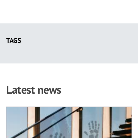
Skip
to
TAGS
main
content
Latest news
14 results