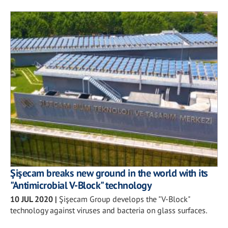
Şişecam breaks new ground in the world with its
"Antimicrobial V-Block" technology
10 JUL 2020
|
Şişecam Group develops the "V-Block"
technology against viruses and bacteria on glass surfaces.