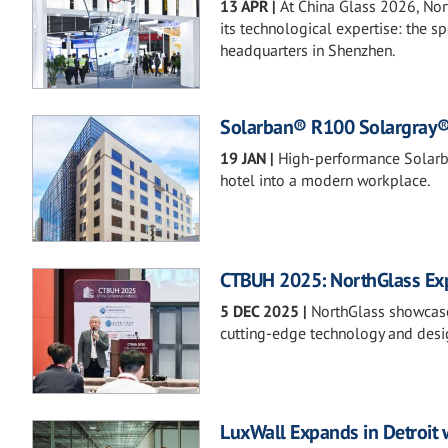
13 APR
|
At China Glass 2026, Nor
its technological expertise: the 
headquarters in Shenzhen.
Solarban® R100 Solargray® G
19 JAN
|
High-performance Solarba
hotel into a modern workplace.
CTBUH 2025: NorthGlass Expl
5 DEC 2025
|
NorthGlass showcase
cutting-edge technology and desig
LuxWall Expands in Detroit