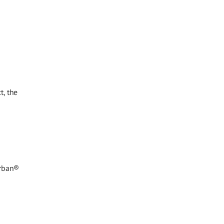
t, the
arban®