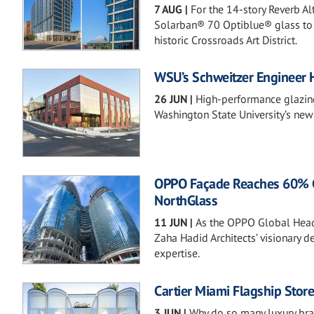
7 AUG
|
For the 14-story Reverb A
Solarban® 70 Optiblue® glass to b
historic Crossroads Art District.
WSU’s Schweitzer Engineer 
26 JUN
|
High-performance glazing 
Washington State University’s new
OPPO Façade Reaches 60% Com
NorthGlass
11 JUN
|
As the OPPO Global Head
Zaha Hadid Architects’ visionary 
expertise.
Cartier Miami Flagship Stor
3 JUN
|
Why do so many luxury br