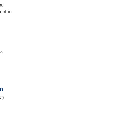
nd
ent in
ss
on
77