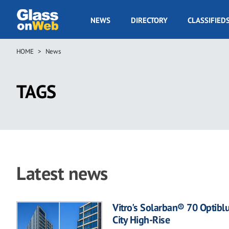
Skip
to
GOW
NEWS
DIRECTORY
CLASSIFIED
main
Navigation
content
HOME
News
Breadcrumb
TAGS
Latest news
Vitro's Solarban® 70 Optibl
City High-Rise