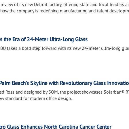
eview of its new Detroit factory, offering state and local leaders a
t how the company is redefining manufacturing and talent developm
s the Era of 24-Meter Ultra-Long Glass
BU takes a bold step forward with its new 24-meter ultra-long gla
Palm Beach’s Skyline with Revolutionary Glass Innovati
ed Ross and designed by SOM, the project showcases Solarban® R
new standard for modern office design.
tro Glass Enhances North Carolina Cancer Center