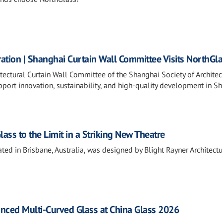
ation | Shanghai Curtain Wall Committee Visits NorthGl
tectural Curtain Wall Committee of the Shanghai Society of Architec
port innovation, sustainability, and high-quality development in S
ss to the Limit in a Striking New Theatre
ted in Brisbane, Australia, was designed by Blight Rayner Architectu
ced Multi-Curved Glass at China Glass 2026