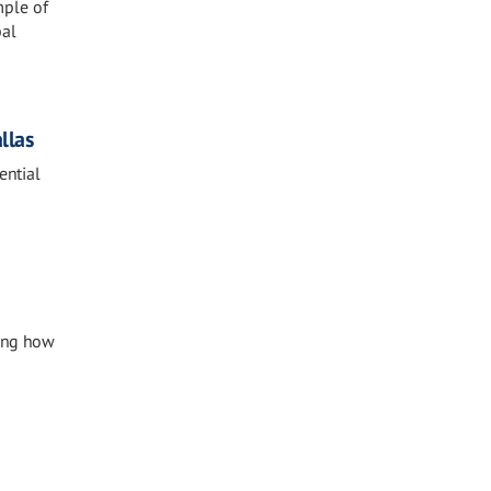
mple of
bal
llas
ential
ting how