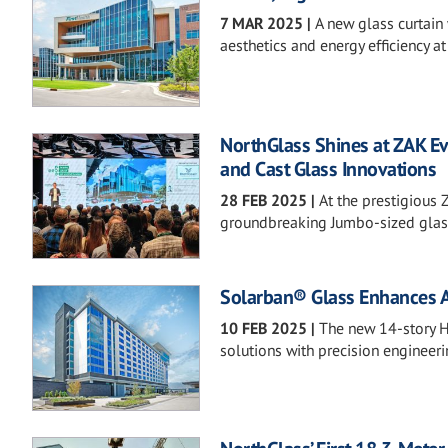
7 MAR 2025
|
A new glass curtain 
aesthetics and energy efficiency at
NorthGlass Shines at ZAK Ev
and Cast Glass Innovations
28 FEB 2025
|
At the prestigious 
groundbreaking Jumbo-sized glass,
Solarban® Glass Enhances Aes
10 FEB 2025
|
The new 14-story Hi
solutions with precision engineeri