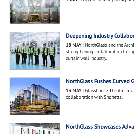
Deepening Industry Collabor
18 MAY
|
NorthGlass and the Archi
strengthening collaboration to sup
curtain wall industry.
NorthGlass Pushes Curved Gla
13 MAY
|
Glasshouse Theatre, loca
collaboration with Snøhetta.
NorthGlass Showcases Advan