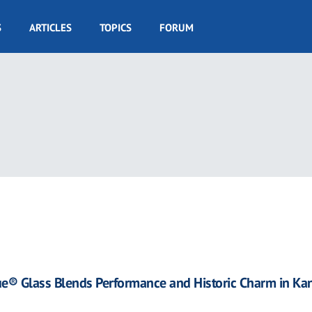
S
ARTICLES
TOPICS
FORUM
17
ue® Glass Blends Performance and Historic Charm in Ka