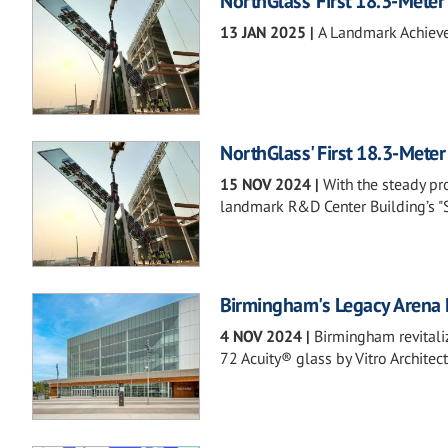
NorthGlass’ First 18.3-Meter
13 JAN 2025
|
A Landmark Achieve
NorthGlass' First 18.3-Meter
15 NOV 2024
|
With the steady pr
landmark R&D Center Building’s "Su
Birmingham's Legacy Arena F
4 NOV 2024
|
Birmingham revitaliz
72 Acuity® glass by Vitro Architect