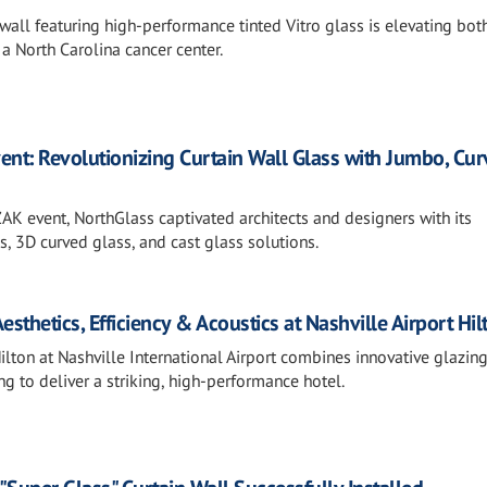
wall featuring high-performance tinted Vitro glass is elevating bot
 a North Carolina cancer center.
ent: Revolutionizing Curtain Wall Glass with Jumbo, Cur
ZAK event, NorthGlass captivated architects and designers with its
 3D curved glass, and cast glass solutions.
thetics, Efficiency & Acoustics at Nashville Airport Hil
lton at Nashville International Airport combines innovative glazin
ng to deliver a striking, high-performance hotel.