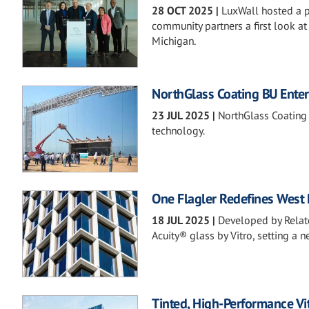
28 OCT 2025
|
LuxWall hosted a pr
community partners a first look a
Michigan.
NorthGlass Coating BU Enter
23 JUL 2025
|
NorthGlass Coating 
technology.
One Flagler Redefines West 
18 JUL 2025
|
Developed by Relat
Acuity® glass by Vitro, setting a 
Tinted, High-Performance Vi