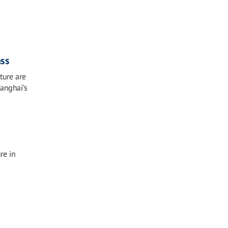
ass
ture are
hanghai’s
re in