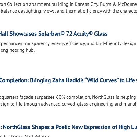
lton Collection apartment building in Kansas City, Burns & McDonne
alance daylighting, views, and thermal efficiency with the characte
Hall Showcases Solarban® 72 Acuity® Glass
enhances transparency, energy efficiency, and bird-friendly design
 engineering hub.
pletion: Bringing Zaha Hadid’s “Wild Curves” to Life 
quarters façade surpasses 60% completion, NorthGlass is helping
design to life through advanced curved-glass engineering and manuf
e: NorthGlass Shapes a Poetic New Expression of High L
ands choose NorthGlass?