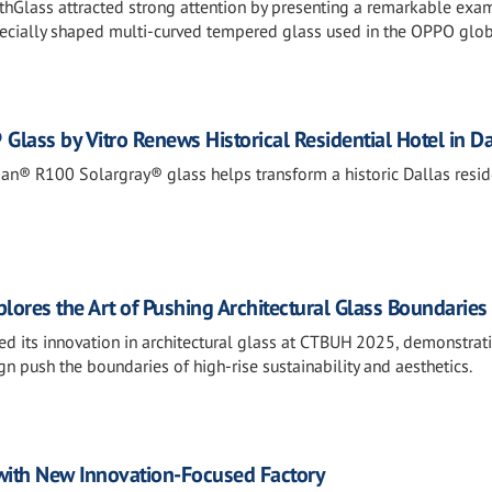
thGlass attracted strong attention by presenting a remarkable exa
specially shaped multi-curved tempered glass used in the OPPO glo
lass by Vitro Renews Historical Residential Hotel in Da
n® R100 Solargray® glass helps transform a historic Dallas resid
ores the Art of Pushing Architectural Glass Boundaries
d its innovation in architectural glass at CTBUH 2025, demonstra
n push the boundaries of high-rise sustainability and aesthetics.
 with New Innovation-Focused Factory