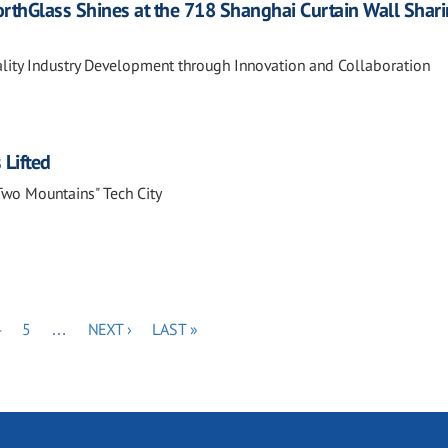
orthGlass Shines at the 718 Shanghai Curtain Wall Shar
ity Industry Development through Innovation and Collaboration
 Lifted
"Two Mountains" Tech City
PAGE
PAGE
NEXT
LAST
4
5
…
NEXT ›
LAST »
PAGE
PAGE