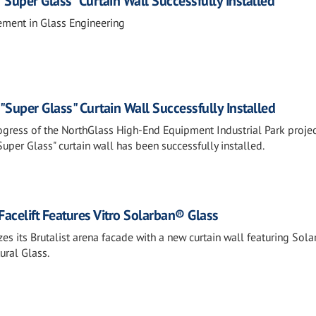
 "Super Glass" Curtain Wall Successfully Installed
ment in Glass Engineering
 "Super Glass" Curtain Wall Successfully Installed
ogress of the NorthGlass High-End Equipment Industrial Park projec
per Glass" curtain wall has been successfully installed.
acelift Features Vitro Solarban® Glass
es its Brutalist arena facade with a new curtain wall featuring Sol
ural Glass.