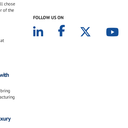
ll chose
r of the
FOLLOW US ON
 at
with
 bring
acturing
uxury