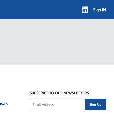
Sign IN
2 results
SUBSCRIBE TO OUR NEWSLETTERS
nsas