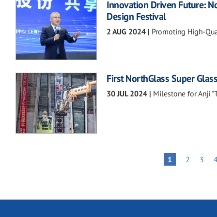
Innovation Driven Future: N
Design Festival
2 AUG 2024
|
Promoting High-Qual
First NorthGlass Super Glass
30 JUL 2024
|
Milestone for Anji 
Pagination
PAGE
PAGE
PAGE
1
2
3